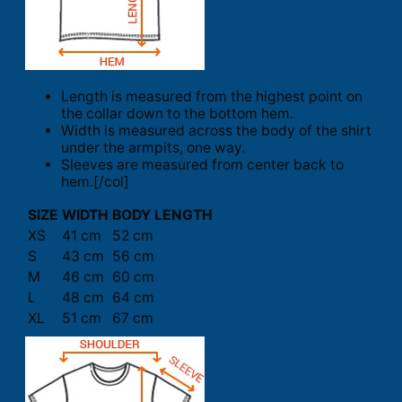
Length is measured from the highest point on
the collar down to the bottom hem.
Width is measured across the body of the shirt
under the armpits, one way.
Sleeves are measured from center back to
hem.[/col]
SIZE
WIDTH
BODY LENGTH
XS
41 cm
52 cm
S
43 cm
56 cm
M
46 cm
60 cm
L
48 cm
64 cm
XL
51 cm
67 cm