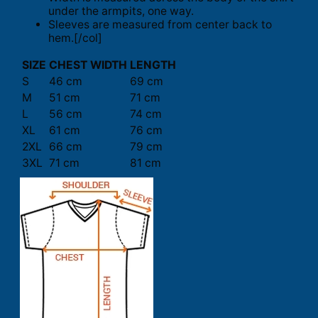
under the armpits, one way.
Sleeves are measured from center back to
hem.[/col]
SIZE
CHEST WIDTH
LENGTH
S
46 cm
69 cm
M
51 cm
71 cm
L
56 cm
74 cm
XL
61 cm
76 cm
2XL
66 cm
79 cm
3XL
71 cm
81 cm