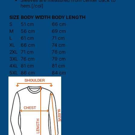
Sleeves are measured from center back to
hem.[/col]
SIZE
BODY WIDTH
BODY LENGTH
S
51 cm
66 cm
M
56 cm
69 cm
L
61 cm
71 cm
XL
66 cm
74 cm
2XL
71 cm
76 cm
3XL
76 cm
79 cm
4XL
81 cm
81 cm
5XL
86 cm
84 cm