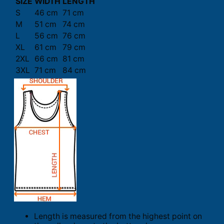
SIZE
WIDTH
LENGTH
S
46 cm
71 cm
M
51 cm
74 cm
L
56 cm
76 cm
XL
61 cm
79 cm
2XL
66 cm
81 cm
3XL
71 cm
84 cm
Length is measured from the highest point on