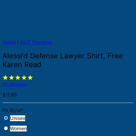
Home
/
HOT Trending
Alessi’d Defense Lawyer Shirt, Free
Karen Read
31 reviews
$
17.95
Fit Style
*
Unisex
Women