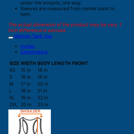
under the armpits, one way.
Sleeves are measured from center back to
hem.
The actual dimension of the product may be vary. 1
inch difference is advised.
Women Tank Top
Inches
Centimeters
SIZE
WIDTH
BODY LENGTH FRONT
XS
15 in
18 in
S
16 in
19 in
M
17 in
20 in
L
18 in
21 in
XL
19 in
22 in
2XL
20 in
23 in