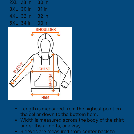
2XL
28 in
30 in
3XL
30 in
31 in
4XL
32 in
32 in
5XL
34 in
33 in
Length is measured from the highest point on
the collar down to the bottom hem.
Width is measured across the body of the shirt
under the armpits, one way.
Sleeves are measured from center back to