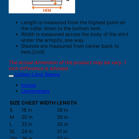
Length is measured from the highest point on
the collar down to the bottom hem.
Width is measured across the body of the shirt
under the armpits, one way.
Sleeves are measured from center back to
hem.[/col]
The actual dimension of the product may be vary. 1
inch difference is advised.
Unisex Long Sleeve
Inches
Centimeters
SIZE
CHEST WIDTH
LENGTH
S
18 in
28 in
M
20 in
29 in
L
22 in
30 in
XL
24 in
31 in
2XL
26 in
32 in