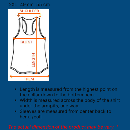
2XL
49 cm
55 cm
Length is measured from the highest point on
the collar down to the bottom hem.
Width is measured across the body of the shirt
under the armpits, one way.
Sleeves are measured from center back to
hem.[/col]
The actual dimension of the product may be vary. 1