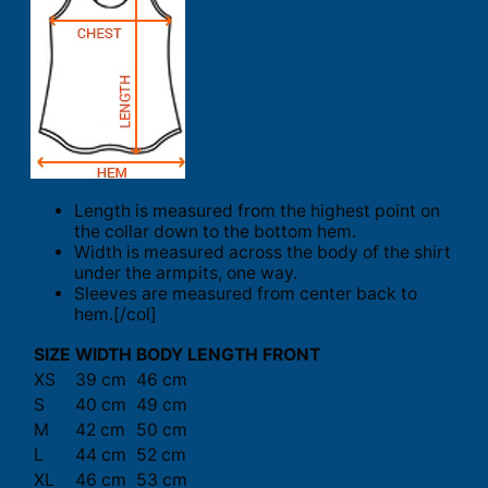
Length is measured from the highest point on
the collar down to the bottom hem.
Width is measured across the body of the shirt
under the armpits, one way.
Sleeves are measured from center back to
hem.[/col]
SIZE
WIDTH
BODY LENGTH FRONT
XS
39 cm
46 cm
S
40 cm
49 cm
M
42 cm
50 cm
L
44 cm
52 cm
XL
46 cm
53 cm