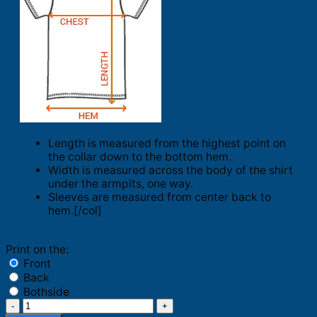
Length is measured from the highest point on
the collar down to the bottom hem.
Width is measured across the body of the shirt
under the armpits, one way.
Sleeves are measured from center back to
hem.[/col]
Print on the:
Front
Back
Bothside
Alessi'd