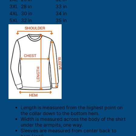
3XL
28 in
33 in
4XL
30 in
34 in
5XL
32 in
35 in
Length is measured from the highest point on
the collar down to the bottom hem.
Width is measured across the body of the shirt
under the armpits, one way.
Sleeves are measured from center back to