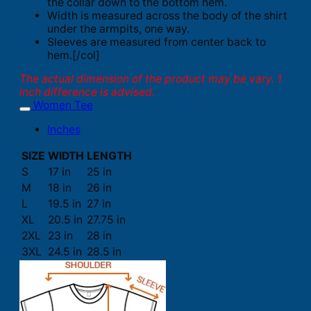
the collar down to the bottom hem.
Width is measured across the body of the shirt
under the armpits, one way.
Sleeves are measured from center back to
hem.[/col]
The actual dimension of the product may be vary. 1
inch difference is advised.
Women Tee
Inches
SIZE
WIDTH
LENGTH
S
17 in
25 in
M
18 in
26 in
L
19.5 in
27 in
XL
20.5 in
27.75 in
2XL
23 in
28 in
3XL
24.5 in
28.5 in