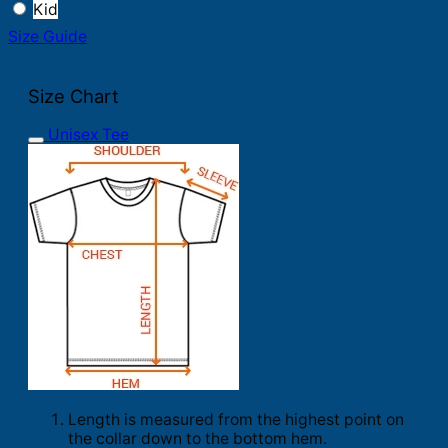
Kid
Size Guide
Size Chart
Unisex Tee
Length is measured from the highest point on
the collar down to the bottom hem.