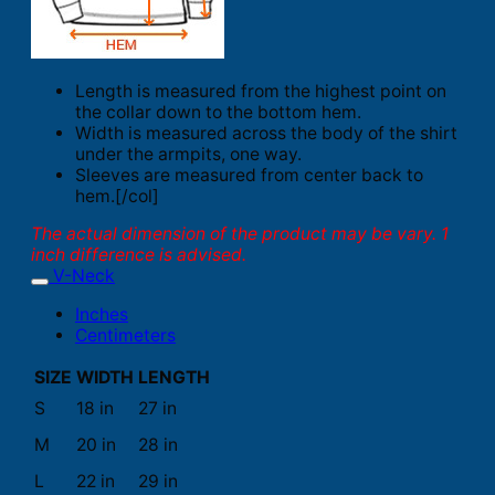
Length is measured from the highest point on
the collar down to the bottom hem.
Width is measured across the body of the shirt
under the armpits, one way.
Sleeves are measured from center back to
hem.[/col]
The actual dimension of the product may be vary. 1
inch difference is advised.
V-Neck
Inches
Centimeters
SIZE
WIDTH
LENGTH
S
18 in
27 in
M
20 in
28 in
L
22 in
29 in