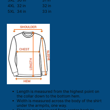
3XL
30 in
31 in
4XL
32 in
32 in
5XL
34 in
33 in
Length is measured from the highest point on
the collar down to the bottom hem.
Width is measured across the body of the shirt
under the armpits, one way.