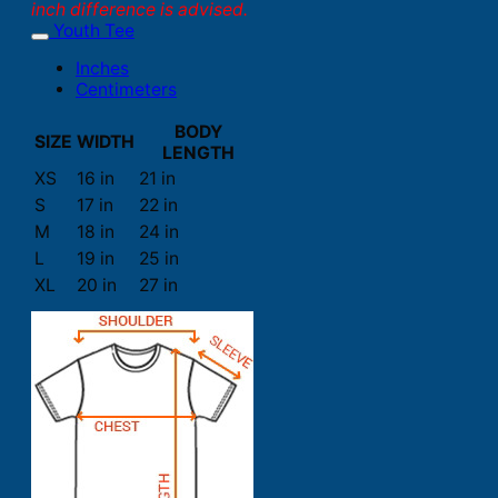
inch difference is advised.
Youth Tee
Inches
Centimeters
BODY
SIZE
WIDTH
LENGTH
XS
16 in
21 in
S
17 in
22 in
M
18 in
24 in
L
19 in
25 in
XL
20 in
27 in