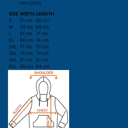
hem.[/col]
SIZE
WIDTH
LENGTH
S
51 cm
66 cm
M
56 cm
69 cm
L
61 cm
71 cm
XL
66 cm
74 cm
2XL
71 cm
76 cm
3XL
76 cm
79 cm
4XL
81 cm
81 cm
5XL
86 cm
84 cm