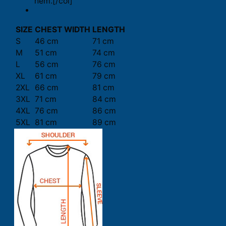
hem.[/col]
SIZE
CHEST WIDTH
LENGTH
S
46 cm
71 cm
M
51 cm
74 cm
L
56 cm
76 cm
XL
61 cm
79 cm
2XL
66 cm
81 cm
3XL
71 cm
84 cm
4XL
76 cm
86 cm
5XL
81 cm
89 cm