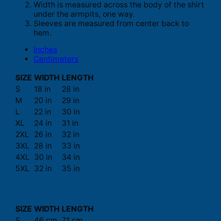
Width is measured across the body of the shirt
under the armpits, one way.
Sleeves are measured from center back to
hem.
Inches
Centimeters
SIZE
WIDTH
LENGTH
S
18 in
28 in
M
20 in
29 in
L
22 in
30 in
XL
24 in
31 in
2XL
26 in
32 in
3XL
28 in
33 in
4XL
30 in
34 in
5XL
32 in
35 in
SIZE
WIDTH
LENGTH
S
46 cm
71 cm