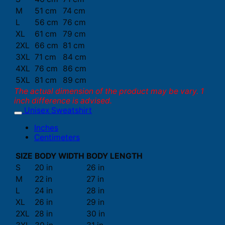
M
51 cm
74 cm
L
56 cm
76 cm
XL
61 cm
79 cm
2XL
66 cm
81 cm
3XL
71 cm
84 cm
4XL
76 cm
86 cm
5XL
81 cm
89 cm
The actual dimension of the product may be vary. 1
inch difference is advised.
Unisex Sweatshirt
Inches
Centimeters
SIZE
BODY WIDTH
BODY LENGTH
S
20 in
26 in
M
22 in
27 in
L
24 in
28 in
XL
26 in
29 in
2XL
28 in
30 in