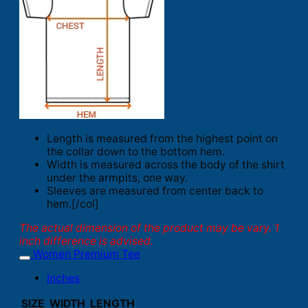
Length is measured from the highest point on
the collar down to the bottom hem.
Width is measured across the body of the shirt
under the armpits, one way.
Sleeves are measured from center back to
hem.[/col]
The actual dimension of the product may be vary. 1
inch difference is advised.
Women Premium Tee
Inches
SIZE
WIDTH
LENGTH