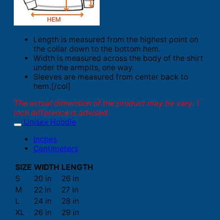
Length is measured from the highest point on
the collar down to the bottom hem.
Width is measured across the body of the shirt
under the armpits, one way.
Sleeves are measured from center back to
hem.[/col]
The actual dimension of the product may be vary. 1
inch difference is advised.
Unisex Hoodie
Inches
Centimeters
SIZE
WIDTH
LENGTH
S
20 in
26 in
M
22 in
27 in
L
24 in
28 in
XL
26 in
29 in