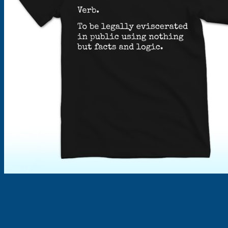
Products
search