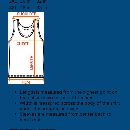
2XL
26 in
32 in
3XL
28 in
33 in
Length is measured from the highest point on
the collar down to the bottom hem.
Width is measured across the body of the shirt
under the armpits, one way.
Sleeves are measured from center back to
hem.[/col]