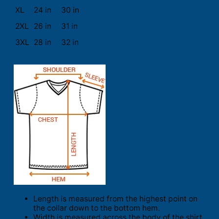
XL
24 in
30 in
2XL
26 in
31 in
3XL
28 in
32 in
Length is measured from the highest point on
the collar down to the bottom hem.
Width is measured across the body of the shirt