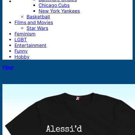
Chicago Cubs
New York Yankees
Basketball
Films and Movies
Star Wars
Feminism
LGBT
Entertainment
Funny
Hobby
Filter