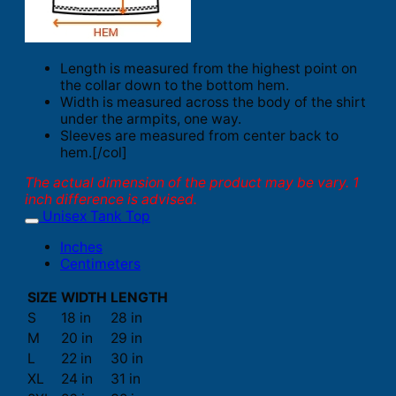
Length is measured from the highest point on
the collar down to the bottom hem.
Width is measured across the body of the shirt
under the armpits, one way.
Sleeves are measured from center back to
hem.[/col]
The actual dimension of the product may be vary. 1
inch difference is advised.
Unisex Tank Top
Inches
Centimeters
SIZE
WIDTH
LENGTH
S
18 in
28 in
M
20 in
29 in
L
22 in
30 in
XL
24 in
31 in