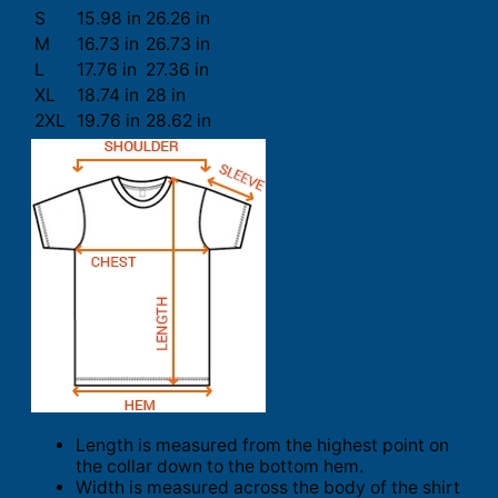
S
15.98 in
26.26 in
M
16.73 in
26.73 in
L
17.76 in
27.36 in
XL
18.74 in
28 in
2XL
19.76 in
28.62 in
Length is measured from the highest point on
the collar down to the bottom hem.
Width is measured across the body of the shirt