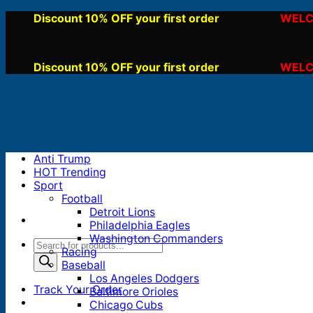
Skip
Discount 10% OFF your first order
WELC
, use code:
to
content
Discount 10% OFF your first order
WELC
, use code:
Anti Trump
HOT Trending
Sport
Football
Detroit Lions
Philadelphia Eagles
Washington Commanders
Products
Racing
search
Baseball
Los Angeles Dodgers
Track Your Order
Baltimore Orioles
Chicago Cubs