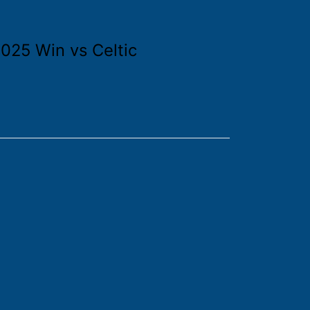
025 Win vs Celtic