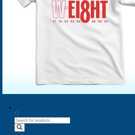
Products
search