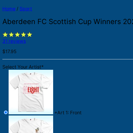
Home
/
Sport
Aberdeen FC Scottish Cup Winners 202
31 reviews
$
17.95
Select Your Artist
*
+
Art 1: Front