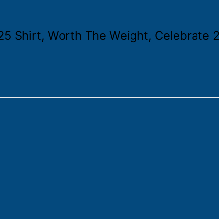
5 Shirt, Worth The Weight, Celebrate 2