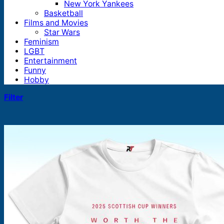
New York Yankees
Basketball
Films and Movies
Star Wars
Feminism
LGBT
Entertainment
Funny
Hobby
Filter