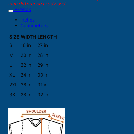
inch difference is advised.
V-Neck
Inches
Centimeters
SIZE
WIDTH
LENGTH
S
18 in
27 in
M
20 in
28 in
L
22 in
29 in
XL
24 in
30 in
2XL
26 in
31 in
3XL
28 in
32 in