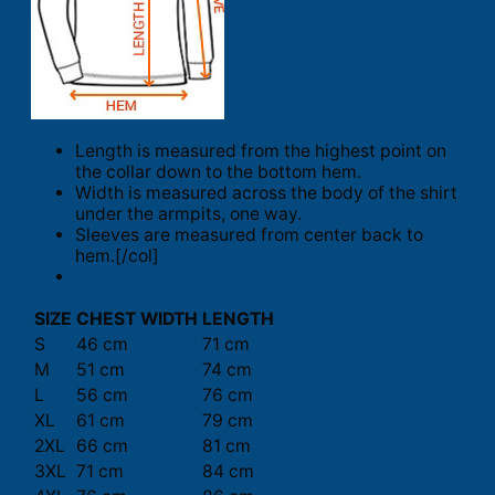
Length is measured from the highest point on
the collar down to the bottom hem.
Width is measured across the body of the shirt
under the armpits, one way.
Sleeves are measured from center back to
hem.[/col]
SIZE
CHEST WIDTH
LENGTH
S
46 cm
71 cm
M
51 cm
74 cm
L
56 cm
76 cm
XL
61 cm
79 cm
2XL
66 cm
81 cm
3XL
71 cm
84 cm