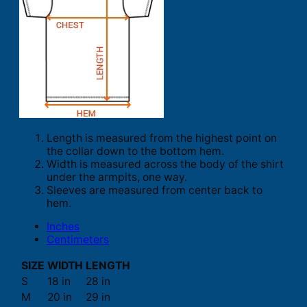
Length is measured from the highest point on
the collar down to the bottom hem.
Width is measured across the body of the shirt
under the armpits, one way.
Sleeves are measured from center back to
hem.
Inches
Centimeters
SIZE
WIDTH
LENGTH
S
18 in
28 in
M
20 in
29 in