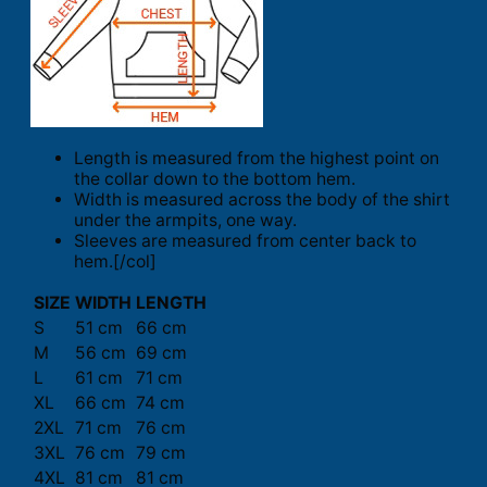
Length is measured from the highest point on
the collar down to the bottom hem.
Width is measured across the body of the shirt
under the armpits, one way.
Sleeves are measured from center back to
hem.[/col]
SIZE
WIDTH
LENGTH
S
51 cm
66 cm
M
56 cm
69 cm
L
61 cm
71 cm
XL
66 cm
74 cm
2XL
71 cm
76 cm
3XL
76 cm
79 cm
4XL
81 cm
81 cm