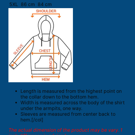
5XL
86 cm
84 cm
Length is measured from the highest point on
the collar down to the bottom hem.
Width is measured across the body of the shirt
under the armpits, one way.
Sleeves are measured from center back to
hem.[/col]
The actual dimension of the product may be vary. 1