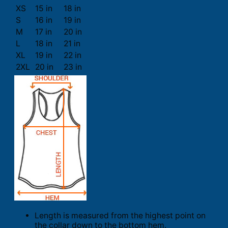
XS
15 in
18 in
S
16 in
19 in
M
17 in
20 in
L
18 in
21 in
XL
19 in
22 in
2XL
20 in
23 in
Length is measured from the highest point on
the collar down to the bottom hem.