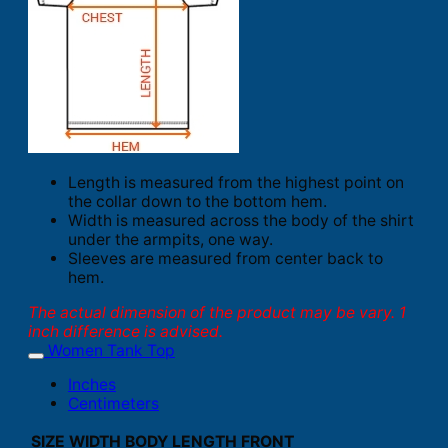
Length is measured from the highest point on
the collar down to the bottom hem.
Width is measured across the body of the shirt
under the armpits, one way.
Sleeves are measured from center back to
hem.
The actual dimension of the product may be vary. 1
inch difference is advised.
Women Tank Top
Inches
Centimeters
SIZE
WIDTH
BODY LENGTH FRONT