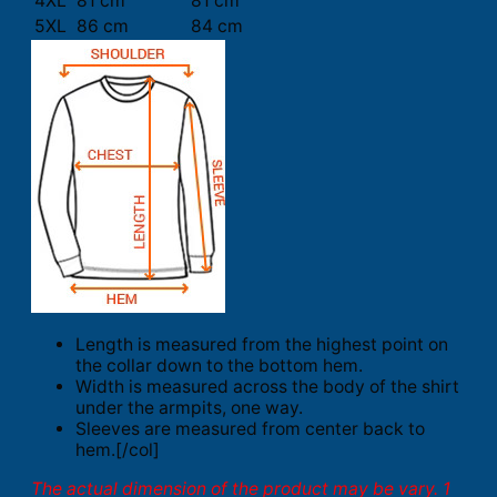
4XL
81 cm
81 cm
5XL
86 cm
84 cm
Length is measured from the highest point on
the collar down to the bottom hem.
Width is measured across the body of the shirt
under the armpits, one way.
Sleeves are measured from center back to
hem.[/col]
The actual dimension of the product may be vary. 1