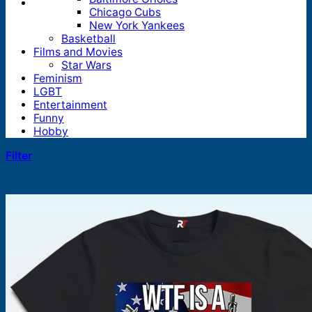
Chicago Cubs
New York Yankees
Basketball
Films and Movies
Star Wars
Feminism
LGBT
Entertainment
Funny
Hobby
Filter