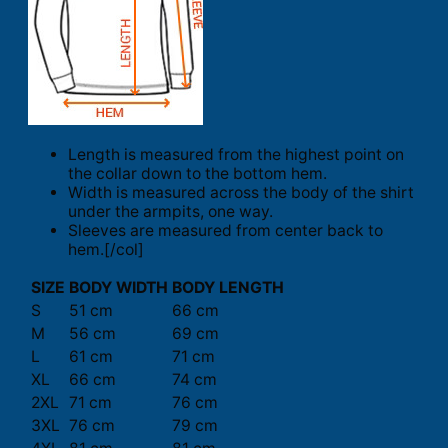
Length is measured from the highest point on
the collar down to the bottom hem.
Width is measured across the body of the shirt
under the armpits, one way.
Sleeves are measured from center back to
hem.[/col]
SIZE
BODY WIDTH
BODY LENGTH
S
51 cm
66 cm
M
56 cm
69 cm
L
61 cm
71 cm
XL
66 cm
74 cm
2XL
71 cm
76 cm
3XL
76 cm
79 cm