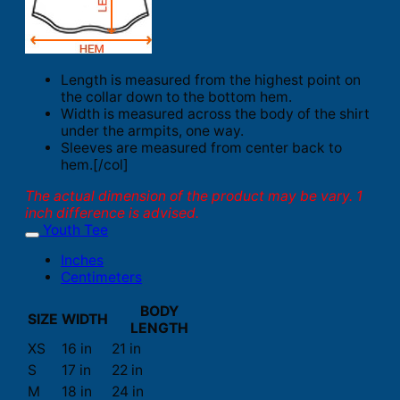
Length is measured from the highest point on
the collar down to the bottom hem.
Width is measured across the body of the shirt
under the armpits, one way.
Sleeves are measured from center back to
hem.[/col]
The actual dimension of the product may be vary. 1
inch difference is advised.
Youth Tee
Inches
Centimeters
BODY
SIZE
WIDTH
LENGTH
XS
16 in
21 in
S
17 in
22 in
M
18 in
24 in