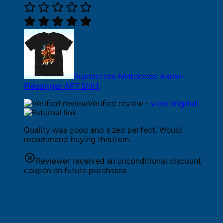
Supercross-Motocross Aaron-
Plessinger AP7 Shirt
Verified review -
view original
Quality was good and sized perfect. Would
recommend buying this item.
Reviewer received an unconditional discount
coupon on future purchases