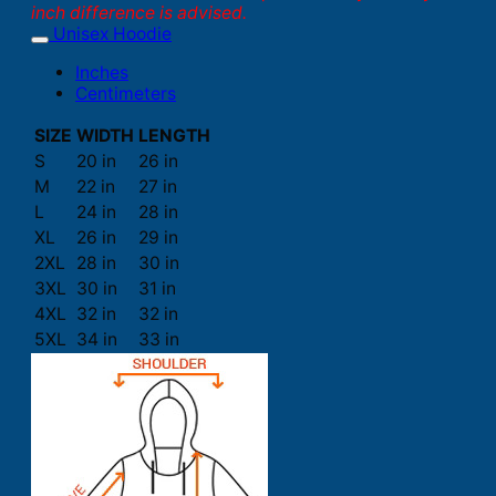
inch difference is advised.
Unisex Hoodie
Inches
Centimeters
SIZE
WIDTH
LENGTH
S
20 in
26 in
M
22 in
27 in
L
24 in
28 in
XL
26 in
29 in
2XL
28 in
30 in
3XL
30 in
31 in
4XL
32 in
32 in
5XL
34 in
33 in