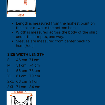
Length is measured from the highest point on
the collar down to the bottom hem.
Width is measured across the body of the shirt
under the armpits, one way.
Sleeves are measured from center back to
hem.[/col]
SIZE
WIDTH
LENGTH
S
46 cm
71 cm
M
51 cm
74 cm
L
56 cm
76 cm
XL
61 cm
79 cm
2XL
66 cm
81 cm
3XL
71 cm
84 cm