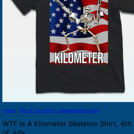
Products
search
Home
/
4th of July Shirt, Independence Day
WTF Is A Kilometer Skeleton Shirt, 4th
of July