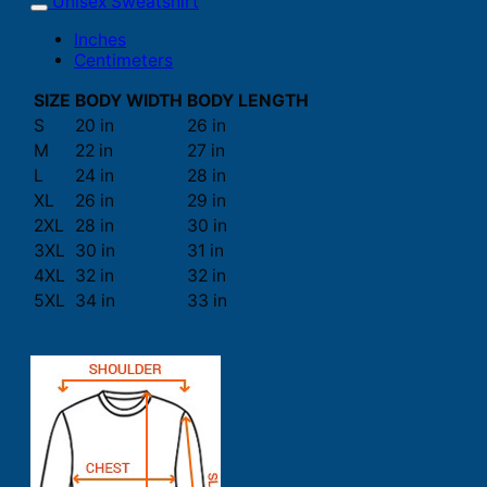
Unisex Sweatshirt
Inches
Centimeters
SIZE
BODY WIDTH
BODY LENGTH
S
20 in
26 in
M
22 in
27 in
L
24 in
28 in
XL
26 in
29 in
2XL
28 in
30 in
3XL
30 in
31 in
4XL
32 in
32 in
5XL
34 in
33 in