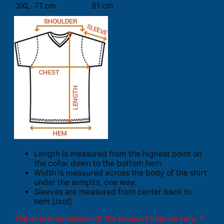
3XL
71 cm
81 cm
Length is measured from the highest point on
the collar down to the bottom hem.
Width is measured across the body of the shirt
under the armpits, one way.
Sleeves are measured from center back to
hem.[/col]
The actual dimension of the product may be vary. 1