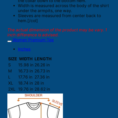
the collar down to the bottom hem.
Width is measured across the body of the shirt
under the armpits, one way.
Sleeves are measured from center back to
hem.[/col]
The actual dimension of the product may be vary. 1
inch difference is advised.
Women Premium Tee
Inches
SIZE
WIDTH
LENGTH
S
15.98 in
26.26 in
M
16.73 in
26.73 in
L
17.76 in
27.36 in
XL
18.74 in
28 in
2XL
19.76 in
28.62 in