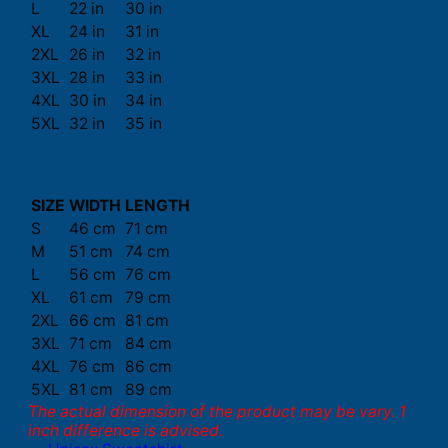
L
22 in
30 in
XL
24 in
31 in
2XL
26 in
32 in
3XL
28 in
33 in
4XL
30 in
34 in
5XL
32 in
35 in
SIZE
WIDTH
LENGTH
S
46 cm
71 cm
M
51 cm
74 cm
L
56 cm
76 cm
XL
61 cm
79 cm
2XL
66 cm
81 cm
3XL
71 cm
84 cm
4XL
76 cm
86 cm
5XL
81 cm
89 cm
The actual dimension of the product may be vary. 1
inch difference is advised.