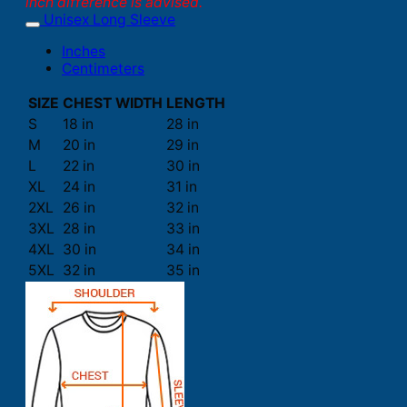
inch difference is advised.
Unisex Long Sleeve
Inches
Centimeters
SIZE
CHEST WIDTH
LENGTH
S
18 in
28 in
M
20 in
29 in
L
22 in
30 in
XL
24 in
31 in
2XL
26 in
32 in
3XL
28 in
33 in
4XL
30 in
34 in
5XL
32 in
35 in