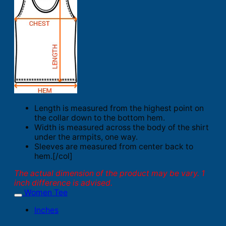
Length is measured from the highest point on
the collar down to the bottom hem.
Width is measured across the body of the shirt
under the armpits, one way.
Sleeves are measured from center back to
hem.[/col]
The actual dimension of the product may be vary. 1
inch difference is advised.
Women Tee
Inches