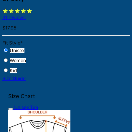
31 reviews
$
17.95
Fit Style
*
Unisex
Women
Kid
Size Guide
Size Chart
Unisex Tee