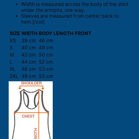
Width is measured across the body of the shirt
under the armpits, one way.
Sleeves are measured from center back to
hem.[/col]
SIZE
WIDTH
BODY LENGTH FRONT
XS
39 cm
46 cm
S
40 cm
49 cm
M
42 cm
50 cm
L
44 cm
52 cm
XL
46 cm
53 cm
2XL
49 cm
55 cm