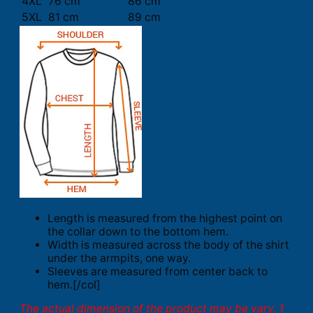
4XL
76 cm
86 cm
5XL
81 cm
89 cm
Length is measured from the highest point on
the collar down to the bottom hem.
Width is measured across the body of the shirt
under the armpits, one way.
Sleeves are measured from center back to
hem.[/col]
The actual dimension of the product may be vary. 1