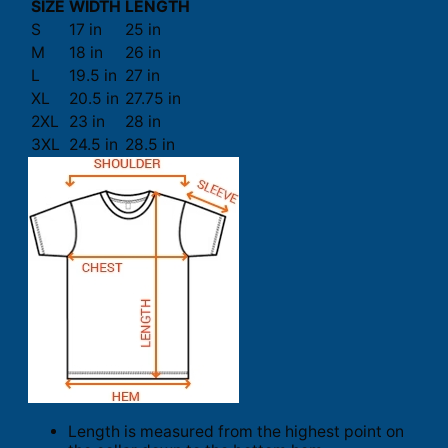
SIZE
WIDTH
LENGTH
S
17 in
25 in
M
18 in
26 in
L
19.5 in
27 in
XL
20.5 in
27.75 in
2XL
23 in
28 in
3XL
24.5 in
28.5 in
Length is measured from the highest point on