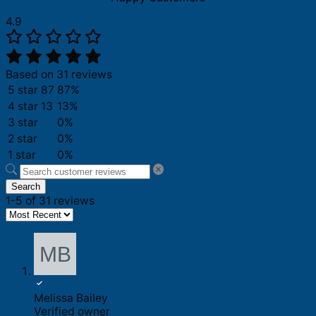
4.9
Based on 31 reviews
5 star
87
87%
4 star
13
13%
3 star
0%
2 star
0%
1 star
0%
Search
1-5 of 31 reviews
Melissa Bailey
Verified owner