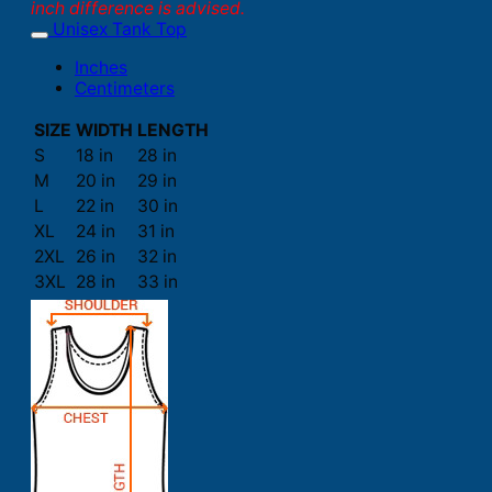
inch difference is advised.
Unisex Tank Top
Inches
Centimeters
SIZE
WIDTH
LENGTH
S
18 in
28 in
M
20 in
29 in
L
22 in
30 in
XL
24 in
31 in
2XL
26 in
32 in
3XL
28 in
33 in