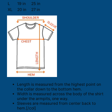
L
19 in
25 in
XL
20 in
27 in
Length is measured from the highest point on
the collar down to the bottom hem.
Width is measured across the body of the shirt
under the armpits, one way.
Sleeves are measured from center back to
hem.[/col]