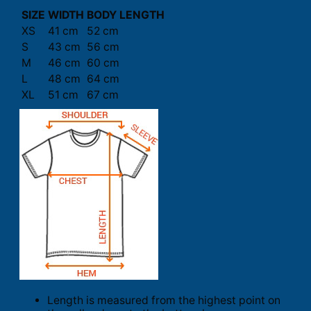
SIZE
WIDTH
BODY LENGTH
XS
41 cm
52 cm
S
43 cm
56 cm
M
46 cm
60 cm
L
48 cm
64 cm
XL
51 cm
67 cm
Length is measured from the highest point on