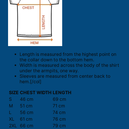
Length is measured from the highest point on
the collar down to the bottom hem.
Width is measured across the body of the shirt
under the armpits, one way.
Sleeves are measured from center back to
hem.[/col]
SIZE
CHEST WIDTH
LENGTH
S
46 cm
69 cm
M
51 cm
71 cm
L
56 cm
74 cm
XL
61 cm
76 cm
2XL
66 cm
79 cm