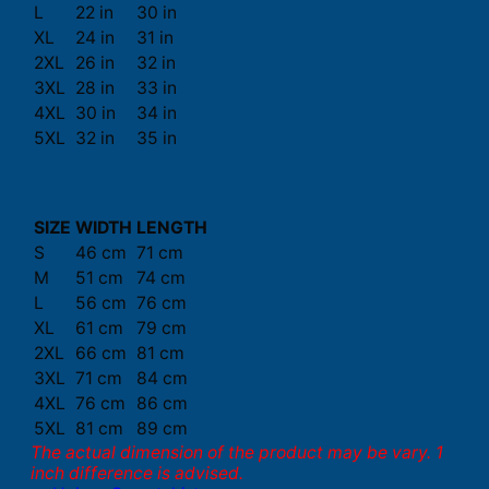
L
22 in
30 in
XL
24 in
31 in
2XL
26 in
32 in
3XL
28 in
33 in
4XL
30 in
34 in
5XL
32 in
35 in
SIZE
WIDTH
LENGTH
S
46 cm
71 cm
M
51 cm
74 cm
L
56 cm
76 cm
XL
61 cm
79 cm
2XL
66 cm
81 cm
3XL
71 cm
84 cm
4XL
76 cm
86 cm
5XL
81 cm
89 cm
The actual dimension of the product may be vary. 1
inch difference is advised.