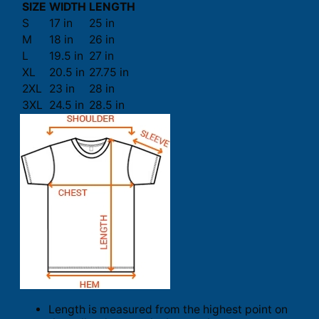
SIZE
WIDTH
LENGTH
S
17 in
25 in
M
18 in
26 in
L
19.5 in
27 in
XL
20.5 in
27.75 in
2XL
23 in
28 in
3XL
24.5 in
28.5 in
Length is measured from the highest point on