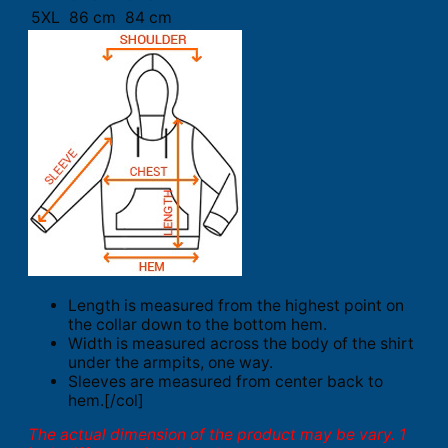
5XL
86 cm
84 cm
Length is measured from the highest point on
the collar down to the bottom hem.
Width is measured across the body of the shirt
under the armpits, one way.
Sleeves are measured from center back to
hem.[/col]
The actual dimension of the product may be vary. 1