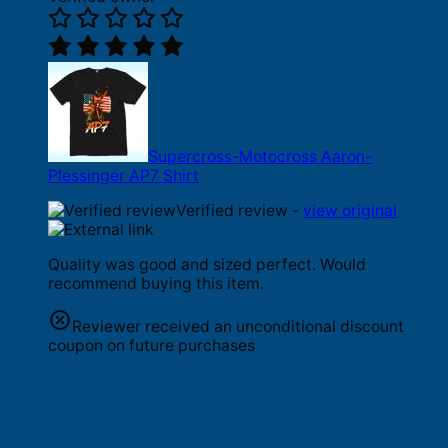
Supercross-Motocross Aaron-
Plessinger AP7 Shirt
Verified review -
view original
Quality was good and sized perfect. Would
recommend buying this item.
Reviewer received an unconditional discount
coupon on future purchases