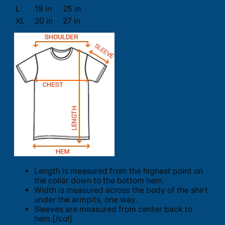
L
19 in
25 in
XL
20 in
27 in
Length is measured from the highest point on
the collar down to the bottom hem.
Width is measured across the body of the shirt
under the armpits, one way.
Sleeves are measured from center back to
hem.[/col]