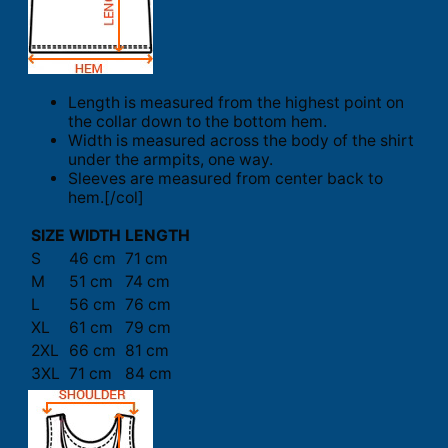
Length is measured from the highest point on
the collar down to the bottom hem.
Width is measured across the body of the shirt
under the armpits, one way.
Sleeves are measured from center back to
hem.[/col]
SIZE
WIDTH
LENGTH
S
46 cm
71 cm
M
51 cm
74 cm
L
56 cm
76 cm
XL
61 cm
79 cm
2XL
66 cm
81 cm
3XL
71 cm
84 cm