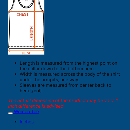
Length is measured from the highest point on
the collar down to the bottom hem.
Width is measured across the body of the shirt
under the armpits, one way.
Sleeves are measured from center back to
hem.[/col]
The actual dimension of the product may be vary. 1
inch difference is advised.
Women Tee
Inches