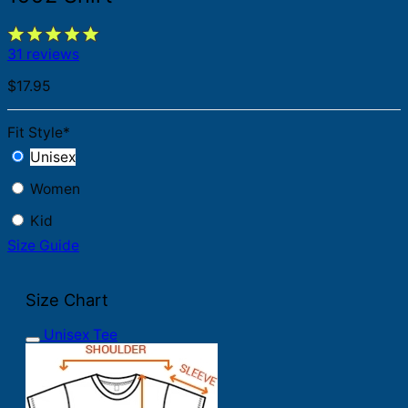
31 reviews
$
17.95
Fit Style
*
Unisex
Women
Kid
Size Guide
Size Chart
Unisex Tee