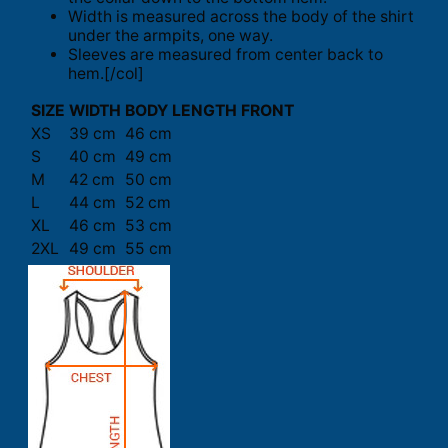
Width is measured across the body of the shirt
under the armpits, one way.
Sleeves are measured from center back to
hem.[/col]
SIZE
WIDTH
BODY LENGTH FRONT
XS
39 cm
46 cm
S
40 cm
49 cm
M
42 cm
50 cm
L
44 cm
52 cm
XL
46 cm
53 cm
2XL
49 cm
55 cm