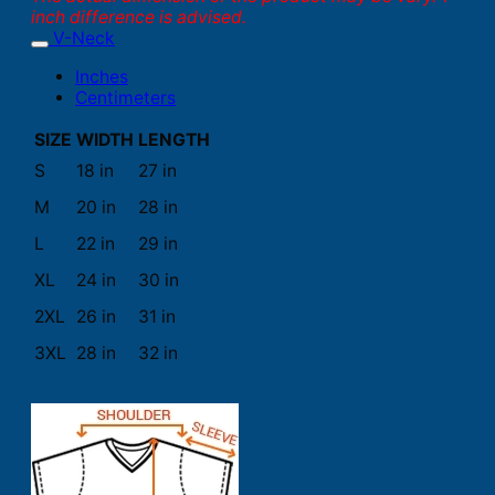
inch difference is advised.
V-Neck
Inches
Centimeters
SIZE
WIDTH
LENGTH
S
18 in
27 in
M
20 in
28 in
L
22 in
29 in
XL
24 in
30 in
2XL
26 in
31 in
3XL
28 in
32 in