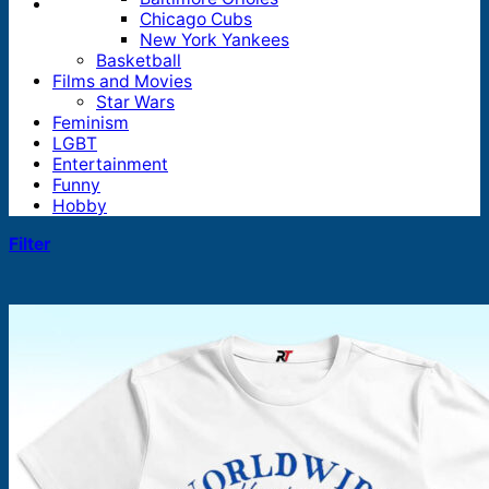
Chicago Cubs
New York Yankees
Basketball
Films and Movies
Star Wars
Feminism
LGBT
Entertainment
Funny
Hobby
Filter