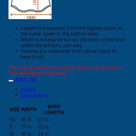
Length is measured from the highest point on
the collar down to the bottom hem.
Width is measured across the body of the shirt
under the armpits, one way.
Sleeves are measured from center back to
hem.[/col]
The actual dimension of the product may be vary. 1
inch difference is advised.
Youth Tee
Inches
Centimeters
BODY
SIZE
WIDTH
LENGTH
XS
16 in
21 in
S
17 in
22 in
M
18 in
24 in