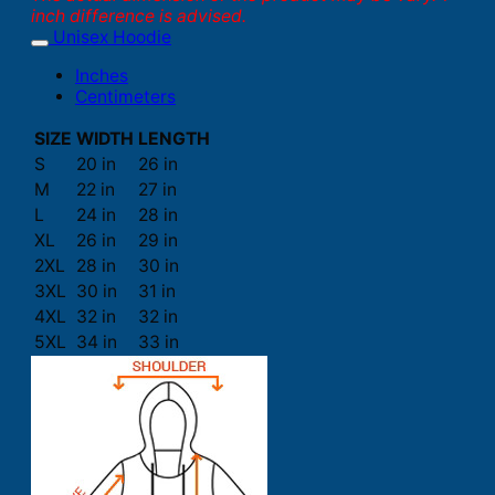
inch difference is advised.
Unisex Hoodie
Inches
Centimeters
SIZE
WIDTH
LENGTH
S
20 in
26 in
M
22 in
27 in
L
24 in
28 in
XL
26 in
29 in
2XL
28 in
30 in
3XL
30 in
31 in
4XL
32 in
32 in
5XL
34 in
33 in