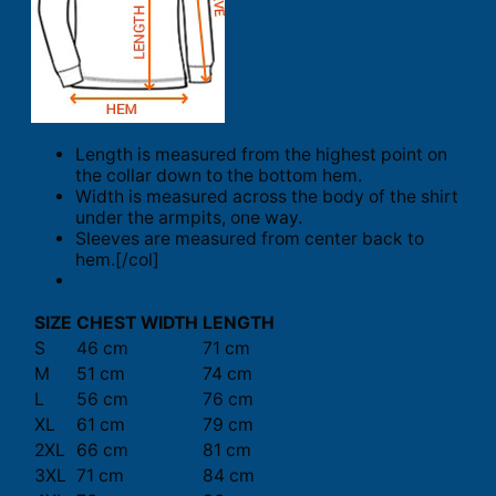
Length is measured from the highest point on
the collar down to the bottom hem.
Width is measured across the body of the shirt
under the armpits, one way.
Sleeves are measured from center back to
hem.[/col]
SIZE
CHEST WIDTH
LENGTH
S
46 cm
71 cm
M
51 cm
74 cm
L
56 cm
76 cm
XL
61 cm
79 cm
2XL
66 cm
81 cm
3XL
71 cm
84 cm