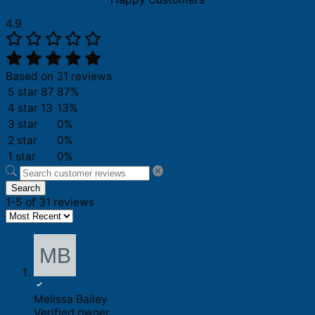
4.9
Based on 31 reviews
5 star
87
87%
4 star
13
13%
3 star
0%
2 star
0%
1 star
0%
Search
1-5 of 31 reviews
Melissa Bailey
Verified owner