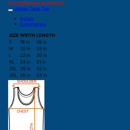
inch difference is advised.
Unisex Tank Top
Inches
Centimeters
SIZE
WIDTH
LENGTH
S
18 in
28 in
M
20 in
29 in
L
22 in
30 in
XL
24 in
31 in
2XL
26 in
32 in
3XL
28 in
33 in