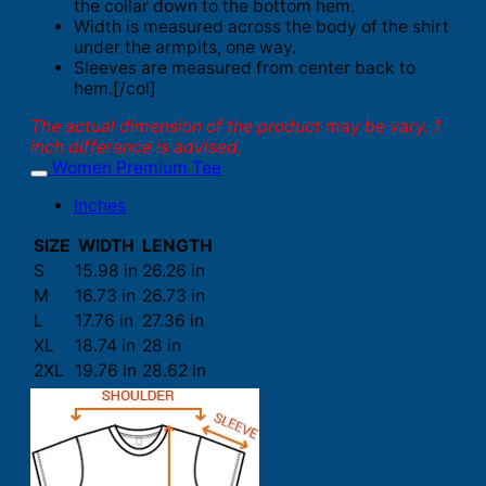
the collar down to the bottom hem.
Width is measured across the body of the shirt
under the armpits, one way.
Sleeves are measured from center back to
hem.[/col]
The actual dimension of the product may be vary. 1
inch difference is advised.
Women Premium Tee
Inches
SIZE
WIDTH
LENGTH
S
15.98 in
26.26 in
M
16.73 in
26.73 in
L
17.76 in
27.36 in
XL
18.74 in
28 in
2XL
19.76 in
28.62 in