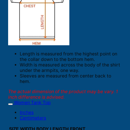
Length is measured from the highest point on
the collar down to the bottom hem.
Width is measured across the body of the shirt
under the armpits, one way.
Sleeves are measured from center back to
hem.
The actual dimension of the product may be vary. 1
inch difference is advised.
Women Tank Top
Inches
Centimeters
SIZE
WIDTH
BODY LENGTH FRONT