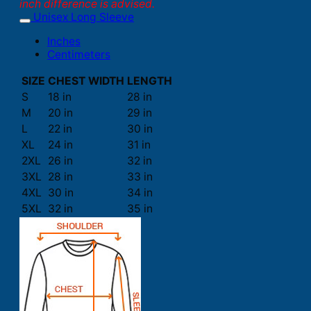
inch difference is advised.
Unisex Long Sleeve
Inches
Centimeters
SIZE
CHEST WIDTH
LENGTH
S
18 in
28 in
M
20 in
29 in
L
22 in
30 in
XL
24 in
31 in
2XL
26 in
32 in
3XL
28 in
33 in
4XL
30 in
34 in
5XL
32 in
35 in