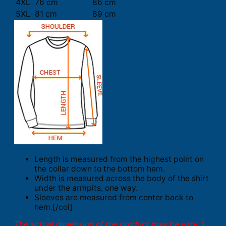
4XL
76 cm
86 cm
5XL
81 cm
89 cm
Length is measured from the highest point on
the collar down to the bottom hem.
Width is measured across the body of the shirt
under the armpits, one way.
Sleeves are measured from center back to
hem.[/col]
The actual dimension of the product may be vary. 1