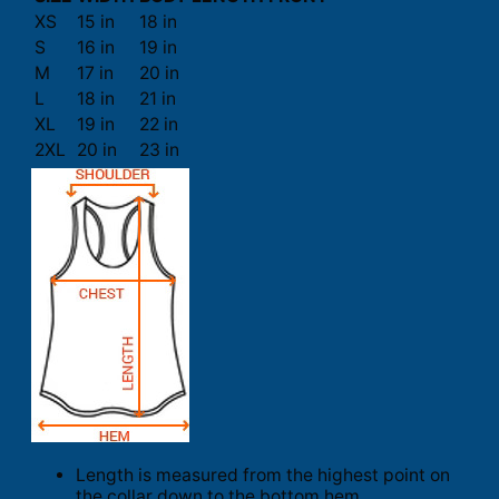
XS
15 in
18 in
S
16 in
19 in
M
17 in
20 in
L
18 in
21 in
XL
19 in
22 in
2XL
20 in
23 in
Length is measured from the highest point on
the collar down to the bottom hem.