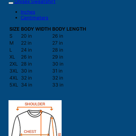
Unisex Sweatshirt
Inches
Centimeters
SIZE
BODY WIDTH
BODY LENGTH
S
20 in
26 in
M
22 in
27 in
L
24 in
28 in
XL
26 in
29 in
2XL
28 in
30 in
3XL
30 in
31 in
4XL
32 in
32 in
5XL
34 in
33 in