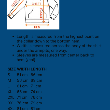
Length is measured from the highest point on
the collar down to the bottom hem.
Width is measured across the body of the shirt
under the armpits, one way.
Sleeves are measured from center back to
hem.[/col]
SIZE
WIDTH
LENGTH
S
51 cm
66 cm
M
56 cm
69 cm
L
61 cm
71 cm
XL
66 cm
74 cm
2XL
71 cm
76 cm
3XL
76 cm
79 cm
4XL
81 cm
81 cm