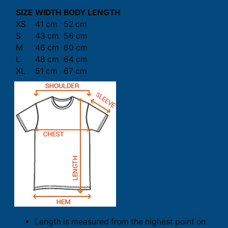
SIZE
WIDTH
BODY LENGTH
XS
41 cm
52 cm
S
43 cm
56 cm
M
46 cm
60 cm
L
48 cm
64 cm
XL
51 cm
67 cm
Length is measured from the highest point on