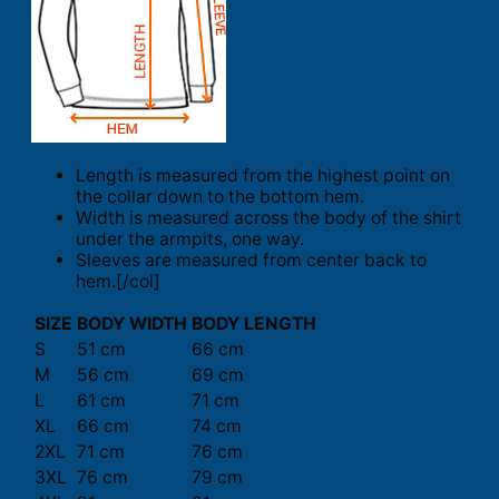
Length is measured from the highest point on
the collar down to the bottom hem.
Width is measured across the body of the shirt
under the armpits, one way.
Sleeves are measured from center back to
hem.[/col]
SIZE
BODY WIDTH
BODY LENGTH
S
51 cm
66 cm
M
56 cm
69 cm
L
61 cm
71 cm
XL
66 cm
74 cm
2XL
71 cm
76 cm
3XL
76 cm
79 cm