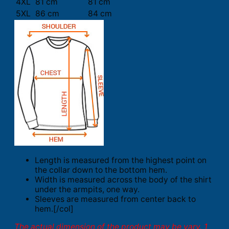
4XL
81 cm
81 cm
5XL
86 cm
84 cm
Length is measured from the highest point on
the collar down to the bottom hem.
Width is measured across the body of the shirt
under the armpits, one way.
Sleeves are measured from center back to
hem.[/col]
The actual dimension of the product may be vary. 1