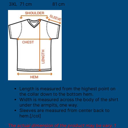
3XL
71 cm
81 cm
Length is measured from the highest point on
the collar down to the bottom hem.
Width is measured across the body of the shirt
under the armpits, one way.
Sleeves are measured from center back to
hem.[/col]
The actual dimension of the product may be vary. 1