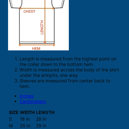
Length is measured from the highest point on
the collar down to the bottom hem.
Width is measured across the body of the shirt
under the armpits, one way.
Sleeves are measured from center back to
hem.
Inches
Centimeters
SIZE
WIDTH
LENGTH
S
18 in
28 in
M
20 in
29 in