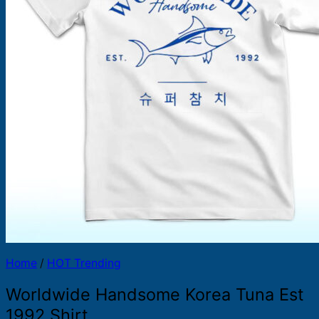
Products
search
Home
/
HOT Trending
Worldwide Handsome Korea Tuna Est
1992 Shirt