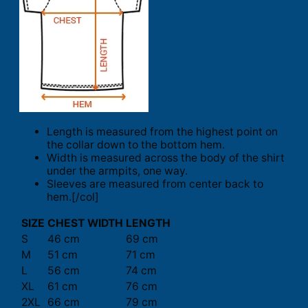
Length is measured from the highest point on
the collar down to the bottom hem.
Width is measured across the body of the shirt
under the armpits, one way.
Sleeves are measured from center back to
hem.[/col]
SIZE
CHEST WIDTH
LENGTH
S
46 cm
69 cm
M
51 cm
71 cm
L
56 cm
74 cm
XL
61 cm
76 cm
2XL
66 cm
79 cm