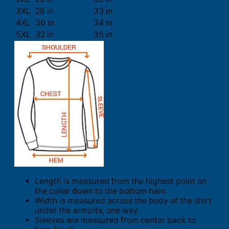
3XL
28 in
33 in
4XL
30 in
34 in
5XL
32 in
35 in
Length is measured from the highest point on
the collar down to the bottom hem.
Width is measured across the body of the shirt
under the armpits, one way.
Sleeves are measured from center back to