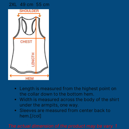
2XL
49 cm
55 cm
Length is measured from the highest point on
the collar down to the bottom hem.
Width is measured across the body of the shirt
under the armpits, one way.
Sleeves are measured from center back to
hem.[/col]
The actual dimension of the product may be vary. 1