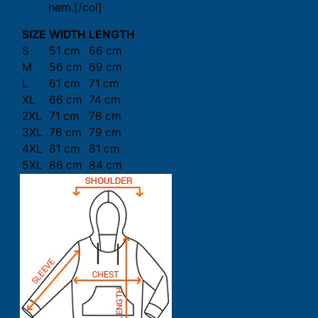
hem.[/col]
SIZE
WIDTH
LENGTH
S
51 cm
66 cm
M
56 cm
69 cm
L
61 cm
71 cm
XL
66 cm
74 cm
2XL
71 cm
76 cm
3XL
76 cm
79 cm
4XL
81 cm
81 cm
5XL
86 cm
84 cm