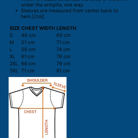
under the armpits, one way.
Sleeves are measured from center back to
hem.[/col]
SIZE
CHEST WIDTH
LENGTH
S
46 cm
69 cm
M
51 cm
71 cm
L
56 cm
74 cm
XL
61 cm
76 cm
2XL
66 cm
79 cm
3XL
71 cm
81 cm