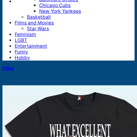
Chicago Cubs
New York Yankees
Basketball
Films and Movies
Star Wars
Feminism
LGBT
Entertainment
Funny
Hobby
Filter