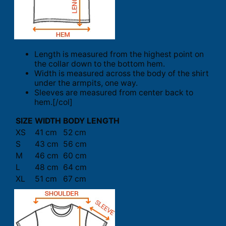
Length is measured from the highest point on
the collar down to the bottom hem.
Width is measured across the body of the shirt
under the armpits, one way.
Sleeves are measured from center back to
hem.[/col]
SIZE
WIDTH
BODY LENGTH
XS
41 cm
52 cm
S
43 cm
56 cm
M
46 cm
60 cm
L
48 cm
64 cm
XL
51 cm
67 cm