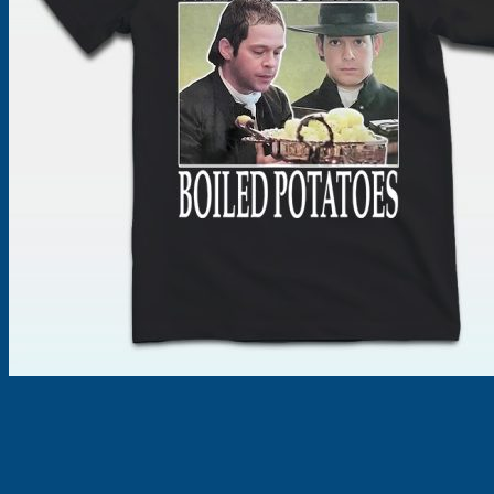
Products
search