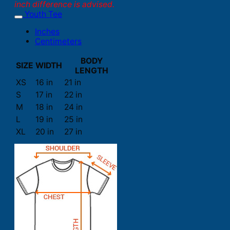
inch difference is advised.
Youth Tee
Inches
Centimeters
BODY
SIZE
WIDTH
LENGTH
XS
16 in
21 in
S
17 in
22 in
M
18 in
24 in
L
19 in
25 in
XL
20 in
27 in