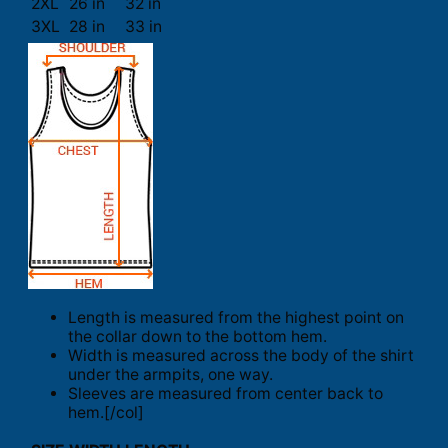
2XL
26 in
32 in
3XL
28 in
33 in
Length is measured from the highest point on
the collar down to the bottom hem.
Width is measured across the body of the shirt
under the armpits, one way.
Sleeves are measured from center back to
hem.[/col]