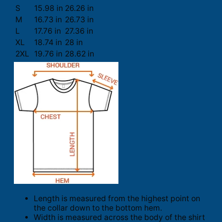
S
15.98 in
26.26 in
M
16.73 in
26.73 in
L
17.76 in
27.36 in
XL
18.74 in
28 in
2XL
19.76 in
28.62 in
Length is measured from the highest point on
the collar down to the bottom hem.
Width is measured across the body of the shirt