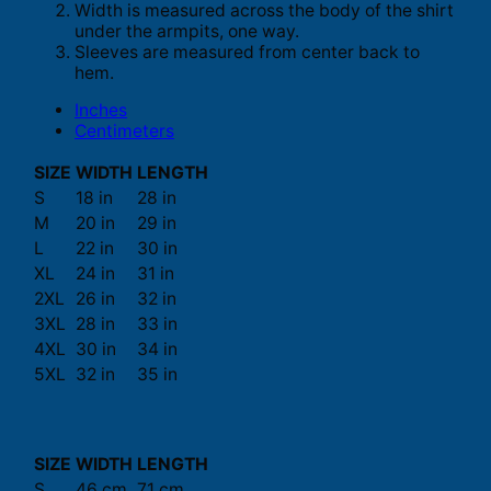
Width is measured across the body of the shirt
under the armpits, one way.
Sleeves are measured from center back to
hem.
Inches
Centimeters
SIZE
WIDTH
LENGTH
S
18 in
28 in
M
20 in
29 in
L
22 in
30 in
XL
24 in
31 in
2XL
26 in
32 in
3XL
28 in
33 in
4XL
30 in
34 in
5XL
32 in
35 in
SIZE
WIDTH
LENGTH
S
46 cm
71 cm