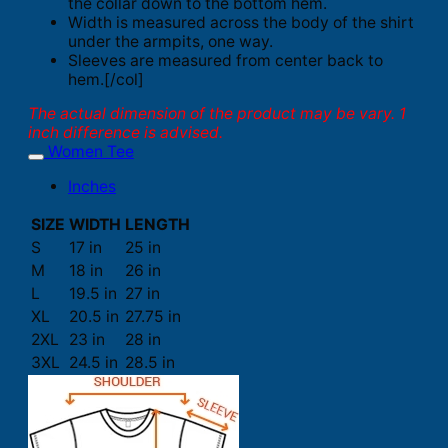
the collar down to the bottom hem.
Width is measured across the body of the shirt
under the armpits, one way.
Sleeves are measured from center back to
hem.[/col]
The actual dimension of the product may be vary. 1
inch difference is advised.
Women Tee
Inches
SIZE
WIDTH
LENGTH
S
17 in
25 in
M
18 in
26 in
L
19.5 in
27 in
XL
20.5 in
27.75 in
2XL
23 in
28 in
3XL
24.5 in
28.5 in