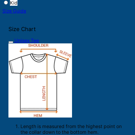
Kid
Size Guide
Size Chart
Unisex Tee
Length is measured from the highest point on
the collar down to the bottom hem.