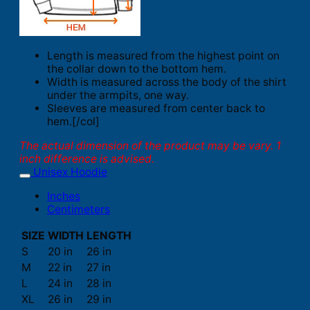
Length is measured from the highest point on
the collar down to the bottom hem.
Width is measured across the body of the shirt
under the armpits, one way.
Sleeves are measured from center back to
hem.[/col]
The actual dimension of the product may be vary. 1
inch difference is advised.
Unisex Hoodie
Inches
Centimeters
SIZE
WIDTH
LENGTH
S
20 in
26 in
M
22 in
27 in
L
24 in
28 in
XL
26 in
29 in