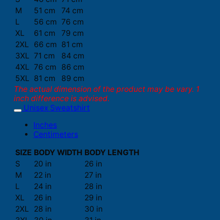
M
51 cm
74 cm
L
56 cm
76 cm
XL
61 cm
79 cm
2XL
66 cm
81 cm
3XL
71 cm
84 cm
4XL
76 cm
86 cm
5XL
81 cm
89 cm
The actual dimension of the product may be vary. 1
inch difference is advised.
Unisex Sweatshirt
Inches
Centimeters
SIZE
BODY WIDTH
BODY LENGTH
S
20 in
26 in
M
22 in
27 in
L
24 in
28 in
XL
26 in
29 in
2XL
28 in
30 in