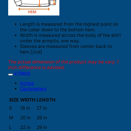
Length is measured from the highest point on
the collar down to the bottom hem.
Width is measured across the body of the shirt
under the armpits, one way.
Sleeves are measured from center back to
hem.[/col]
The actual dimension of the product may be vary. 1
inch difference is advised.
V-Neck
Inches
Centimeters
SIZE
WIDTH
LENGTH
S
18 in
27 in
M
20 in
28 in
L
22 in
29 in