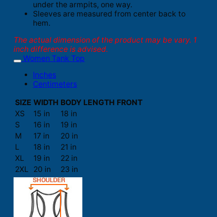
under the armpits, one way.
Sleeves are measured from center back to
hem.
The actual dimension of the product may be vary. 1
inch difference is advised.
Women Tank Top
Inches
Centimeters
SIZE
WIDTH
BODY LENGTH FRONT
XS
15 in
18 in
S
16 in
19 in
M
17 in
20 in
L
18 in
21 in
XL
19 in
22 in
2XL
20 in
23 in