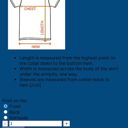
Length is measured from the highest point on
the collar down to the bottom hem.
Width is measured across the body of the shirt
under the armpits, one way.
Sleeves are measured from center back to
hem.[/col]
Print on the:
Front
Back
Bothside
What