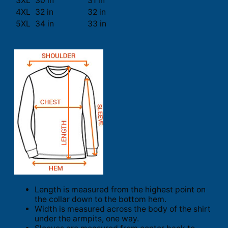
3XL
30 in
31 in
4XL
32 in
32 in
5XL
34 in
33 in
Length is measured from the highest point on
the collar down to the bottom hem.
Width is measured across the body of the shirt
under the armpits, one way.