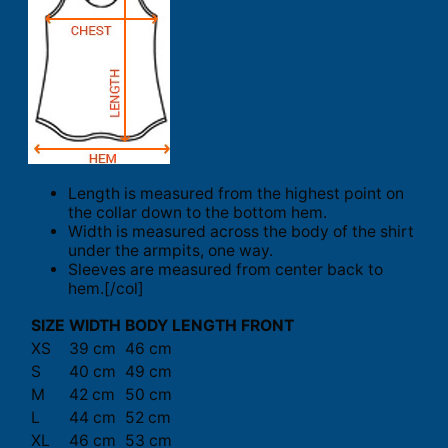
Length is measured from the highest point on
the collar down to the bottom hem.
Width is measured across the body of the shirt
under the armpits, one way.
Sleeves are measured from center back to
hem.[/col]
SIZE
WIDTH
BODY LENGTH FRONT
XS
39 cm
46 cm
S
40 cm
49 cm
M
42 cm
50 cm
L
44 cm
52 cm
XL
46 cm
53 cm