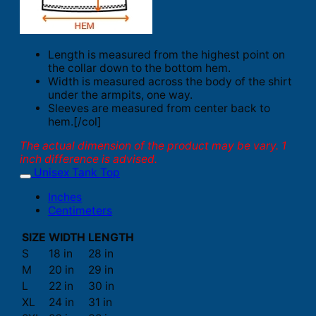
Length is measured from the highest point on
the collar down to the bottom hem.
Width is measured across the body of the shirt
under the armpits, one way.
Sleeves are measured from center back to
hem.[/col]
The actual dimension of the product may be vary. 1
inch difference is advised.
Unisex Tank Top
Inches
Centimeters
SIZE
WIDTH
LENGTH
S
18 in
28 in
M
20 in
29 in
L
22 in
30 in
XL
24 in
31 in