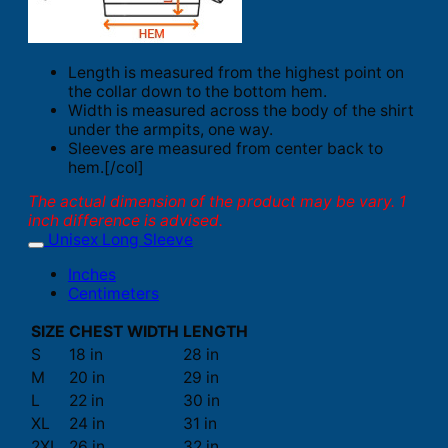
Length is measured from the highest point on
the collar down to the bottom hem.
Width is measured across the body of the shirt
under the armpits, one way.
Sleeves are measured from center back to
hem.[/col]
The actual dimension of the product may be vary. 1
inch difference is advised.
Unisex Long Sleeve
Inches
Centimeters
SIZE
CHEST WIDTH
LENGTH
S
18 in
28 in
M
20 in
29 in
L
22 in
30 in
XL
24 in
31 in
2XL
26 in
32 in