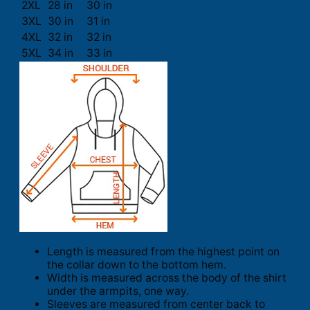
2XL
28 in
30 in
3XL
30 in
31 in
4XL
32 in
32 in
5XL
34 in
33 in
Length is measured from the highest point on
the collar down to the bottom hem.
Width is measured across the body of the shirt
under the armpits, one way.
Sleeves are measured from center back to