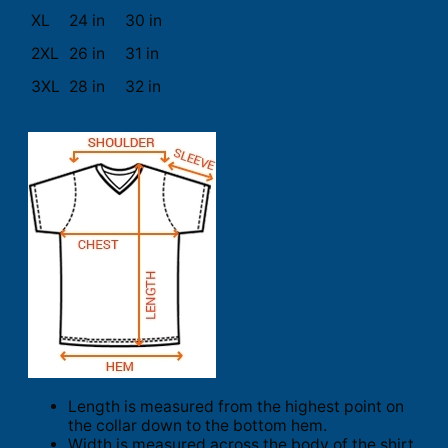
XL
24 in
30 in
2XL
26 in
31 in
3XL
28 in
32 in
Length is measured from the highest point on
the collar down to the bottom hem.
Width is measured across the body of the shirt