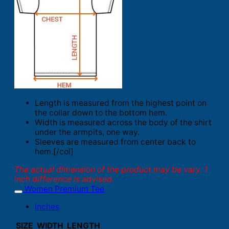
Length is measured from the highest point on
the collar down to the bottom hem.
Width is measured across the body of the shirt
under the armpits, one way.
Sleeves are measured from center back to
hem.[/col]
The actual dimension of the product may be vary. 1
inch difference is advised.
Women Premium Tee
Inches
SIZE
WIDTH
LENGTH