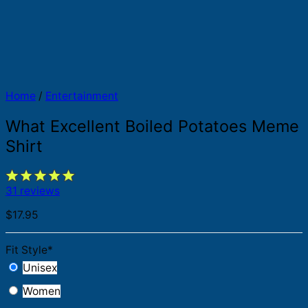
Home
/
Entertainment
What Excellent Boiled Potatoes Meme
Shirt
31 reviews
$
17.95
Fit Style
*
Unisex
Women