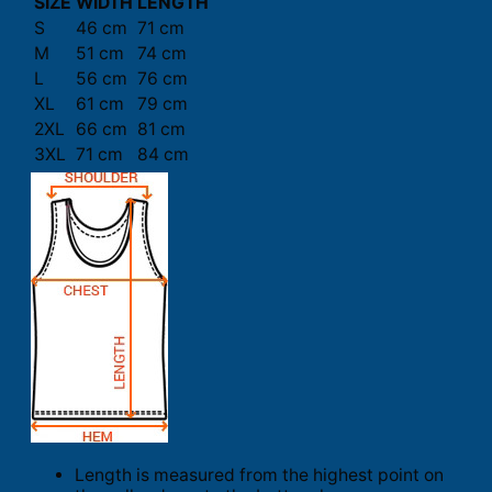
SIZE
WIDTH
LENGTH
S
46 cm
71 cm
M
51 cm
74 cm
L
56 cm
76 cm
XL
61 cm
79 cm
2XL
66 cm
81 cm
3XL
71 cm
84 cm
Length is measured from the highest point on