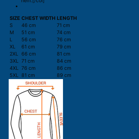
hem.[/col]
SIZE
CHEST WIDTH
LENGTH
S
46 cm
71 cm
M
51 cm
74 cm
L
56 cm
76 cm
XL
61 cm
79 cm
2XL
66 cm
81 cm
3XL
71 cm
84 cm
4XL
76 cm
86 cm
5XL
81 cm
89 cm