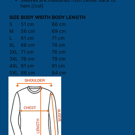
Sleeves are measured from center back to
hem.[/col]
SIZE
BODY WIDTH
BODY LENGTH
S
51 cm
66 cm
M
56 cm
69 cm
L
61 cm
71 cm
XL
66 cm
74 cm
2XL
71 cm
76 cm
3XL
76 cm
79 cm
4XL
81 cm
81 cm
5XL
86 cm
84 cm