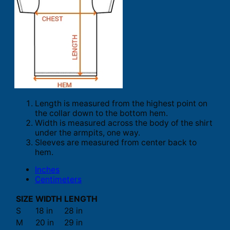
Length is measured from the highest point on
the collar down to the bottom hem.
Width is measured across the body of the shirt
under the armpits, one way.
Sleeves are measured from center back to
hem.
Inches
Centimeters
SIZE
WIDTH
LENGTH
S
18 in
28 in
M
20 in
29 in