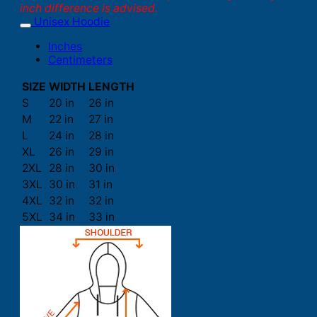
inch difference is advised.
Unisex Hoodie
Inches
Centimeters
SIZE
WIDTH
LENGTH
S
20 in
26 in
M
22 in
27 in
L
24 in
28 in
XL
26 in
29 in
2XL
28 in
30 in
3XL
30 in
31 in
4XL
32 in
32 in
5XL
34 in
33 in