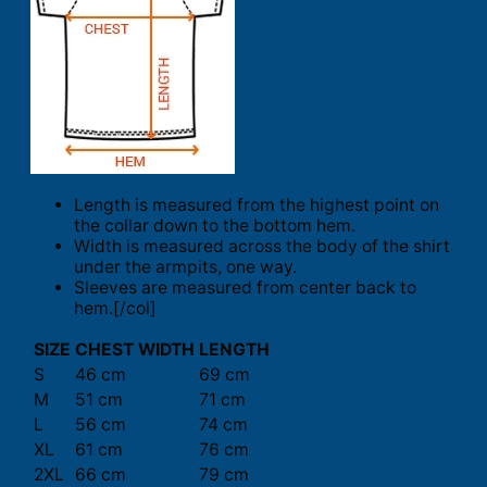
Length is measured from the highest point on
the collar down to the bottom hem.
Width is measured across the body of the shirt
under the armpits, one way.
Sleeves are measured from center back to
hem.[/col]
SIZE
CHEST WIDTH
LENGTH
S
46 cm
69 cm
M
51 cm
71 cm
L
56 cm
74 cm
XL
61 cm
76 cm
2XL
66 cm
79 cm