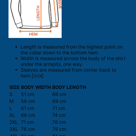
Length is measured from the highest point on
the collar down to the bottom hem.
Width is measured across the body of the shirt
under the armpits, one way.
Sleeves are measured from center back to
hem.[/col]
SIZE
BODY WIDTH
BODY LENGTH
S
51 cm
66 cm
M
56 cm
69 cm
L
61 cm
71 cm
XL
66 cm
74 cm
2XL
71 cm
76 cm
3XL
76 cm
79 cm