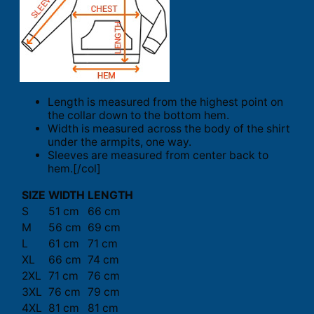
Length is measured from the highest point on
the collar down to the bottom hem.
Width is measured across the body of the shirt
under the armpits, one way.
Sleeves are measured from center back to
hem.[/col]
SIZE
WIDTH
LENGTH
S
51 cm
66 cm
M
56 cm
69 cm
L
61 cm
71 cm
XL
66 cm
74 cm
2XL
71 cm
76 cm
3XL
76 cm
79 cm
4XL
81 cm
81 cm