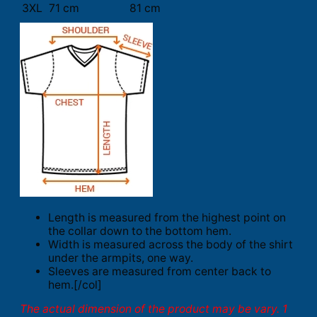
3XL
71 cm
81 cm
Length is measured from the highest point on
the collar down to the bottom hem.
Width is measured across the body of the shirt
under the armpits, one way.
Sleeves are measured from center back to
hem.[/col]
The actual dimension of the product may be vary. 1