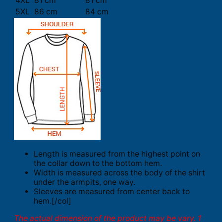
4XL
81 cm
81 cm
5XL
86 cm
84 cm
Length is measured from the highest point on
the collar down to the bottom hem.
Width is measured across the body of the shirt
under the armpits, one way.
Sleeves are measured from center back to
hem.[/col]
The actual dimension of the product may be vary. 1