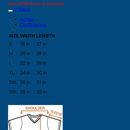
inch difference is advised.
V-Neck
Inches
Centimeters
SIZE
WIDTH
LENGTH
S
18 in
27 in
M
20 in
28 in
L
22 in
29 in
XL
24 in
30 in
2XL
26 in
31 in
3XL
28 in
32 in