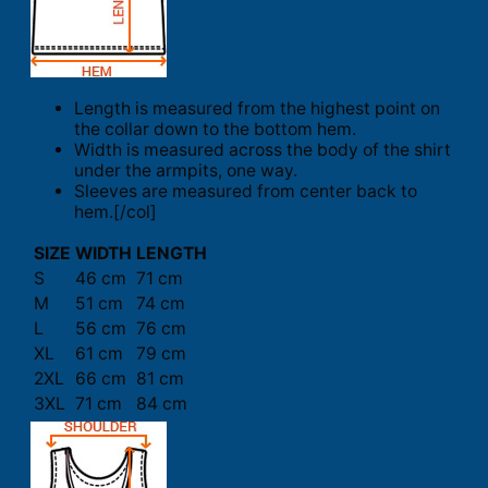
Length is measured from the highest point on
the collar down to the bottom hem.
Width is measured across the body of the shirt
under the armpits, one way.
Sleeves are measured from center back to
hem.[/col]
SIZE
WIDTH
LENGTH
S
46 cm
71 cm
M
51 cm
74 cm
L
56 cm
76 cm
XL
61 cm
79 cm
2XL
66 cm
81 cm
3XL
71 cm
84 cm