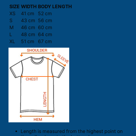
SIZE
WIDTH
BODY LENGTH
XS
41 cm
52 cm
S
43 cm
56 cm
M
46 cm
60 cm
L
48 cm
64 cm
XL
51 cm
67 cm
Length is measured from the highest point on