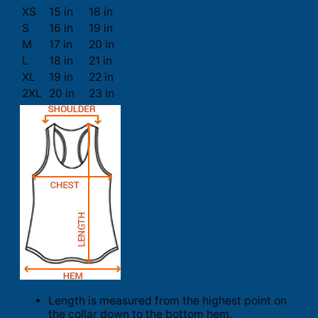
XS
15 in
18 in
S
16 in
19 in
M
17 in
20 in
L
18 in
21 in
XL
19 in
22 in
2XL
20 in
23 in
Length is measured from the highest point on
the collar down to the bottom hem.