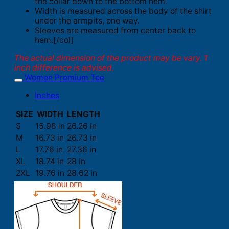
the collar down to the bottom hem.
Width is measured across the body of the shirt
under the armpits, one way.
Sleeves are measured from center back to
hem.[/col]
The actual dimension of the product may be vary. 1
inch difference is advised.
Women Premium Tee
Inches
SIZE
WIDTH
LENGTH
S
15.98 in
26.26 in
M
16.73 in
26.73 in
L
17.76 in
27.36 in
XL
18.74 in
28 in
2XL
19.76 in
28.62 in