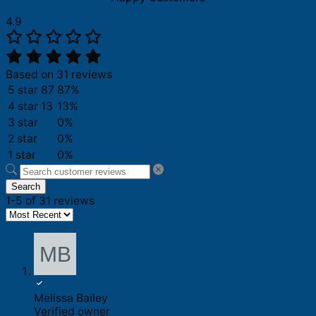
4.9
Based on 31 reviews
5 star
87
87%
4 star
13
13%
3 star
0%
2 star
0%
1 star
0%
Search
1-5 of 31 reviews
Melissa Bailey
Verified owner