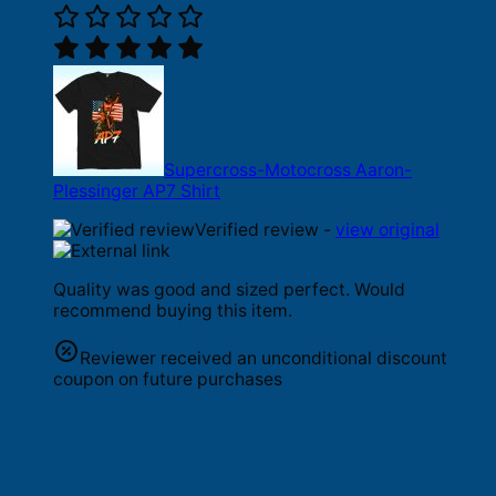
Supercross-Motocross Aaron-
Plessinger AP7 Shirt
Verified review -
view original
Quality was good and sized perfect. Would
recommend buying this item.
Reviewer received an unconditional discount
coupon on future purchases