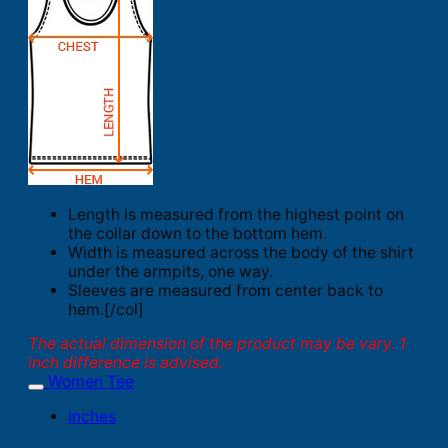
Length is measured from the highest point on
the collar down to the bottom hem.
Width is measured across the body of the shirt
under the armpits, one way.
Sleeves are measured from center back to
hem.[/col]
The actual dimension of the product may be vary. 1
inch difference is advised.
Women Tee
Inches