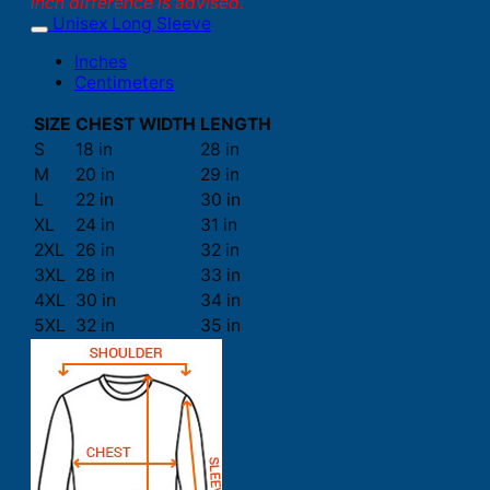
inch difference is advised.
Unisex Long Sleeve
Inches
Centimeters
SIZE
CHEST WIDTH
LENGTH
S
18 in
28 in
M
20 in
29 in
L
22 in
30 in
XL
24 in
31 in
2XL
26 in
32 in
3XL
28 in
33 in
4XL
30 in
34 in
5XL
32 in
35 in