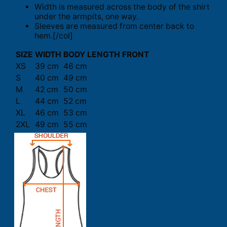
Width is measured across the body of the shirt
under the armpits, one way.
Sleeves are measured from center back to
hem.[/col]
SIZE
WIDTH
BODY LENGTH FRONT
XS
39 cm
46 cm
S
40 cm
49 cm
M
42 cm
50 cm
L
44 cm
52 cm
XL
46 cm
53 cm
2XL
49 cm
55 cm