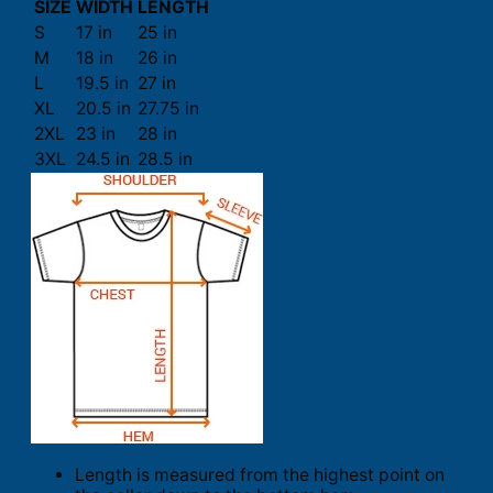
SIZE
WIDTH
LENGTH
S
17 in
25 in
M
18 in
26 in
L
19.5 in
27 in
XL
20.5 in
27.75 in
2XL
23 in
28 in
3XL
24.5 in
28.5 in
Length is measured from the highest point on