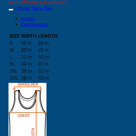
inch difference is advised.
Unisex Tank Top
Inches
Centimeters
SIZE
WIDTH
LENGTH
S
18 in
28 in
M
20 in
29 in
L
22 in
30 in
XL
24 in
31 in
2XL
26 in
32 in
3XL
28 in
33 in