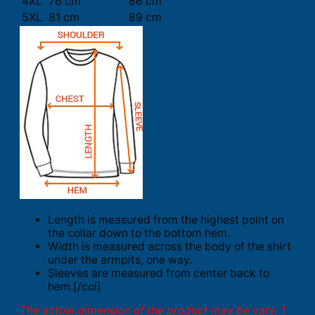
4XL
76 cm
86 cm
5XL
81 cm
89 cm
Length is measured from the highest point on
the collar down to the bottom hem.
Width is measured across the body of the shirt
under the armpits, one way.
Sleeves are measured from center back to
hem.[/col]
The actual dimension of the product may be vary. 1