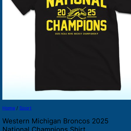
Products
search
Home
/
Sport
Western Michigan Broncos 2025
National Champions Shirt