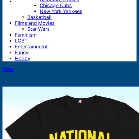
Chicago Cubs
New York Yankees
Basketball
Films and Movies
Star Wars
Feminism
LGBT
Entertainment
Funny
Hobby
Filter