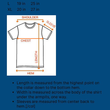
L
19 in
25 in
XL
20 in
27 in
Length is measured from the highest point on
the collar down to the bottom hem.
Width is measured across the body of the shirt
under the armpits, one way.
Sleeves are measured from center back to
hem.[/col]