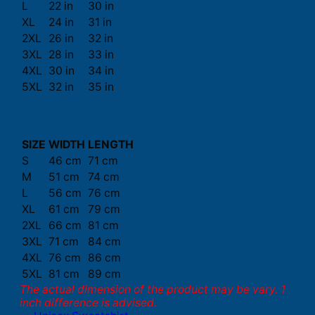
L
22 in
30 in
XL
24 in
31 in
2XL
26 in
32 in
3XL
28 in
33 in
4XL
30 in
34 in
5XL
32 in
35 in
SIZE
WIDTH
LENGTH
S
46 cm
71 cm
M
51 cm
74 cm
L
56 cm
76 cm
XL
61 cm
79 cm
2XL
66 cm
81 cm
3XL
71 cm
84 cm
4XL
76 cm
86 cm
5XL
81 cm
89 cm
The actual dimension of the product may be vary. 1
inch difference is advised.