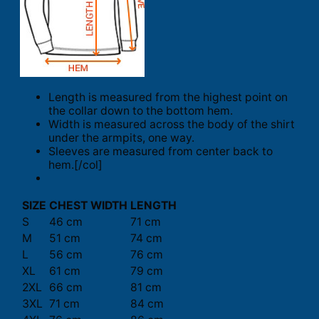
Length is measured from the highest point on
the collar down to the bottom hem.
Width is measured across the body of the shirt
under the armpits, one way.
Sleeves are measured from center back to
hem.[/col]
SIZE
CHEST WIDTH
LENGTH
S
46 cm
71 cm
M
51 cm
74 cm
L
56 cm
76 cm
XL
61 cm
79 cm
2XL
66 cm
81 cm
3XL
71 cm
84 cm