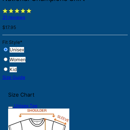
31 reviews
$
17.95
Fit Style
*
Unisex
Women
Kid
Size Guide
Size Chart
Unisex Tee