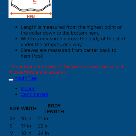
Length is measured from the highest point on
the collar down to the bottom hem.
Width is measured across the body of the shirt
under the armpits, one way.
Sleeves are measured from center back to
hem.[/col]
The actual dimension of the product may be vary. 1
inch difference is advised.
Youth Tee
Inches
Centimeters
BODY
SIZE
WIDTH
LENGTH
XS
16 in
21 in
S
17 in
22 in
M
18 in
24 in