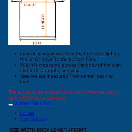
Length is measured from the highest point on
the collar down to the bottom hem.
Width is measured across the body of the shirt
under the armpits, one way.
Sleeves are measured from center back to
hem.
The actual dimension of the product may be vary. 1
inch difference is advised.
Women Tank Top
Inches
Centimeters
SIZE
WIDTH
BODY LENGTH FRONT