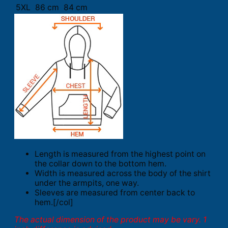
5XL
86 cm
84 cm
Length is measured from the highest point on
the collar down to the bottom hem.
Width is measured across the body of the shirt
under the armpits, one way.
Sleeves are measured from center back to
hem.[/col]
The actual dimension of the product may be vary. 1