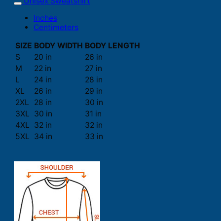
Unisex Sweatshirt
Inches
Centimeters
SIZE
BODY WIDTH
BODY LENGTH
S
20 in
26 in
M
22 in
27 in
L
24 in
28 in
XL
26 in
29 in
2XL
28 in
30 in
3XL
30 in
31 in
4XL
32 in
32 in
5XL
34 in
33 in