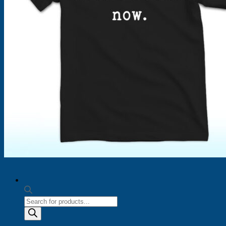
Products
search