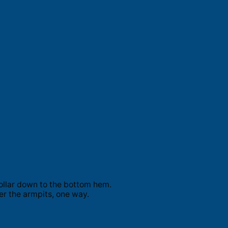
ollar down to the bottom hem.
er the armpits, one way.