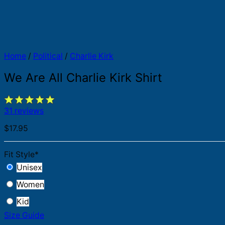
Home
/
Political
/
Charlie Kirk
We Are All Charlie Kirk Shirt
31 reviews
$
17.95
Fit Style
*
Unisex
Women
Kid
Size Guide