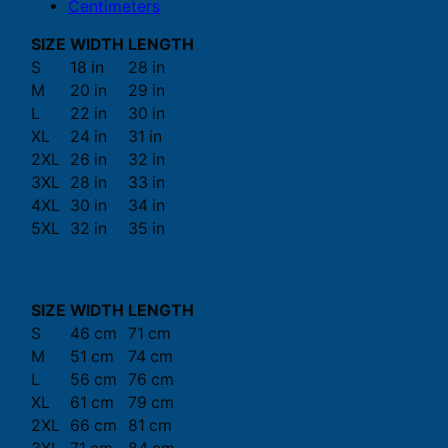
Centimeters
SIZE
WIDTH
LENGTH
S
18 in
28 in
M
20 in
29 in
L
22 in
30 in
XL
24 in
31 in
2XL
26 in
32 in
3XL
28 in
33 in
4XL
30 in
34 in
5XL
32 in
35 in
SIZE
WIDTH
LENGTH
S
46 cm
71 cm
M
51 cm
74 cm
L
56 cm
76 cm
XL
61 cm
79 cm
2XL
66 cm
81 cm