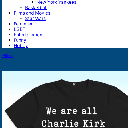
New York Yankees
Basketball
Films and Movies
Star Wars
Feminism
LGBT
Entertainment
Funny
Hobby
Filter