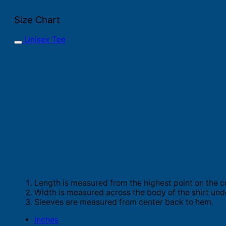
Size Chart
Unisex Tee
Length is measured from the highest point on the c
Width is measured across the body of the shirt und
Sleeves are measured from center back to hem.
Inches