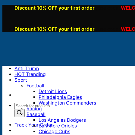
Skip
Discount 10% OFF your first order
WELC
, use code:
to
content
Discount 10% OFF your first order
WELC
, use code:
Anti Trump
HOT Trending
Sport
Football
Detroit Lions
Philadelphia Eagles
Washington Commanders
Products
Racing
search
Baseball
Los Angeles Dodgers
Track Your Order
Baltimore Orioles
Chicago Cubs