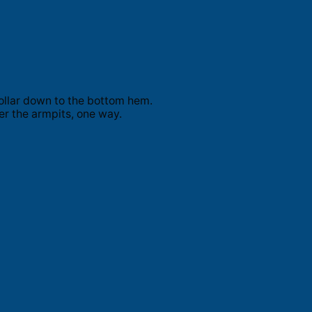
ollar down to the bottom hem.
er the armpits, one way.