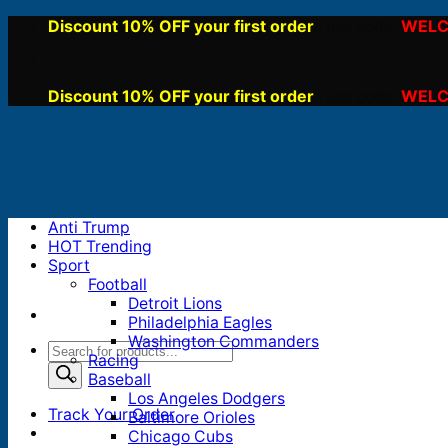
Skip
Discount 10% OFF your first order
WELC
, use code:
to
content
Discount 10% OFF your first order
WELC
, use code:
Anti Trump
HOT Trending
Sport
Football
Detroit Lions
Philadelphia Eagles
Washington Commanders
Products
Racing
search
Baseball
Los Angeles Dodgers
Track Your Order
Baltimore Orioles
Chicago Cubs