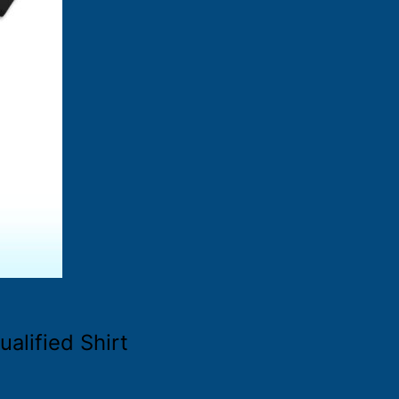
alified Shirt