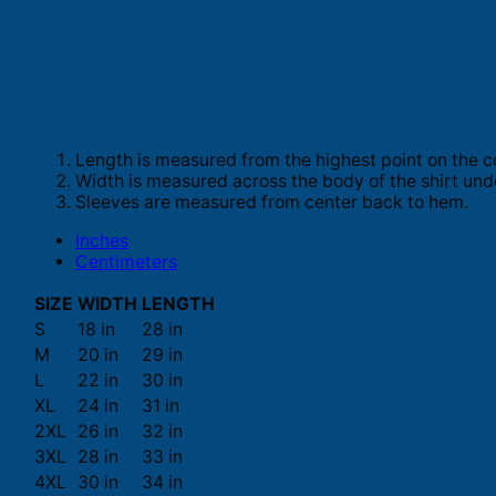
Length is measured from the highest point on the c
Width is measured across the body of the shirt und
Sleeves are measured from center back to hem.
Inches
Centimeters
SIZE
WIDTH
LENGTH
S
18 in
28 in
M
20 in
29 in
L
22 in
30 in
XL
24 in
31 in
2XL
26 in
32 in
3XL
28 in
33 in
4XL
30 in
34 in