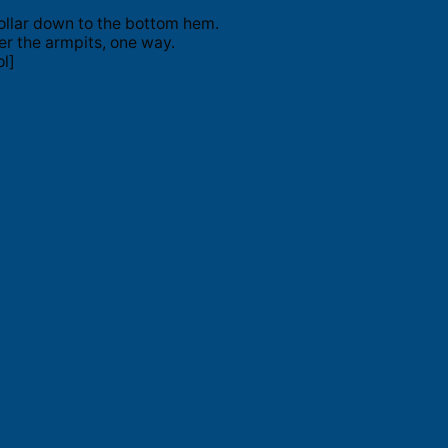
ollar down to the bottom hem.
er the armpits, one way.
l]