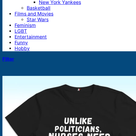
New York Yankees
Basketball
Films and Movies
Star Wars
Feminism
LGBT
Entertainment
Funny
Hobby
Filter