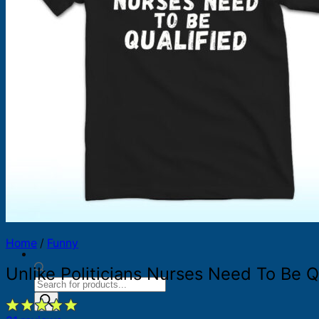
Home
/
Funny
Unlike Politicians Nurses Need To Be Qu
Products
search