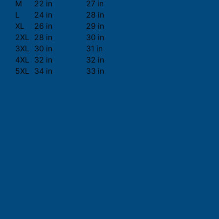
M
22 in
27 in
L
24 in
28 in
XL
26 in
29 in
2XL
28 in
30 in
3XL
30 in
31 in
4XL
32 in
32 in
5XL
34 in
33 in