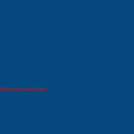
difference is advised.