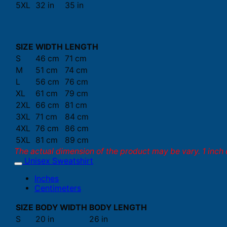
5XL
32 in
35 in
SIZE
WIDTH
LENGTH
S
46 cm
71 cm
M
51 cm
74 cm
L
56 cm
76 cm
XL
61 cm
79 cm
2XL
66 cm
81 cm
3XL
71 cm
84 cm
4XL
76 cm
86 cm
5XL
81 cm
89 cm
The actual dimension of the product may be vary. 1 inch 
Unisex Sweatshirt
Inches
Centimeters
SIZE
BODY WIDTH
BODY LENGTH
S
20 in
26 in