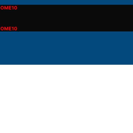
OME10
OME10