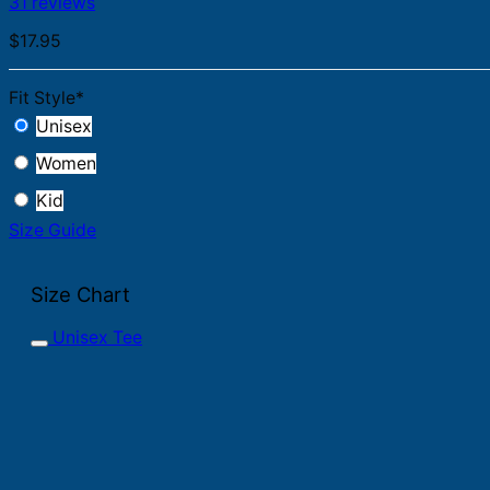
31 reviews
$
17.95
Fit Style
*
Unisex
Women
Kid
Size Guide
Size Chart
Unisex Tee