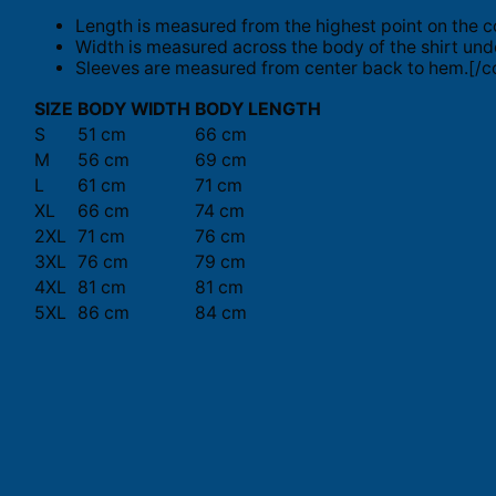
Length is measured from the highest point on the c
Width is measured across the body of the shirt und
Sleeves are measured from center back to hem.[/co
SIZE
BODY WIDTH
BODY LENGTH
S
51 cm
66 cm
M
56 cm
69 cm
L
61 cm
71 cm
XL
66 cm
74 cm
2XL
71 cm
76 cm
3XL
76 cm
79 cm
4XL
81 cm
81 cm
5XL
86 cm
84 cm