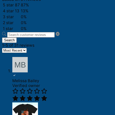
5 star
87
87%
4 star
13
13%
3 star
0%
2 star
0%
1 star
0%
Search
1-5 of 31 reviews
Melissa Bailey
Verified owner