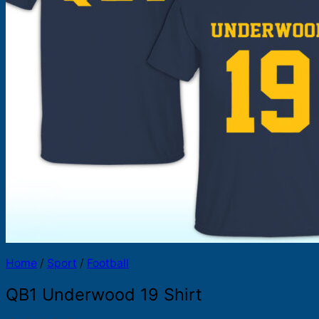
Products
search
Home
/
Sport
/
Football
QB1 Underwood 19 Shirt