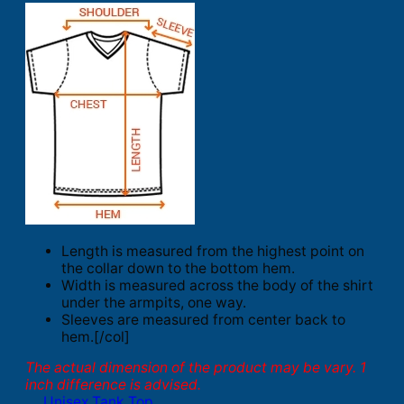
Length is measured from the highest point on
the collar down to the bottom hem.
Width is measured across the body of the shirt
under the armpits, one way.
Sleeves are measured from center back to
hem.[/col]
The actual dimension of the product may be vary. 1
inch difference is advised.
Unisex Tank Top