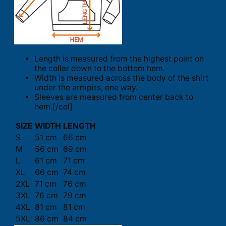
Length is measured from the highest point on
the collar down to the bottom hem.
Width is measured across the body of the shirt
under the armpits, one way.
Sleeves are measured from center back to
hem.[/col]
SIZE
WIDTH
LENGTH
S
51 cm
66 cm
M
56 cm
69 cm
L
61 cm
71 cm
XL
66 cm
74 cm
2XL
71 cm
76 cm
3XL
76 cm
79 cm
4XL
81 cm
81 cm
5XL
86 cm
84 cm