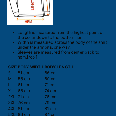
Length is measured from the highest point on
the collar down to the bottom hem.
Width is measured across the body of the shirt
under the armpits, one way.
Sleeves are measured from center back to
hem.[/col]
SIZE
BODY WIDTH
BODY LENGTH
S
51 cm
66 cm
M
56 cm
69 cm
L
61 cm
71 cm
XL
66 cm
74 cm
2XL
71 cm
76 cm
3XL
76 cm
79 cm
4XL
81 cm
81 cm
5XL
86 cm
84 cm