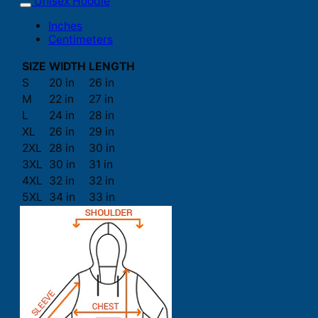
Unisex Hoodie
Inches
Centimeters
SIZE
WIDTH
LENGTH
S
20 in
26 in
M
22 in
27 in
L
24 in
28 in
XL
26 in
29 in
2XL
28 in
30 in
3XL
30 in
31 in
4XL
32 in
32 in
5XL
34 in
33 in