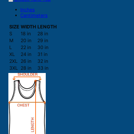
Inches
Centimeters
SIZE
WIDTH
LENGTH
S
18 in
28 in
M
20 in
29 in
L
22 in
30 in
XL
24 in
31 in
2XL
26 in
32 in
3XL
28 in
33 in