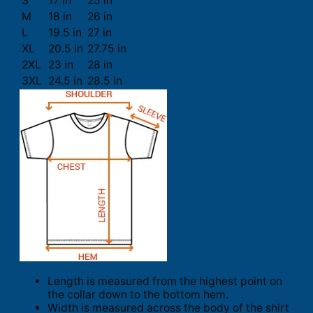
S
17 in
25 in
M
18 in
26 in
L
19.5 in
27 in
XL
20.5 in
27.75 in
2XL
23 in
28 in
3XL
24.5 in
28.5 in
Length is measured from the highest point on
the collar down to the bottom hem.
Width is measured across the body of the shirt