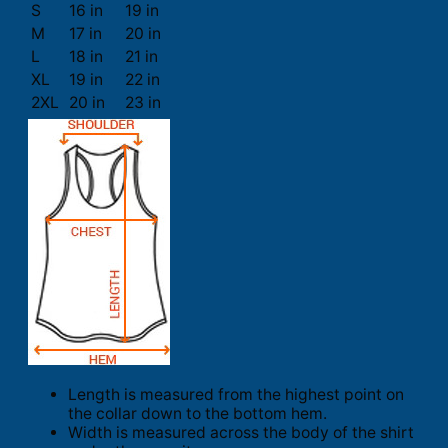
S
16 in
19 in
M
17 in
20 in
L
18 in
21 in
XL
19 in
22 in
2XL
20 in
23 in
Length is measured from the highest point on
the collar down to the bottom hem.
Width is measured across the body of the shirt