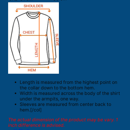
Length is measured from the highest point on
the collar down to the bottom hem.
Width is measured across the body of the shirt
under the armpits, one way.
Sleeves are measured from center back to
hem.[/col]
The actual dimension of the product may be vary. 1
inch difference is advised.