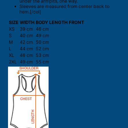
under the armpits, one way.
Sleeves are measured from center back to
hem.[/col]
SIZE
WIDTH
BODY LENGTH FRONT
XS
39 cm
46 cm
S
40 cm
49 cm
M
42 cm
50 cm
L
44 cm
52 cm
XL
46 cm
53 cm
2XL
49 cm
55 cm