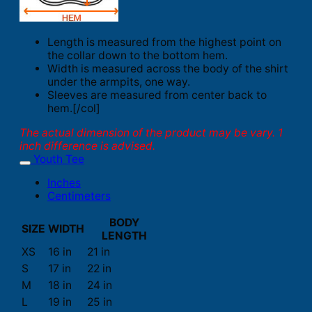
Length is measured from the highest point on
the collar down to the bottom hem.
Width is measured across the body of the shirt
under the armpits, one way.
Sleeves are measured from center back to
hem.[/col]
The actual dimension of the product may be vary. 1
inch difference is advised.
Youth Tee
Inches
Centimeters
BODY
SIZE
WIDTH
LENGTH
XS
16 in
21 in
S
17 in
22 in
M
18 in
24 in
L
19 in
25 in