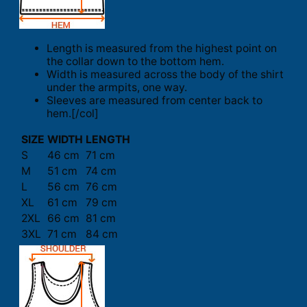
Length is measured from the highest point on
the collar down to the bottom hem.
Width is measured across the body of the shirt
under the armpits, one way.
Sleeves are measured from center back to
hem.[/col]
SIZE
WIDTH
LENGTH
S
46 cm
71 cm
M
51 cm
74 cm
L
56 cm
76 cm
XL
61 cm
79 cm
2XL
66 cm
81 cm
3XL
71 cm
84 cm