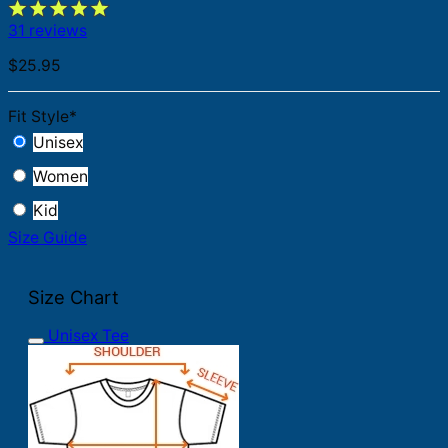
31 reviews
$
25.95
Fit Style
*
Unisex
Women
Kid
Size Guide
Size Chart
Unisex Tee