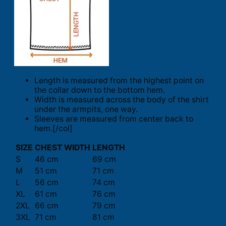
Length is measured from the highest point on
the collar down to the bottom hem.
Width is measured across the body of the shirt
under the armpits, one way.
Sleeves are measured from center back to
hem.[/col]
SIZE
CHEST WIDTH
LENGTH
S
46 cm
69 cm
M
51 cm
71 cm
L
56 cm
74 cm
XL
61 cm
76 cm
2XL
66 cm
79 cm
3XL
71 cm
81 cm