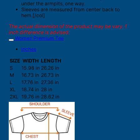
under the armpits, one way.
Sleeves are measured from center back to
hem.[/col]
The actual dimension of the product may be vary. 1
inch difference is advised.
Women Premium Tee
Inches
SIZE
WIDTH
LENGTH
S
15.98 in
26.26 in
M
16.73 in
26.73 in
L
17.76 in
27.36 in
XL
18.74 in
28 in
2XL
19.76 in
28.62 in