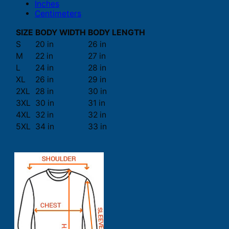
Inches
Centimeters
SIZE
BODY WIDTH
BODY LENGTH
S
20 in
26 in
M
22 in
27 in
L
24 in
28 in
XL
26 in
29 in
2XL
28 in
30 in
3XL
30 in
31 in
4XL
32 in
32 in
5XL
34 in
33 in