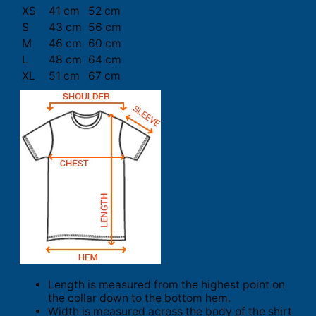
XS
41 cm
52 cm
S
43 cm
56 cm
M
46 cm
60 cm
L
48 cm
64 cm
XL
51 cm
67 cm
Length is measured from the highest point on
the collar down to the bottom hem.
Width is measured across the body of the shirt