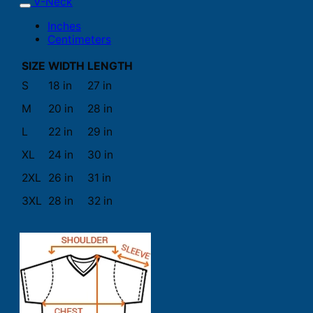
V-Neck
Inches
Centimeters
SIZE
WIDTH
LENGTH
S
18 in
27 in
M
20 in
28 in
L
22 in
29 in
XL
24 in
30 in
2XL
26 in
31 in
3XL
28 in
32 in