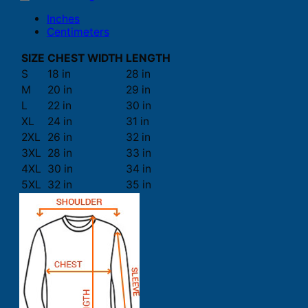
Inches
Centimeters
SIZE
CHEST WIDTH
LENGTH
S
18 in
28 in
M
20 in
29 in
L
22 in
30 in
XL
24 in
31 in
2XL
26 in
32 in
3XL
28 in
33 in
4XL
30 in
34 in
5XL
32 in
35 in