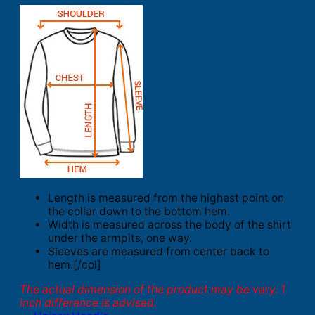
Length is measured from the highest point on
the collar down to the bottom hem.
Width is measured across the body of the shirt
under the armpits, one way.
Sleeves are measured from center back to
hem.[/col]
The actual dimension of the product may be vary. 1
inch difference is advised.