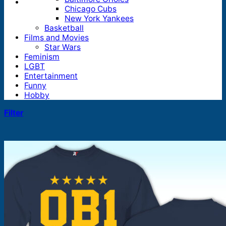
Chicago Cubs
New York Yankees
Basketball
Films and Movies
Star Wars
Feminism
LGBT
Entertainment
Funny
Hobby
Filter