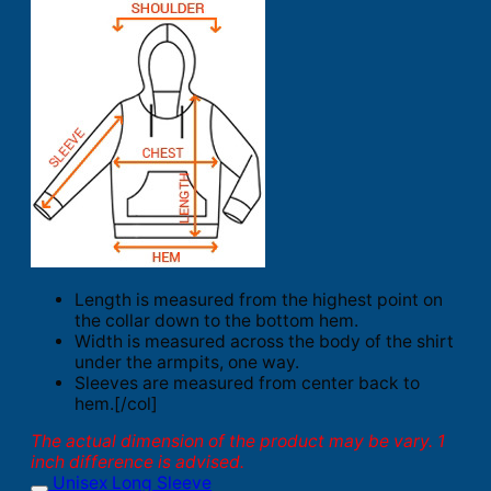
Length is measured from the highest point on
the collar down to the bottom hem.
Width is measured across the body of the shirt
under the armpits, one way.
Sleeves are measured from center back to
hem.[/col]
The actual dimension of the product may be vary. 1
inch difference is advised.
Unisex Long Sleeve