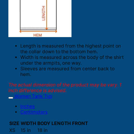
Length is measured from the highest point on
the collar down to the bottom hem.
Width is measured across the body of the shirt
under the armpits, one way.
Sleeves are measured from center back to
hem.
The actual dimension of the product may be vary. 1
inch difference is advised.
Women Tank Top
Inches
Centimeters
SIZE
WIDTH
BODY LENGTH FRONT
XS
15 in
18 in