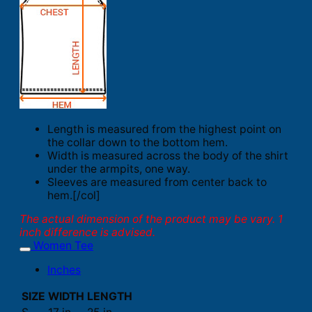
Length is measured from the highest point on
the collar down to the bottom hem.
Width is measured across the body of the shirt
under the armpits, one way.
Sleeves are measured from center back to
hem.[/col]
The actual dimension of the product may be vary. 1
inch difference is advised.
Women Tee
Inches
SIZE
WIDTH
LENGTH