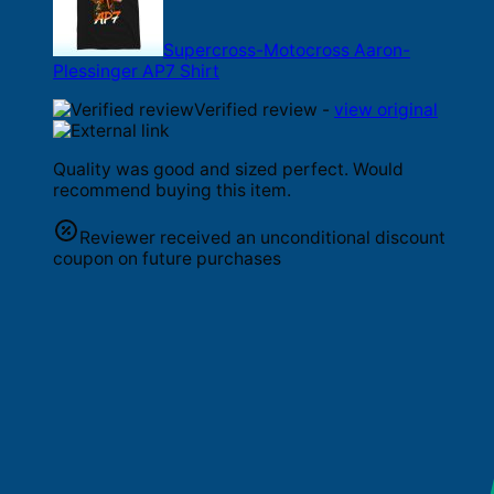
Supercross-Motocross Aaron-
Plessinger AP7 Shirt
Verified review -
view original
Quality was good and sized perfect. Would
recommend buying this item.
Reviewer received an unconditional discount
coupon on future purchases