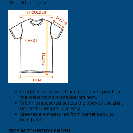
XL
20 in
27 in
Length is measured from the highest point on
the collar down to the bottom hem.
Width is measured across the body of the shirt
under the armpits, one way.
Sleeves are measured from center back to
hem.[/col]
SIZE
WIDTH
BODY LENGTH