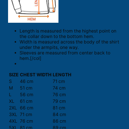
Length is measured from the highest point on
the collar down to the bottom hem.
Width is measured across the body of the shirt
under the armpits, one way.
Sleeves are measured from center back to
hem.[/col]
SIZE
CHEST WIDTH
LENGTH
S
46 cm
71 cm
M
51 cm
74 cm
L
56 cm
76 cm
XL
61 cm
79 cm
2XL
66 cm
81 cm
3XL
71 cm
84 cm
4XL
76 cm
86 cm
5XL
81 cm
89 cm