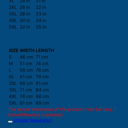
XL
24 in
31 in
2XL
26 in
32 in
3XL
28 in
33 in
4XL
30 in
34 in
5XL
32 in
35 in
SIZE
WIDTH
LENGTH
S
46 cm
71 cm
M
51 cm
74 cm
L
56 cm
76 cm
XL
61 cm
79 cm
2XL
66 cm
81 cm
3XL
71 cm
84 cm
4XL
76 cm
86 cm
5XL
81 cm
89 cm
The actual dimension of the product may be vary. 1
inch difference is advised.
Unisex Sweatshirt