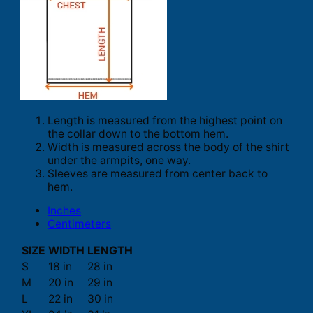
Length is measured from the highest point on
the collar down to the bottom hem.
Width is measured across the body of the shirt
under the armpits, one way.
Sleeves are measured from center back to
hem.
Inches
Centimeters
SIZE
WIDTH
LENGTH
S
18 in
28 in
M
20 in
29 in
L
22 in
30 in