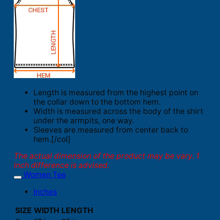
Length is measured from the highest point on
the collar down to the bottom hem.
Width is measured across the body of the shirt
under the armpits, one way.
Sleeves are measured from center back to
hem.[/col]
The actual dimension of the product may be vary. 1
inch difference is advised.
Women Tee
Inches
SIZE
WIDTH
LENGTH