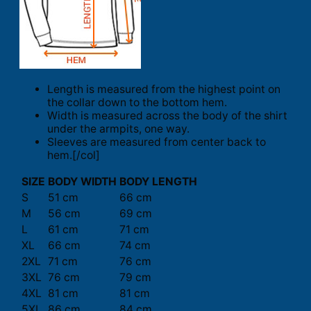
Length is measured from the highest point on
the collar down to the bottom hem.
Width is measured across the body of the shirt
under the armpits, one way.
Sleeves are measured from center back to
hem.[/col]
SIZE
BODY WIDTH
BODY LENGTH
S
51 cm
66 cm
M
56 cm
69 cm
L
61 cm
71 cm
XL
66 cm
74 cm
2XL
71 cm
76 cm
3XL
76 cm
79 cm
4XL
81 cm
81 cm
5XL
86 cm
84 cm