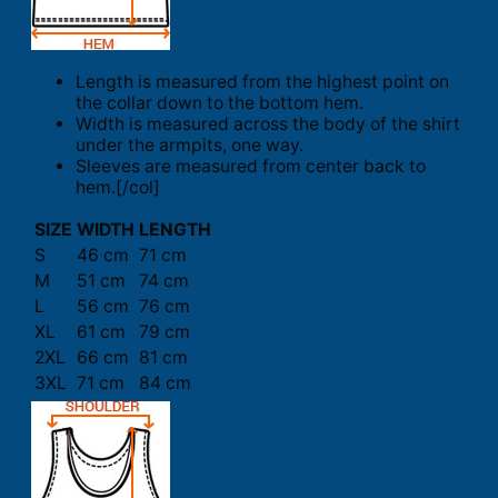
Length is measured from the highest point on
the collar down to the bottom hem.
Width is measured across the body of the shirt
under the armpits, one way.
Sleeves are measured from center back to
hem.[/col]
SIZE
WIDTH
LENGTH
S
46 cm
71 cm
M
51 cm
74 cm
L
56 cm
76 cm
XL
61 cm
79 cm
2XL
66 cm
81 cm
3XL
71 cm
84 cm