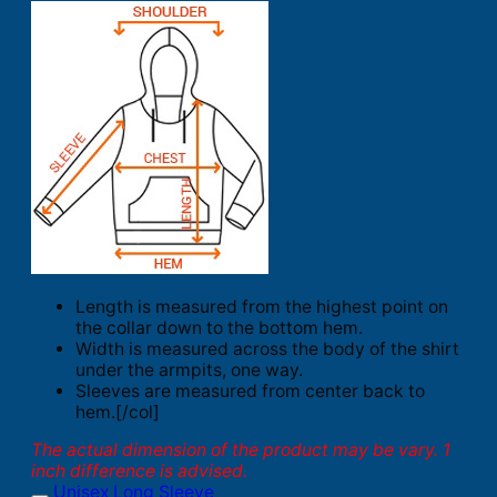
Length is measured from the highest point on
the collar down to the bottom hem.
Width is measured across the body of the shirt
under the armpits, one way.
Sleeves are measured from center back to
hem.[/col]
The actual dimension of the product may be vary. 1
inch difference is advised.
Unisex Long Sleeve