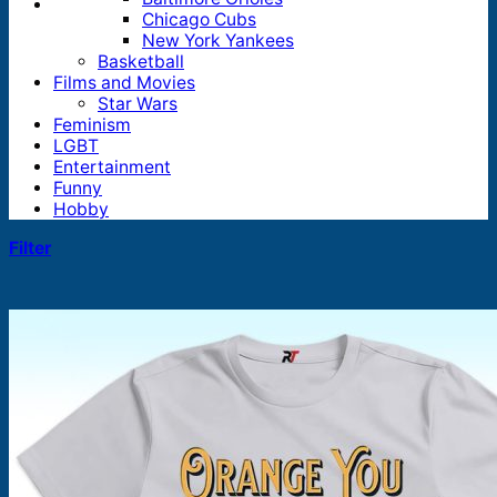
Chicago Cubs
New York Yankees
Basketball
Films and Movies
Star Wars
Feminism
LGBT
Entertainment
Funny
Hobby
Filter