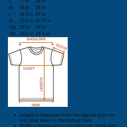
S
17 in
25 in
M
18 in
26 in
L
19.5 in
27 in
XL
20.5 in
27.75 in
2XL
23 in
28 in
3XL
24.5 in
28.5 in
Length is measured from the highest point on
the collar down to the bottom hem.
Width is measured across the body of the shirt