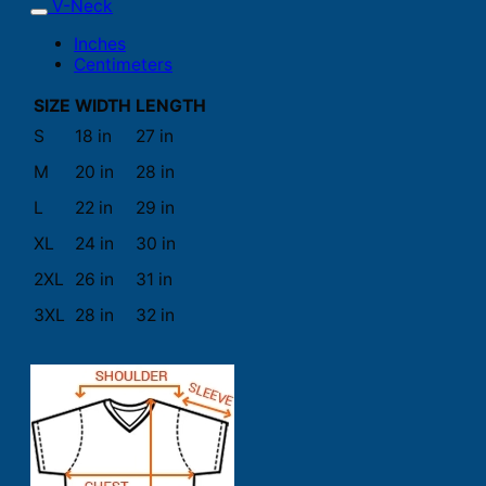
V-Neck
Inches
Centimeters
SIZE
WIDTH
LENGTH
S
18 in
27 in
M
20 in
28 in
L
22 in
29 in
XL
24 in
30 in
2XL
26 in
31 in
3XL
28 in
32 in