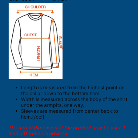
Length is measured from the highest point on
the collar down to the bottom hem.
Width is measured across the body of the shirt
under the armpits, one way.
Sleeves are measured from center back to
hem.[/col]
The actual dimension of the product may be vary. 1
inch difference is advised.