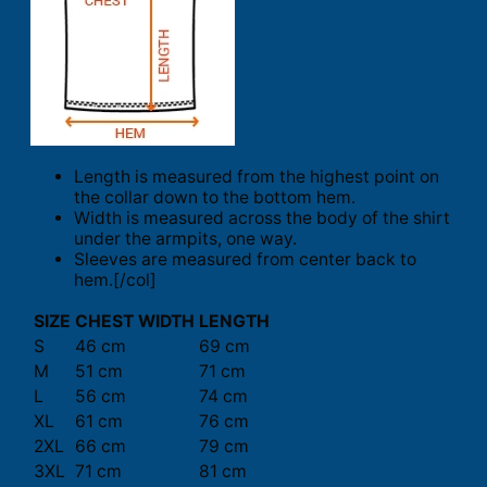
Length is measured from the highest point on
the collar down to the bottom hem.
Width is measured across the body of the shirt
under the armpits, one way.
Sleeves are measured from center back to
hem.[/col]
SIZE
CHEST WIDTH
LENGTH
S
46 cm
69 cm
M
51 cm
71 cm
L
56 cm
74 cm
XL
61 cm
76 cm
2XL
66 cm
79 cm
3XL
71 cm
81 cm