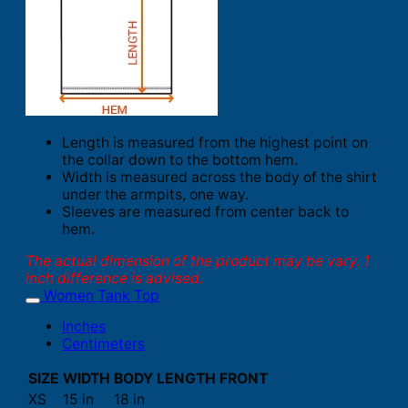
Length is measured from the highest point on
the collar down to the bottom hem.
Width is measured across the body of the shirt
under the armpits, one way.
Sleeves are measured from center back to
hem.
The actual dimension of the product may be vary. 1
inch difference is advised.
Women Tank Top
Inches
Centimeters
SIZE
WIDTH
BODY LENGTH FRONT
XS
15 in
18 in