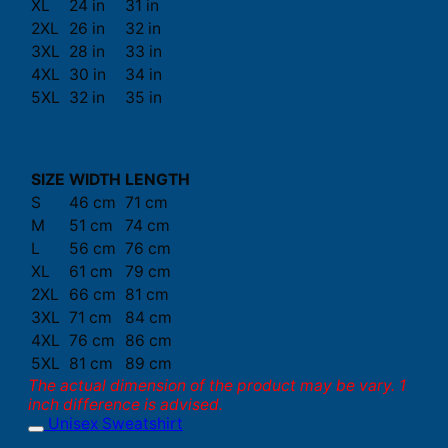
XL
24 in
31 in
2XL
26 in
32 in
3XL
28 in
33 in
4XL
30 in
34 in
5XL
32 in
35 in
SIZE
WIDTH
LENGTH
S
46 cm
71 cm
M
51 cm
74 cm
L
56 cm
76 cm
XL
61 cm
79 cm
2XL
66 cm
81 cm
3XL
71 cm
84 cm
4XL
76 cm
86 cm
5XL
81 cm
89 cm
The actual dimension of the product may be vary. 1
inch difference is advised.
Unisex Sweatshirt