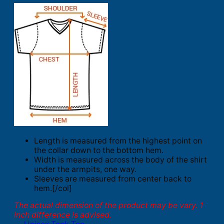
Length is measured from the highest point on
the collar down to the bottom hem.
Width is measured across the body of the shirt
under the armpits, one way.
Sleeves are measured from center back to
hem.[/col]
The actual dimension of the product may be vary. 1
inch difference is advised.