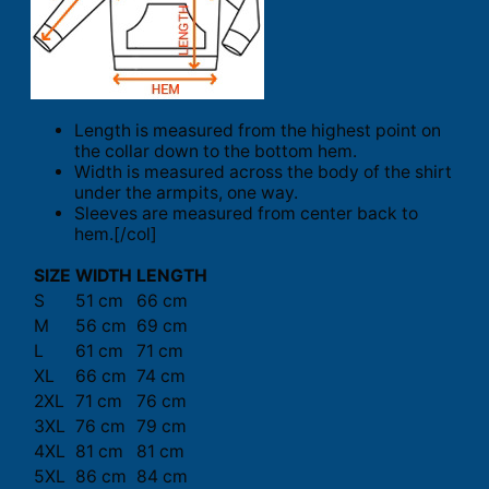
Length is measured from the highest point on
the collar down to the bottom hem.
Width is measured across the body of the shirt
under the armpits, one way.
Sleeves are measured from center back to
hem.[/col]
SIZE
WIDTH
LENGTH
S
51 cm
66 cm
M
56 cm
69 cm
L
61 cm
71 cm
XL
66 cm
74 cm
2XL
71 cm
76 cm
3XL
76 cm
79 cm
4XL
81 cm
81 cm
5XL
86 cm
84 cm