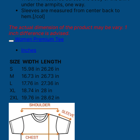
under the armpits, one way.
Sleeves are measured from center back to
hem.[/col]
The actual dimension of the product may be vary. 1
inch difference is advised.
Women Premium Tee
Inches
SIZE
WIDTH
LENGTH
S
15.98 in
26.26 in
M
16.73 in
26.73 in
L
17.76 in
27.36 in
XL
18.74 in
28 in
2XL
19.76 in
28.62 in