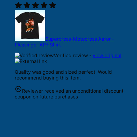
Supercross-Motocross Aaron-
Plessinger AP7 Shirt
Verified review -
view original
Quality was good and sized perfect. Would
recommend buying this item.
Reviewer received an unconditional discount
coupon on future purchases