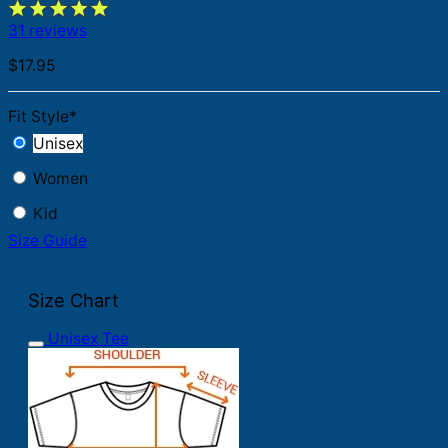
31 reviews
$
17.95
Fit Style
*
Unisex
Women
Kid
Size Guide
Size Chart
Unisex Tee