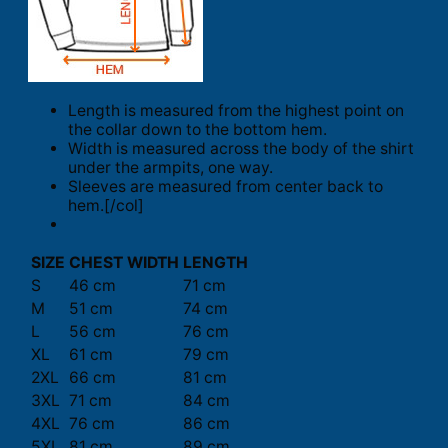
Length is measured from the highest point on
the collar down to the bottom hem.
Width is measured across the body of the shirt
under the armpits, one way.
Sleeves are measured from center back to
hem.[/col]
SIZE
CHEST WIDTH
LENGTH
S
46 cm
71 cm
M
51 cm
74 cm
L
56 cm
76 cm
XL
61 cm
79 cm
2XL
66 cm
81 cm
3XL
71 cm
84 cm
4XL
76 cm
86 cm
5XL
81 cm
89 cm