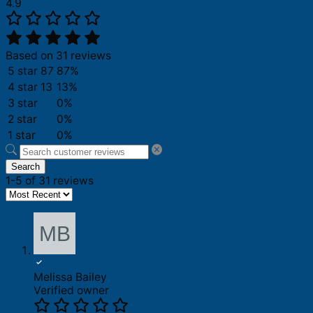
4.9
Based on 31 reviews
5 star
87
87%
4 star
13
13%
3 star
0%
2 star
0%
1 star
0%
Search
1-5 of 31 reviews
Melissa Bailey
Verified owner