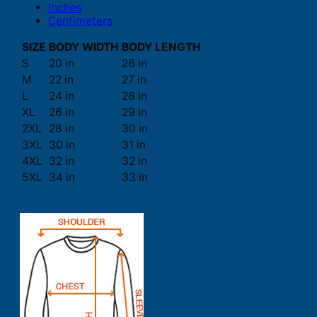
Inches
Centimeters
SIZE
BODY WIDTH
BODY LENGTH
S
20 in
26 in
M
22 in
27 in
L
24 in
28 in
XL
26 in
29 in
2XL
28 in
30 in
3XL
30 in
31 in
4XL
32 in
32 in
5XL
34 in
33 in