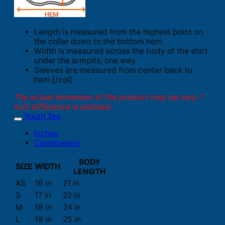
Length is measured from the highest point on
the collar down to the bottom hem.
Width is measured across the body of the shirt
under the armpits, one way.
Sleeves are measured from center back to
hem.[/col]
The actual dimension of the product may be vary. 1
inch difference is advised.
Youth Tee
Inches
Centimeters
BODY
SIZE
WIDTH
LENGTH
XS
16 in
21 in
S
17 in
22 in
M
18 in
24 in
L
19 in
25 in