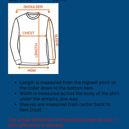
Length is measured from the highest point on
the collar down to the bottom hem.
Width is measured across the body of the shirt
under the armpits, one way.
Sleeves are measured from center back to
hem.[/col]
The actual dimension of the product may be vary. 1
inch difference is advised.