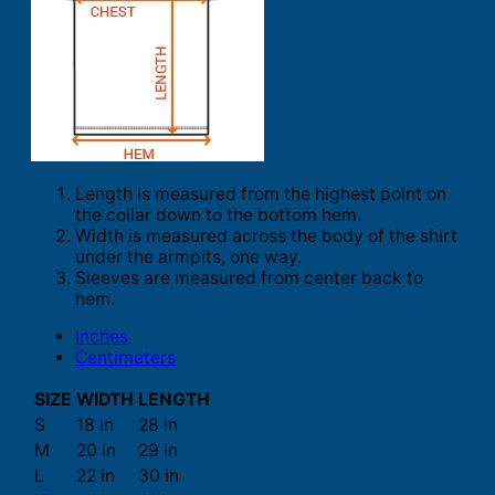
Length is measured from the highest point on
the collar down to the bottom hem.
Width is measured across the body of the shirt
under the armpits, one way.
Sleeves are measured from center back to
hem.
Inches
Centimeters
SIZE
WIDTH
LENGTH
S
18 in
28 in
M
20 in
29 in
L
22 in
30 in