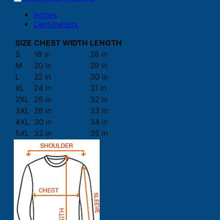
Inches
Centimeters
SIZE
CHEST WIDTH
LENGTH
S
18 in
28 in
M
20 in
29 in
L
22 in
30 in
XL
24 in
31 in
2XL
26 in
32 in
3XL
28 in
33 in
4XL
30 in
34 in
5XL
32 in
35 in