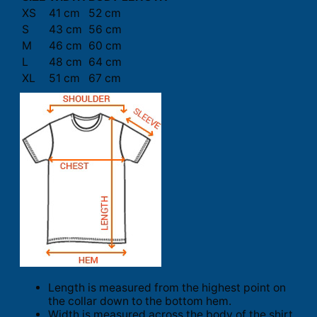
XS
41 cm
52 cm
S
43 cm
56 cm
M
46 cm
60 cm
L
48 cm
64 cm
XL
51 cm
67 cm
Length is measured from the highest point on
the collar down to the bottom hem.
Width is measured across the body of the shirt