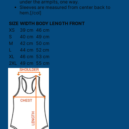
under the armpits, one way.
Sleeves are measured from center back to
hem.[/col]
SIZE
WIDTH
BODY LENGTH FRONT
XS
39 cm
46 cm
S
40 cm
49 cm
M
42 cm
50 cm
L
44 cm
52 cm
XL
46 cm
53 cm
2XL
49 cm
55 cm