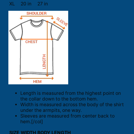
XL
20 in
27 in
Length is measured from the highest point on
the collar down to the bottom hem.
Width is measured across the body of the shirt
under the armpits, one way.
Sleeves are measured from center back to
hem.[/col]
SIZE
WIDTH
BODY LENGTH