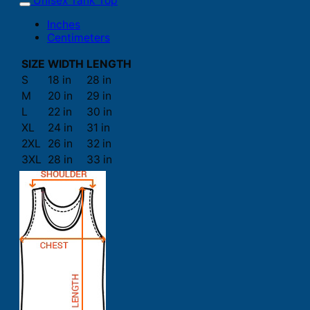
Unisex Tank Top
Inches
Centimeters
SIZE
WIDTH
LENGTH
S
18 in
28 in
M
20 in
29 in
L
22 in
30 in
XL
24 in
31 in
2XL
26 in
32 in
3XL
28 in
33 in