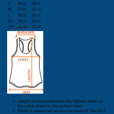
S
16 in
19 in
M
17 in
20 in
L
18 in
21 in
XL
19 in
22 in
2XL
20 in
23 in
Length is measured from the highest point on
the collar down to the bottom hem.
Width is measured across the body of the shirt