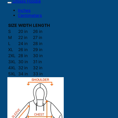
Unisex Hoodie
Inches
Centimeters
SIZE
WIDTH
LENGTH
S
20 in
26 in
M
22 in
27 in
L
24 in
28 in
XL
26 in
29 in
2XL
28 in
30 in
3XL
30 in
31 in
4XL
32 in
32 in
5XL
34 in
33 in