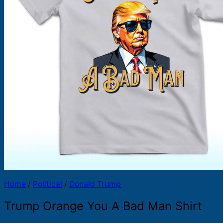
Products
search
Home
/
Political
/
Donald Trump
Trump Orange You A Bad Man Shirt