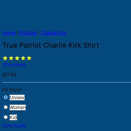
Home
/
Political
/
Charlie Kirk
True Patriot Charlie Kirk Shirt
31 reviews
$
17.95
Fit Style
*
Unisex
Women
Kid
Size Guide