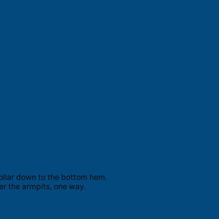
ollar down to the bottom hem.
er the armpits, one way.