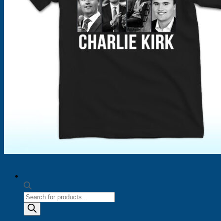
Products
search