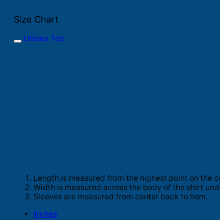
Size Chart
Unisex Tee
Length is measured from the highest point on the c
Width is measured across the body of the shirt und
Sleeves are measured from center back to hem.
Inches