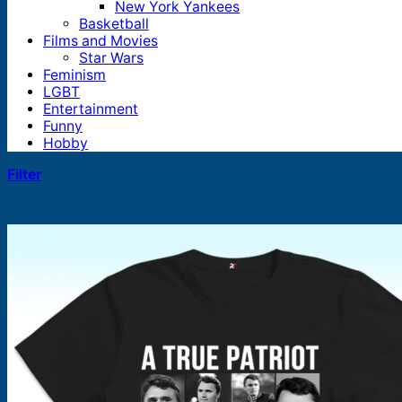
New York Yankees
Basketball
Films and Movies
Star Wars
Feminism
LGBT
Entertainment
Funny
Hobby
Filter