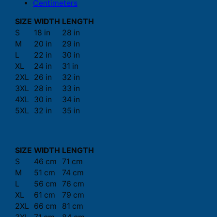
Centimeters
SIZE
WIDTH
LENGTH
S
18 in
28 in
M
20 in
29 in
L
22 in
30 in
XL
24 in
31 in
2XL
26 in
32 in
3XL
28 in
33 in
4XL
30 in
34 in
5XL
32 in
35 in
SIZE
WIDTH
LENGTH
S
46 cm
71 cm
M
51 cm
74 cm
L
56 cm
76 cm
XL
61 cm
79 cm
2XL
66 cm
81 cm