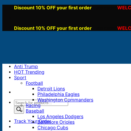
Skip
Discount 10% OFF your first order
WELC
, use code:
to
content
Discount 10% OFF your first order
WELC
, use code:
Anti Trump
HOT Trending
Sport
Football
Detroit Lions
Philadelphia Eagles
Washington Commanders
Products
Racing
search
Baseball
Los Angeles Dodgers
Track Your Order
Baltimore Orioles
Chicago Cubs