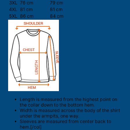
3XL
76 cm
79 cm
4XL
81 cm
81 cm
5XL
86 cm
84 cm
Length is measured from the highest point on
the collar down to the bottom hem.
Width is measured across the body of the shirt
under the armpits, one way.
Sleeves are measured from center back to
hem.[/col]