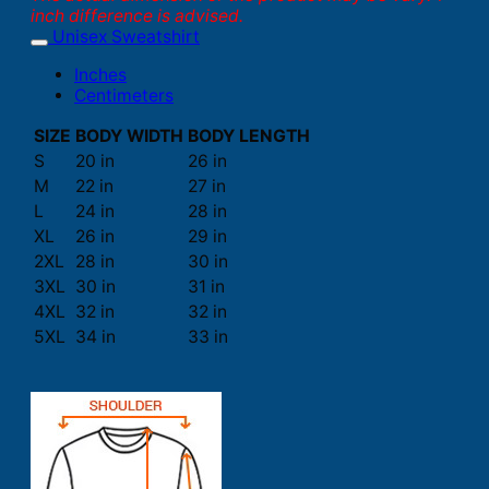
inch difference is advised.
Unisex Sweatshirt
Inches
Centimeters
SIZE
BODY WIDTH
BODY LENGTH
S
20 in
26 in
M
22 in
27 in
L
24 in
28 in
XL
26 in
29 in
2XL
28 in
30 in
3XL
30 in
31 in
4XL
32 in
32 in
5XL
34 in
33 in