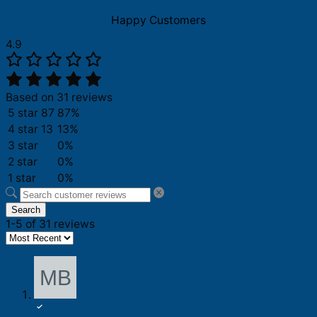
Love
Philadelphia
Happy Customers
Shirt
quantity
4.9
Based on 31 reviews
5 star
87
87%
4 star
13
13%
3 star
0%
2 star
0%
1 star
0%
Search
1-5 of 31 reviews