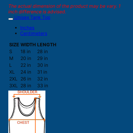
The actual dimension of the product may be vary. 1
inch difference is advised.
Unisex Tank Top
Inches
Centimeters
SIZE
WIDTH
LENGTH
S
18 in
28 in
M
20 in
29 in
L
22 in
30 in
XL
24 in
31 in
2XL
26 in
32 in
3XL
28 in
33 in