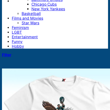
Chicago Cubs
New York Yankees
Basketball
Films and Movies
Star Wars
Feminism
LGBT
Entertainment
Funny
Hobby
Filter