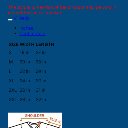
The actual dimension of the product may be vary. 1
inch difference is advised.
V-Neck
Inches
Centimeters
SIZE
WIDTH
LENGTH
S
18 in
27 in
M
20 in
28 in
L
22 in
29 in
XL
24 in
30 in
2XL
26 in
31 in
3XL
28 in
32 in