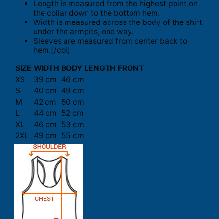
Length is measured from the highest point on
the collar down to the bottom hem.
Width is measured across the body of the shirt
under the armpits, one way.
Sleeves are measured from center back to
hem.[/col]
SIZE
WIDTH
BODY LENGTH FRONT
XS
39 cm
46 cm
S
40 cm
49 cm
M
42 cm
50 cm
L
44 cm
52 cm
XL
46 cm
53 cm
2XL
49 cm
55 cm