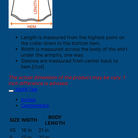
Length is measured from the highest point on
the collar down to the bottom hem.
Width is measured across the body of the shirt
under the armpits, one way.
Sleeves are measured from center back to
hem.[/col]
The actual dimension of the product may be vary. 1
inch difference is advised.
Youth Tee
Inches
Centimeters
BODY
SIZE
WIDTH
LENGTH
XS
16 in
21 in
S
17 in
22 in