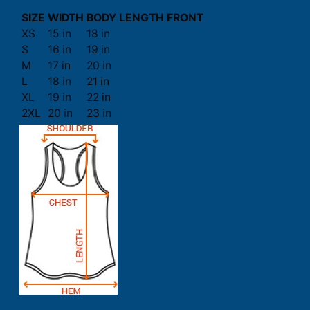
SIZE
WIDTH
BODY LENGTH FRONT
XS
15 in
18 in
S
16 in
19 in
M
17 in
20 in
L
18 in
21 in
XL
19 in
22 in
2XL
20 in
23 in