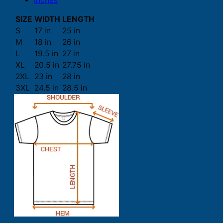
Inches
SIZE
WIDTH
LENGTH
S
17 in
25 in
M
18 in
26 in
L
19.5 in
27 in
XL
20.5 in
27.75 in
2XL
23 in
28 in
3XL
24.5 in
28.5 in