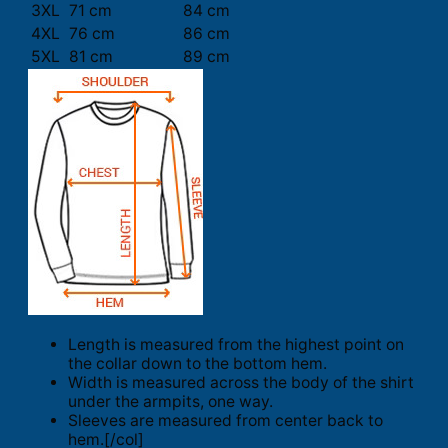
3XL
71 cm
84 cm
4XL
76 cm
86 cm
5XL
81 cm
89 cm
Length is measured from the highest point on
the collar down to the bottom hem.
Width is measured across the body of the shirt
under the armpits, one way.
Sleeves are measured from center back to
hem.[/col]