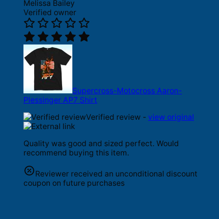
Melissa Bailey
Verified owner
Supercross-Motocross Aaron-
Plessinger AP7 Shirt
Verified review -
view original
Quality was good and sized perfect. Would
recommend buying this item.
Reviewer received an unconditional discount
coupon on future purchases