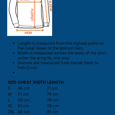
Length is measured from the highest point on
the collar down to the bottom hem.
Width is measured across the body of the shirt
under the armpits, one way.
Sleeves are measured from center back to
hem.[/col]
SIZE
CHEST WIDTH
LENGTH
S
46 cm
71 cm
M
51 cm
74 cm
L
56 cm
76 cm
XL
61 cm
79 cm
2XL
66 cm
81 cm