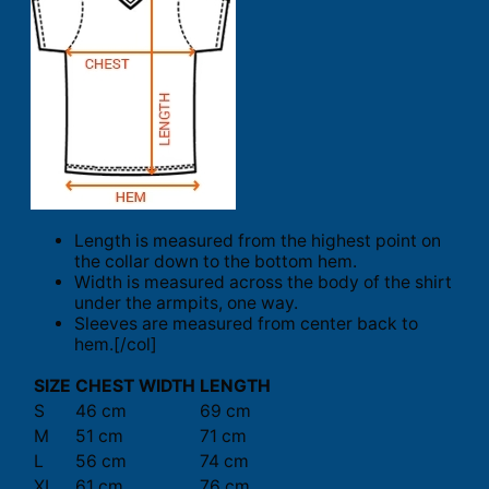
Length is measured from the highest point on
the collar down to the bottom hem.
Width is measured across the body of the shirt
under the armpits, one way.
Sleeves are measured from center back to
hem.[/col]
SIZE
CHEST WIDTH
LENGTH
S
46 cm
69 cm
M
51 cm
71 cm
L
56 cm
74 cm
XL
61 cm
76 cm