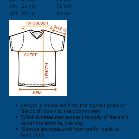
2XL
66 cm
79 cm
3XL
71 cm
81 cm
Length is measured from the highest point on
the collar down to the bottom hem.
Width is measured across the body of the shirt
under the armpits, one way.
Sleeves are measured from center back to
hem.[/col]