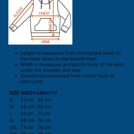
Length is measured from the highest point on
the collar down to the bottom hem.
Width is measured across the body of the shirt
under the armpits, one way.
Sleeves are measured from center back to
hem.[/col]
SIZE
WIDTH
LENGTH
S
51 cm
66 cm
M
56 cm
69 cm
L
61 cm
71 cm
XL
66 cm
74 cm
2XL
71 cm
76 cm