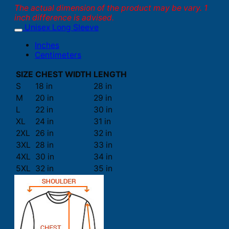
The actual dimension of the product may be vary. 1
inch difference is advised.
Unisex Long Sleeve
Inches
Centimeters
SIZE
CHEST WIDTH
LENGTH
S
18 in
28 in
M
20 in
29 in
L
22 in
30 in
XL
24 in
31 in
2XL
26 in
32 in
3XL
28 in
33 in
4XL
30 in
34 in
5XL
32 in
35 in