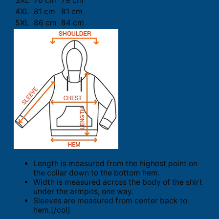
3XL
76 cm
79 cm
4XL
81 cm
81 cm
5XL
86 cm
84 cm
Length is measured from the highest point on
the collar down to the bottom hem.
Width is measured across the body of the shirt
under the armpits, one way.
Sleeves are measured from center back to
hem.[/col]