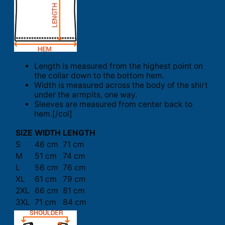
Length is measured from the highest point on
the collar down to the bottom hem.
Width is measured across the body of the shirt
under the armpits, one way.
Sleeves are measured from center back to
hem.[/col]
SIZE
WIDTH
LENGTH
S
46 cm
71 cm
M
51 cm
74 cm
L
56 cm
76 cm
XL
61 cm
79 cm
2XL
66 cm
81 cm
3XL
71 cm
84 cm