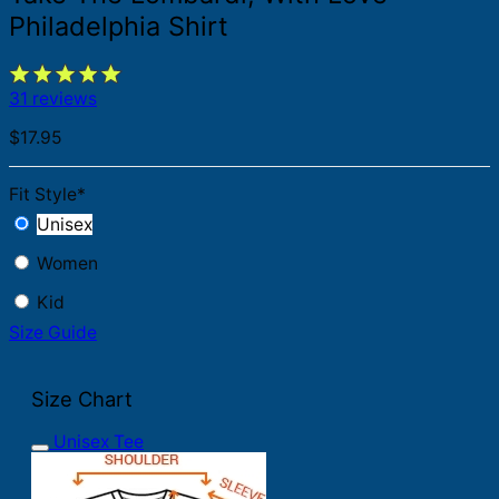
Philadelphia Shirt
31 reviews
$
17.95
Fit Style
*
Unisex
Women
Kid
Size Guide
Size Chart
Unisex Tee