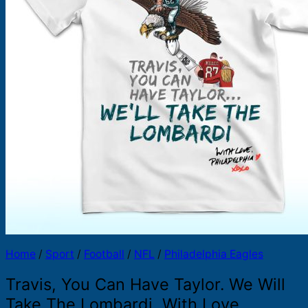
Products
search
Home
/
Sport
/
Football
/
NFL
/
Philadelphia Eagles
Travis, You Can Have Taylor. We Will
Take The Lombardi, With Love