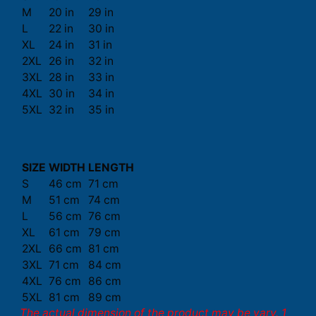
M
20 in
29 in
L
22 in
30 in
XL
24 in
31 in
2XL
26 in
32 in
3XL
28 in
33 in
4XL
30 in
34 in
5XL
32 in
35 in
SIZE
WIDTH
LENGTH
S
46 cm
71 cm
M
51 cm
74 cm
L
56 cm
76 cm
XL
61 cm
79 cm
2XL
66 cm
81 cm
3XL
71 cm
84 cm
4XL
76 cm
86 cm
5XL
81 cm
89 cm
The actual dimension of the product may be vary. 1