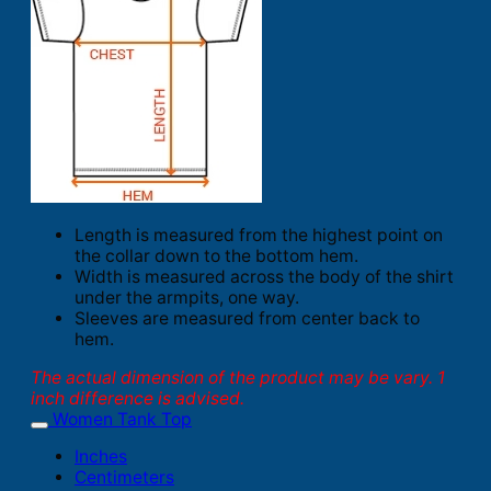
Length is measured from the highest point on
the collar down to the bottom hem.
Width is measured across the body of the shirt
under the armpits, one way.
Sleeves are measured from center back to
hem.
The actual dimension of the product may be vary. 1
inch difference is advised.
Women Tank Top
Inches
Centimeters