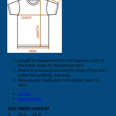
Length is measured from the highest point on
the collar down to the bottom hem.
Width is measured across the body of the shirt
under the armpits, one way.
Sleeves are measured from center back to
hem.
Inches
Centimeters
SIZE
WIDTH
LENGTH
S
18 in
28 in