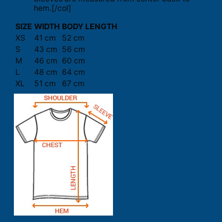
hem.[/col]
SIZE
WIDTH
BODY LENGTH
XS
41 cm
52 cm
S
43 cm
56 cm
M
46 cm
60 cm
L
48 cm
64 cm
XL
51 cm
67 cm