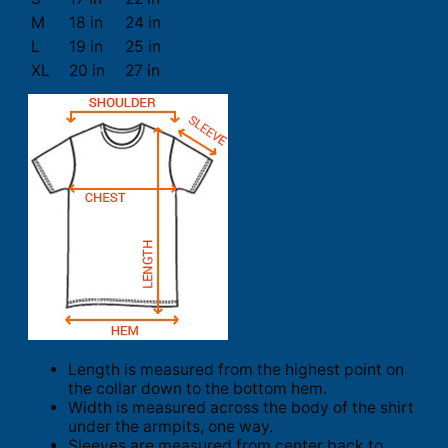
M
18 in
24 in
L
19 in
25 in
XL
20 in
27 in
Length is measured from the highest point on
the collar down to the bottom hem.
Width is measured across the body of the shirt
under the armpits, one way.
Sleeves are measured from center back to