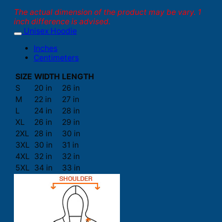
The actual dimension of the product may be vary. 1
inch difference is advised.
Unisex Hoodie
Inches
Centimeters
SIZE
WIDTH
LENGTH
S
20 in
26 in
M
22 in
27 in
L
24 in
28 in
XL
26 in
29 in
2XL
28 in
30 in
3XL
30 in
31 in
4XL
32 in
32 in
5XL
34 in
33 in