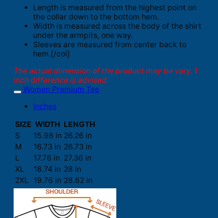
Length is measured from the highest point on
the collar down to the bottom hem.
Width is measured across the body of the shirt
under the armpits, one way.
Sleeves are measured from center back to
hem.[/col]
The actual dimension of the product may be vary. 1
inch difference is advised.
Women Premium Tee
Inches
SIZE
WIDTH
LENGTH
S
15.98 in
26.26 in
M
16.73 in
26.73 in
L
17.76 in
27.36 in
XL
18.74 in
28 in
2XL
19.76 in
28.62 in