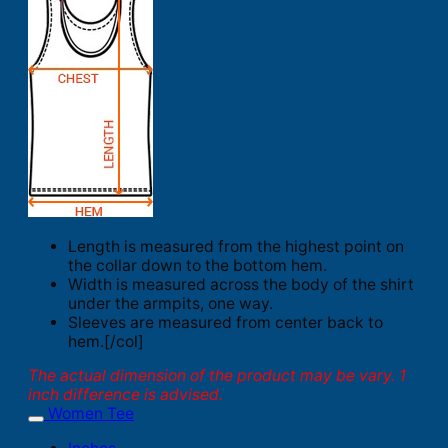
Length is measured from the highest point on
the collar down to the bottom hem.
Width is measured across the body of the shirt
under the armpits, one way.
Sleeves are measured from center back to
hem.[/col]
The actual dimension of the product may be vary. 1
inch difference is advised.
Women Tee