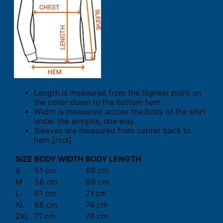
Length is measured from the highest point on
the collar down to the bottom hem.
Width is measured across the body of the shirt
under the armpits, one way.
Sleeves are measured from center back to
hem.[/col]
SIZE
BODY WIDTH
BODY LENGTH
S
51 cm
66 cm
M
56 cm
69 cm
L
61 cm
71 cm
XL
66 cm
74 cm
2XL
71 cm
76 cm