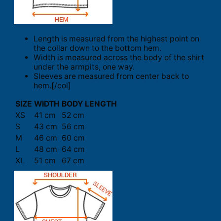
Length is measured from the highest point on
the collar down to the bottom hem.
Width is measured across the body of the shirt
under the armpits, one way.
Sleeves are measured from center back to
hem.[/col]
SIZE
WIDTH
BODY LENGTH
XS
41 cm
52 cm
S
43 cm
56 cm
M
46 cm
60 cm
L
48 cm
64 cm
XL
51 cm
67 cm