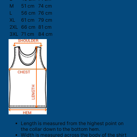
M
51 cm
74 cm
L
56 cm
76 cm
XL
61 cm
79 cm
2XL
66 cm
81 cm
3XL
71 cm
84 cm
Length is measured from the highest point on
the collar down to the bottom hem.
Width is measured across the body of the shirt