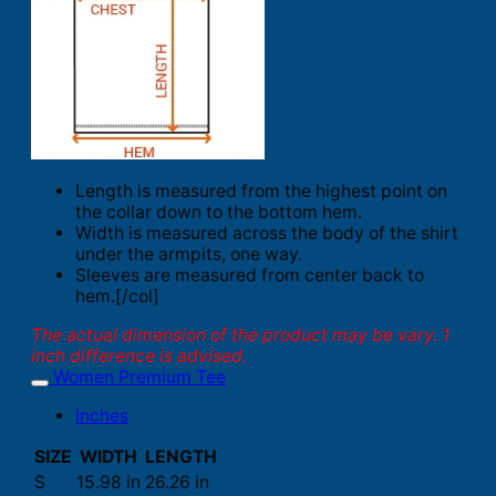
Length is measured from the highest point on
the collar down to the bottom hem.
Width is measured across the body of the shirt
under the armpits, one way.
Sleeves are measured from center back to
hem.[/col]
The actual dimension of the product may be vary. 1
inch difference is advised.
Women Premium Tee
Inches
SIZE
WIDTH
LENGTH
S
15.98 in
26.26 in