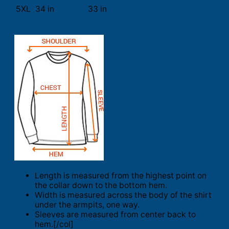
5XL
34 in
33 in
Length is measured from the highest point on
the collar down to the bottom hem.
Width is measured across the body of the shirt
under the armpits, one way.
Sleeves are measured from center back to
hem.[/col]