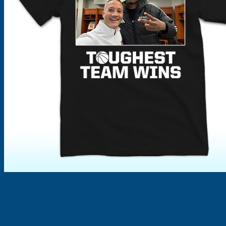
Products
search