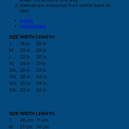
Sleeves are measured from center back to
hem.
Inches
Centimeters
SIZE
WIDTH
LENGTH
S
18 in
28 in
M
20 in
29 in
L
22 in
30 in
XL
24 in
31 in
2XL
26 in
32 in
3XL
28 in
33 in
4XL
30 in
34 in
5XL
32 in
35 in
SIZE
WIDTH
LENGTH
S
46 cm
71 cm
M
51 cm
74 cm