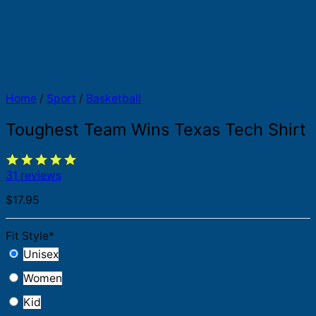
Home
/
Sport
/
Basketball
Toughest Team Wins Texas Tech Shirt
31 reviews
$
17.95
Fit Style
*
Unisex
Women
Kid