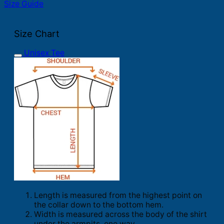
Size Guide
Size Chart
Unisex Tee
Length is measured from the highest point on
the collar down to the bottom hem.
Width is measured across the body of the shirt
under the armpits, one way.