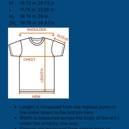
M
16.73 in
26.73 in
L
17.76 in
27.36 in
XL
18.74 in
28 in
2XL
19.76 in
28.62 in
Length is measured from the highest point on
the collar down to the bottom hem.
Width is measured across the body of the shirt
under the armpits, one way.
Sleeves are measured from center back to