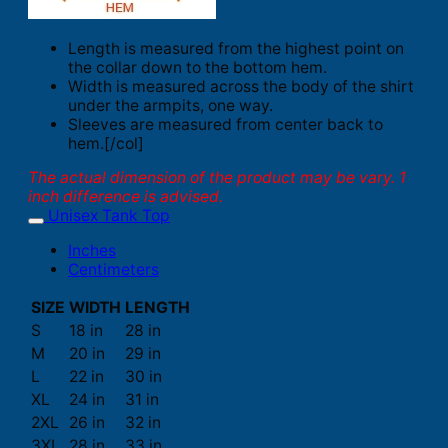
Length is measured from the highest point on
the collar down to the bottom hem.
Width is measured across the body of the shirt
under the armpits, one way.
Sleeves are measured from center back to
hem.[/col]
The actual dimension of the product may be vary. 1
inch difference is advised.
Unisex Tank Top
Inches
Centimeters
SIZE
WIDTH
LENGTH
S
18 in
28 in
M
20 in
29 in
L
22 in
30 in
XL
24 in
31 in
2XL
26 in
32 in
3XL
28 in
33 in