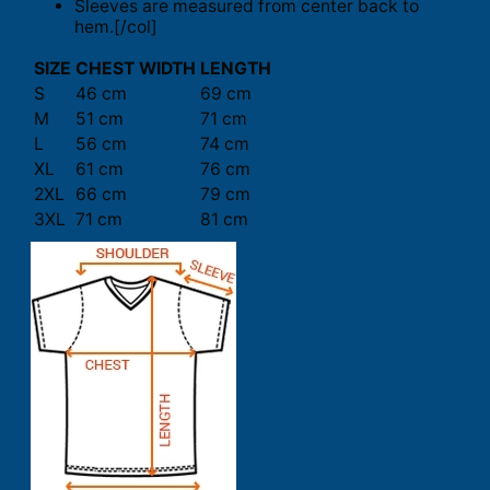
Sleeves are measured from center back to
hem.[/col]
SIZE
CHEST WIDTH
LENGTH
S
46 cm
69 cm
M
51 cm
71 cm
L
56 cm
74 cm
XL
61 cm
76 cm
2XL
66 cm
79 cm
3XL
71 cm
81 cm