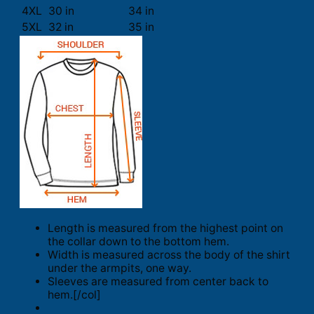
4XL
30 in
34 in
5XL
32 in
35 in
Length is measured from the highest point on
the collar down to the bottom hem.
Width is measured across the body of the shirt
under the armpits, one way.
Sleeves are measured from center back to
hem.[/col]