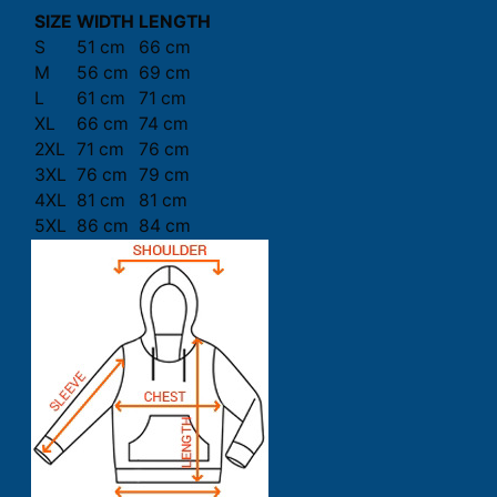
SIZE
WIDTH
LENGTH
S
51 cm
66 cm
M
56 cm
69 cm
L
61 cm
71 cm
XL
66 cm
74 cm
2XL
71 cm
76 cm
3XL
76 cm
79 cm
4XL
81 cm
81 cm
5XL
86 cm
84 cm