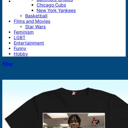
Chicago Cubs
New York Yankees
Basketball
Films and Movies
Star Wars
Feminism
LGBT
Entertainment
Funny
Hobby
Filter