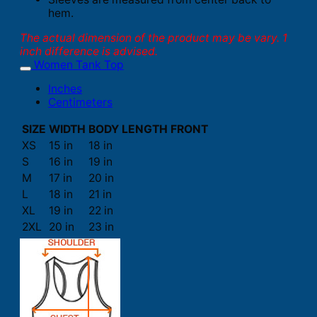
hem.
The actual dimension of the product may be vary. 1
inch difference is advised.
Women Tank Top
Inches
Centimeters
SIZE
WIDTH
BODY LENGTH FRONT
XS
15 in
18 in
S
16 in
19 in
M
17 in
20 in
L
18 in
21 in
XL
19 in
22 in
2XL
20 in
23 in