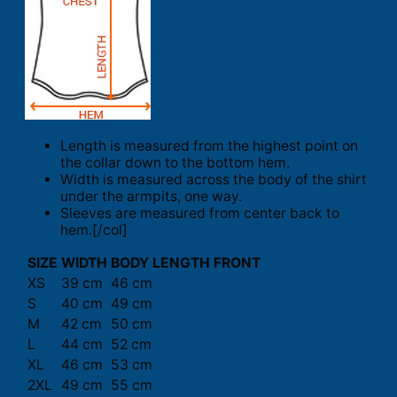
Length is measured from the highest point on
the collar down to the bottom hem.
Width is measured across the body of the shirt
under the armpits, one way.
Sleeves are measured from center back to
hem.[/col]
SIZE
WIDTH
BODY LENGTH FRONT
XS
39 cm
46 cm
S
40 cm
49 cm
M
42 cm
50 cm
L
44 cm
52 cm
XL
46 cm
53 cm
2XL
49 cm
55 cm