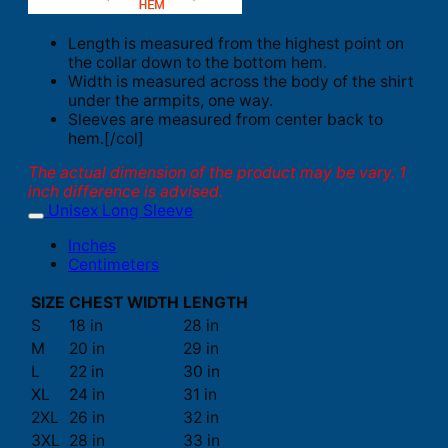
Length is measured from the highest point on
the collar down to the bottom hem.
Width is measured across the body of the shirt
under the armpits, one way.
Sleeves are measured from center back to
hem.[/col]
The actual dimension of the product may be vary. 1
inch difference is advised.
Unisex Long Sleeve
Inches
Centimeters
SIZE
CHEST WIDTH
LENGTH
S
18 in
28 in
M
20 in
29 in
L
22 in
30 in
XL
24 in
31 in
2XL
26 in
32 in
3XL
28 in
33 in