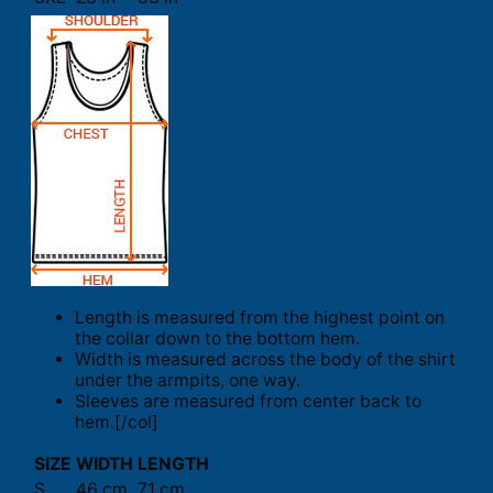
Length is measured from the highest point on
the collar down to the bottom hem.
Width is measured across the body of the shirt
under the armpits, one way.
Sleeves are measured from center back to
hem.[/col]
SIZE
WIDTH
LENGTH
S
46 cm
71 cm