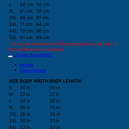
L
56 cm
76 cm
XL
61 cm
79 cm
2XL
66 cm
81 cm
3XL
71 cm
84 cm
4XL
76 cm
86 cm
5XL
81 cm
89 cm
The actual dimension of the product may be vary. 1
inch difference is advised.
Unisex Sweatshirt
Inches
Centimeters
SIZE
BODY WIDTH
BODY LENGTH
S
20 in
26 in
M
22 in
27 in
L
24 in
28 in
XL
26 in
29 in
2XL
28 in
30 in
3XL
30 in
31 in
4XL
32 in
32 in