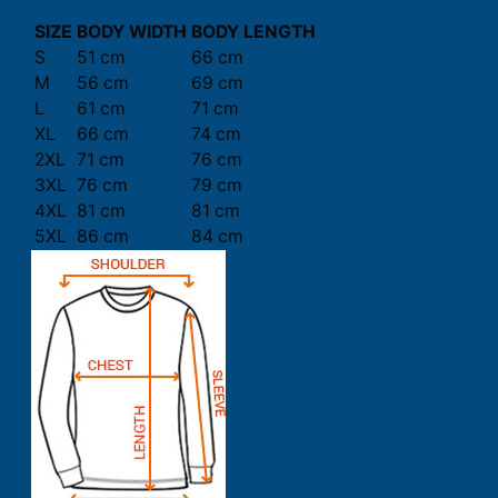
SIZE
BODY WIDTH
BODY LENGTH
S
51 cm
66 cm
M
56 cm
69 cm
L
61 cm
71 cm
XL
66 cm
74 cm
2XL
71 cm
76 cm
3XL
76 cm
79 cm
4XL
81 cm
81 cm
5XL
86 cm
84 cm