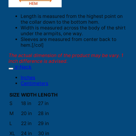
Length is measured from the highest point on
the collar down to the bottom hem.
Width is measured across the body of the shirt
under the armpits, one way.
Sleeves are measured from center back to
hem.[/col]
The actual dimension of the product may be vary. 1
inch difference is advised.
V-Neck
Inches
Centimeters
SIZE
WIDTH
LENGTH
S
18 in
27 in
M
20 in
28 in
L
22 in
29 in
XL
24 in
30 in