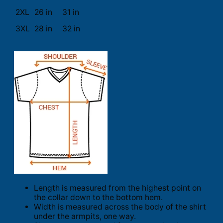
2XL
26 in
31 in
3XL
28 in
32 in
Length is measured from the highest point on
the collar down to the bottom hem.
Width is measured across the body of the shirt
under the armpits, one way.