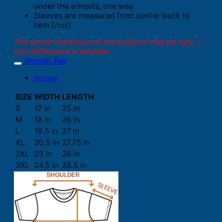
under the armpits, one way.
Sleeves are measured from center back to
hem.[/col]
The actual dimension of the product may be vary. 1
inch difference is advised.
Women Tee
Inches
SIZE
WIDTH
LENGTH
S
17 in
25 in
M
18 in
26 in
L
19.5 in
27 in
XL
20.5 in
27.75 in
2XL
23 in
28 in
3XL
24.5 in
28.5 in