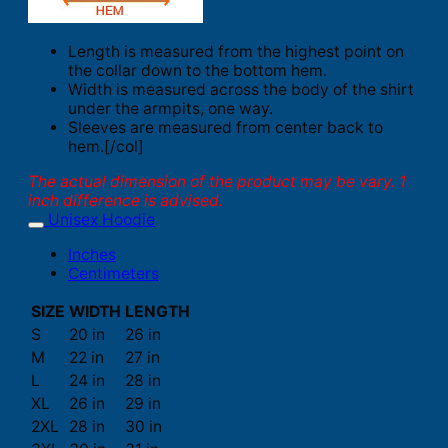
Length is measured from the highest point on
the collar down to the bottom hem.
Width is measured across the body of the shirt
under the armpits, one way.
Sleeves are measured from center back to
hem.[/col]
The actual dimension of the product may be vary. 1
inch difference is advised.
Unisex Hoodie
Inches
Centimeters
SIZE
WIDTH
LENGTH
S
20 in
26 in
M
22 in
27 in
L
24 in
28 in
XL
26 in
29 in
2XL
28 in
30 in