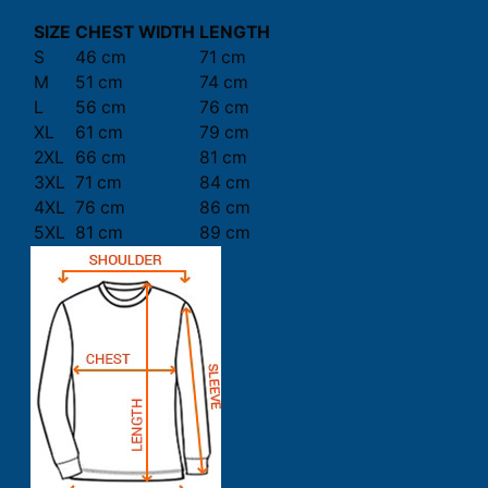
SIZE
CHEST WIDTH
LENGTH
S
46 cm
71 cm
M
51 cm
74 cm
L
56 cm
76 cm
XL
61 cm
79 cm
2XL
66 cm
81 cm
3XL
71 cm
84 cm
4XL
76 cm
86 cm
5XL
81 cm
89 cm