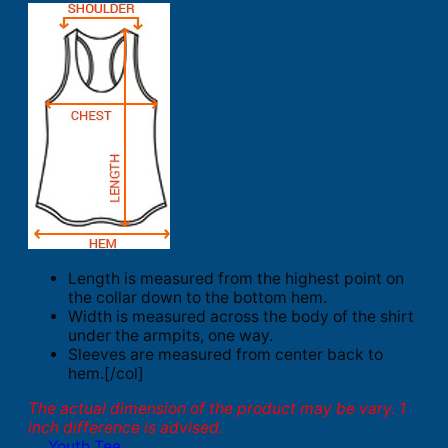
Length is measured from the highest point on
the collar down to the bottom hem.
Width is measured across the body of the shirt
under the armpits, one way.
Sleeves are measured from center back to
hem.[/col]
The actual dimension of the product may be vary. 1
inch difference is advised.
Youth Tee