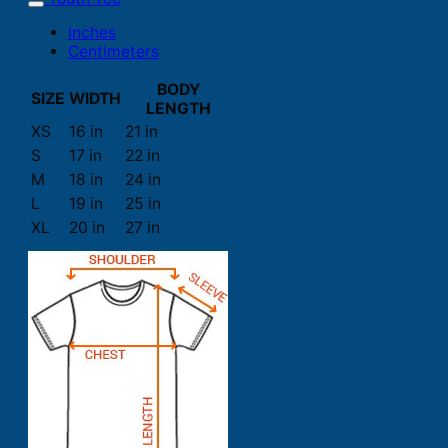
Inches
Centimeters
BODY
SIZE
WIDTH
LENGTH
XS
16 in
21 in
S
17 in
22 in
M
18 in
24 in
L
19 in
25 in
XL
20 in
27 in