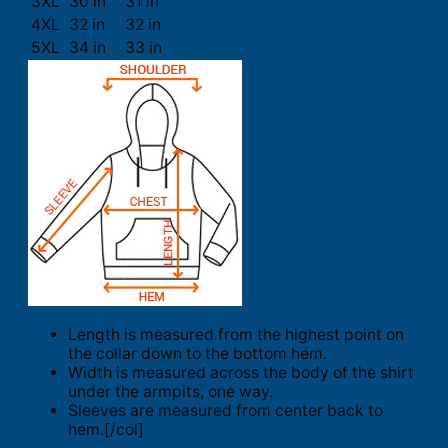
3XL
30 in
31 in
4XL
32 in
32 in
5XL
34 in
33 in
Length is measured from the highest point on
the collar down to the bottom hem.
Width is measured across the body of the shirt
under the armpits, one way.
Sleeves are measured from center back to
hem.[/col]