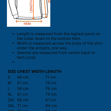
Length is measured from the highest point on
the collar down to the bottom hem.
Width is measured across the body of the shirt
under the armpits, one way.
Sleeves are measured from center back to
hem.[/col]
SIZE
CHEST WIDTH
LENGTH
S
46 cm
71 cm
M
51 cm
74 cm
L
56 cm
76 cm
XL
61 cm
79 cm
2XL
66 cm
81 cm
3XL
71 cm
84 cm