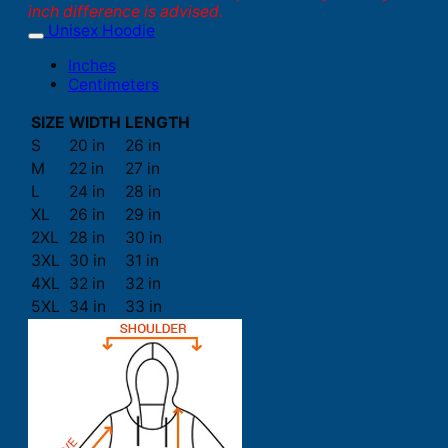
inch difference is advised.
Unisex Hoodie
Inches
Centimeters
SIZE
WIDTH
LENGTH
S
20 in
26 in
M
22 in
27 in
L
24 in
28 in
XL
26 in
29 in
2XL
28 in
30 in
3XL
30 in
31 in
4XL
32 in
32 in
5XL
34 in
33 in