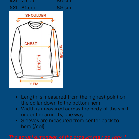
4XL
76 cm
86 cm
5XL
81 cm
89 cm
Length is measured from the highest point on
the collar down to the bottom hem.
Width is measured across the body of the shirt
under the armpits, one way.
Sleeves are measured from center back to
hem.[/col]
The actual dimension of the product may be vary. 1