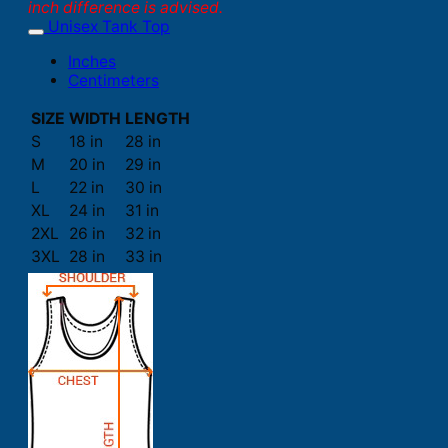
inch difference is advised.
Unisex Tank Top
Inches
Centimeters
SIZE
WIDTH
LENGTH
S
18 in
28 in
M
20 in
29 in
L
22 in
30 in
XL
24 in
31 in
2XL
26 in
32 in
3XL
28 in
33 in