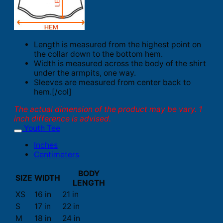
Length is measured from the highest point on
the collar down to the bottom hem.
Width is measured across the body of the shirt
under the armpits, one way.
Sleeves are measured from center back to
hem.[/col]
The actual dimension of the product may be vary. 1
inch difference is advised.
Youth Tee
Inches
Centimeters
BODY
SIZE
WIDTH
LENGTH
XS
16 in
21 in
S
17 in
22 in
M
18 in
24 in