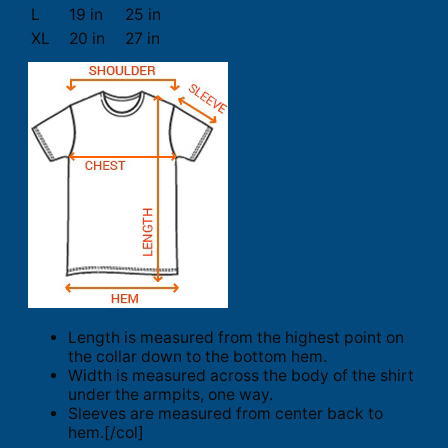
L
19 in
25 in
XL
20 in
27 in
Length is measured from the highest point on
the collar down to the bottom hem.
Width is measured across the body of the shirt
under the armpits, one way.
Sleeves are measured from center back to
hem.[/col]