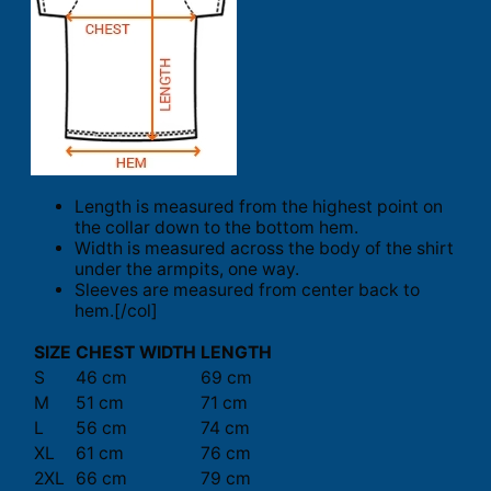
Length is measured from the highest point on
the collar down to the bottom hem.
Width is measured across the body of the shirt
under the armpits, one way.
Sleeves are measured from center back to
hem.[/col]
SIZE
CHEST WIDTH
LENGTH
S
46 cm
69 cm
M
51 cm
71 cm
L
56 cm
74 cm
XL
61 cm
76 cm
2XL
66 cm
79 cm