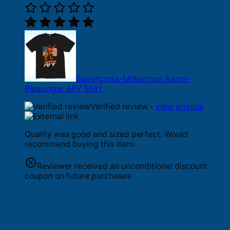
Supercross-Motocross Aaron-
Plessinger AP7 Shirt
Verified review -
view original
Quality was good and sized perfect. Would
recommend buying this item.
Reviewer received an unconditional discount
coupon on future purchases