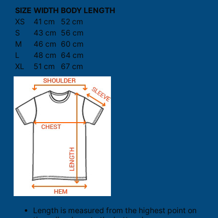
SIZE
WIDTH
BODY LENGTH
XS
41 cm
52 cm
S
43 cm
56 cm
M
46 cm
60 cm
L
48 cm
64 cm
XL
51 cm
67 cm
Length is measured from the highest point on