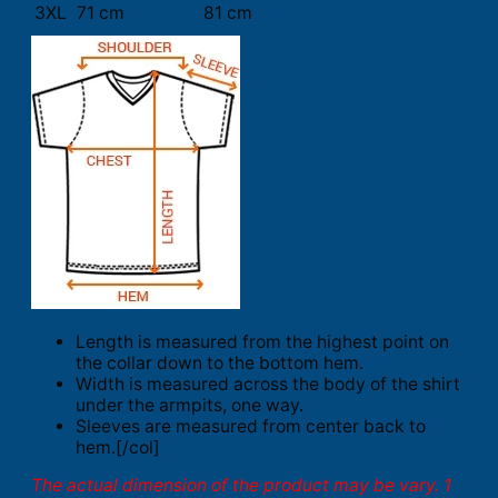
3XL
71 cm
81 cm
Length is measured from the highest point on
the collar down to the bottom hem.
Width is measured across the body of the shirt
under the armpits, one way.
Sleeves are measured from center back to
hem.[/col]
The actual dimension of the product may be vary. 1