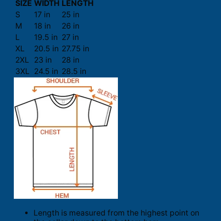
SIZE
WIDTH
LENGTH
S
17 in
25 in
M
18 in
26 in
L
19.5 in
27 in
XL
20.5 in
27.75 in
2XL
23 in
28 in
3XL
24.5 in
28.5 in
Length is measured from the highest point on