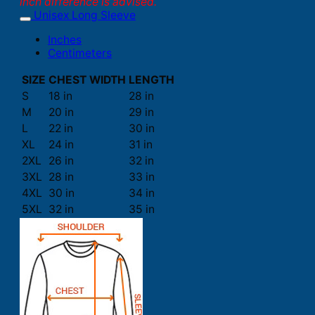
inch difference is advised.
Unisex Long Sleeve
Inches
Centimeters
SIZE
CHEST WIDTH
LENGTH
S
18 in
28 in
M
20 in
29 in
L
22 in
30 in
XL
24 in
31 in
2XL
26 in
32 in
3XL
28 in
33 in
4XL
30 in
34 in
5XL
32 in
35 in