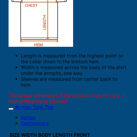
Length is measured from the highest point on
the collar down to the bottom hem.
Width is measured across the body of the shirt
under the armpits, one way.
Sleeves are measured from center back to
hem.
The actual dimension of the product may be vary. 1
inch difference is advised.
Women Tank Top
Inches
Centimeters
SIZE
WIDTH
BODY LENGTH FRONT