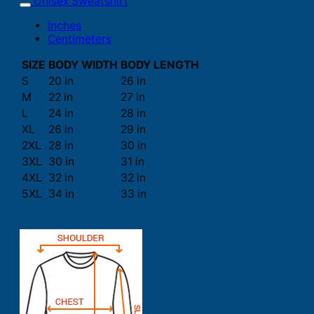
Unisex Sweatshirt
Inches
Centimeters
SIZE
BODY WIDTH
BODY LENGTH
S
20 in
26 in
M
22 in
27 in
L
24 in
28 in
XL
26 in
29 in
2XL
28 in
30 in
3XL
30 in
31 in
4XL
32 in
32 in
5XL
34 in
33 in