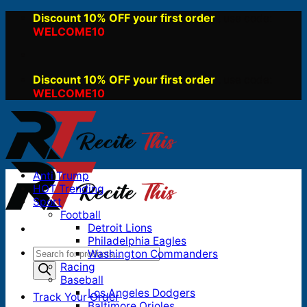
Skip
Discount 10% OFF your first order
, use code:
to
WELCOME10
content
Discount 10% OFF your first order
, use code:
WELCOME10
Anti Trump
HOT Trending
Sport
Football
Detroit Lions
Philadelphia Eagles
Products
Washington Commanders
search
Racing
Baseball
Los Angeles Dodgers
Track Your Order
Baltimore Orioles