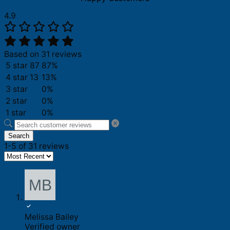
4.9
Based on 31 reviews
5 star
87
87%
4 star
13
13%
3 star
0%
2 star
0%
1 star
0%
Search
1-5 of 31 reviews
Melissa Bailey
Verified owner