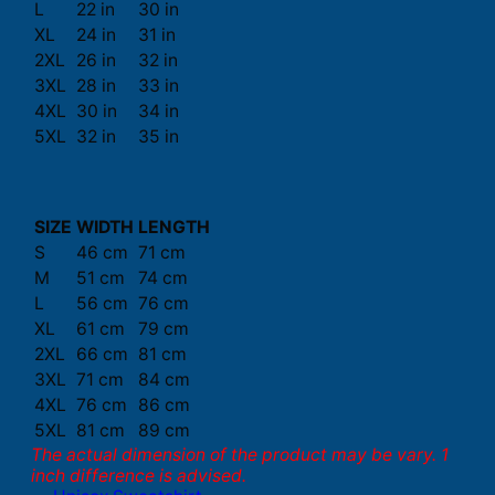
L
22 in
30 in
XL
24 in
31 in
2XL
26 in
32 in
3XL
28 in
33 in
4XL
30 in
34 in
5XL
32 in
35 in
SIZE
WIDTH
LENGTH
S
46 cm
71 cm
M
51 cm
74 cm
L
56 cm
76 cm
XL
61 cm
79 cm
2XL
66 cm
81 cm
3XL
71 cm
84 cm
4XL
76 cm
86 cm
5XL
81 cm
89 cm
The actual dimension of the product may be vary. 1
inch difference is advised.