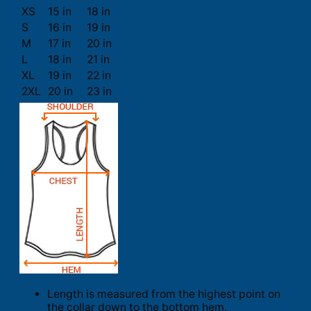
XS
15 in
18 in
S
16 in
19 in
M
17 in
20 in
L
18 in
21 in
XL
19 in
22 in
2XL
20 in
23 in
Length is measured from the highest point on
the collar down to the bottom hem.