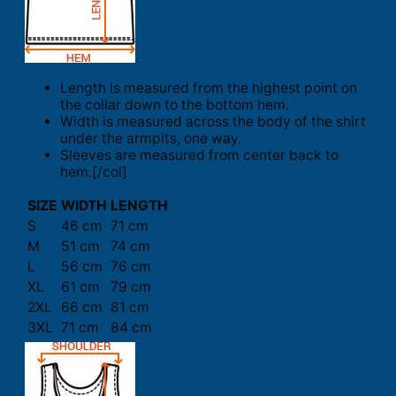
Length is measured from the highest point on
the collar down to the bottom hem.
Width is measured across the body of the shirt
under the armpits, one way.
Sleeves are measured from center back to
hem.[/col]
SIZE
WIDTH
LENGTH
S
46 cm
71 cm
M
51 cm
74 cm
L
56 cm
76 cm
XL
61 cm
79 cm
2XL
66 cm
81 cm
3XL
71 cm
84 cm