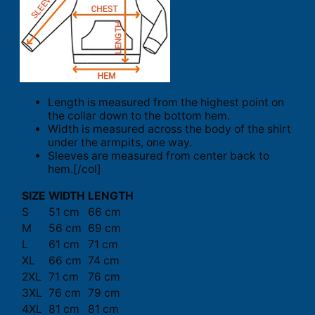
Length is measured from the highest point on
the collar down to the bottom hem.
Width is measured across the body of the shirt
under the armpits, one way.
Sleeves are measured from center back to
hem.[/col]
SIZE
WIDTH
LENGTH
S
51 cm
66 cm
M
56 cm
69 cm
L
61 cm
71 cm
XL
66 cm
74 cm
2XL
71 cm
76 cm
3XL
76 cm
79 cm
4XL
81 cm
81 cm