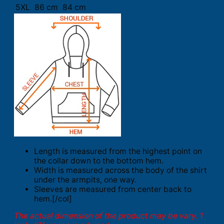
5XL
86 cm
84 cm
Length is measured from the highest point on
the collar down to the bottom hem.
Width is measured across the body of the shirt
under the armpits, one way.
Sleeves are measured from center back to
hem.[/col]
The actual dimension of the product may be vary. 1