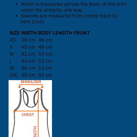
Width is measured across the body of the shirt
under the armpits, one way.
Sleeves are measured from center back to
hem.[/col]
SIZE
WIDTH
BODY LENGTH FRONT
XS
39 cm
46 cm
S
40 cm
49 cm
M
42 cm
50 cm
L
44 cm
52 cm
XL
46 cm
53 cm
2XL
49 cm
55 cm