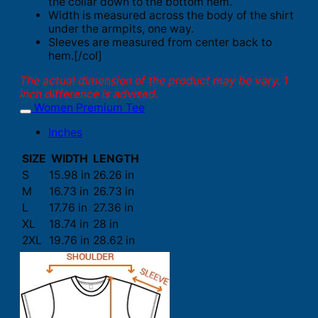
the collar down to the bottom hem.
Width is measured across the body of the shirt
under the armpits, one way.
Sleeves are measured from center back to
hem.[/col]
The actual dimension of the product may be vary. 1
inch difference is advised.
Women Premium Tee
Inches
SIZE
WIDTH
LENGTH
S
15.98 in
26.26 in
M
16.73 in
26.73 in
L
17.76 in
27.36 in
XL
18.74 in
28 in
2XL
19.76 in
28.62 in