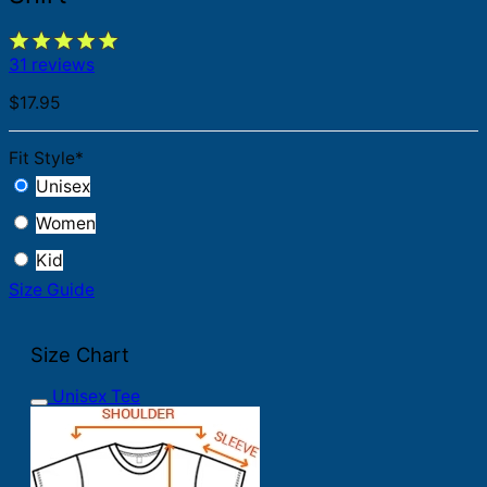
31 reviews
$
17.95
Fit Style
*
Unisex
Women
Kid
Size Guide
Size Chart
Unisex Tee