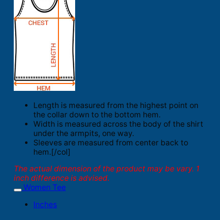
Length is measured from the highest point on
the collar down to the bottom hem.
Width is measured across the body of the shirt
under the armpits, one way.
Sleeves are measured from center back to
hem.[/col]
The actual dimension of the product may be vary. 1
inch difference is advised.
Women Tee
Inches