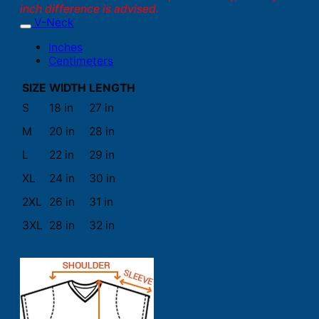
inch difference is advised.
V-Neck
Inches
Centimeters
SIZE
WIDTH
LENGTH
S
18 in
27 in
M
20 in
28 in
L
22 in
29 in
XL
24 in
30 in
2XL
26 in
31 in
3XL
28 in
32 in