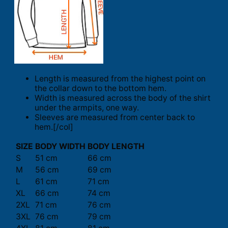
Length is measured from the highest point on
the collar down to the bottom hem.
Width is measured across the body of the shirt
under the armpits, one way.
Sleeves are measured from center back to
hem.[/col]
SIZE
BODY WIDTH
BODY LENGTH
S
51 cm
66 cm
M
56 cm
69 cm
L
61 cm
71 cm
XL
66 cm
74 cm
2XL
71 cm
76 cm
3XL
76 cm
79 cm