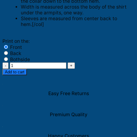
the collar down to the bottom hem.
Width is measured across the body of the shirt
under the armpits, one way.
Sleeves are measured from center back to
hem.[/col]
Print on the:
Front
Back
Bothside
Super
man
Add to cart
Kindness
is
Punk
Easy Free Returns
Rock
Shirt
quantity
Premium Quality
Happy Customers