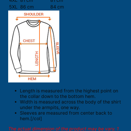
4XL
81 cm
81 cm
5XL
86 cm
84 cm
Length is measured from the highest point on
the collar down to the bottom hem.
Width is measured across the body of the shirt
under the armpits, one way.
Sleeves are measured from center back to
hem.[/col]
The actual dimension of the product may be vary. 1