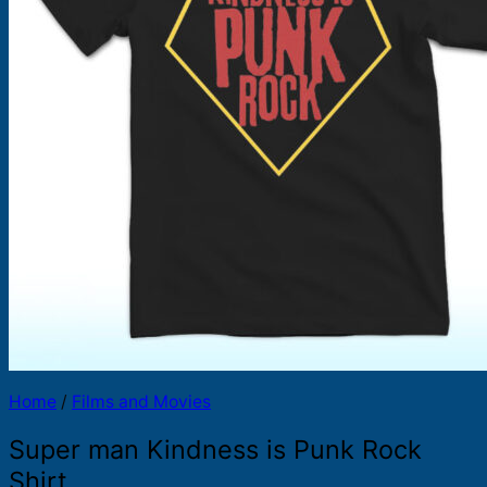
Products
search
Home
/
Films and Movies
Super man Kindness is Punk Rock
Shirt