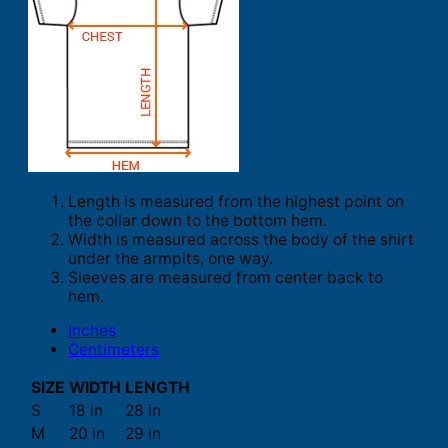
Length is measured from the highest point on
the collar down to the bottom hem.
Width is measured across the body of the shirt
under the armpits, one way.
Sleeves are measured from center back to
hem.
Inches
Centimeters
SIZE
WIDTH
LENGTH
S
18 in
28 in
M
20 in
29 in