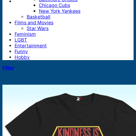
Chicago Cubs
New York Yankees
Basketball
Films and Movies
Star Wars
Feminism
LGBT
Entertainment
Funny
Hobby
Filter