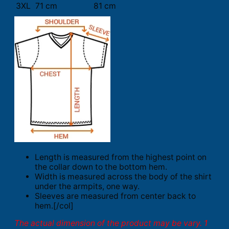
3XL
71 cm
81 cm
Length is measured from the highest point on
the collar down to the bottom hem.
Width is measured across the body of the shirt
under the armpits, one way.
Sleeves are measured from center back to
hem.[/col]
The actual dimension of the product may be vary. 1