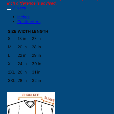
inch difference is advised.
V-Neck
Inches
Centimeters
SIZE
WIDTH
LENGTH
S
18 in
27 in
M
20 in
28 in
L
22 in
29 in
XL
24 in
30 in
2XL
26 in
31 in
3XL
28 in
32 in