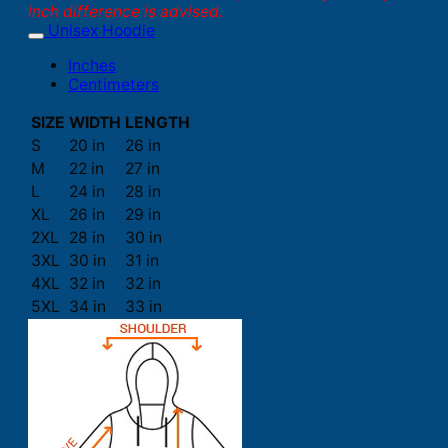
inch difference is advised.
Unisex Hoodie
Inches
Centimeters
SIZE
WIDTH
LENGTH
S
20 in
26 in
M
22 in
27 in
L
24 in
28 in
XL
26 in
29 in
2XL
28 in
30 in
3XL
30 in
31 in
4XL
32 in
32 in
5XL
34 in
33 in