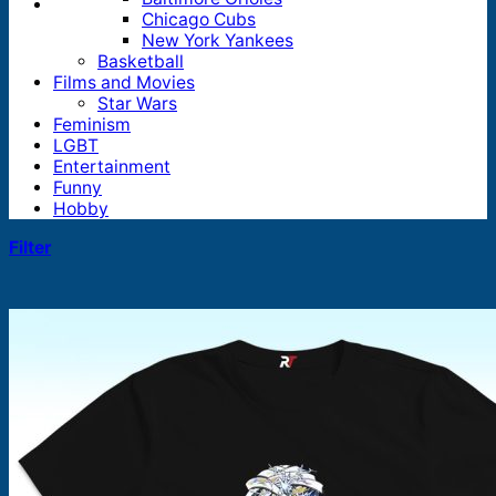
Chicago Cubs
New York Yankees
Basketball
Films and Movies
Star Wars
Feminism
LGBT
Entertainment
Funny
Hobby
Filter