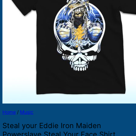
Products
search
Home
/
Music
Steal your Eddie Iron Maiden
Powerslave Steal Your Face Shirt