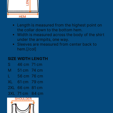
Length is measured from the highest point on
the collar down to the bottom hem.
Width is measured across the body of the shirt
under the armpits, one way.
Sleeves are measured from center back to
hem.[/col]
SIZE
WIDTH
LENGTH
S
46 cm
71 cm
M
51 cm
74 cm
L
56 cm
76 cm
XL
61 cm
79 cm
2XL
66 cm
81 cm
3XL
71 cm
84 cm