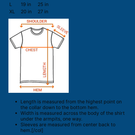
L
19 in
25 in
XL
20 in
27 in
Length is measured from the highest point on
the collar down to the bottom hem.
Width is measured across the body of the shirt
under the armpits, one way.
Sleeves are measured from center back to
hem.[/col]