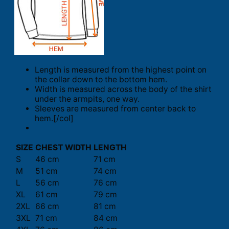
Length is measured from the highest point on
the collar down to the bottom hem.
Width is measured across the body of the shirt
under the armpits, one way.
Sleeves are measured from center back to
hem.[/col]
SIZE
CHEST WIDTH
LENGTH
S
46 cm
71 cm
M
51 cm
74 cm
L
56 cm
76 cm
XL
61 cm
79 cm
2XL
66 cm
81 cm
3XL
71 cm
84 cm