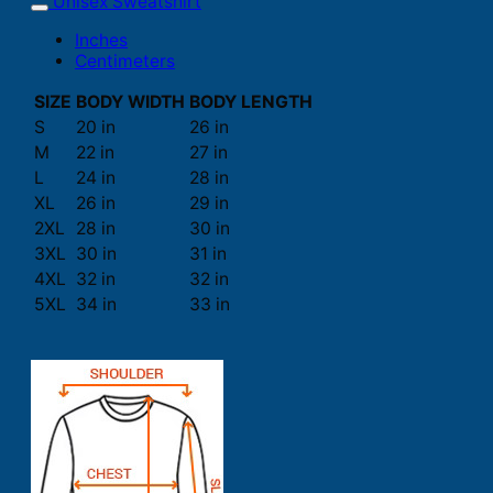
Unisex Sweatshirt
Inches
Centimeters
SIZE
BODY WIDTH
BODY LENGTH
S
20 in
26 in
M
22 in
27 in
L
24 in
28 in
XL
26 in
29 in
2XL
28 in
30 in
3XL
30 in
31 in
4XL
32 in
32 in
5XL
34 in
33 in