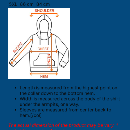
5XL
86 cm
84 cm
Length is measured from the highest point on
the collar down to the bottom hem.
Width is measured across the body of the shirt
under the armpits, one way.
Sleeves are measured from center back to
hem.[/col]
The actual dimension of the product may be vary. 1