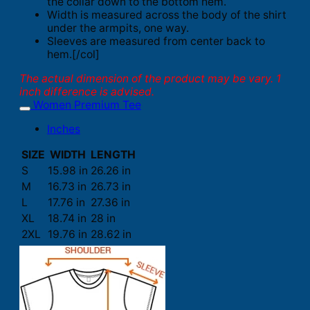
the collar down to the bottom hem.
Width is measured across the body of the shirt
under the armpits, one way.
Sleeves are measured from center back to
hem.[/col]
The actual dimension of the product may be vary. 1
inch difference is advised.
Women Premium Tee
Inches
SIZE
WIDTH
LENGTH
S
15.98 in
26.26 in
M
16.73 in
26.73 in
L
17.76 in
27.36 in
XL
18.74 in
28 in
2XL
19.76 in
28.62 in