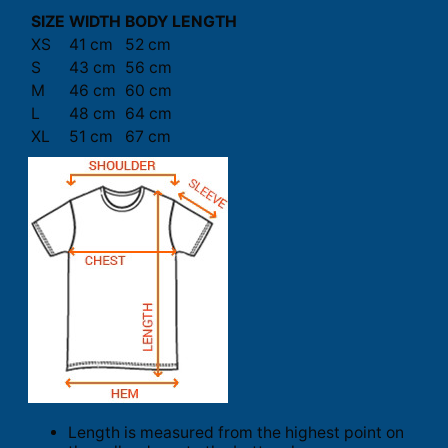
SIZE
WIDTH
BODY LENGTH
XS
41 cm
52 cm
S
43 cm
56 cm
M
46 cm
60 cm
L
48 cm
64 cm
XL
51 cm
67 cm
Length is measured from the highest point on