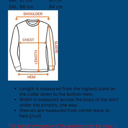
4XL
81 cm
81 cm
5XL
86 cm
84 cm
Length is measured from the highest point on
the collar down to the bottom hem.
Width is measured across the body of the shirt
under the armpits, one way.
Sleeves are measured from center back to
hem.[/col]
The actual dimension of the product may be vary. 1