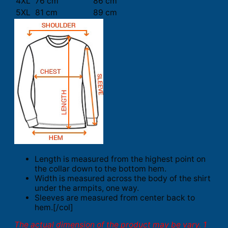
4XL
76 cm
86 cm
5XL
81 cm
89 cm
Length is measured from the highest point on
the collar down to the bottom hem.
Width is measured across the body of the shirt
under the armpits, one way.
Sleeves are measured from center back to
hem.[/col]
The actual dimension of the product may be vary. 1