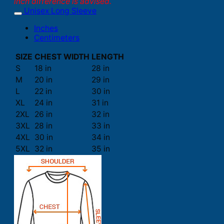
inch difference is advised.
Unisex Long Sleeve
Inches
Centimeters
SIZE
CHEST WIDTH
LENGTH
S
18 in
28 in
M
20 in
29 in
L
22 in
30 in
XL
24 in
31 in
2XL
26 in
32 in
3XL
28 in
33 in
4XL
30 in
34 in
5XL
32 in
35 in