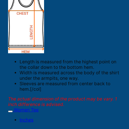
Length is measured from the highest point on
the collar down to the bottom hem.
Width is measured across the body of the shirt
under the armpits, one way.
Sleeves are measured from center back to
hem.[/col]
The actual dimension of the product may be vary. 1
inch difference is advised.
Women Tee
Inches