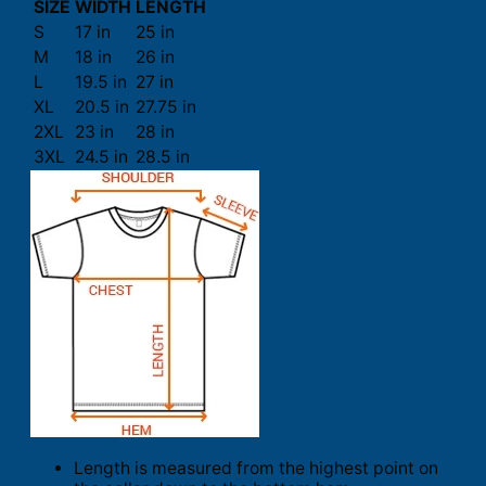
SIZE
WIDTH
LENGTH
S
17 in
25 in
M
18 in
26 in
L
19.5 in
27 in
XL
20.5 in
27.75 in
2XL
23 in
28 in
3XL
24.5 in
28.5 in
Length is measured from the highest point on