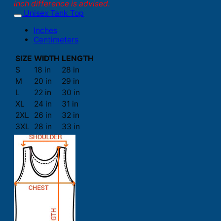
inch difference is advised.
Unisex Tank Top
Inches
Centimeters
SIZE
WIDTH
LENGTH
S
18 in
28 in
M
20 in
29 in
L
22 in
30 in
XL
24 in
31 in
2XL
26 in
32 in
3XL
28 in
33 in