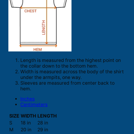
Length is measured from the highest point on
the collar down to the bottom hem.
Width is measured across the body of the shirt
under the armpits, one way.
Sleeves are measured from center back to
hem.
Inches
Centimeters
SIZE
WIDTH
LENGTH
S
18 in
28 in
M
20 in
29 in