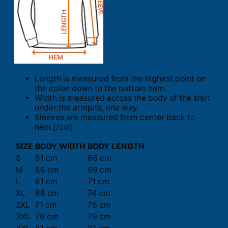
Length is measured from the highest point on
the collar down to the bottom hem.
Width is measured across the body of the shirt
under the armpits, one way.
Sleeves are measured from center back to
hem.[/col]
SIZE
BODY WIDTH
BODY LENGTH
S
51 cm
66 cm
M
56 cm
69 cm
L
61 cm
71 cm
XL
66 cm
74 cm
2XL
71 cm
76 cm
3XL
76 cm
79 cm