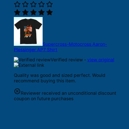
Supercross-Motocross Aaron-
Plessinger AP7 Shirt
Verified review -
view original
Quality was good and sized perfect. Would
recommend buying this item.
Reviewer received an unconditional discount
coupon on future purchases