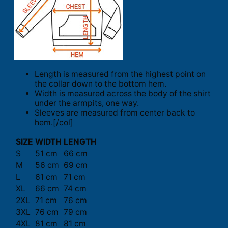
Length is measured from the highest point on
the collar down to the bottom hem.
Width is measured across the body of the shirt
under the armpits, one way.
Sleeves are measured from center back to
hem.[/col]
SIZE
WIDTH
LENGTH
S
51 cm
66 cm
M
56 cm
69 cm
L
61 cm
71 cm
XL
66 cm
74 cm
2XL
71 cm
76 cm
3XL
76 cm
79 cm
4XL
81 cm
81 cm