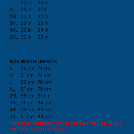
L
22 in
30 in
XL
24 in
31 in
2XL
26 in
32 in
3XL
28 in
33 in
4XL
30 in
34 in
5XL
32 in
35 in
SIZE
WIDTH
LENGTH
S
46 cm
71 cm
M
51 cm
74 cm
L
56 cm
76 cm
XL
61 cm
79 cm
2XL
66 cm
81 cm
3XL
71 cm
84 cm
4XL
76 cm
86 cm
5XL
81 cm
89 cm
The actual dimension of the product may be vary. 1
inch difference is advised.