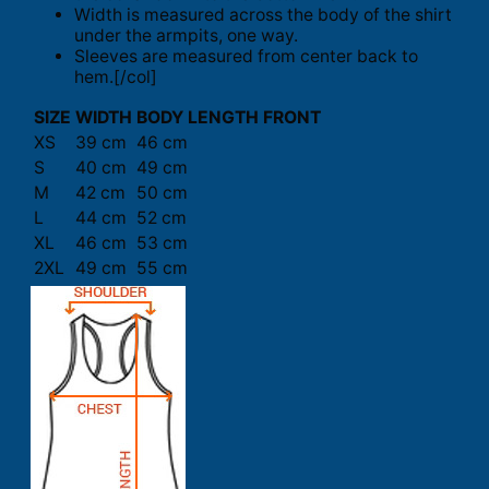
Width is measured across the body of the shirt
under the armpits, one way.
Sleeves are measured from center back to
hem.[/col]
SIZE
WIDTH
BODY LENGTH FRONT
XS
39 cm
46 cm
S
40 cm
49 cm
M
42 cm
50 cm
L
44 cm
52 cm
XL
46 cm
53 cm
2XL
49 cm
55 cm