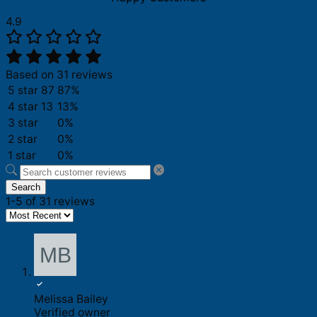
4.9
Based on 31 reviews
5 star
87
87%
4 star
13
13%
3 star
0%
2 star
0%
1 star
0%
Search
1-5 of 31 reviews
Melissa Bailey
Verified owner