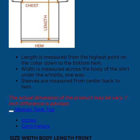
Length is measured from the highest point on
the collar down to the bottom hem.
Width is measured across the body of the shirt
under the armpits, one way.
Sleeves are measured from center back to
hem.
The actual dimension of the product may be vary. 1
inch difference is advised.
Women Tank Top
Inches
Centimeters
SIZE
WIDTH
BODY LENGTH FRONT