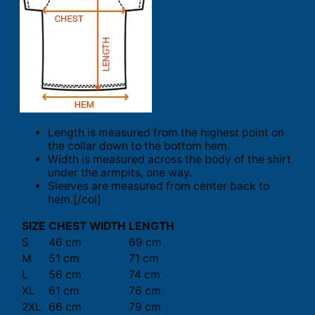
Length is measured from the highest point on
the collar down to the bottom hem.
Width is measured across the body of the shirt
under the armpits, one way.
Sleeves are measured from center back to
hem.[/col]
SIZE
CHEST WIDTH
LENGTH
S
46 cm
69 cm
M
51 cm
71 cm
L
56 cm
74 cm
XL
61 cm
76 cm
2XL
66 cm
79 cm