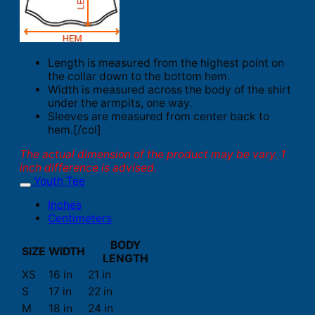
Length is measured from the highest point on
the collar down to the bottom hem.
Width is measured across the body of the shirt
under the armpits, one way.
Sleeves are measured from center back to
hem.[/col]
The actual dimension of the product may be vary. 1
inch difference is advised.
Youth Tee
Inches
Centimeters
BODY
SIZE
WIDTH
LENGTH
XS
16 in
21 in
S
17 in
22 in
M
18 in
24 in