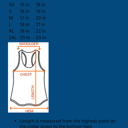
XS
15 in
18 in
S
16 in
19 in
M
17 in
20 in
L
18 in
21 in
XL
19 in
22 in
2XL
20 in
23 in
Length is measured from the highest point on
the collar down to the bottom hem.