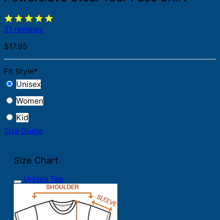
31 reviews
$
17.95
Fit Style
*
Unisex
Women
Kid
Size Guide
Size Chart
Unisex Tee