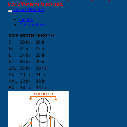
inch difference is advised.
Unisex Hoodie
Inches
Centimeters
SIZE
WIDTH
LENGTH
S
20 in
26 in
M
22 in
27 in
L
24 in
28 in
XL
26 in
29 in
2XL
28 in
30 in
3XL
30 in
31 in
4XL
32 in
32 in
5XL
34 in
33 in