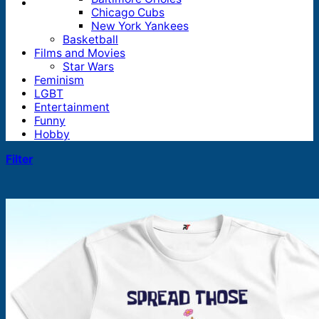
Chicago Cubs
New York Yankees
Basketball
Films and Movies
Star Wars
Feminism
LGBT
Entertainment
Funny
Hobby
Filter