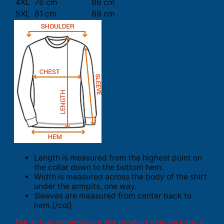
4XL
76 cm
86 cm
5XL
81 cm
89 cm
Length is measured from the highest point on
the collar down to the bottom hem.
Width is measured across the body of the shirt
under the armpits, one way.
Sleeves are measured from center back to
hem.[/col]
The actual dimension of the product may be vary. 1