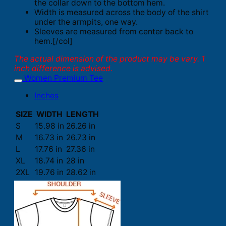
the collar down to the bottom hem.
Width is measured across the body of the shirt
under the armpits, one way.
Sleeves are measured from center back to
hem.[/col]
The actual dimension of the product may be vary. 1
inch difference is advised.
Women Premium Tee
Inches
SIZE
WIDTH
LENGTH
S
15.98 in
26.26 in
M
16.73 in
26.73 in
L
17.76 in
27.36 in
XL
18.74 in
28 in
2XL
19.76 in
28.62 in