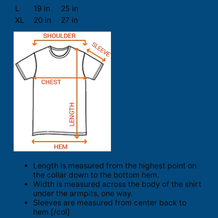
L
19 in
25 in
XL
20 in
27 in
Length is measured from the highest point on
the collar down to the bottom hem.
Width is measured across the body of the shirt
under the armpits, one way.
Sleeves are measured from center back to
hem.[/col]