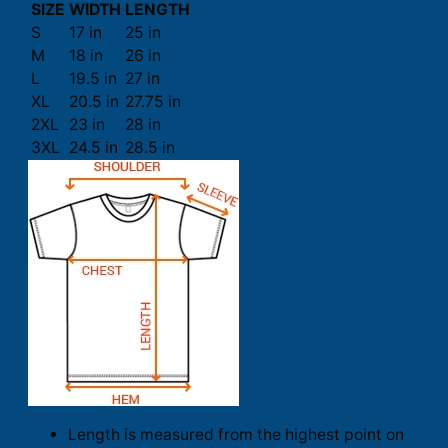
SIZE
WIDTH
LENGTH
S
17 in
25 in
M
18 in
26 in
L
19.5 in
27 in
XL
20.5 in
27.75 in
2XL
23 in
28 in
3XL
24.5 in
28.5 in
Length is measured from the highest point on