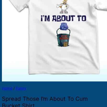
Products
search
Home
/
Funny
Spread Those I’m About To Cum
Bucket Shirt