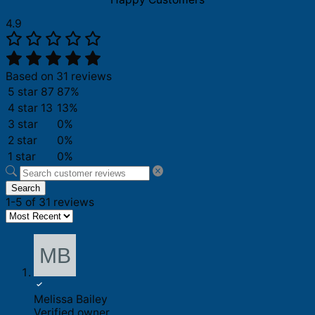
4.9
Based on 31 reviews
5 star
87
87%
4 star
13
13%
3 star
0%
2 star
0%
1 star
0%
Search
1-5 of 31 reviews
Melissa Bailey
Verified owner