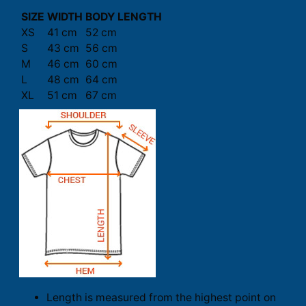
SIZE
WIDTH
BODY LENGTH
XS
41 cm
52 cm
S
43 cm
56 cm
M
46 cm
60 cm
L
48 cm
64 cm
XL
51 cm
67 cm
Length is measured from the highest point on