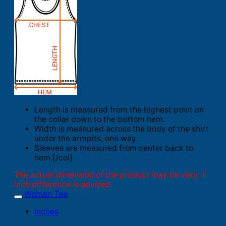
Length is measured from the highest point on
the collar down to the bottom hem.
Width is measured across the body of the shirt
under the armpits, one way.
Sleeves are measured from center back to
hem.[/col]
The actual dimension of the product may be vary. 1
inch difference is advised.
Women Tee
Inches