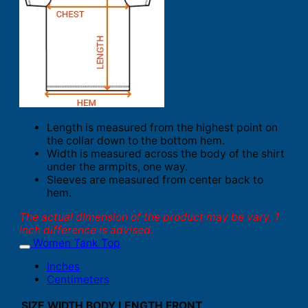
Length is measured from the highest point on
the collar down to the bottom hem.
Width is measured across the body of the shirt
under the armpits, one way.
Sleeves are measured from center back to
hem.
The actual dimension of the product may be vary. 1
inch difference is advised.
Women Tank Top
Inches
Centimeters
SIZE
WIDTH
BODY LENGTH FRONT