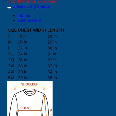
inch difference is advised.
Unisex Long Sleeve
Inches
Centimeters
SIZE
CHEST WIDTH
LENGTH
S
18 in
28 in
M
20 in
29 in
L
22 in
30 in
XL
24 in
31 in
2XL
26 in
32 in
3XL
28 in
33 in
4XL
30 in
34 in
5XL
32 in
35 in