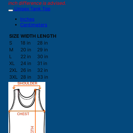
inch difference is advised.
Unisex Tank Top
Inches
Centimeters
SIZE
WIDTH
LENGTH
S
18 in
28 in
M
20 in
29 in
L
22 in
30 in
XL
24 in
31 in
2XL
26 in
32 in
3XL
28 in
33 in