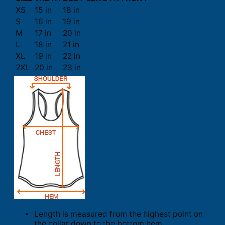
XS
15 in
18 in
S
16 in
19 in
M
17 in
20 in
L
18 in
21 in
XL
19 in
22 in
2XL
20 in
23 in
Length is measured from the highest point on
the collar down to the bottom hem.