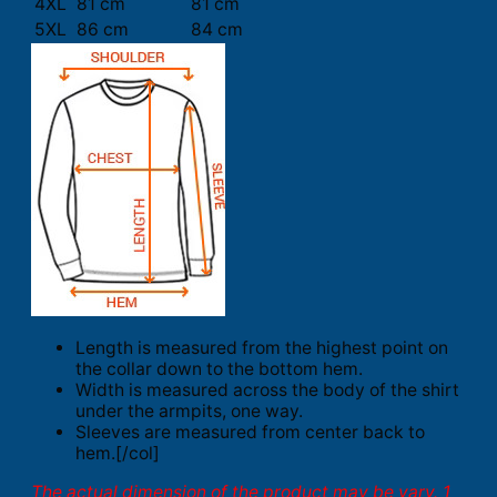
4XL
81 cm
81 cm
5XL
86 cm
84 cm
Length is measured from the highest point on
the collar down to the bottom hem.
Width is measured across the body of the shirt
under the armpits, one way.
Sleeves are measured from center back to
hem.[/col]
The actual dimension of the product may be vary. 1