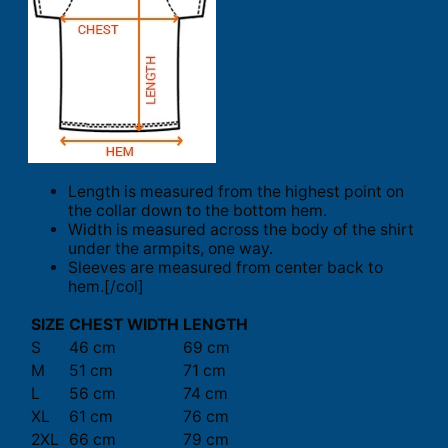
Length is measured from the highest point on
the collar down to the bottom hem.
Width is measured across the body of the shirt
under the armpits, one way.
Sleeves are measured from center back to
hem.[/col]
SIZE
CHEST WIDTH
LENGTH
S
46 cm
69 cm
M
51 cm
71 cm
L
56 cm
74 cm
XL
61 cm
76 cm
2XL
66 cm
79 cm