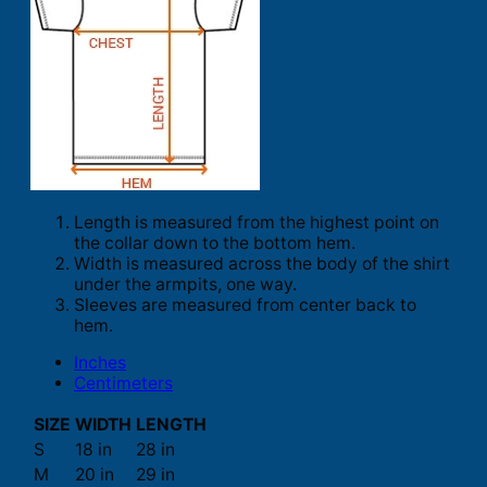
Length is measured from the highest point on
the collar down to the bottom hem.
Width is measured across the body of the shirt
under the armpits, one way.
Sleeves are measured from center back to
hem.
Inches
Centimeters
SIZE
WIDTH
LENGTH
S
18 in
28 in
M
20 in
29 in