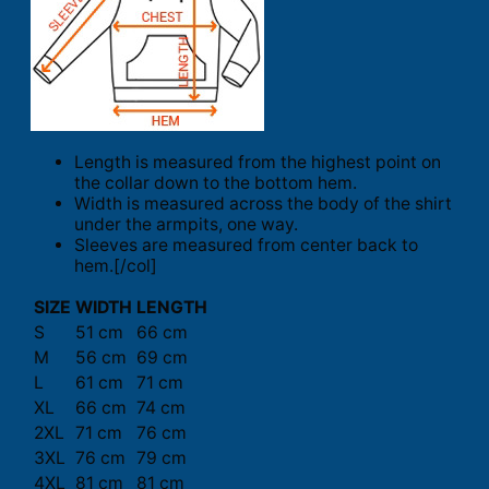
Length is measured from the highest point on
the collar down to the bottom hem.
Width is measured across the body of the shirt
under the armpits, one way.
Sleeves are measured from center back to
hem.[/col]
SIZE
WIDTH
LENGTH
S
51 cm
66 cm
M
56 cm
69 cm
L
61 cm
71 cm
XL
66 cm
74 cm
2XL
71 cm
76 cm
3XL
76 cm
79 cm
4XL
81 cm
81 cm