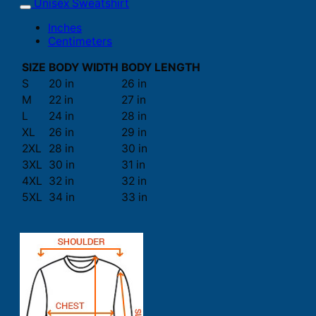
Unisex Sweatshirt
Inches
Centimeters
SIZE
BODY WIDTH
BODY LENGTH
S
20 in
26 in
M
22 in
27 in
L
24 in
28 in
XL
26 in
29 in
2XL
28 in
30 in
3XL
30 in
31 in
4XL
32 in
32 in
5XL
34 in
33 in