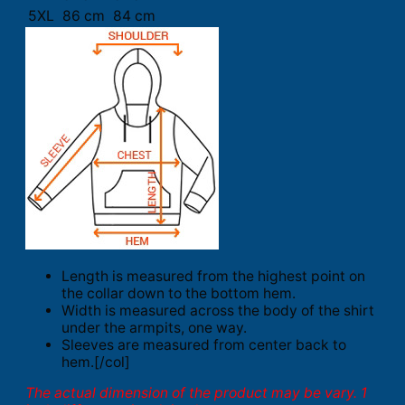
5XL
86 cm
84 cm
Length is measured from the highest point on
the collar down to the bottom hem.
Width is measured across the body of the shirt
under the armpits, one way.
Sleeves are measured from center back to
hem.[/col]
The actual dimension of the product may be vary. 1