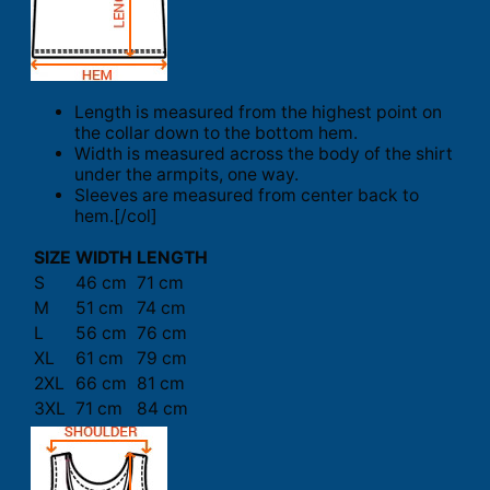
Length is measured from the highest point on
the collar down to the bottom hem.
Width is measured across the body of the shirt
under the armpits, one way.
Sleeves are measured from center back to
hem.[/col]
SIZE
WIDTH
LENGTH
S
46 cm
71 cm
M
51 cm
74 cm
L
56 cm
76 cm
XL
61 cm
79 cm
2XL
66 cm
81 cm
3XL
71 cm
84 cm