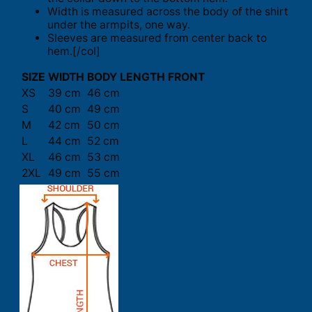
Width is measured across the body of the shirt
under the armpits, one way.
Sleeves are measured from center back to
hem.[/col]
SIZE
WIDTH
BODY LENGTH FRONT
XS
39 cm
46 cm
S
40 cm
49 cm
M
42 cm
50 cm
L
44 cm
52 cm
XL
46 cm
53 cm
2XL
49 cm
55 cm