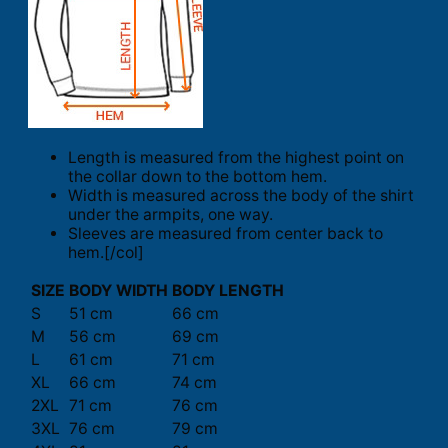
Length is measured from the highest point on
the collar down to the bottom hem.
Width is measured across the body of the shirt
under the armpits, one way.
Sleeves are measured from center back to
hem.[/col]
SIZE
BODY WIDTH
BODY LENGTH
S
51 cm
66 cm
M
56 cm
69 cm
L
61 cm
71 cm
XL
66 cm
74 cm
2XL
71 cm
76 cm
3XL
76 cm
79 cm