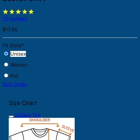
31 reviews
$
17.95
Fit Style
*
Unisex
Women
Kid
Size Guide
Size Chart
Unisex Tee