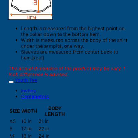
Length is measured from the highest point on
the collar down to the bottom hem.
Width is measured across the body of the shirt
under the armpits, one way.
Sleeves are measured from center back to
hem.[/col]
The actual dimension of the product may be vary. 1
inch difference is advised.
Youth Tee
Inches
Centimeters
BODY
SIZE
WIDTH
LENGTH
XS
16 in
21 in
S
17 in
22 in
M
18 in
24 in