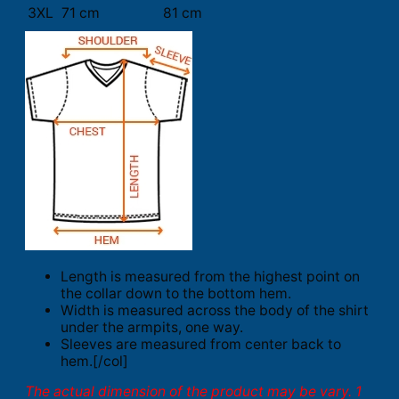
3XL
71 cm
81 cm
Length is measured from the highest point on
the collar down to the bottom hem.
Width is measured across the body of the shirt
under the armpits, one way.
Sleeves are measured from center back to
hem.[/col]
The actual dimension of the product may be vary. 1