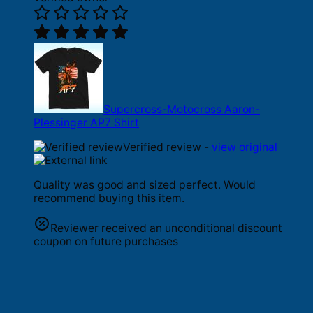
Supercross-Motocross Aaron-
Plessinger AP7 Shirt
Verified review -
view original
Quality was good and sized perfect. Would
recommend buying this item.
Reviewer received an unconditional discount
coupon on future purchases