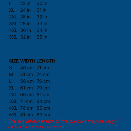
L
22 in
30 in
XL
24 in
31 in
2XL
26 in
32 in
3XL
28 in
33 in
4XL
30 in
34 in
5XL
32 in
35 in
SIZE
WIDTH
LENGTH
S
46 cm
71 cm
M
51 cm
74 cm
L
56 cm
76 cm
XL
61 cm
79 cm
2XL
66 cm
81 cm
3XL
71 cm
84 cm
4XL
76 cm
86 cm
5XL
81 cm
89 cm
The actual dimension of the product may be vary. 1
inch difference is advised.