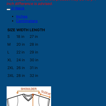
inch difference is advised.
V-Neck
Inches
Centimeters
SIZE
WIDTH
LENGTH
S
18 in
27 in
M
20 in
28 in
L
22 in
29 in
XL
24 in
30 in
2XL
26 in
31 in
3XL
28 in
32 in