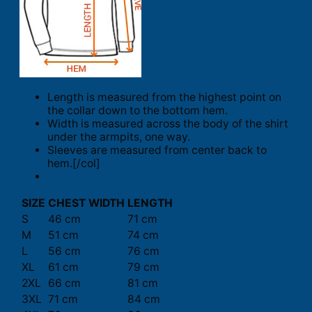
Length is measured from the highest point on
the collar down to the bottom hem.
Width is measured across the body of the shirt
under the armpits, one way.
Sleeves are measured from center back to
hem.[/col]
SIZE
CHEST WIDTH
LENGTH
S
46 cm
71 cm
M
51 cm
74 cm
L
56 cm
76 cm
XL
61 cm
79 cm
2XL
66 cm
81 cm
3XL
71 cm
84 cm