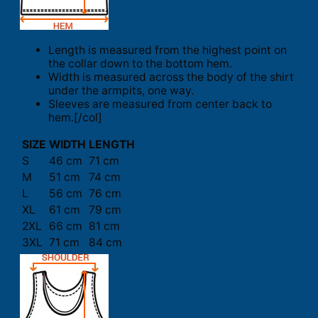
Length is measured from the highest point on
the collar down to the bottom hem.
Width is measured across the body of the shirt
under the armpits, one way.
Sleeves are measured from center back to
hem.[/col]
SIZE
WIDTH
LENGTH
S
46 cm
71 cm
M
51 cm
74 cm
L
56 cm
76 cm
XL
61 cm
79 cm
2XL
66 cm
81 cm
3XL
71 cm
84 cm