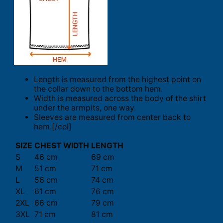
Length is measured from the highest point on
the collar down to the bottom hem.
Width is measured across the body of the shirt
under the armpits, one way.
Sleeves are measured from center back to
hem.[/col]
SIZE
CHEST WIDTH
LENGTH
S
46 cm
69 cm
M
51 cm
71 cm
L
56 cm
74 cm
XL
61 cm
76 cm
2XL
66 cm
79 cm
3XL
71 cm
81 cm