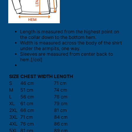
Length is measured from the highest point on
the collar down to the bottom hem.
Width is measured across the body of the shirt
under the armpits, one way.
Sleeves are measured from center back to
hem.[/col]
SIZE
CHEST WIDTH
LENGTH
S
46 cm
71 cm
M
51 cm
74 cm
L
56 cm
76 cm
XL
61 cm
79 cm
2XL
66 cm
81 cm
3XL
71 cm
84 cm
4XL
76 cm
86 cm
5XL
81 cm
89 cm