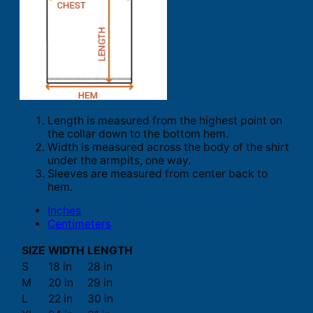
Length is measured from the highest point on
the collar down to the bottom hem.
Width is measured across the body of the shirt
under the armpits, one way.
Sleeves are measured from center back to
hem.
Inches
Centimeters
SIZE
WIDTH
LENGTH
S
18 in
28 in
M
20 in
29 in
L
22 in
30 in