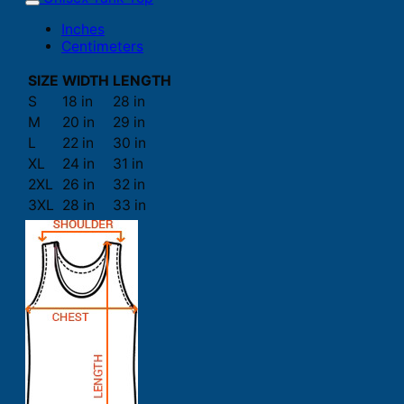
Inches
Centimeters
SIZE
WIDTH
LENGTH
S
18 in
28 in
M
20 in
29 in
L
22 in
30 in
XL
24 in
31 in
2XL
26 in
32 in
3XL
28 in
33 in