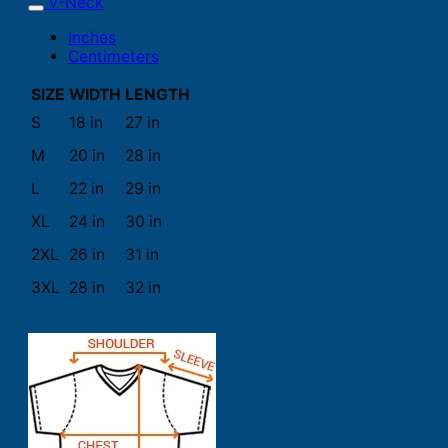
V-Neck
Inches
Centimeters
SIZE
WIDTH
LENGTH
S
18 in
27 in
M
20 in
28 in
L
22 in
29 in
XL
24 in
30 in
2XL
26 in
31 in
3XL
28 in
32 in