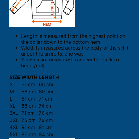
Length is measured from the highest point on
the collar down to the bottom hem.
Width is measured across the body of the shirt
under the armpits, one way.
Sleeves are measured from center back to
hem.[/col]
SIZE
WIDTH
LENGTH
S
51 cm
66 cm
M
56 cm
69 cm
L
61 cm
71 cm
XL
66 cm
74 cm
2XL
71 cm
76 cm
3XL
76 cm
79 cm
4XL
81 cm
81 cm
5XL
86 cm
84 cm