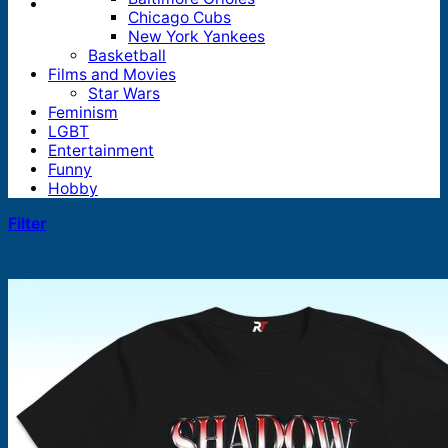
Chicago Cubs
New York Yankees
Basketball
Films and Movies
Star Wars
Feminism
LGBT
Entertainment
Funny
Hobby
Filter