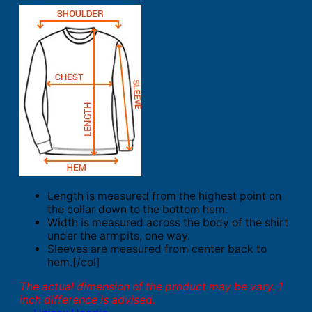
Length is measured from the highest point on
the collar down to the bottom hem.
Width is measured across the body of the shirt
under the armpits, one way.
Sleeves are measured from center back to
hem.[/col]
The actual dimension of the product may be vary. 1
inch difference is advised.