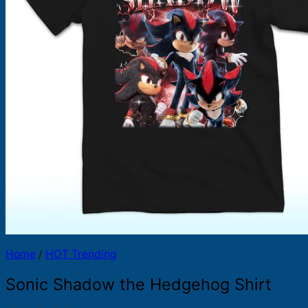
Products
search
Home
/
HOT Trending
Sonic Shadow the Hedgehog Shirt