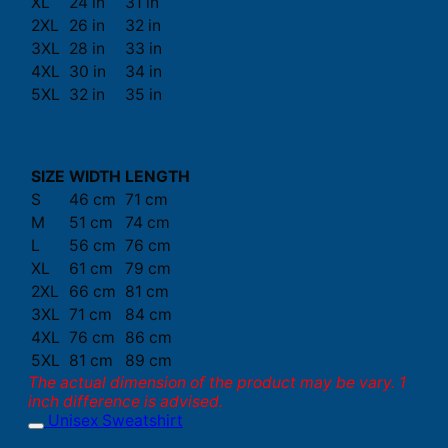
XL
24 in
31 in
2XL
26 in
32 in
3XL
28 in
33 in
4XL
30 in
34 in
5XL
32 in
35 in
SIZE
WIDTH
LENGTH
S
46 cm
71 cm
M
51 cm
74 cm
L
56 cm
76 cm
XL
61 cm
79 cm
2XL
66 cm
81 cm
3XL
71 cm
84 cm
4XL
76 cm
86 cm
5XL
81 cm
89 cm
The actual dimension of the product may be vary. 1
inch difference is advised.
Unisex Sweatshirt