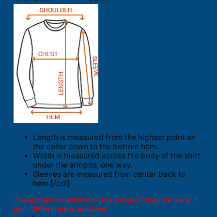
Length is measured from the highest point on
the collar down to the bottom hem.
Width is measured across the body of the shirt
under the armpits, one way.
Sleeves are measured from center back to
hem.[/col]
The actual dimension of the product may be vary. 1
inch difference is advised.