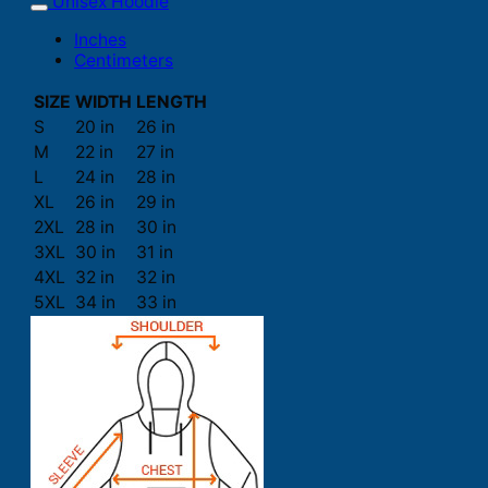
Unisex Hoodie
Inches
Centimeters
SIZE
WIDTH
LENGTH
S
20 in
26 in
M
22 in
27 in
L
24 in
28 in
XL
26 in
29 in
2XL
28 in
30 in
3XL
30 in
31 in
4XL
32 in
32 in
5XL
34 in
33 in