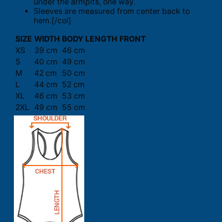
under the armpits, one way.
Sleeves are measured from center back to
hem.[/col]
SIZE
WIDTH
BODY LENGTH FRONT
XS
39 cm
46 cm
S
40 cm
49 cm
M
42 cm
50 cm
L
44 cm
52 cm
XL
46 cm
53 cm
2XL
49 cm
55 cm