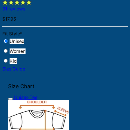
31 reviews
$
17.95
Fit Style
*
Unisex
Women
Kid
Size Guide
Size Chart
Unisex Tee