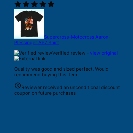
Supercross-Motocross Aaron-
Plessinger AP7 Shirt
Verified review -
view original
Quality was good and sized perfect. Would
recommend buying this item.
Reviewer received an unconditional discount
coupon on future purchases