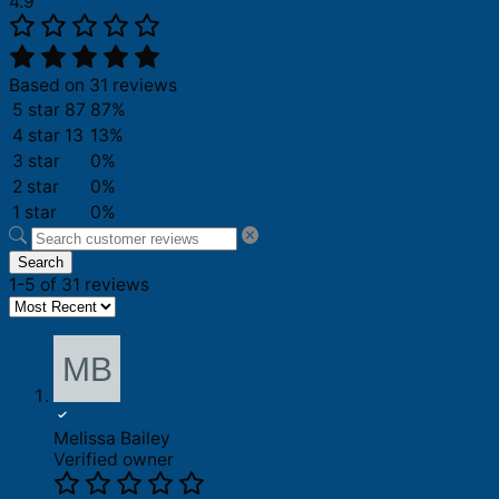
4.9
Based on 31 reviews
5 star
87
87%
4 star
13
13%
3 star
0%
2 star
0%
1 star
0%
Search
1-5 of 31 reviews
Melissa Bailey
Verified owner