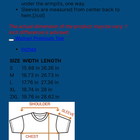
under the armpits, one way.
Sleeves are measured from center back to
hem.[/col]
The actual dimension of the product may be vary. 1
inch difference is advised.
Women Premium Tee
Inches
SIZE
WIDTH
LENGTH
S
15.98 in
26.26 in
M
16.73 in
26.73 in
L
17.76 in
27.36 in
XL
18.74 in
28 in
2XL
19.76 in
28.62 in