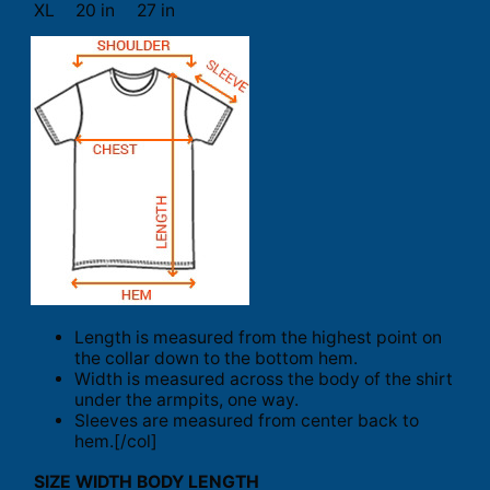
XL
20 in
27 in
Length is measured from the highest point on
the collar down to the bottom hem.
Width is measured across the body of the shirt
under the armpits, one way.
Sleeves are measured from center back to
hem.[/col]
SIZE
WIDTH
BODY LENGTH