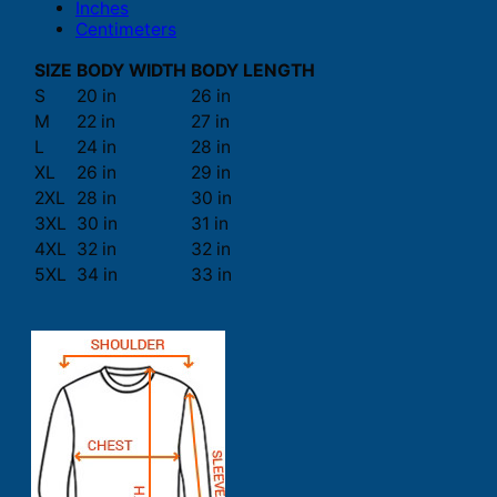
Inches
Centimeters
SIZE
BODY WIDTH
BODY LENGTH
S
20 in
26 in
M
22 in
27 in
L
24 in
28 in
XL
26 in
29 in
2XL
28 in
30 in
3XL
30 in
31 in
4XL
32 in
32 in
5XL
34 in
33 in