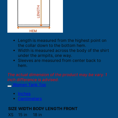
Length is measured from the highest point on
the collar down to the bottom hem.
Width is measured across the body of the shirt
under the armpits, one way.
Sleeves are measured from center back to
hem.
The actual dimension of the product may be vary. 1
inch difference is advised.
Women Tank Top
Inches
Centimeters
SIZE
WIDTH
BODY LENGTH FRONT
XS
15 in
18 in