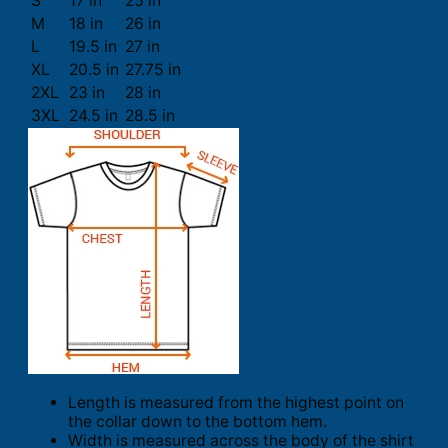
S
17 in
25 in
M
18 in
26 in
L
19.5 in
27 in
XL
20.5 in
27.75 in
2XL
23 in
28 in
3XL
24.5 in
28.5 in
Length is measured from the highest point on
the collar down to the bottom hem.
Width is measured across the body of the shirt