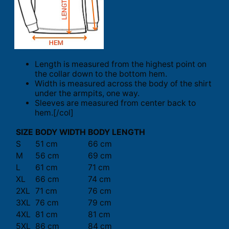
Length is measured from the highest point on
the collar down to the bottom hem.
Width is measured across the body of the shirt
under the armpits, one way.
Sleeves are measured from center back to
hem.[/col]
SIZE
BODY WIDTH
BODY LENGTH
S
51 cm
66 cm
M
56 cm
69 cm
L
61 cm
71 cm
XL
66 cm
74 cm
2XL
71 cm
76 cm
3XL
76 cm
79 cm
4XL
81 cm
81 cm
5XL
86 cm
84 cm