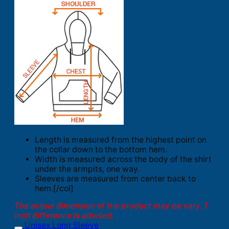
Length is measured from the highest point on
the collar down to the bottom hem.
Width is measured across the body of the shirt
under the armpits, one way.
Sleeves are measured from center back to
hem.[/col]
The actual dimension of the product may be vary. 1
inch difference is advised.
Unisex Long Sleeve