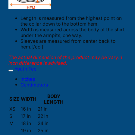
Length is measured from the highest point on
the collar down to the bottom hem.
Width is measured across the body of the shirt
under the armpits, one way.
Sleeves are measured from center back to
hem.[/col]
The actual dimension of the product may be vary. 1
inch difference is advised.
Youth Tee
Inches
Centimeters
BODY
SIZE
WIDTH
LENGTH
XS
16 in
21 in
S
17 in
22 in
M
18 in
24 in
L
19 in
25 in