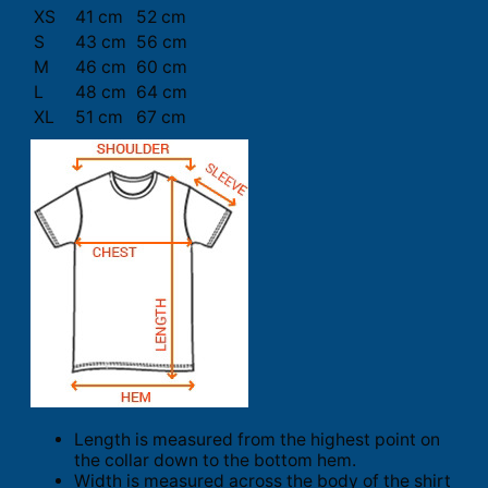
XS
41 cm
52 cm
S
43 cm
56 cm
M
46 cm
60 cm
L
48 cm
64 cm
XL
51 cm
67 cm
Length is measured from the highest point on
the collar down to the bottom hem.
Width is measured across the body of the shirt