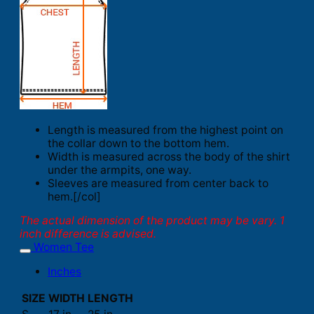
Length is measured from the highest point on
the collar down to the bottom hem.
Width is measured across the body of the shirt
under the armpits, one way.
Sleeves are measured from center back to
hem.[/col]
The actual dimension of the product may be vary. 1
inch difference is advised.
Women Tee
Inches
SIZE
WIDTH
LENGTH