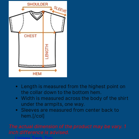
Length is measured from the highest point on
the collar down to the bottom hem.
Width is measured across the body of the shirt
under the armpits, one way.
Sleeves are measured from center back to
hem.[/col]
The actual dimension of the product may be vary. 1
inch difference is advised.
Unisex Tank Top