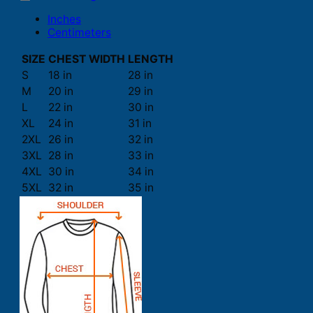
Inches
Centimeters
SIZE
CHEST WIDTH
LENGTH
S
18 in
28 in
M
20 in
29 in
L
22 in
30 in
XL
24 in
31 in
2XL
26 in
32 in
3XL
28 in
33 in
4XL
30 in
34 in
5XL
32 in
35 in