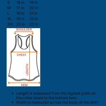
S
16 in
19 in
M
17 in
20 in
L
18 in
21 in
XL
19 in
22 in
2XL
20 in
23 in
Length is measured from the highest point on
the collar down to the bottom hem.
Width is measured across the body of the shirt