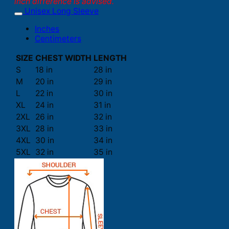
inch difference is advised.
Unisex Long Sleeve
Inches
Centimeters
SIZE
CHEST WIDTH
LENGTH
S
18 in
28 in
M
20 in
29 in
L
22 in
30 in
XL
24 in
31 in
2XL
26 in
32 in
3XL
28 in
33 in
4XL
30 in
34 in
5XL
32 in
35 in