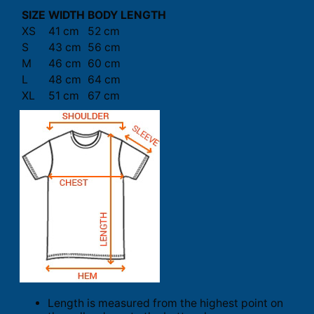
SIZE
WIDTH
BODY LENGTH
XS
41 cm
52 cm
S
43 cm
56 cm
M
46 cm
60 cm
L
48 cm
64 cm
XL
51 cm
67 cm
Length is measured from the highest point on