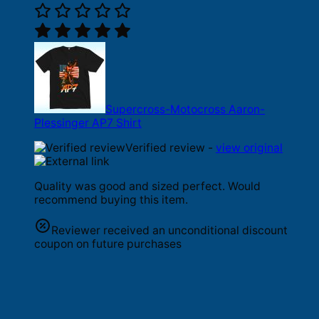
Supercross-Motocross Aaron-
Plessinger AP7 Shirt
Verified review -
view original
Quality was good and sized perfect. Would
recommend buying this item.
Reviewer received an unconditional discount
coupon on future purchases