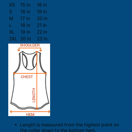
XS
15 in
18 in
S
16 in
19 in
M
17 in
20 in
L
18 in
21 in
XL
19 in
22 in
2XL
20 in
23 in
Length is measured from the highest point on
the collar down to the bottom hem.