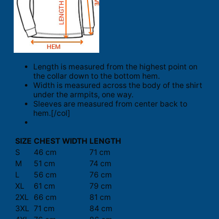
Length is measured from the highest point on
the collar down to the bottom hem.
Width is measured across the body of the shirt
under the armpits, one way.
Sleeves are measured from center back to
hem.[/col]
SIZE
CHEST WIDTH
LENGTH
S
46 cm
71 cm
M
51 cm
74 cm
L
56 cm
76 cm
XL
61 cm
79 cm
2XL
66 cm
81 cm
3XL
71 cm
84 cm