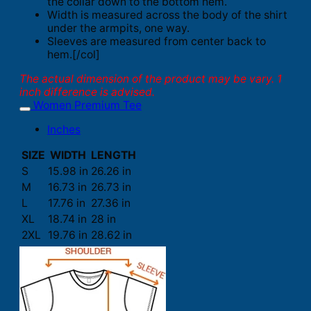
the collar down to the bottom hem.
Width is measured across the body of the shirt
under the armpits, one way.
Sleeves are measured from center back to
hem.[/col]
The actual dimension of the product may be vary. 1
inch difference is advised.
Women Premium Tee
Inches
SIZE
WIDTH
LENGTH
S
15.98 in
26.26 in
M
16.73 in
26.73 in
L
17.76 in
27.36 in
XL
18.74 in
28 in
2XL
19.76 in
28.62 in