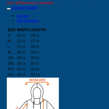
inch difference is advised.
Unisex Hoodie
Inches
Centimeters
SIZE
WIDTH
LENGTH
S
20 in
26 in
M
22 in
27 in
L
24 in
28 in
XL
26 in
29 in
2XL
28 in
30 in
3XL
30 in
31 in
4XL
32 in
32 in
5XL
34 in
33 in