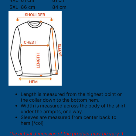
4XL
81 cm
81 cm
5XL
86 cm
84 cm
Length is measured from the highest point on
the collar down to the bottom hem.
Width is measured across the body of the shirt
under the armpits, one way.
Sleeves are measured from center back to
hem.[/col]
The actual dimension of the product may be vary. 1