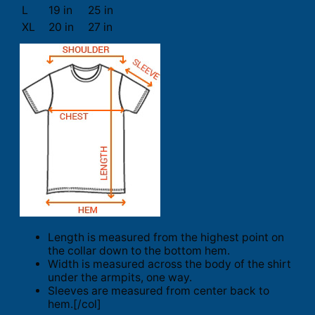
L
19 in
25 in
XL
20 in
27 in
Length is measured from the highest point on
the collar down to the bottom hem.
Width is measured across the body of the shirt
under the armpits, one way.
Sleeves are measured from center back to
hem.[/col]