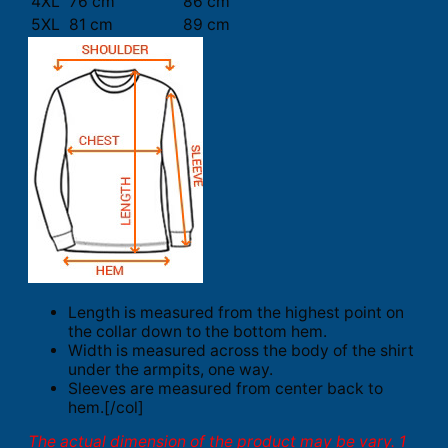
4XL
76 cm
86 cm
5XL
81 cm
89 cm
Length is measured from the highest point on
the collar down to the bottom hem.
Width is measured across the body of the shirt
under the armpits, one way.
Sleeves are measured from center back to
hem.[/col]
The actual dimension of the product may be vary. 1