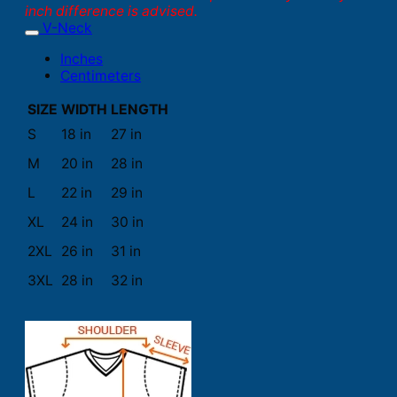
inch difference is advised.
V-Neck
Inches
Centimeters
SIZE
WIDTH
LENGTH
S
18 in
27 in
M
20 in
28 in
L
22 in
29 in
XL
24 in
30 in
2XL
26 in
31 in
3XL
28 in
32 in