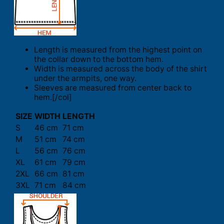
Length is measured from the highest point on
the collar down to the bottom hem.
Width is measured across the body of the shirt
under the armpits, one way.
Sleeves are measured from center back to
hem.[/col]
SIZE
WIDTH
LENGTH
S
46 cm
71 cm
M
51 cm
74 cm
L
56 cm
76 cm
XL
61 cm
79 cm
2XL
66 cm
81 cm
3XL
71 cm
84 cm