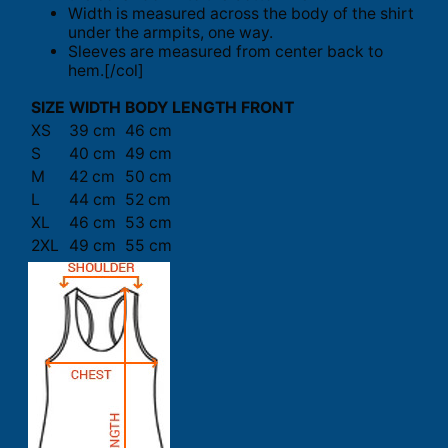
Width is measured across the body of the shirt
under the armpits, one way.
Sleeves are measured from center back to
hem.[/col]
SIZE
WIDTH
BODY LENGTH FRONT
XS
39 cm
46 cm
S
40 cm
49 cm
M
42 cm
50 cm
L
44 cm
52 cm
XL
46 cm
53 cm
2XL
49 cm
55 cm