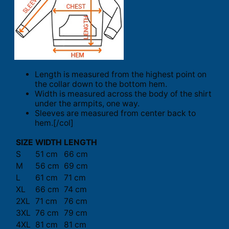
Length is measured from the highest point on
the collar down to the bottom hem.
Width is measured across the body of the shirt
under the armpits, one way.
Sleeves are measured from center back to
hem.[/col]
SIZE
WIDTH
LENGTH
S
51 cm
66 cm
M
56 cm
69 cm
L
61 cm
71 cm
XL
66 cm
74 cm
2XL
71 cm
76 cm
3XL
76 cm
79 cm
4XL
81 cm
81 cm