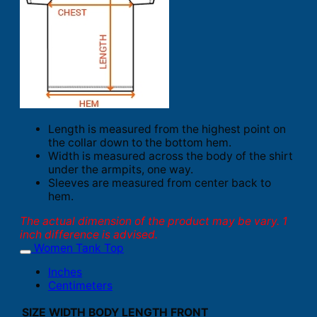
Length is measured from the highest point on
the collar down to the bottom hem.
Width is measured across the body of the shirt
under the armpits, one way.
Sleeves are measured from center back to
hem.
The actual dimension of the product may be vary. 1
inch difference is advised.
Women Tank Top
Inches
Centimeters
SIZE
WIDTH
BODY LENGTH FRONT