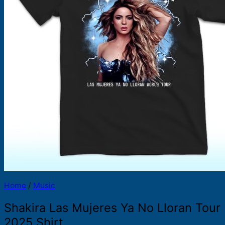
Products
search
Home
/
Music
Shakira Las Mujeres Ya No Lloran Tour
2025 Shirt