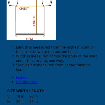
Length is measured from the highest point on
the collar down to the bottom hem.
Width is measured across the body of the shirt
under the armpits, one way.
Sleeves are measured from center back to
hem.
Inches
Centimeters
SIZE
WIDTH
LENGTH
S
18 in
28 in
M
20 in
29 in