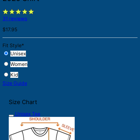
31 reviews
$
17.95
Fit Style
*
Unisex
Women
Kid
Size Guide
Size Chart
Unisex Tee