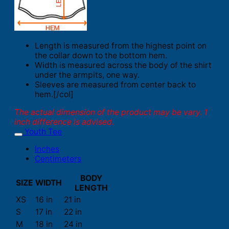
Length is measured from the highest point on
the collar down to the bottom hem.
Width is measured across the body of the shirt
under the armpits, one way.
Sleeves are measured from center back to
hem.[/col]
The actual dimension of the product may be vary. 1
inch difference is advised.
Youth Tee
Inches
Centimeters
BODY
SIZE
WIDTH
LENGTH
XS
16 in
21 in
S
17 in
22 in
M
18 in
24 in