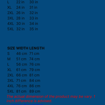
L
22 in
30 in
XL
24 in
31 in
2XL
26 in
32 in
3XL
28 in
33 in
4XL
30 in
34 in
5XL
32 in
35 in
SIZE
WIDTH
LENGTH
S
46 cm
71 cm
M
51 cm
74 cm
L
56 cm
76 cm
XL
61 cm
79 cm
2XL
66 cm
81 cm
3XL
71 cm
84 cm
4XL
76 cm
86 cm
5XL
81 cm
89 cm
The actual dimension of the product may be vary. 1
inch difference is advised.