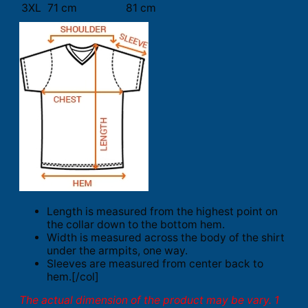
3XL
71 cm
81 cm
Length is measured from the highest point on
the collar down to the bottom hem.
Width is measured across the body of the shirt
under the armpits, one way.
Sleeves are measured from center back to
hem.[/col]
The actual dimension of the product may be vary. 1