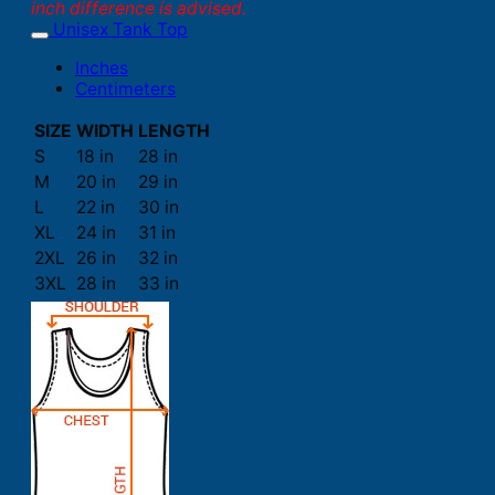
inch difference is advised.
Unisex Tank Top
Inches
Centimeters
SIZE
WIDTH
LENGTH
S
18 in
28 in
M
20 in
29 in
L
22 in
30 in
XL
24 in
31 in
2XL
26 in
32 in
3XL
28 in
33 in