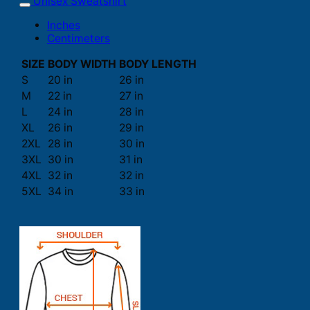
Unisex Sweatshirt
Inches
Centimeters
SIZE
BODY WIDTH
BODY LENGTH
S
20 in
26 in
M
22 in
27 in
L
24 in
28 in
XL
26 in
29 in
2XL
28 in
30 in
3XL
30 in
31 in
4XL
32 in
32 in
5XL
34 in
33 in