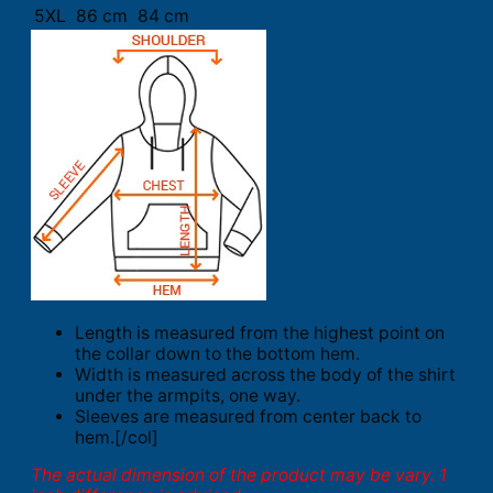
5XL
86 cm
84 cm
Length is measured from the highest point on
the collar down to the bottom hem.
Width is measured across the body of the shirt
under the armpits, one way.
Sleeves are measured from center back to
hem.[/col]
The actual dimension of the product may be vary. 1