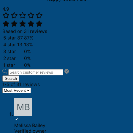
4.9
Based on 31 reviews
5 star
87
87%
4 star
13
13%
3 star
0%
2 star
0%
1 star
0%
Search
1-5 of 31 reviews
Melissa Bailey
Verified owner