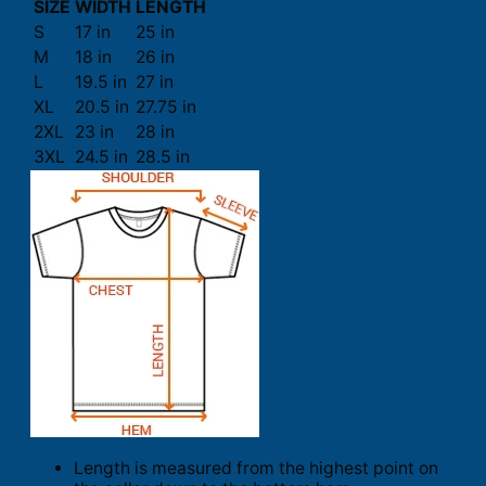
SIZE
WIDTH
LENGTH
S
17 in
25 in
M
18 in
26 in
L
19.5 in
27 in
XL
20.5 in
27.75 in
2XL
23 in
28 in
3XL
24.5 in
28.5 in
Length is measured from the highest point on