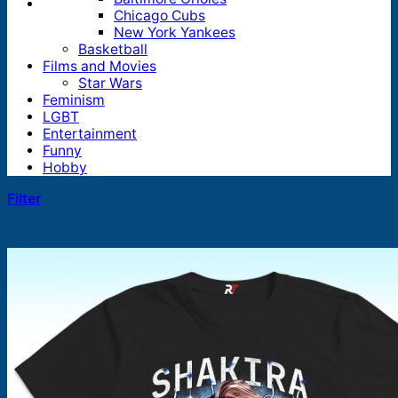
Chicago Cubs
New York Yankees
Basketball
Films and Movies
Star Wars
Feminism
LGBT
Entertainment
Funny
Hobby
Filter