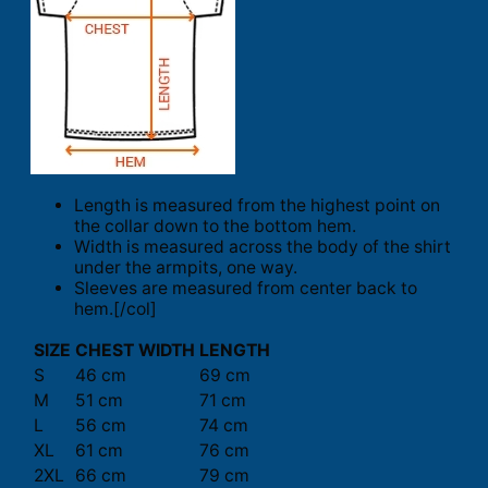
Length is measured from the highest point on
the collar down to the bottom hem.
Width is measured across the body of the shirt
under the armpits, one way.
Sleeves are measured from center back to
hem.[/col]
SIZE
CHEST WIDTH
LENGTH
S
46 cm
69 cm
M
51 cm
71 cm
L
56 cm
74 cm
XL
61 cm
76 cm
2XL
66 cm
79 cm