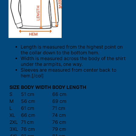
Length is measured from the highest point on
the collar down to the bottom hem.
Width is measured across the body of the shirt
under the armpits, one way.
Sleeves are measured from center back to
hem.[/col]
SIZE
BODY WIDTH
BODY LENGTH
S
51 cm
66 cm
M
56 cm
69 cm
L
61 cm
71 cm
XL
66 cm
74 cm
2XL
71 cm
76 cm
3XL
76 cm
79 cm