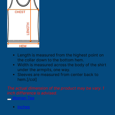
Length is measured from the highest point on
the collar down to the bottom hem.
Width is measured across the body of the shirt
under the armpits, one way.
Sleeves are measured from center back to
hem.[/col]
The actual dimension of the product may be vary. 1
inch difference is advised.
Women Tee
Inches