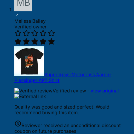
Melissa Bailey
Verified owner
Supercross-Motocross Aaron-
Plessinger AP7 Shirt
Verified review -
view original
Quality was good and sized perfect. Would
recommend buying this item.
Reviewer received an unconditional discount
coupon on future purchases