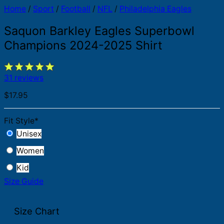
Home
/
Sport
/
Football
/
NFL
/
Philadelphia Eagles
Saquon Barkley Eagles Superbowl
Champions 2024-2025 Shirt
31 reviews
$
17.95
Fit Style
*
Unisex
Women
Kid
Size Guide
Size Chart