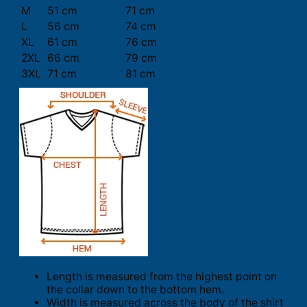
M
51 cm
71 cm
L
56 cm
74 cm
XL
61 cm
76 cm
2XL
66 cm
79 cm
3XL
71 cm
81 cm
Length is measured from the highest point on
the collar down to the bottom hem.
Width is measured across the body of the shirt