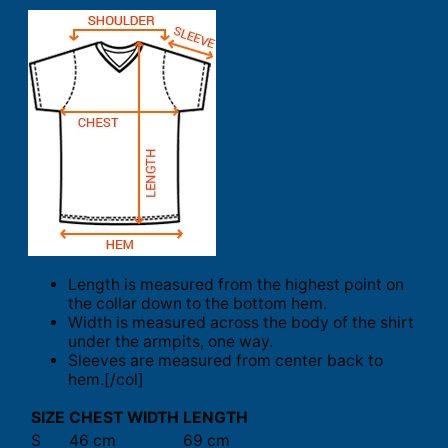
Length is measured from the highest point on
the collar down to the bottom hem.
Width is measured across the body of the shirt
under the armpits, one way.
Sleeves are measured from center back to
hem.[/col]
SIZE
CHEST WIDTH
LENGTH
S
46 cm
69 cm