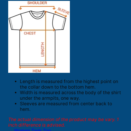
Length is measured from the highest point on
the collar down to the bottom hem.
Width is measured across the body of the shirt
under the armpits, one way.
Sleeves are measured from center back to
hem.
The actual dimension of the product may be vary. 1
inch difference is advised.
Women Tank Top