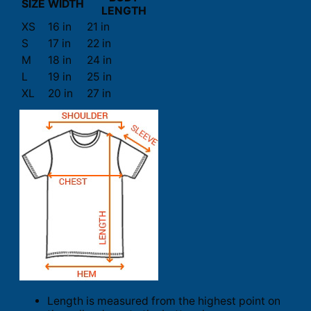
SIZE
WIDTH
LENGTH
XS
16 in
21 in
S
17 in
22 in
M
18 in
24 in
L
19 in
25 in
XL
20 in
27 in
Length is measured from the highest point on