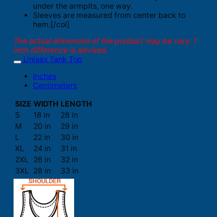
under the armpits, one way.
Sleeves are measured from center back to
hem.[/col]
The actual dimension of the product may be vary. 1
inch difference is advised.
Unisex Tank Top
Inches
Centimeters
SIZE
WIDTH
LENGTH
S
18 in
28 in
M
20 in
29 in
L
22 in
30 in
XL
24 in
31 in
2XL
26 in
32 in
3XL
28 in
33 in