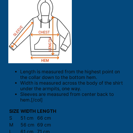
Length is measured from the highest point on
the collar down to the bottom hem.
Width is measured across the body of the shirt
under the armpits, one way.
Sleeves are measured from center back to
hem.[/col]
SIZE
WIDTH
LENGTH
S
51 cm
66 cm
M
56 cm
69 cm
L
61 cm
71 cm