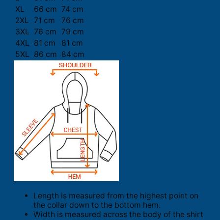
XL
66 cm
74 cm
2XL
71 cm
76 cm
3XL
76 cm
79 cm
4XL
81 cm
81 cm
5XL
86 cm
84 cm
Length is measured from the highest point on
the collar down to the bottom hem.
Width is measured across the body of the shirt