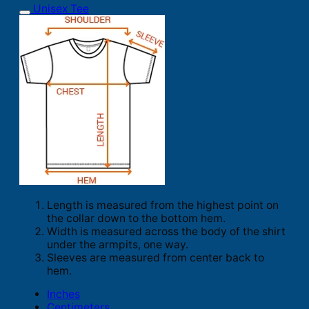
Unisex Tee
Length is measured from the highest point on
the collar down to the bottom hem.
Width is measured across the body of the shirt
under the armpits, one way.
Sleeves are measured from center back to
hem.
Inches
Centimeters