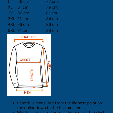
L
56 cm
76 cm
XL
61 cm
79 cm
2XL
66 cm
81 cm
3XL
71 cm
84 cm
4XL
76 cm
86 cm
5XL
81 cm
89 cm
Length is measured from the highest point on
the collar down to the bottom hem.
Width is measured across the body of the shirt