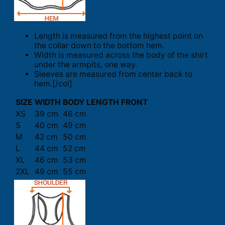
Length is measured from the highest point on
the collar down to the bottom hem.
Width is measured across the body of the shirt
under the armpits, one way.
Sleeves are measured from center back to
hem.[/col]
SIZE
WIDTH
BODY LENGTH FRONT
XS
39 cm
46 cm
S
40 cm
49 cm
M
42 cm
50 cm
L
44 cm
52 cm
XL
46 cm
53 cm
2XL
49 cm
55 cm