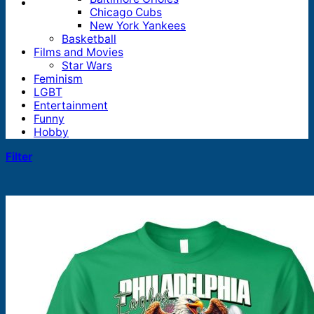
Chicago Cubs
New York Yankees
Basketball
Films and Movies
Star Wars
Feminism
LGBT
Entertainment
Funny
Hobby
Filter