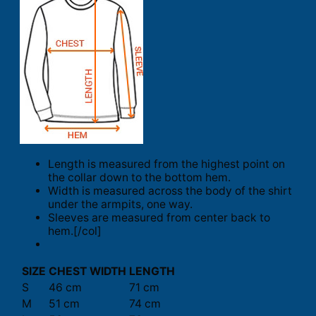
Length is measured from the highest point on
the collar down to the bottom hem.
Width is measured across the body of the shirt
under the armpits, one way.
Sleeves are measured from center back to
hem.[/col]
SIZE
CHEST WIDTH
LENGTH
S
46 cm
71 cm
M
51 cm
74 cm