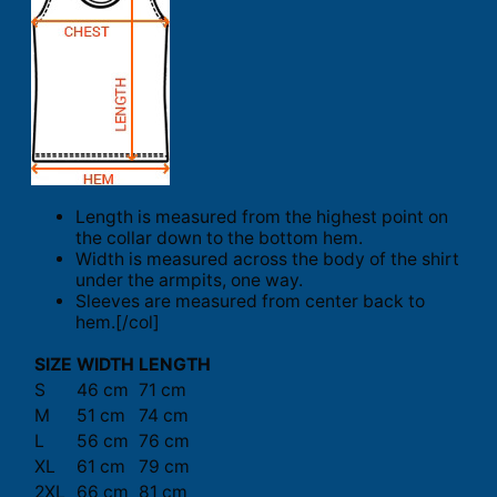
Length is measured from the highest point on
the collar down to the bottom hem.
Width is measured across the body of the shirt
under the armpits, one way.
Sleeves are measured from center back to
hem.[/col]
SIZE
WIDTH
LENGTH
S
46 cm
71 cm
M
51 cm
74 cm
L
56 cm
76 cm
XL
61 cm
79 cm
2XL
66 cm
81 cm