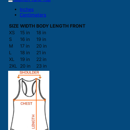
Inches
Centimeters
SIZE
WIDTH
BODY LENGTH FRONT
XS
15 in
18 in
S
16 in
19 in
M
17 in
20 in
L
18 in
21 in
XL
19 in
22 in
2XL
20 in
23 in