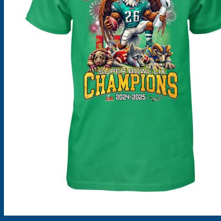
Products
search