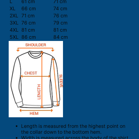
L
61 cm
71 cm
XL
66 cm
74 cm
2XL
71 cm
76 cm
3XL
76 cm
79 cm
4XL
81 cm
81 cm
5XL
86 cm
84 cm
Length is measured from the highest point on
the collar down to the bottom hem.
Width is measured across the body of the shirt