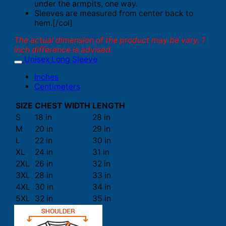
under the armpits, one way.
Sleeves are measured from center back to
hem.[/col]
The actual dimension of the product may be vary. 1
inch difference is advised.
Unisex Long Sleeve
Inches
Centimeters
SIZE
CHEST WIDTH
LENGTH
S
18 in
28 in
M
20 in
29 in
L
22 in
30 in
XL
24 in
31 in
2XL
26 in
32 in
3XL
28 in
33 in
4XL
30 in
34 in
5XL
32 in
35 in