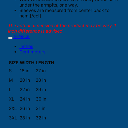
under the armpits, one way.
Sleeves are measured from center back to
hem.[/col]
The actual dimension of the product may be vary. 1
inch difference is advised.
V-Neck
Inches
Centimeters
SIZE
WIDTH
LENGTH
S
18 in
27 in
M
20 in
28 in
L
22 in
29 in
XL
24 in
30 in
2XL
26 in
31 in
3XL
28 in
32 in