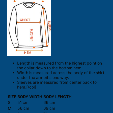
Length is measured from the highest point on
the collar down to the bottom hem.
Width is measured across the body of the shirt
under the armpits, one way.
Sleeves are measured from center back to
hem.[/col]
SIZE
BODY WIDTH
BODY LENGTH
S
51 cm
66 cm
M
56 cm
69 cm