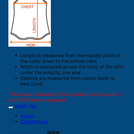
Length is measured from the highest point on
the collar down to the bottom hem.
Width is measured across the body of the shirt
under the armpits, one way.
Sleeves are measured from center back to
hem.[/col]
The actual dimension of the product may be vary. 1
inch difference is advised.
Youth Tee
Inches
Centimeters
BODY