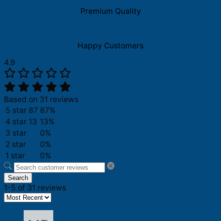
quantity
Premium Quality
Happy Customers
4.9
Based on 31 reviews
5 star
87
87%
4 star
13
13%
3 star
0%
2 star
0%
1 star
0%
Search
1-5 of 31 reviews