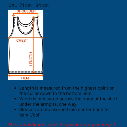
3XL
71 cm
84 cm
Length is measured from the highest point on
the collar down to the bottom hem.
Width is measured across the body of the shirt
under the armpits, one way.
Sleeves are measured from center back to
hem.[/col]
The actual dimension of the product may be vary. 1