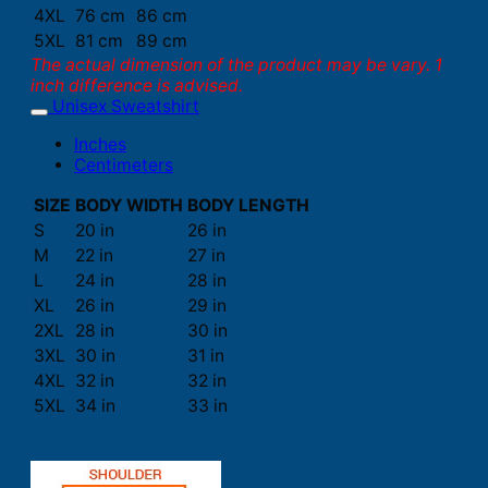
4XL
76 cm
86 cm
5XL
81 cm
89 cm
The actual dimension of the product may be vary. 1
inch difference is advised.
Unisex Sweatshirt
Inches
Centimeters
SIZE
BODY WIDTH
BODY LENGTH
S
20 in
26 in
M
22 in
27 in
L
24 in
28 in
XL
26 in
29 in
2XL
28 in
30 in
3XL
30 in
31 in
4XL
32 in
32 in
5XL
34 in
33 in