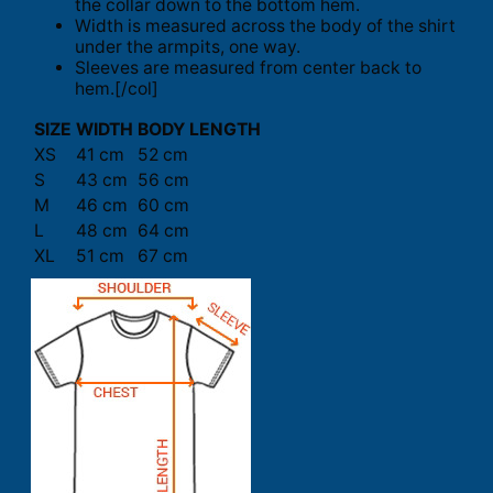
the collar down to the bottom hem.
Width is measured across the body of the shirt
under the armpits, one way.
Sleeves are measured from center back to
hem.[/col]
SIZE
WIDTH
BODY LENGTH
XS
41 cm
52 cm
S
43 cm
56 cm
M
46 cm
60 cm
L
48 cm
64 cm
XL
51 cm
67 cm