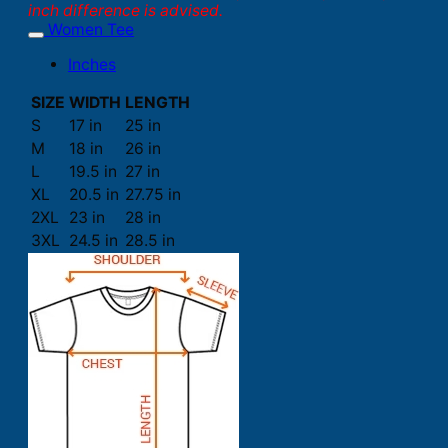
inch difference is advised.
Women Tee
Inches
SIZE
WIDTH
LENGTH
S
17 in
25 in
M
18 in
26 in
L
19.5 in
27 in
XL
20.5 in
27.75 in
2XL
23 in
28 in
3XL
24.5 in
28.5 in