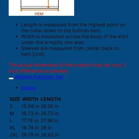
Length is measured from the highest point on
the collar down to the bottom hem.
Width is measured across the body of the shirt
under the armpits, one way.
Sleeves are measured from center back to
hem.[/col]
The actual dimension of the product may be vary. 1
inch difference is advised.
Women Premium Tee
Inches
SIZE
WIDTH
LENGTH
S
15.98 in
26.26 in
M
16.73 in
26.73 in
L
17.76 in
27.36 in
XL
18.74 in
28 in
2XL
19.76 in
28.62 in