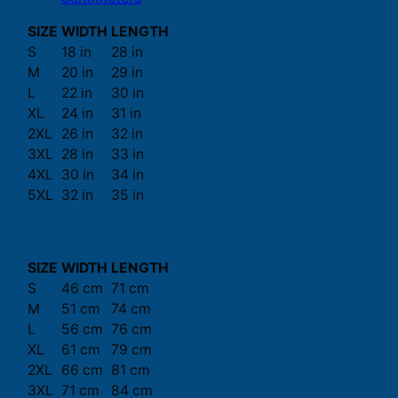
SIZE
WIDTH
LENGTH
S
18 in
28 in
M
20 in
29 in
L
22 in
30 in
XL
24 in
31 in
2XL
26 in
32 in
3XL
28 in
33 in
4XL
30 in
34 in
5XL
32 in
35 in
SIZE
WIDTH
LENGTH
S
46 cm
71 cm
M
51 cm
74 cm
L
56 cm
76 cm
XL
61 cm
79 cm
2XL
66 cm
81 cm
3XL
71 cm
84 cm