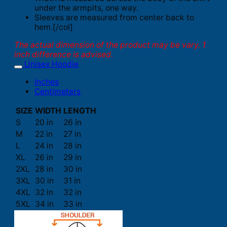
under the armpits, one way.
Sleeves are measured from center back to
hem.[/col]
The actual dimension of the product may be vary. 1
inch difference is advised.
Unisex Hoodie
Inches
Centimeters
SIZE
WIDTH
LENGTH
S
20 in
26 in
M
22 in
27 in
L
24 in
28 in
XL
26 in
29 in
2XL
28 in
30 in
3XL
30 in
31 in
4XL
32 in
32 in
5XL
34 in
33 in