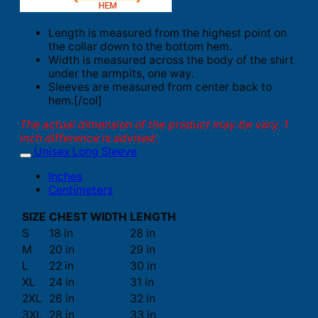
Length is measured from the highest point on
the collar down to the bottom hem.
Width is measured across the body of the shirt
under the armpits, one way.
Sleeves are measured from center back to
hem.[/col]
The actual dimension of the product may be vary. 1
inch difference is advised.
Unisex Long Sleeve
Inches
Centimeters
SIZE
CHEST WIDTH
LENGTH
S
18 in
28 in
M
20 in
29 in
L
22 in
30 in
XL
24 in
31 in
2XL
26 in
32 in
3XL
28 in
33 in