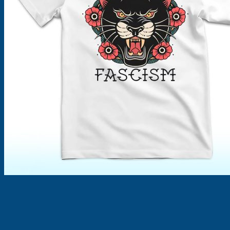
Products
search