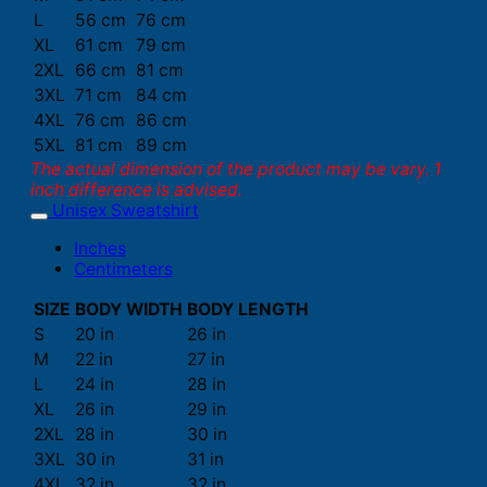
L
56 cm
76 cm
XL
61 cm
79 cm
2XL
66 cm
81 cm
3XL
71 cm
84 cm
4XL
76 cm
86 cm
5XL
81 cm
89 cm
The actual dimension of the product may be vary. 1
inch difference is advised.
Unisex Sweatshirt
Inches
Centimeters
SIZE
BODY WIDTH
BODY LENGTH
S
20 in
26 in
M
22 in
27 in
L
24 in
28 in
XL
26 in
29 in
2XL
28 in
30 in
3XL
30 in
31 in
4XL
32 in
32 in