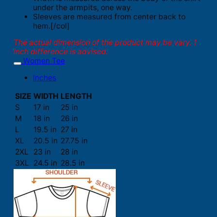
under the armpits, one way.
Sleeves are measured from center back to
hem.[/col]
The actual dimension of the product may be vary. 1
inch difference is advised.
Women Tee
Inches
SIZE
WIDTH
LENGTH
S
17 in
25 in
M
18 in
26 in
L
19.5 in
27 in
XL
20.5 in
27.75 in
2XL
23 in
28 in
3XL
24.5 in
28.5 in