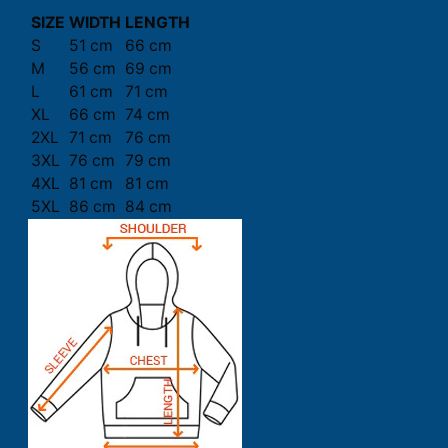
SIZE
WIDTH
LENGTH
S
51 cm
66 cm
M
56 cm
69 cm
L
61 cm
71 cm
XL
66 cm
74 cm
2XL
71 cm
76 cm
3XL
76 cm
79 cm
4XL
81 cm
81 cm
5XL
86 cm
84 cm