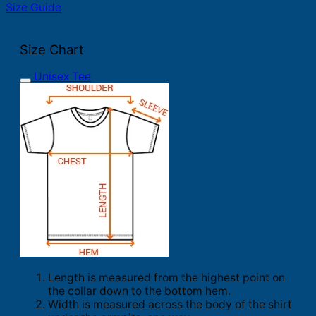
Size Guide
Size Chart
Unisex Tee
Length is measured from the highest point on
the collar down to the bottom hem.
Width is measured across the body of the shirt