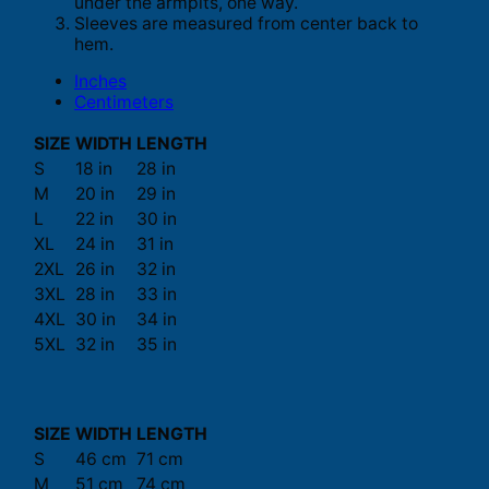
under the armpits, one way.
Sleeves are measured from center back to
hem.
Inches
Centimeters
SIZE
WIDTH
LENGTH
S
18 in
28 in
M
20 in
29 in
L
22 in
30 in
XL
24 in
31 in
2XL
26 in
32 in
3XL
28 in
33 in
4XL
30 in
34 in
5XL
32 in
35 in
SIZE
WIDTH
LENGTH
S
46 cm
71 cm
M
51 cm
74 cm