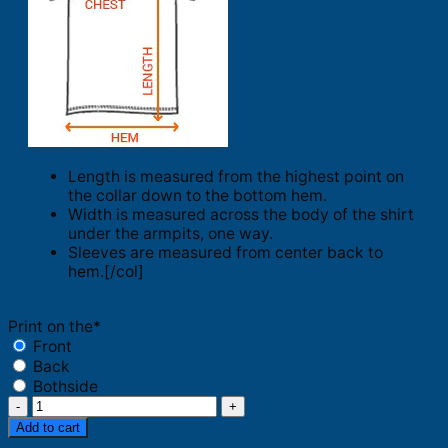
Length is measured from the highest point on
the collar down to the bottom hem.
Width is measured across the body of the shirt
under the armpits, one way.
Sleeves are measured from center back to
hem.[/col]
Print on the
*
Front
Back
Bothside
Resist
Fascism
Add to cart
Shirt