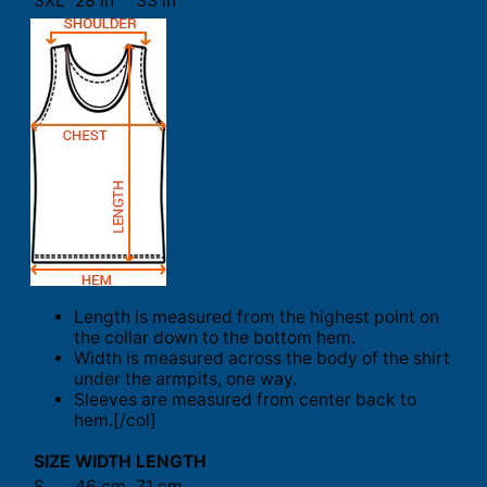
3XL
28 in
33 in
Length is measured from the highest point on
the collar down to the bottom hem.
Width is measured across the body of the shirt
under the armpits, one way.
Sleeves are measured from center back to
hem.[/col]
SIZE
WIDTH
LENGTH
S
46 cm
71 cm