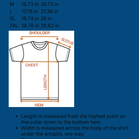
M
16.73 in
26.73 in
L
17.76 in
27.36 in
XL
18.74 in
28 in
2XL
19.76 in
28.62 in
Length is measured from the highest point on
the collar down to the bottom hem.
Width is measured across the body of the shirt
under the armpits, one way.