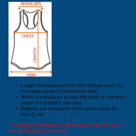
Length is measured from the highest point on
the collar down to the bottom hem.
Width is measured across the body of the shirt
under the armpits, one way.
Sleeves are measured from center back to
hem.[/col]
The actual dimension of the product may be vary. 1
inch difference is advised.