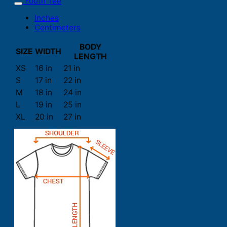
Youth Tee
Inches
Centimeters
BODY
SIZE
WIDTH
LENGTH
XS
16 in
21 in
S
17 in
22 in
M
18 in
24 in
L
19 in
25 in
XL
20 in
27 in