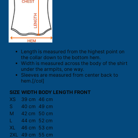
Length is measured from the highest point on
the collar down to the bottom hem.
Width is measured across the body of the shirt
under the armpits, one way.
Sleeves are measured from center back to
hem.[/col]
SIZE
WIDTH
BODY LENGTH FRONT
XS
39 cm
46 cm
S
40 cm
49 cm
M
42 cm
50 cm
L
44 cm
52 cm
XL
46 cm
53 cm
2XL
49 cm
55 cm