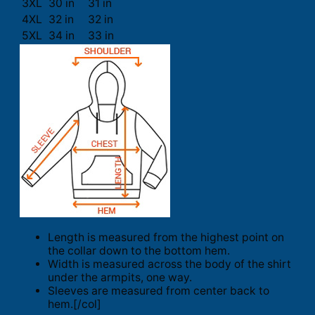
3XL
30 in
31 in
4XL
32 in
32 in
5XL
34 in
33 in
Length is measured from the highest point on
the collar down to the bottom hem.
Width is measured across the body of the shirt
under the armpits, one way.
Sleeves are measured from center back to
hem.[/col]