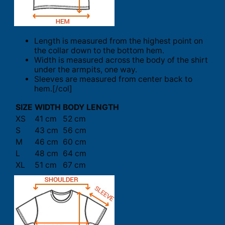
Length is measured from the highest point on
the collar down to the bottom hem.
Width is measured across the body of the shirt
under the armpits, one way.
Sleeves are measured from center back to
hem.[/col]
SIZE
WIDTH
BODY LENGTH
XS
41 cm
52 cm
S
43 cm
56 cm
M
46 cm
60 cm
L
48 cm
64 cm
XL
51 cm
67 cm