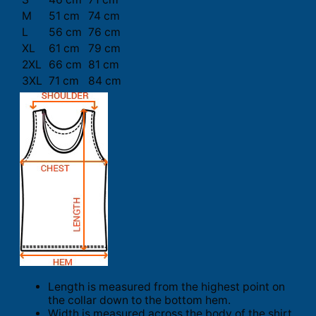
M
51 cm
74 cm
L
56 cm
76 cm
XL
61 cm
79 cm
2XL
66 cm
81 cm
3XL
71 cm
84 cm
Length is measured from the highest point on
the collar down to the bottom hem.
Width is measured across the body of the shirt