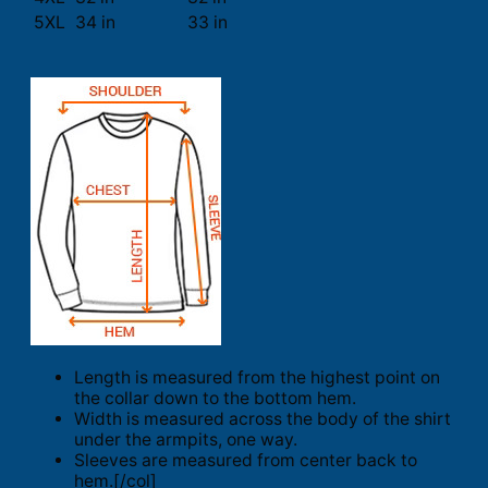
5XL
34 in
33 in
Length is measured from the highest point on
the collar down to the bottom hem.
Width is measured across the body of the shirt
under the armpits, one way.
Sleeves are measured from center back to
hem.[/col]