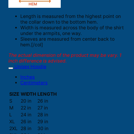
Length is measured from the highest point on
the collar down to the bottom hem.
Width is measured across the body of the shirt
under the armpits, one way.
Sleeves are measured from center back to
hem.[/col]
The actual dimension of the product may be vary. 1
inch difference is advised.
Unisex Hoodie
Inches
Centimeters
SIZE
WIDTH
LENGTH
S
20 in
26 in
M
22 in
27 in
L
24 in
28 in
XL
26 in
29 in
2XL
28 in
30 in