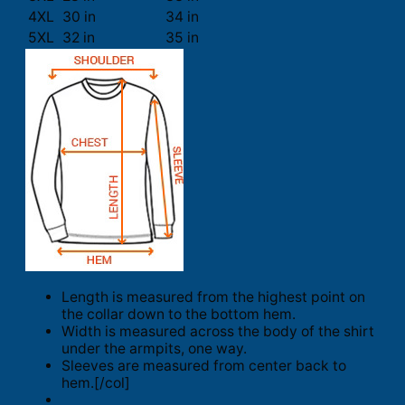
4XL
30 in
34 in
5XL
32 in
35 in
Length is measured from the highest point on
the collar down to the bottom hem.
Width is measured across the body of the shirt
under the armpits, one way.
Sleeves are measured from center back to
hem.[/col]