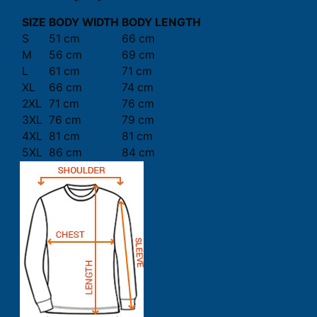
SIZE
BODY WIDTH
BODY LENGTH
S
51 cm
66 cm
M
56 cm
69 cm
L
61 cm
71 cm
XL
66 cm
74 cm
2XL
71 cm
76 cm
3XL
76 cm
79 cm
4XL
81 cm
81 cm
5XL
86 cm
84 cm