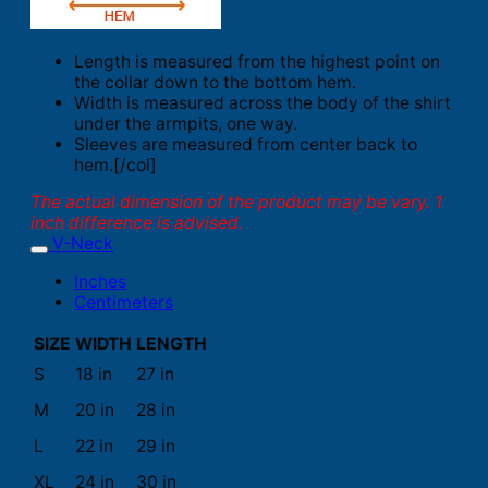
Length is measured from the highest point on
the collar down to the bottom hem.
Width is measured across the body of the shirt
under the armpits, one way.
Sleeves are measured from center back to
hem.[/col]
The actual dimension of the product may be vary. 1
inch difference is advised.
V-Neck
Inches
Centimeters
SIZE
WIDTH
LENGTH
S
18 in
27 in
M
20 in
28 in
L
22 in
29 in
XL
24 in
30 in