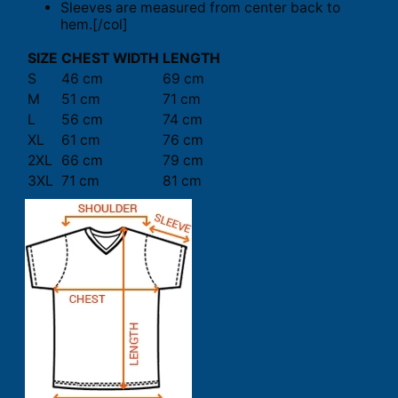
Sleeves are measured from center back to
hem.[/col]
SIZE
CHEST WIDTH
LENGTH
S
46 cm
69 cm
M
51 cm
71 cm
L
56 cm
74 cm
XL
61 cm
76 cm
2XL
66 cm
79 cm
3XL
71 cm
81 cm