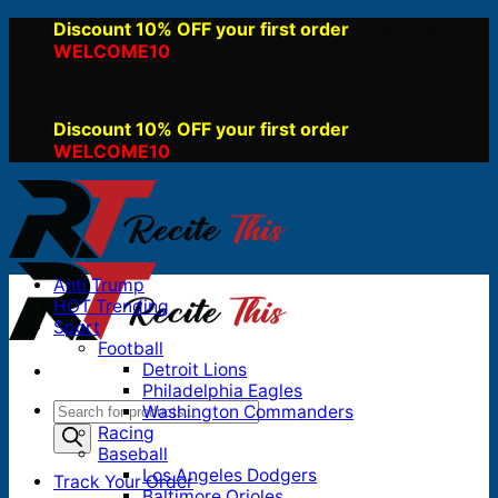
Skip
Discount 10% OFF your first order
, use code:
to
WELCOME10
content
Discount 10% OFF your first order
, use code:
WELCOME10
Anti Trump
HOT Trending
Sport
Football
Detroit Lions
Philadelphia Eagles
Products
Washington Commanders
search
Racing
Baseball
Los Angeles Dodgers
Track Your Order
Baltimore Orioles