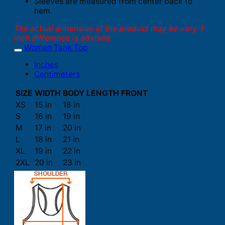
Sleeves are measured from center back to
hem.
The actual dimension of the product may be vary. 1
inch difference is advised.
Women Tank Top
Inches
Centimeters
SIZE
WIDTH
BODY LENGTH FRONT
XS
15 in
18 in
S
16 in
19 in
M
17 in
20 in
L
18 in
21 in
XL
19 in
22 in
2XL
20 in
23 in