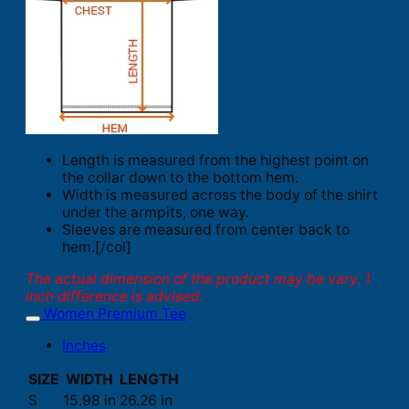
Length is measured from the highest point on
the collar down to the bottom hem.
Width is measured across the body of the shirt
under the armpits, one way.
Sleeves are measured from center back to
hem.[/col]
The actual dimension of the product may be vary. 1
inch difference is advised.
Women Premium Tee
Inches
SIZE
WIDTH
LENGTH
S
15.98 in
26.26 in