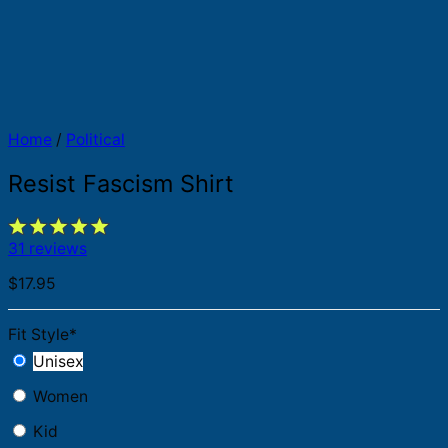
Home
/
Political
Resist Fascism Shirt
31 reviews
$
17.95
Fit Style
*
Unisex
Women
Kid