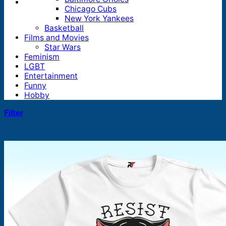
Chicago Cubs
New York Yankees
Basketball
Films and Movies
Star Wars
Feminism
LGBT
Entertainment
Funny
Hobby
Filter