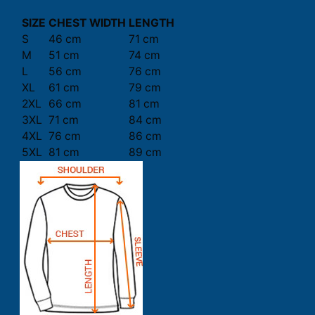
SIZE
CHEST WIDTH
LENGTH
S
46 cm
71 cm
M
51 cm
74 cm
L
56 cm
76 cm
XL
61 cm
79 cm
2XL
66 cm
81 cm
3XL
71 cm
84 cm
4XL
76 cm
86 cm
5XL
81 cm
89 cm