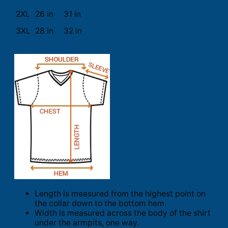
2XL
26 in
31 in
3XL
28 in
32 in
Length is measured from the highest point on
the collar down to the bottom hem.
Width is measured across the body of the shirt
under the armpits, one way.