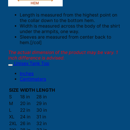
Length is measured from the highest point on
the collar down to the bottom hem.
Width is measured across the body of the shirt
under the armpits, one way.
Sleeves are measured from center back to
hem.[/col]
The actual dimension of the product may be vary. 1
inch difference is advised.
Unisex Tank Top
Inches
Centimeters
SIZE
WIDTH
LENGTH
S
18 in
28 in
M
20 in
29 in
L
22 in
30 in
XL
24 in
31 in
2XL
26 in
32 in