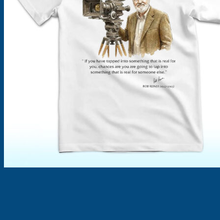
Products
search