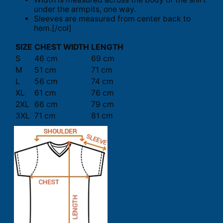
under the armpits, one way.
Sleeves are measured from center back to
hem.[/col]
SIZE
CHEST WIDTH
LENGTH
S
46 cm
69 cm
M
51 cm
71 cm
L
56 cm
74 cm
XL
61 cm
76 cm
2XL
66 cm
79 cm
3XL
71 cm
81 cm