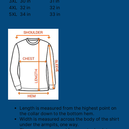
3XL
30 in
31 in
4XL
32 in
32 in
5XL
34 in
33 in
Length is measured from the highest point on
the collar down to the bottom hem.
Width is measured across the body of the shirt
under the armpits, one way.