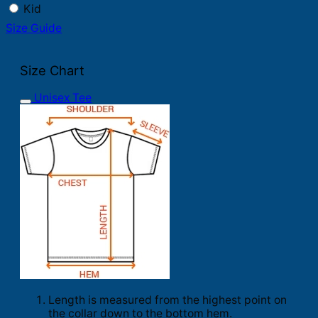
Kid
Size Guide
Size Chart
Unisex Tee
Length is measured from the highest point on
the collar down to the bottom hem.