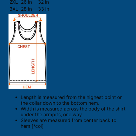
2XL
26 in
32 in
3XL
28 in
33 in
Length is measured from the highest point on
the collar down to the bottom hem.
Width is measured across the body of the shirt
under the armpits, one way.
Sleeves are measured from center back to
hem.[/col]