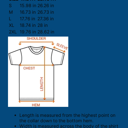
S
15.98 in
26.26 in
M
16.73 in
26.73 in
L
17.76 in
27.36 in
XL
18.74 in
28 in
2XL
19.76 in
28.62 in
Length is measured from the highest point on
the collar down to the bottom hem.
Width is measured across the body of the shirt