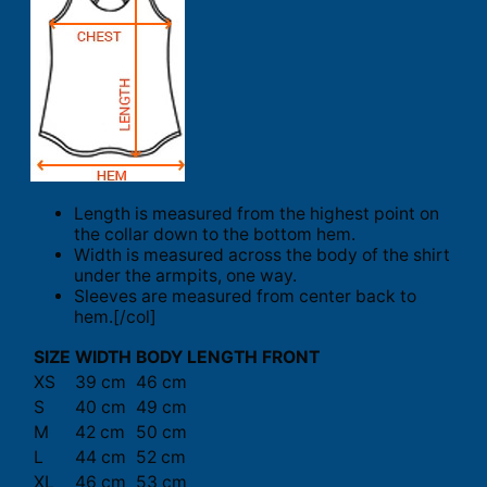
Length is measured from the highest point on
the collar down to the bottom hem.
Width is measured across the body of the shirt
under the armpits, one way.
Sleeves are measured from center back to
hem.[/col]
SIZE
WIDTH
BODY LENGTH FRONT
XS
39 cm
46 cm
S
40 cm
49 cm
M
42 cm
50 cm
L
44 cm
52 cm
XL
46 cm
53 cm