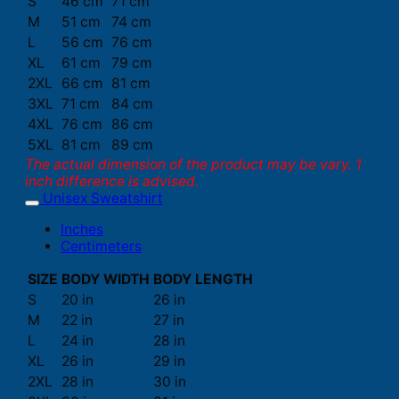
S
46 cm
71 cm
M
51 cm
74 cm
L
56 cm
76 cm
XL
61 cm
79 cm
2XL
66 cm
81 cm
3XL
71 cm
84 cm
4XL
76 cm
86 cm
5XL
81 cm
89 cm
The actual dimension of the product may be vary. 1
inch difference is advised.
Unisex Sweatshirt
Inches
Centimeters
SIZE
BODY WIDTH
BODY LENGTH
S
20 in
26 in
M
22 in
27 in
L
24 in
28 in
XL
26 in
29 in
2XL
28 in
30 in