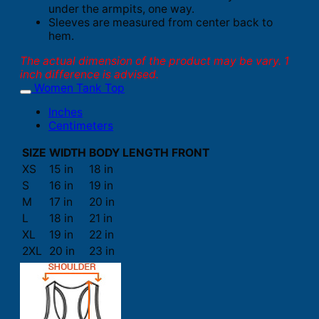
under the armpits, one way.
Sleeves are measured from center back to
hem.
The actual dimension of the product may be vary. 1
inch difference is advised.
Women Tank Top
Inches
Centimeters
SIZE
WIDTH
BODY LENGTH FRONT
XS
15 in
18 in
S
16 in
19 in
M
17 in
20 in
L
18 in
21 in
XL
19 in
22 in
2XL
20 in
23 in