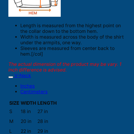
Length is measured from the highest point on
the collar down to the bottom hem.
Width is measured across the body of the shirt
under the armpits, one way.
Sleeves are measured from center back to
hem.[/col]
The actual dimension of the product may be vary. 1
inch difference is advised.
V-Neck
Inches
Centimeters
SIZE
WIDTH
LENGTH
S
18 in
27 in
M
20 in
28 in
L
22 in
29 in