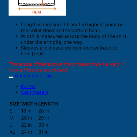
Length is measured from the highest point on
the collar down to the bottom hem.
Width is measured across the body of the shirt
under the armpits, one way.
Sleeves are measured from center back to
hem.[/col]
The actual dimension of the product may be vary. 1
inch difference is advised.
Unisex Tank Top
Inches
Centimeters
SIZE
WIDTH
LENGTH
S
18 in
28 in
M
20 in
29 in
L
22 in
30 in
XL
24 in
31 in