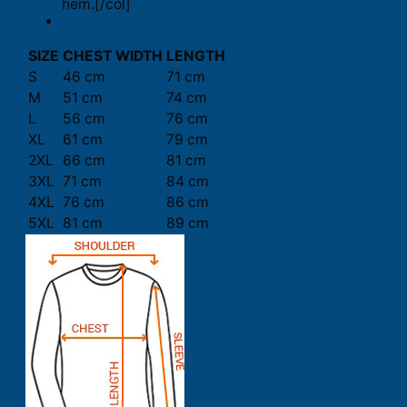
hem.[/col]
SIZE
CHEST WIDTH
LENGTH
S
46 cm
71 cm
M
51 cm
74 cm
L
56 cm
76 cm
XL
61 cm
79 cm
2XL
66 cm
81 cm
3XL
71 cm
84 cm
4XL
76 cm
86 cm
5XL
81 cm
89 cm