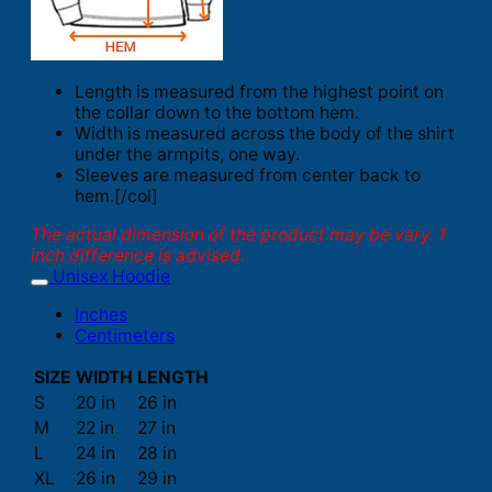
Length is measured from the highest point on
the collar down to the bottom hem.
Width is measured across the body of the shirt
under the armpits, one way.
Sleeves are measured from center back to
hem.[/col]
The actual dimension of the product may be vary. 1
inch difference is advised.
Unisex Hoodie
Inches
Centimeters
SIZE
WIDTH
LENGTH
S
20 in
26 in
M
22 in
27 in
L
24 in
28 in
XL
26 in
29 in