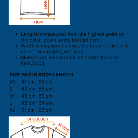
Length is measured from the highest point on
the collar down to the bottom hem.
Width is measured across the body of the shirt
under the armpits, one way.
Sleeves are measured from center back to
hem.[/col]
SIZE
WIDTH
BODY LENGTH
XS
41 cm
52 cm
S
43 cm
56 cm
M
46 cm
60 cm
L
48 cm
64 cm
XL
51 cm
67 cm