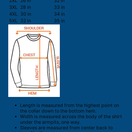
2XL
26 in
32 in
3XL
28 in
33 in
4XL
30 in
34 in
5XL
32 in
35 in
Length is measured from the highest point on
the collar down to the bottom hem.
Width is measured across the body of the shirt
under the armpits, one way.
Sleeves are measured from center back to