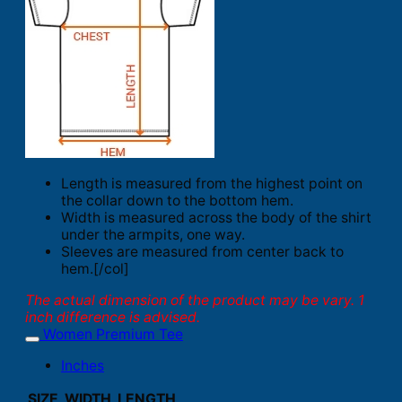
Length is measured from the highest point on
the collar down to the bottom hem.
Width is measured across the body of the shirt
under the armpits, one way.
Sleeves are measured from center back to
hem.[/col]
The actual dimension of the product may be vary. 1
inch difference is advised.
Women Premium Tee
Inches
SIZE
WIDTH
LENGTH