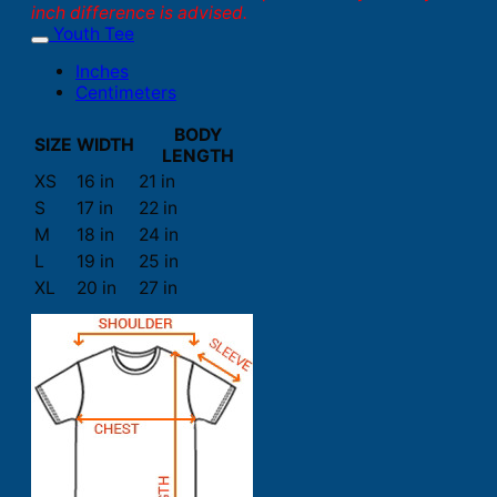
inch difference is advised.
Youth Tee
Inches
Centimeters
BODY
SIZE
WIDTH
LENGTH
XS
16 in
21 in
S
17 in
22 in
M
18 in
24 in
L
19 in
25 in
XL
20 in
27 in