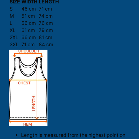
SIZE
WIDTH
LENGTH
S
46 cm
71 cm
M
51 cm
74 cm
L
56 cm
76 cm
XL
61 cm
79 cm
2XL
66 cm
81 cm
3XL
71 cm
84 cm
Length is measured from the highest point on