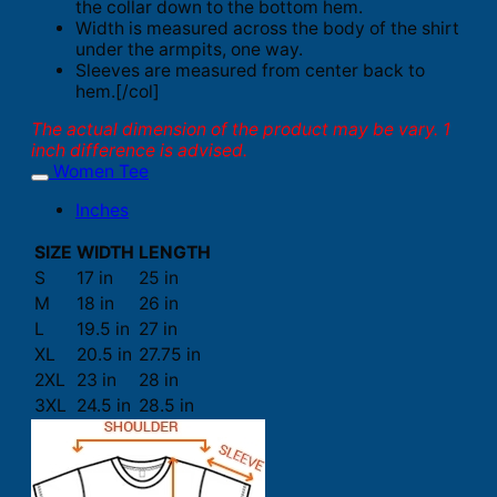
the collar down to the bottom hem.
Width is measured across the body of the shirt
under the armpits, one way.
Sleeves are measured from center back to
hem.[/col]
The actual dimension of the product may be vary. 1
inch difference is advised.
Women Tee
Inches
SIZE
WIDTH
LENGTH
S
17 in
25 in
M
18 in
26 in
L
19.5 in
27 in
XL
20.5 in
27.75 in
2XL
23 in
28 in
3XL
24.5 in
28.5 in