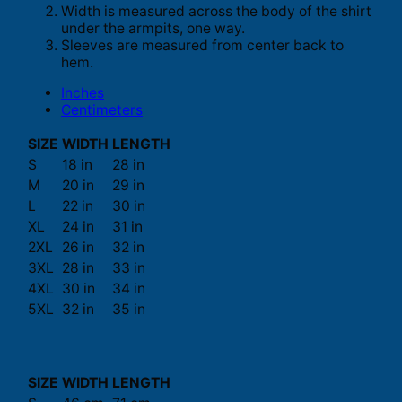
Width is measured across the body of the shirt
under the armpits, one way.
Sleeves are measured from center back to
hem.
Inches
Centimeters
SIZE
WIDTH
LENGTH
S
18 in
28 in
M
20 in
29 in
L
22 in
30 in
XL
24 in
31 in
2XL
26 in
32 in
3XL
28 in
33 in
4XL
30 in
34 in
5XL
32 in
35 in
SIZE
WIDTH
LENGTH