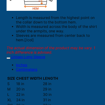
Length is measured from the highest point on
the collar down to the bottom hem.
Width is measured across the body of the shirt
under the armpits, one way.
Sleeves are measured from center back to
hem.[/col]
The actual dimension of the product may be vary. 1
inch difference is advised.
Unisex Long Sleeve
Inches
Centimeters
SIZE
CHEST WIDTH
LENGTH
S
18 in
28 in
M
20 in
29 in
L
22 in
30 in
XL
24 in
31 in