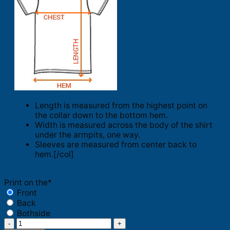
Length is measured from the highest point on
the collar down to the bottom hem.
Width is measured across the body of the shirt
under the armpits, one way.
Sleeves are measured from center back to
hem.[/col]
Print on the
*
Front
Back
Bothside
Quote's