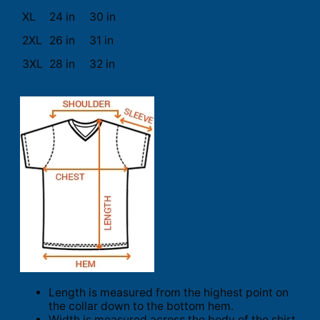
XL
24 in
30 in
2XL
26 in
31 in
3XL
28 in
32 in
Length is measured from the highest point on
the collar down to the bottom hem.
Width is measured across the body of the shirt