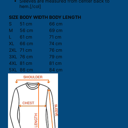
Sleeves are measured from center back to
hem.[/col]
SIZE
BODY WIDTH
BODY LENGTH
S
51 cm
66 cm
M
56 cm
69 cm
L
61 cm
71 cm
XL
66 cm
74 cm
2XL
71 cm
76 cm
3XL
76 cm
79 cm
4XL
81 cm
81 cm
5XL
86 cm
84 cm