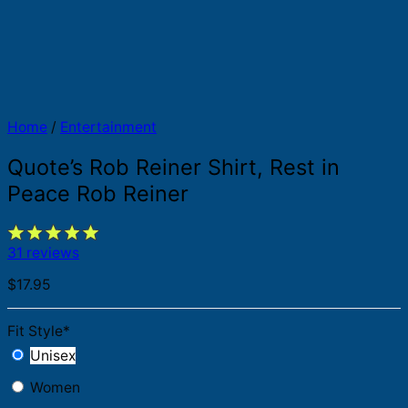
Home
/
Entertainment
Quote’s Rob Reiner Shirt, Rest in
Peace Rob Reiner
31 reviews
$
17.95
Fit Style
*
Unisex
Women