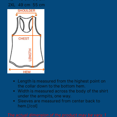
2XL
49 cm
55 cm
Length is measured from the highest point on
the collar down to the bottom hem.
Width is measured across the body of the shirt
under the armpits, one way.
Sleeves are measured from center back to
hem.[/col]
The actual dimension of the product may be vary. 1