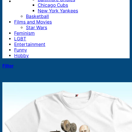
Chicago Cubs
New York Yankees
Basketball
Films and Movies
Star Wars
Feminism
LGBT
Entertainment
Funny
Hobby
Filter