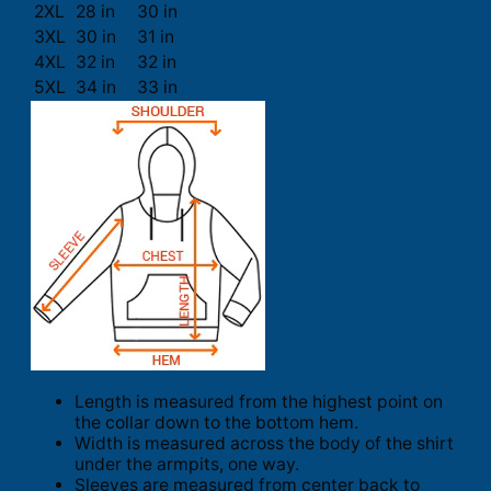
2XL
28 in
30 in
3XL
30 in
31 in
4XL
32 in
32 in
5XL
34 in
33 in
Length is measured from the highest point on
the collar down to the bottom hem.
Width is measured across the body of the shirt
under the armpits, one way.
Sleeves are measured from center back to