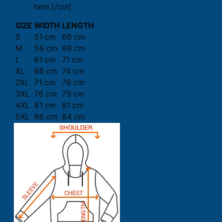
hem.[/col]
SIZE
WIDTH
LENGTH
S
51 cm
66 cm
M
56 cm
69 cm
L
61 cm
71 cm
XL
66 cm
74 cm
2XL
71 cm
76 cm
3XL
76 cm
79 cm
4XL
81 cm
81 cm
5XL
86 cm
84 cm