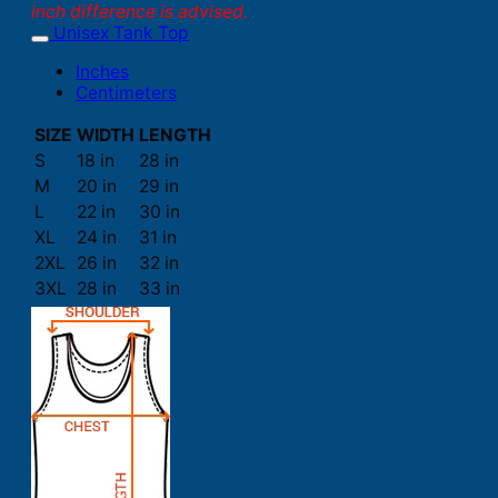
inch difference is advised.
Unisex Tank Top
Inches
Centimeters
SIZE
WIDTH
LENGTH
S
18 in
28 in
M
20 in
29 in
L
22 in
30 in
XL
24 in
31 in
2XL
26 in
32 in
3XL
28 in
33 in