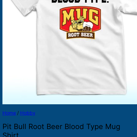
Products
search
Home
/
Hobby
Pit Bull Root Beer Blood Type Mug
Shirt