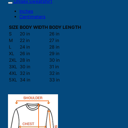
Unisex Sweatshirt
Inches
Centimeters
SIZE
BODY WIDTH
BODY LENGTH
S
20 in
26 in
M
22 in
27 in
L
24 in
28 in
XL
26 in
29 in
2XL
28 in
30 in
3XL
30 in
31 in
4XL
32 in
32 in
5XL
34 in
33 in