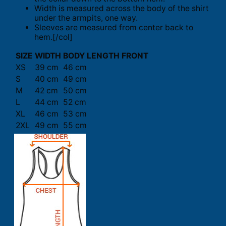
Width is measured across the body of the shirt
under the armpits, one way.
Sleeves are measured from center back to
hem.[/col]
SIZE
WIDTH
BODY LENGTH FRONT
XS
39 cm
46 cm
S
40 cm
49 cm
M
42 cm
50 cm
L
44 cm
52 cm
XL
46 cm
53 cm
2XL
49 cm
55 cm