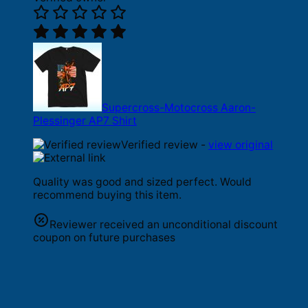
Supercross-Motocross Aaron-
Plessinger AP7 Shirt
Verified review -
view original
Quality was good and sized perfect. Would
recommend buying this item.
Reviewer received an unconditional discount
coupon on future purchases