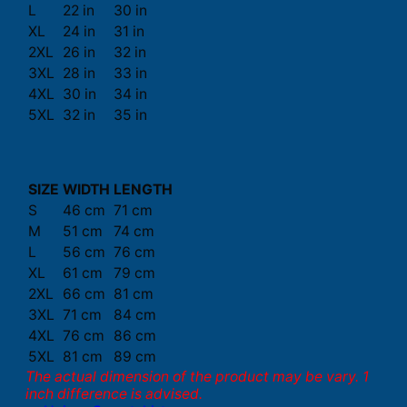
L
22 in
30 in
XL
24 in
31 in
2XL
26 in
32 in
3XL
28 in
33 in
4XL
30 in
34 in
5XL
32 in
35 in
SIZE
WIDTH
LENGTH
S
46 cm
71 cm
M
51 cm
74 cm
L
56 cm
76 cm
XL
61 cm
79 cm
2XL
66 cm
81 cm
3XL
71 cm
84 cm
4XL
76 cm
86 cm
5XL
81 cm
89 cm
The actual dimension of the product may be vary. 1
inch difference is advised.