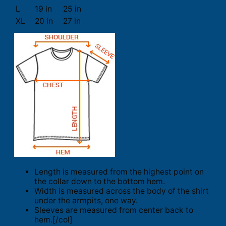
L
19 in
25 in
XL
20 in
27 in
Length is measured from the highest point on
the collar down to the bottom hem.
Width is measured across the body of the shirt
under the armpits, one way.
Sleeves are measured from center back to
hem.[/col]