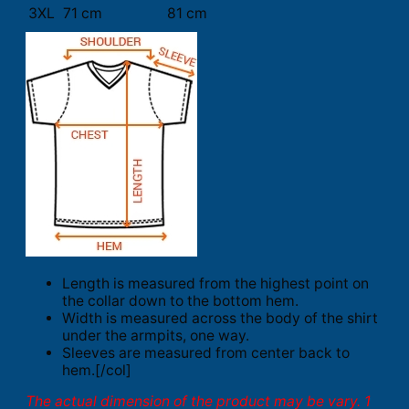
3XL
71 cm
81 cm
Length is measured from the highest point on
the collar down to the bottom hem.
Width is measured across the body of the shirt
under the armpits, one way.
Sleeves are measured from center back to
hem.[/col]
The actual dimension of the product may be vary. 1