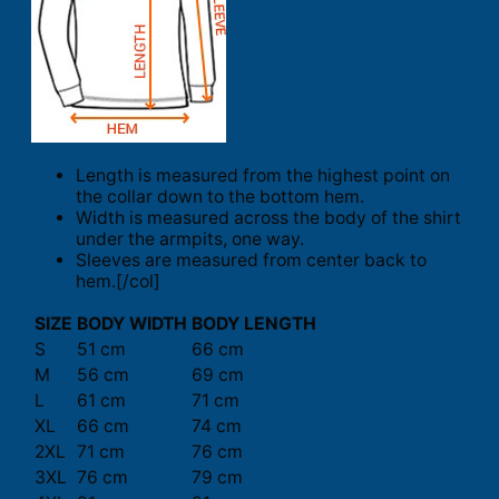
Length is measured from the highest point on
the collar down to the bottom hem.
Width is measured across the body of the shirt
under the armpits, one way.
Sleeves are measured from center back to
hem.[/col]
SIZE
BODY WIDTH
BODY LENGTH
S
51 cm
66 cm
M
56 cm
69 cm
L
61 cm
71 cm
XL
66 cm
74 cm
2XL
71 cm
76 cm
3XL
76 cm
79 cm