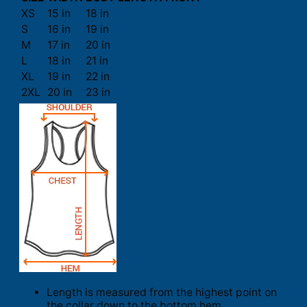
XS
15 in
18 in
S
16 in
19 in
M
17 in
20 in
L
18 in
21 in
XL
19 in
22 in
2XL
20 in
23 in
Length is measured from the highest point on
the collar down to the bottom hem.