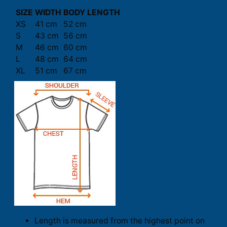
SIZE
WIDTH
BODY LENGTH
XS
41 cm
52 cm
S
43 cm
56 cm
M
46 cm
60 cm
L
48 cm
64 cm
XL
51 cm
67 cm
Length is measured from the highest point on