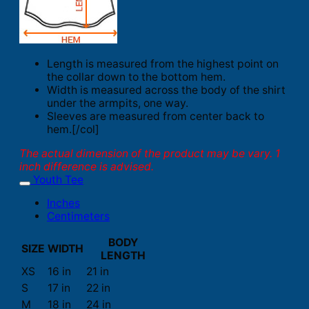
Length is measured from the highest point on
the collar down to the bottom hem.
Width is measured across the body of the shirt
under the armpits, one way.
Sleeves are measured from center back to
hem.[/col]
The actual dimension of the product may be vary. 1
inch difference is advised.
Youth Tee
Inches
Centimeters
BODY
SIZE
WIDTH
LENGTH
XS
16 in
21 in
S
17 in
22 in
M
18 in
24 in