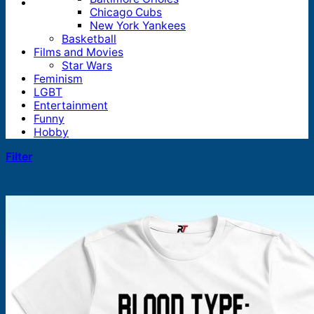
Chicago Cubs
New York Yankees
Basketball
Films and Movies
Star Wars
Feminism
LGBT
Entertainment
Funny
Hobby
Filter