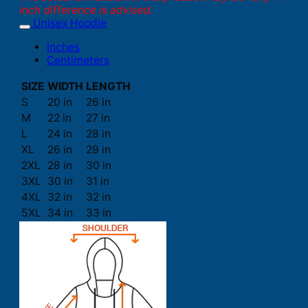
inch difference is advised.
Unisex Hoodie
Inches
Centimeters
SIZE
WIDTH
LENGTH
S
20 in
26 in
M
22 in
27 in
L
24 in
28 in
XL
26 in
29 in
2XL
28 in
30 in
3XL
30 in
31 in
4XL
32 in
32 in
5XL
34 in
33 in