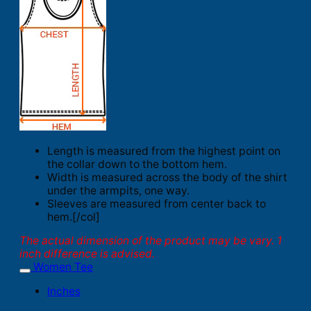
Length is measured from the highest point on
the collar down to the bottom hem.
Width is measured across the body of the shirt
under the armpits, one way.
Sleeves are measured from center back to
hem.[/col]
The actual dimension of the product may be vary. 1
inch difference is advised.
Women Tee
Inches