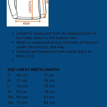
Length is measured from the highest point on
the collar down to the bottom hem.
Width is measured across the body of the shirt
under the armpits, one way.
Sleeves are measured from center back to
hem.[/col]
SIZE
CHEST WIDTH
LENGTH
S
46 cm
71 cm
M
51 cm
74 cm
L
56 cm
76 cm
XL
61 cm
79 cm
2XL
66 cm
81 cm
3XL
71 cm
84 cm