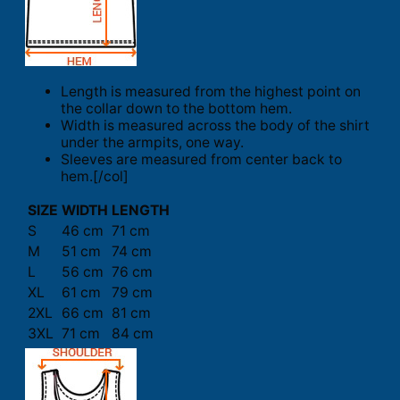
Length is measured from the highest point on
the collar down to the bottom hem.
Width is measured across the body of the shirt
under the armpits, one way.
Sleeves are measured from center back to
hem.[/col]
SIZE
WIDTH
LENGTH
S
46 cm
71 cm
M
51 cm
74 cm
L
56 cm
76 cm
XL
61 cm
79 cm
2XL
66 cm
81 cm
3XL
71 cm
84 cm