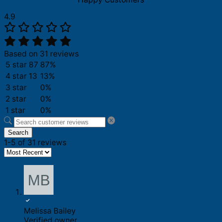
4.9
Based on 31 reviews
5 star
87
87%
4 star
13
13%
3 star
0%
2 star
0%
1 star
0%
Search
1-5 of 31 reviews
Melissa Bailey
Verified owner