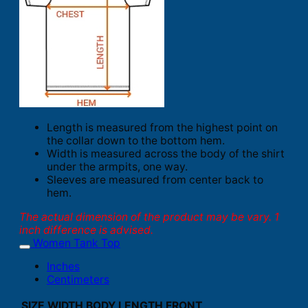
Length is measured from the highest point on
the collar down to the bottom hem.
Width is measured across the body of the shirt
under the armpits, one way.
Sleeves are measured from center back to
hem.
The actual dimension of the product may be vary. 1
inch difference is advised.
Women Tank Top
Inches
Centimeters
SIZE
WIDTH
BODY LENGTH FRONT