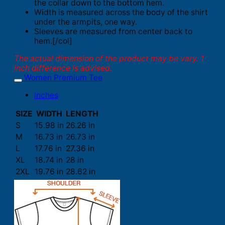
the collar down to the bottom hem.
Width is measured across the body of the shirt
under the armpits, one way.
Sleeves are measured from center back to
hem.[/col]
The actual dimension of the product may be vary. 1
inch difference is advised.
Women Premium Tee
Inches
SIZE
WIDTH
LENGTH
S
15.98 in
26.26 in
M
16.73 in
26.73 in
L
17.76 in
27.36 in
XL
18.74 in
28 in
2XL
19.76 in
28.62 in