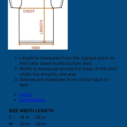
Length is measured from the highest point on
the collar down to the bottom hem.
Width is measured across the body of the shirt
under the armpits, one way.
Sleeves are measured from center back to
hem.
Inches
Centimeters
SIZE
WIDTH
LENGTH
S
18 in
28 in
M
20 in
29 in