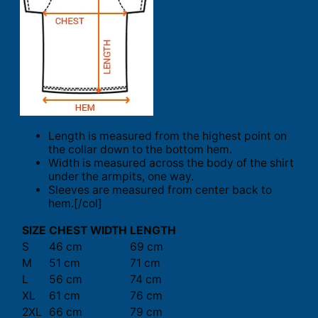
Length is measured from the highest point on
the collar down to the bottom hem.
Width is measured across the body of the shirt
under the armpits, one way.
Sleeves are measured from center back to
hem.[/col]
SIZE
CHEST WIDTH
LENGTH
S
46 cm
69 cm
M
51 cm
71 cm
L
56 cm
74 cm
XL
61 cm
76 cm
2XL
66 cm
79 cm