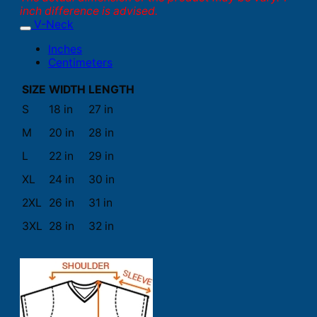
inch difference is advised.
V-Neck
Inches
Centimeters
SIZE
WIDTH
LENGTH
S
18 in
27 in
M
20 in
28 in
L
22 in
29 in
XL
24 in
30 in
2XL
26 in
31 in
3XL
28 in
32 in