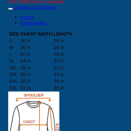
inch difference is advised.
Unisex Long Sleeve
Inches
Centimeters
SIZE
CHEST WIDTH
LENGTH
S
18 in
28 in
M
20 in
29 in
L
22 in
30 in
XL
24 in
31 in
2XL
26 in
32 in
3XL
28 in
33 in
4XL
30 in
34 in
5XL
32 in
35 in