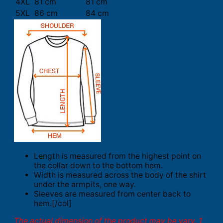
4XL
81 cm
81 cm
5XL
86 cm
84 cm
Length is measured from the highest point on
the collar down to the bottom hem.
Width is measured across the body of the shirt
under the armpits, one way.
Sleeves are measured from center back to
hem.[/col]
The actual dimension of the product may be vary. 1