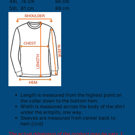
4XL
76 cm
86 cm
5XL
81 cm
89 cm
Length is measured from the highest point on
the collar down to the bottom hem.
Width is measured across the body of the shirt
under the armpits, one way.
Sleeves are measured from center back to
hem.[/col]
The actual dimension of the product may be vary. 1