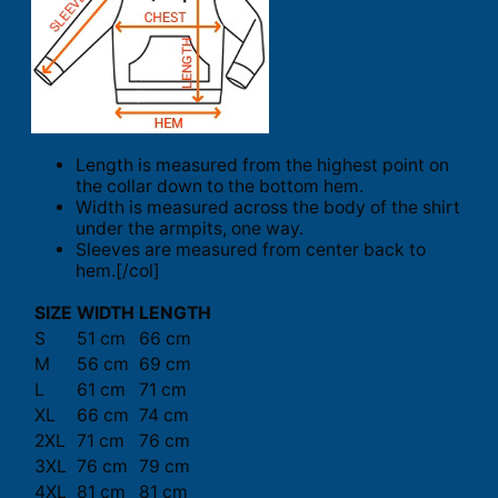
Length is measured from the highest point on
the collar down to the bottom hem.
Width is measured across the body of the shirt
under the armpits, one way.
Sleeves are measured from center back to
hem.[/col]
SIZE
WIDTH
LENGTH
S
51 cm
66 cm
M
56 cm
69 cm
L
61 cm
71 cm
XL
66 cm
74 cm
2XL
71 cm
76 cm
3XL
76 cm
79 cm
4XL
81 cm
81 cm