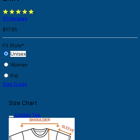
31 reviews
$
17.95
Fit Style
*
Unisex
Women
Kid
Size Guide
Size Chart
Unisex Tee