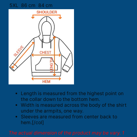
5XL
86 cm
84 cm
Length is measured from the highest point on
the collar down to the bottom hem.
Width is measured across the body of the shirt
under the armpits, one way.
Sleeves are measured from center back to
hem.[/col]
The actual dimension of the product may be vary. 1