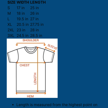
SIZE
WIDTH
LENGTH
S
17 in
25 in
M
18 in
26 in
L
19.5 in
27 in
XL
20.5 in
27.75 in
2XL
23 in
28 in
3XL
24.5 in
28.5 in
Length is measured from the highest point on