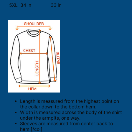
5XL
34 in
33 in
Length is measured from the highest point on
the collar down to the bottom hem.
Width is measured across the body of the shirt
under the armpits, one way.
Sleeves are measured from center back to
hem.[/col]