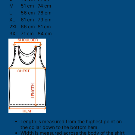
M
51 cm
74 cm
L
56 cm
76 cm
XL
61 cm
79 cm
2XL
66 cm
81 cm
3XL
71 cm
84 cm
Length is measured from the highest point on
the collar down to the bottom hem.
Width is measured across the body of the shirt