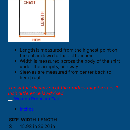
Length is measured from the highest point on
the collar down to the bottom hem.
Width is measured across the body of the shirt
under the armpits, one way.
Sleeves are measured from center back to
hem.[/col]
The actual dimension of the product may be vary. 1
inch difference is advised.
Women Premium Tee
Inches
SIZE
WIDTH
LENGTH
S
15.98 in
26.26 in