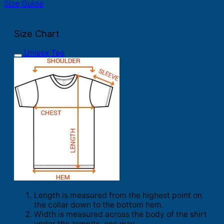
Size Guide
Size Chart
Unisex Tee
Length is measured from the highest point on
the collar down to the bottom hem.
Width is measured across the body of the shirt
under the armpits, one way.