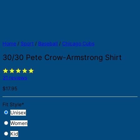
Home
/
Sport
/
Baseball
/
Chicago Cubs
30/30 Pete Crow-Armstrong Shirt
31 reviews
$
17.95
Fit Style
*
Unisex
Women
Kid