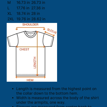
M
16.73 in
26.73 in
L
17.76 in
27.36 in
XL
18.74 in
28 in
2XL
19.76 in
28.62 in
Length is measured from the highest point on
the collar down to the bottom hem.
Width is measured across the body of the shirt
under the armpits, one way.
Sleeves are measured from center back to