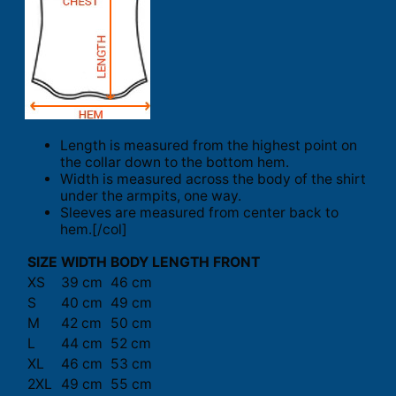
Length is measured from the highest point on
the collar down to the bottom hem.
Width is measured across the body of the shirt
under the armpits, one way.
Sleeves are measured from center back to
hem.[/col]
SIZE
WIDTH
BODY LENGTH FRONT
XS
39 cm
46 cm
S
40 cm
49 cm
M
42 cm
50 cm
L
44 cm
52 cm
XL
46 cm
53 cm
2XL
49 cm
55 cm