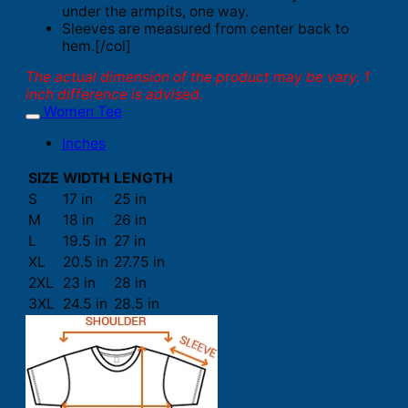
under the armpits, one way.
Sleeves are measured from center back to
hem.[/col]
The actual dimension of the product may be vary. 1
inch difference is advised.
Women Tee
Inches
SIZE
WIDTH
LENGTH
S
17 in
25 in
M
18 in
26 in
L
19.5 in
27 in
XL
20.5 in
27.75 in
2XL
23 in
28 in
3XL
24.5 in
28.5 in