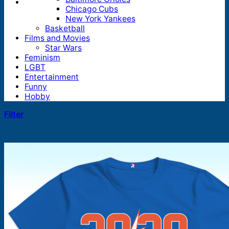
Chicago Cubs
New York Yankees
Basketball
Films and Movies
Star Wars
Feminism
LGBT
Entertainment
Funny
Hobby
Filter