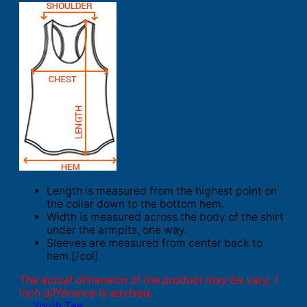
Length is measured from the highest point on
the collar down to the bottom hem.
Width is measured across the body of the shirt
under the armpits, one way.
Sleeves are measured from center back to
hem.[/col]
The actual dimension of the product may be vary. 1
inch difference is advised.
Youth Tee