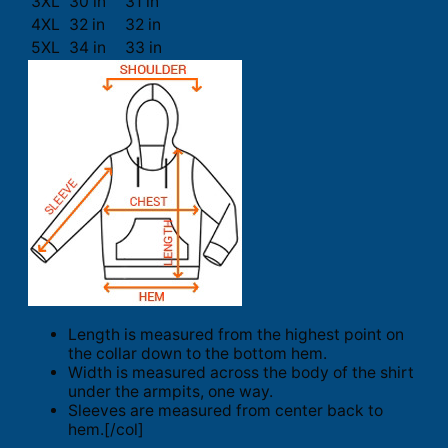
3XL
30 in
31 in
4XL
32 in
32 in
5XL
34 in
33 in
Length is measured from the highest point on
the collar down to the bottom hem.
Width is measured across the body of the shirt
under the armpits, one way.
Sleeves are measured from center back to
hem.[/col]