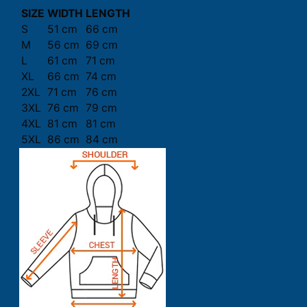
SIZE
WIDTH
LENGTH
S
51 cm
66 cm
M
56 cm
69 cm
L
61 cm
71 cm
XL
66 cm
74 cm
2XL
71 cm
76 cm
3XL
76 cm
79 cm
4XL
81 cm
81 cm
5XL
86 cm
84 cm