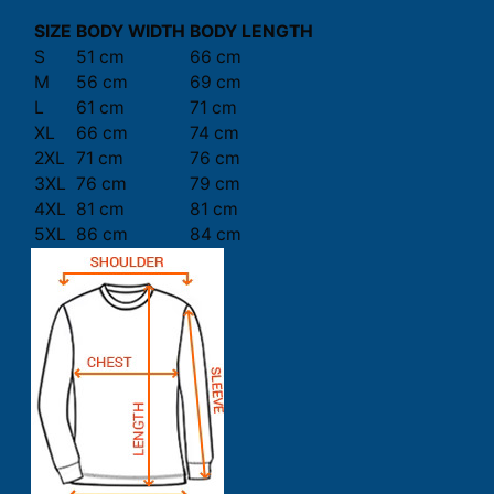
SIZE
BODY WIDTH
BODY LENGTH
S
51 cm
66 cm
M
56 cm
69 cm
L
61 cm
71 cm
XL
66 cm
74 cm
2XL
71 cm
76 cm
3XL
76 cm
79 cm
4XL
81 cm
81 cm
5XL
86 cm
84 cm