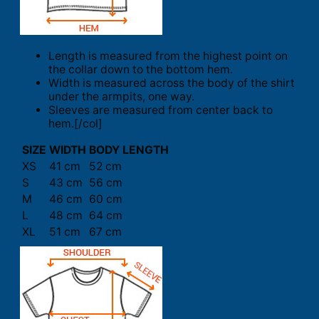
Length is measured from the highest point on
the collar down to the bottom hem.
Width is measured across the body of the shirt
under the armpits, one way.
Sleeves are measured from center back to
hem.[/col]
SIZE
WIDTH
BODY LENGTH
XS
41 cm
52 cm
S
43 cm
56 cm
M
46 cm
60 cm
L
48 cm
64 cm
XL
51 cm
67 cm