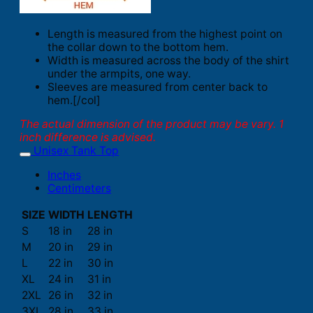
Length is measured from the highest point on
the collar down to the bottom hem.
Width is measured across the body of the shirt
under the armpits, one way.
Sleeves are measured from center back to
hem.[/col]
The actual dimension of the product may be vary. 1
inch difference is advised.
Unisex Tank Top
Inches
Centimeters
SIZE
WIDTH
LENGTH
S
18 in
28 in
M
20 in
29 in
L
22 in
30 in
XL
24 in
31 in
2XL
26 in
32 in
3XL
28 in
33 in