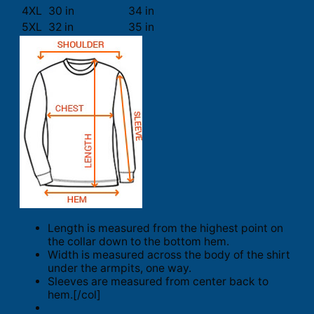
4XL
30 in
34 in
5XL
32 in
35 in
Length is measured from the highest point on
the collar down to the bottom hem.
Width is measured across the body of the shirt
under the armpits, one way.
Sleeves are measured from center back to
hem.[/col]