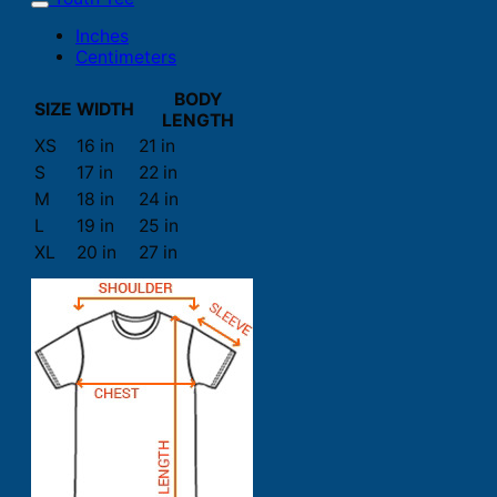
Inches
Centimeters
BODY
SIZE
WIDTH
LENGTH
XS
16 in
21 in
S
17 in
22 in
M
18 in
24 in
L
19 in
25 in
XL
20 in
27 in