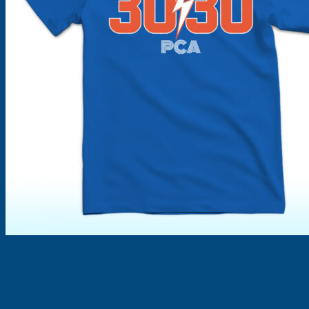
Products
search