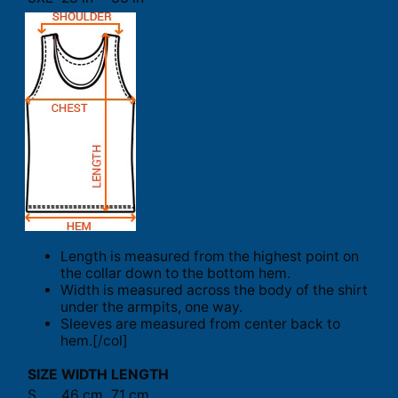
Length is measured from the highest point on
the collar down to the bottom hem.
Width is measured across the body of the shirt
under the armpits, one way.
Sleeves are measured from center back to
hem.[/col]
SIZE
WIDTH
LENGTH
S
46 cm
71 cm