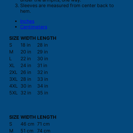
Sleeves are measured from center back to
hem.
Inches
Centimeters
SIZE
WIDTH
LENGTH
S
18 in
28 in
M
20 in
29 in
L
22 in
30 in
XL
24 in
31 in
2XL
26 in
32 in
3XL
28 in
33 in
4XL
30 in
34 in
5XL
32 in
35 in
SIZE
WIDTH
LENGTH
S
46 cm
71 cm
M
51 cm
74 cm