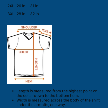
2XL
26 in
31 in
3XL
28 in
32 in
Length is measured from the highest point on
the collar down to the bottom hem.
Width is measured across the body of the shirt
under the armpits, one way.