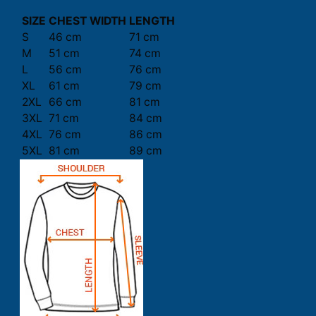
SIZE
CHEST WIDTH
LENGTH
S
46 cm
71 cm
M
51 cm
74 cm
L
56 cm
76 cm
XL
61 cm
79 cm
2XL
66 cm
81 cm
3XL
71 cm
84 cm
4XL
76 cm
86 cm
5XL
81 cm
89 cm