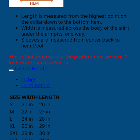
Length is measured from the highest point on
the collar down to the bottom hem.
Width is measured across the body of the shirt
under the armpits, one way.
Sleeves are measured from center back to
hem.[/col]
The actual dimension of the product may be vary. 1
inch difference is advised.
Unisex Hoodie
Inches
Centimeters
SIZE
WIDTH
LENGTH
S
20 in
26 in
M
22 in
27 in
L
24 in
28 in
XL
26 in
29 in
2XL
28 in
30 in