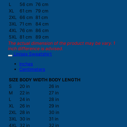
L
56 cm
76 cm
XL
61 cm
79 cm
2XL
66 cm
81 cm
3XL
71 cm
84 cm
4XL
76 cm
86 cm
5XL
81 cm
89 cm
The actual dimension of the product may be vary. 1
inch difference is advised.
Unisex Sweatshirt
Inches
Centimeters
SIZE
BODY WIDTH
BODY LENGTH
S
20 in
26 in
M
22 in
27 in
L
24 in
28 in
XL
26 in
29 in
2XL
28 in
30 in
3XL
30 in
31 in
4XL
32 in
32 in