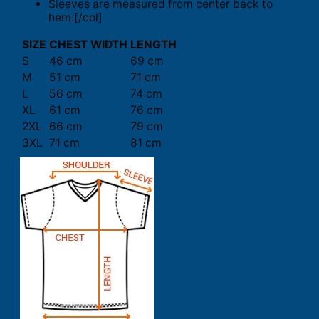
Sleeves are measured from center back to
hem.[/col]
SIZE
CHEST WIDTH
LENGTH
S
46 cm
69 cm
M
51 cm
71 cm
L
56 cm
74 cm
XL
61 cm
76 cm
2XL
66 cm
79 cm
3XL
71 cm
81 cm