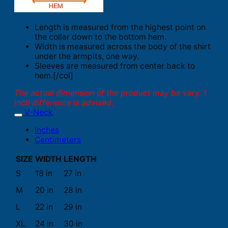
Length is measured from the highest point on
the collar down to the bottom hem.
Width is measured across the body of the shirt
under the armpits, one way.
Sleeves are measured from center back to
hem.[/col]
The actual dimension of the product may be vary. 1
inch difference is advised.
V-Neck
Inches
Centimeters
SIZE
WIDTH
LENGTH
S
18 in
27 in
M
20 in
28 in
L
22 in
29 in
XL
24 in
30 in