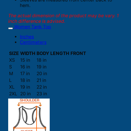
hem.
The actual dimension of the product may be vary. 1
inch difference is advised.
Women Tank Top
Inches
Centimeters
SIZE
WIDTH
BODY LENGTH FRONT
XS
15 in
18 in
S
16 in
19 in
M
17 in
20 in
L
18 in
21 in
XL
19 in
22 in
2XL
20 in
23 in