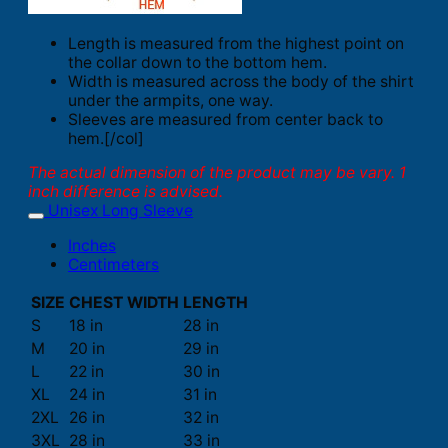
Length is measured from the highest point on
the collar down to the bottom hem.
Width is measured across the body of the shirt
under the armpits, one way.
Sleeves are measured from center back to
hem.[/col]
The actual dimension of the product may be vary. 1
inch difference is advised.
Unisex Long Sleeve
Inches
Centimeters
SIZE
CHEST WIDTH
LENGTH
S
18 in
28 in
M
20 in
29 in
L
22 in
30 in
XL
24 in
31 in
2XL
26 in
32 in
3XL
28 in
33 in