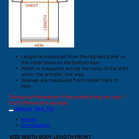
Length is measured from the highest point on
the collar down to the bottom hem.
Width is measured across the body of the shirt
under the armpits, one way.
Sleeves are measured from center back to
hem.
The actual dimension of the product may be vary. 1
inch difference is advised.
Women Tank Top
Inches
Centimeters
SIZE
WIDTH
BODY LENGTH FRONT