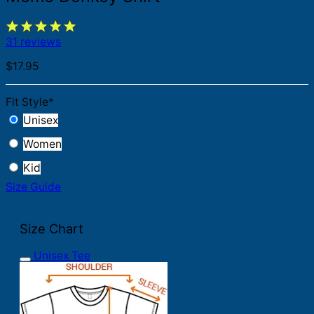
31 reviews
$
17.95
Fit Style
*
Unisex
Women
Kid
Size Guide
Size Chart
Unisex Tee