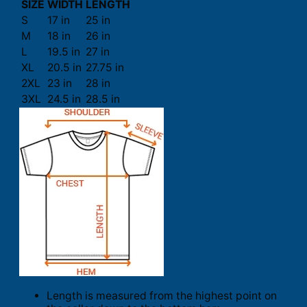
SIZE
WIDTH
LENGTH
S
17 in
25 in
M
18 in
26 in
L
19.5 in
27 in
XL
20.5 in
27.75 in
2XL
23 in
28 in
3XL
24.5 in
28.5 in
Length is measured from the highest point on