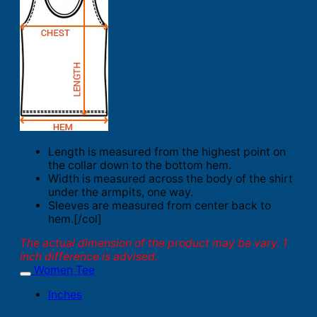
Length is measured from the highest point on
the collar down to the bottom hem.
Width is measured across the body of the shirt
under the armpits, one way.
Sleeves are measured from center back to
hem.[/col]
The actual dimension of the product may be vary. 1
inch difference is advised.
Women Tee
Inches