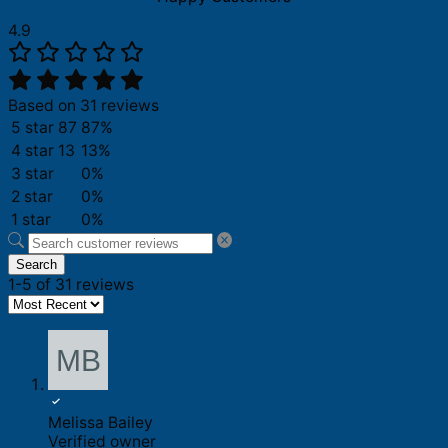
4.9
Based on 31 reviews
5 star
87
87%
4 star
13
13%
3 star
0%
2 star
0%
1 star
0%
Search
1-5 of 31 reviews
Melissa Bailey
Verified owner