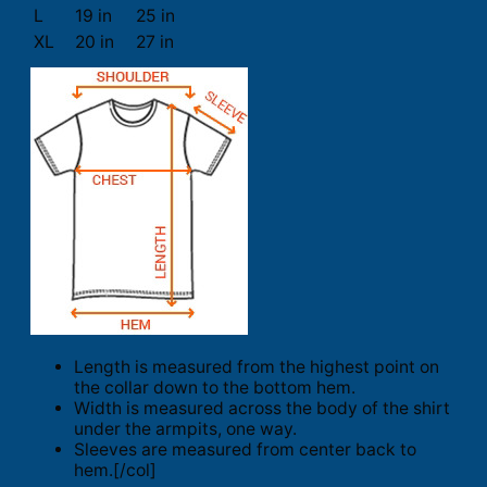
L
19 in
25 in
XL
20 in
27 in
Length is measured from the highest point on
the collar down to the bottom hem.
Width is measured across the body of the shirt
under the armpits, one way.
Sleeves are measured from center back to
hem.[/col]