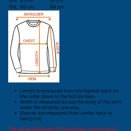
4XL
81 cm
81 cm
5XL
86 cm
84 cm
Length is measured from the highest point on
the collar down to the bottom hem.
Width is measured across the body of the shirt
under the armpits, one way.
Sleeves are measured from center back to
hem.[/col]
The actual dimension of the product may be vary. 1