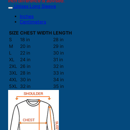
inch difference is advised.
Unisex Long Sleeve
Inches
Centimeters
SIZE
CHEST WIDTH
LENGTH
S
18 in
28 in
M
20 in
29 in
L
22 in
30 in
XL
24 in
31 in
2XL
26 in
32 in
3XL
28 in
33 in
4XL
30 in
34 in
5XL
32 in
35 in