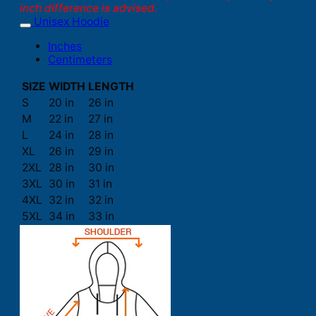
inch difference is advised.
Unisex Hoodie
Inches
Centimeters
SIZE
WIDTH
LENGTH
S
20 in
26 in
M
22 in
27 in
L
24 in
28 in
XL
26 in
29 in
2XL
28 in
30 in
3XL
30 in
31 in
4XL
32 in
32 in
5XL
34 in
33 in