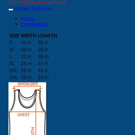
inch difference is advised.
Unisex Tank Top
Inches
Centimeters
SIZE
WIDTH
LENGTH
S
18 in
28 in
M
20 in
29 in
L
22 in
30 in
XL
24 in
31 in
2XL
26 in
32 in
3XL
28 in
33 in