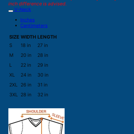
inch difference is advised.
V-Neck
Inches
Centimeters
SIZE
WIDTH
LENGTH
S
18 in
27 in
M
20 in
28 in
L
22 in
29 in
XL
24 in
30 in
2XL
26 in
31 in
3XL
28 in
32 in