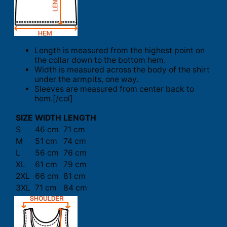
Length is measured from the highest point on
the collar down to the bottom hem.
Width is measured across the body of the shirt
under the armpits, one way.
Sleeves are measured from center back to
hem.[/col]
SIZE
WIDTH
LENGTH
S
46 cm
71 cm
M
51 cm
74 cm
L
56 cm
76 cm
XL
61 cm
79 cm
2XL
66 cm
81 cm
3XL
71 cm
84 cm