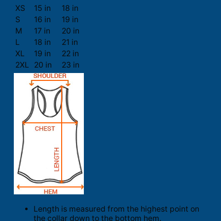
XS
15 in
18 in
S
16 in
19 in
M
17 in
20 in
L
18 in
21 in
XL
19 in
22 in
2XL
20 in
23 in
Length is measured from the highest point on
the collar down to the bottom hem.