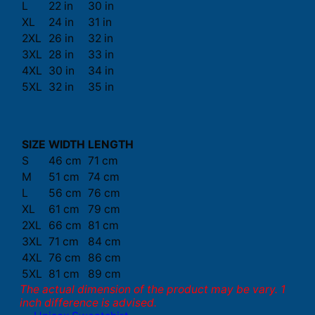
L
22 in
30 in
XL
24 in
31 in
2XL
26 in
32 in
3XL
28 in
33 in
4XL
30 in
34 in
5XL
32 in
35 in
SIZE
WIDTH
LENGTH
S
46 cm
71 cm
M
51 cm
74 cm
L
56 cm
76 cm
XL
61 cm
79 cm
2XL
66 cm
81 cm
3XL
71 cm
84 cm
4XL
76 cm
86 cm
5XL
81 cm
89 cm
The actual dimension of the product may be vary. 1
inch difference is advised.