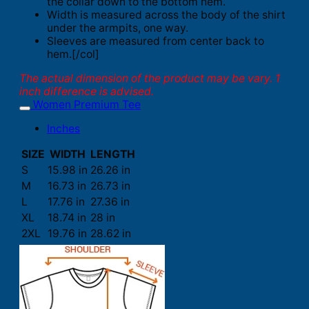
the collar down to the bottom hem.
Width is measured across the body of the shirt
under the armpits, one way.
Sleeves are measured from center back to
hem.[/col]
The actual dimension of the product may be vary. 1
inch difference is advised.
Women Premium Tee
Inches
SIZE
WIDTH
LENGTH
S
15.98 in
26.26 in
M
16.73 in
26.73 in
L
17.76 in
27.36 in
XL
18.74 in
28 in
2XL
19.76 in
28.62 in