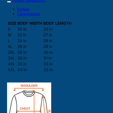
Unisex Sweatshirt
Inches
Centimeters
SIZE
BODY WIDTH
BODY LENGTH
S
20 in
26 in
M
22 in
27 in
L
24 in
28 in
XL
26 in
29 in
2XL
28 in
30 in
3XL
30 in
31 in
4XL
32 in
32 in
5XL
34 in
33 in