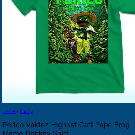
Products
search
Home
/
Funny
Perico Valdez Highest Caff Pepe Frog
Meme Donkey Shirt