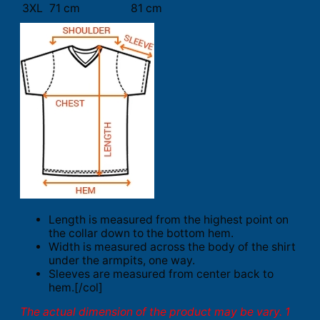
3XL
71 cm
81 cm
Length is measured from the highest point on
the collar down to the bottom hem.
Width is measured across the body of the shirt
under the armpits, one way.
Sleeves are measured from center back to
hem.[/col]
The actual dimension of the product may be vary. 1