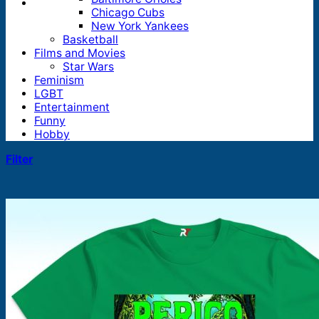
Chicago Cubs
New York Yankees
Basketball
Films and Movies
Star Wars
Feminism
LGBT
Entertainment
Funny
Hobby
Filter