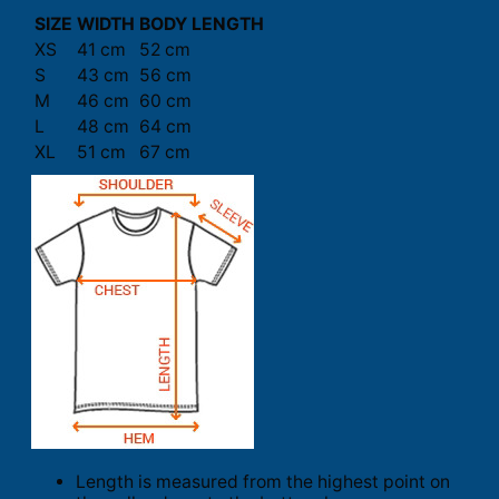
SIZE
WIDTH
BODY LENGTH
XS
41 cm
52 cm
S
43 cm
56 cm
M
46 cm
60 cm
L
48 cm
64 cm
XL
51 cm
67 cm
Length is measured from the highest point on