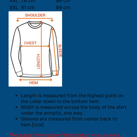
4XL
76 cm
86 cm
5XL
81 cm
89 cm
Length is measured from the highest point on
the collar down to the bottom hem.
Width is measured across the body of the shirt
under the armpits, one way.
Sleeves are measured from center back to
hem.[/col]
The actual dimension of the product may be vary. 1