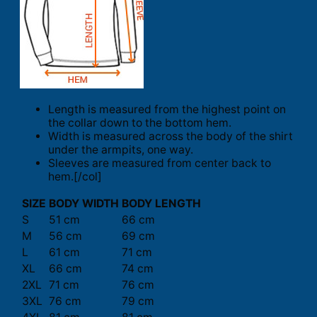
Length is measured from the highest point on
the collar down to the bottom hem.
Width is measured across the body of the shirt
under the armpits, one way.
Sleeves are measured from center back to
hem.[/col]
SIZE
BODY WIDTH
BODY LENGTH
S
51 cm
66 cm
M
56 cm
69 cm
L
61 cm
71 cm
XL
66 cm
74 cm
2XL
71 cm
76 cm
3XL
76 cm
79 cm