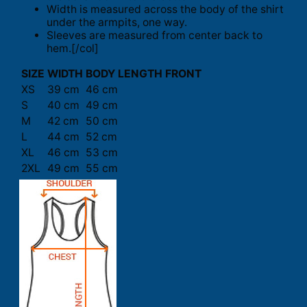
Width is measured across the body of the shirt
under the armpits, one way.
Sleeves are measured from center back to
hem.[/col]
SIZE
WIDTH
BODY LENGTH FRONT
XS
39 cm
46 cm
S
40 cm
49 cm
M
42 cm
50 cm
L
44 cm
52 cm
XL
46 cm
53 cm
2XL
49 cm
55 cm