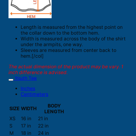
Length is measured from the highest point on
the collar down to the bottom hem.
Width is measured across the body of the shirt
under the armpits, one way.
Sleeves are measured from center back to
hem.[/col]
The actual dimension of the product may be vary. 1
inch difference is advised.
Youth Tee
Inches
Centimeters
BODY
SIZE
WIDTH
LENGTH
XS
16 in
21 in
S
17 in
22 in
M
18 in
24 in