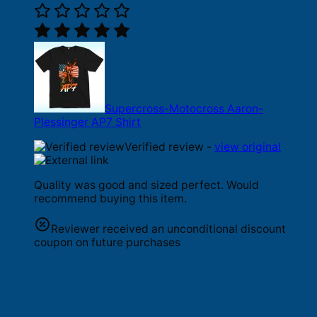
Supercross-Motocross Aaron-
Plessinger AP7 Shirt
Verified review -
view original
Quality was good and sized perfect. Would
recommend buying this item.
Reviewer received an unconditional discount
coupon on future purchases