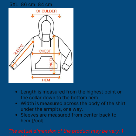
5XL
86 cm
84 cm
Length is measured from the highest point on
the collar down to the bottom hem.
Width is measured across the body of the shirt
under the armpits, one way.
Sleeves are measured from center back to
hem.[/col]
The actual dimension of the product may be vary. 1