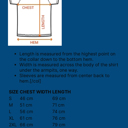
Length is measured from the highest point on
the collar down to the bottom hem.
Width is measured across the body of the shirt
under the armpits, one way.
Sleeves are measured from center back to
hem.[/col]
SIZE
CHEST WIDTH
LENGTH
S
46 cm
69 cm
M
51 cm
71 cm
L
56 cm
74 cm
XL
61 cm
76 cm
2XL
66 cm
79 cm