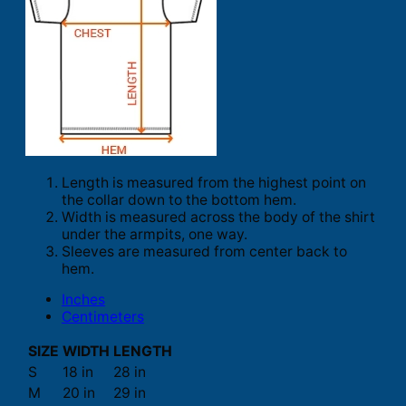
Length is measured from the highest point on
the collar down to the bottom hem.
Width is measured across the body of the shirt
under the armpits, one way.
Sleeves are measured from center back to
hem.
Inches
Centimeters
SIZE
WIDTH
LENGTH
S
18 in
28 in
M
20 in
29 in