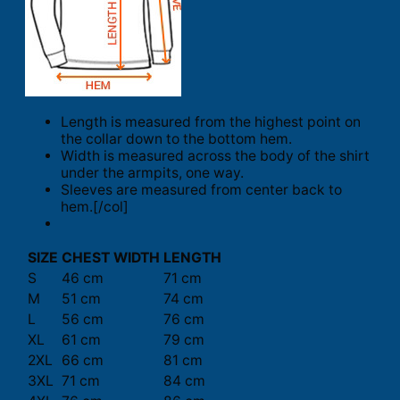
Length is measured from the highest point on
the collar down to the bottom hem.
Width is measured across the body of the shirt
under the armpits, one way.
Sleeves are measured from center back to
hem.[/col]
SIZE
CHEST WIDTH
LENGTH
S
46 cm
71 cm
M
51 cm
74 cm
L
56 cm
76 cm
XL
61 cm
79 cm
2XL
66 cm
81 cm
3XL
71 cm
84 cm