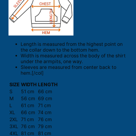
Length is measured from the highest point on
the collar down to the bottom hem.
Width is measured across the body of the shirt
under the armpits, one way.
Sleeves are measured from center back to
hem.[/col]
SIZE
WIDTH
LENGTH
S
51 cm
66 cm
M
56 cm
69 cm
L
61 cm
71 cm
XL
66 cm
74 cm
2XL
71 cm
76 cm
3XL
76 cm
79 cm
4XL
81 cm
81 cm