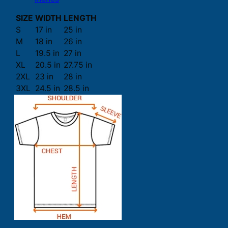
SIZE
WIDTH
LENGTH
S
17 in
25 in
M
18 in
26 in
L
19.5 in
27 in
XL
20.5 in
27.75 in
2XL
23 in
28 in
3XL
24.5 in
28.5 in