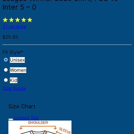
Inter 5 – 0
31 reviews
$
25.95
Fit Style
*
Unisex
Women
Kid
Size Guide
Size Chart
Unisex Tee