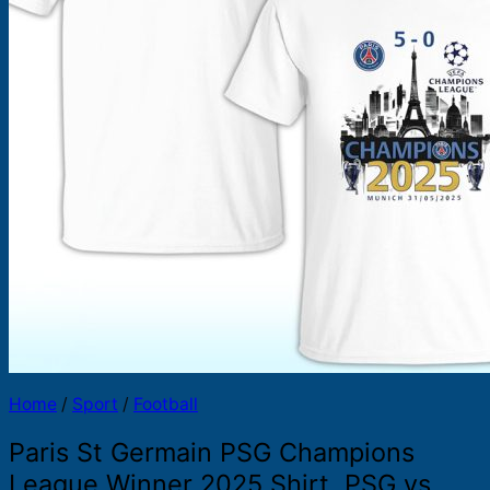
Products
search
Home
/
Sport
/
Football
Paris St Germain PSG Champions
League Winner 2025 Shirt, PSG vs