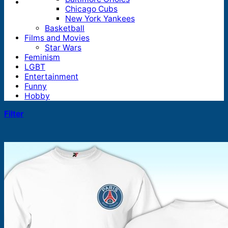
Chicago Cubs
New York Yankees
Basketball
Films and Movies
Star Wars
Feminism
LGBT
Entertainment
Funny
Hobby
Filter