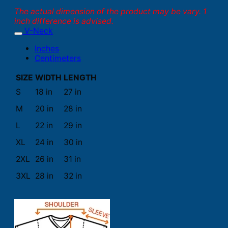
The actual dimension of the product may be vary. 1
inch difference is advised.
V-Neck
Inches
Centimeters
SIZE
WIDTH
LENGTH
S
18 in
27 in
M
20 in
28 in
L
22 in
29 in
XL
24 in
30 in
2XL
26 in
31 in
3XL
28 in
32 in