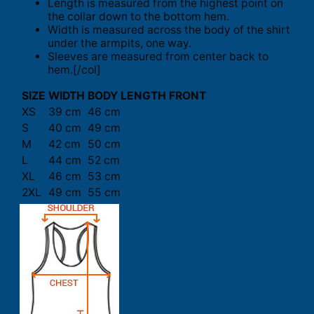
Length is measured from the highest point on
the collar down to the bottom hem.
Width is measured across the body of the shirt
under the armpits, one way.
Sleeves are measured from center back to
hem.[/col]
SIZE
WIDTH
BODY LENGTH FRONT
XS
39 cm
46 cm
S
40 cm
49 cm
M
42 cm
50 cm
L
44 cm
52 cm
XL
46 cm
53 cm
2XL
49 cm
55 cm