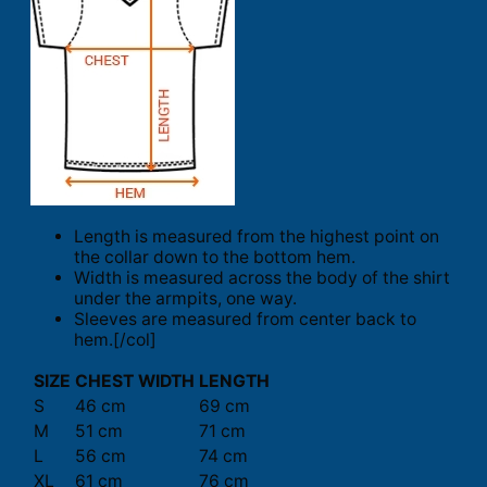
Length is measured from the highest point on
the collar down to the bottom hem.
Width is measured across the body of the shirt
under the armpits, one way.
Sleeves are measured from center back to
hem.[/col]
SIZE
CHEST WIDTH
LENGTH
S
46 cm
69 cm
M
51 cm
71 cm
L
56 cm
74 cm
XL
61 cm
76 cm