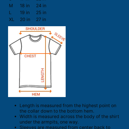
M
18 in
24 in
L
19 in
25 in
XL
20 in
27 in
Length is measured from the highest point on
the collar down to the bottom hem.
Width is measured across the body of the shirt
under the armpits, one way.
Sleeves are measured from center back to