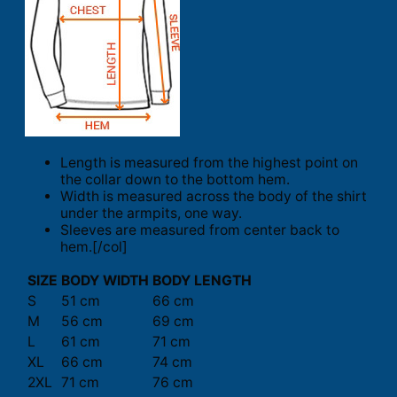
Length is measured from the highest point on
the collar down to the bottom hem.
Width is measured across the body of the shirt
under the armpits, one way.
Sleeves are measured from center back to
hem.[/col]
SIZE
BODY WIDTH
BODY LENGTH
S
51 cm
66 cm
M
56 cm
69 cm
L
61 cm
71 cm
XL
66 cm
74 cm
2XL
71 cm
76 cm