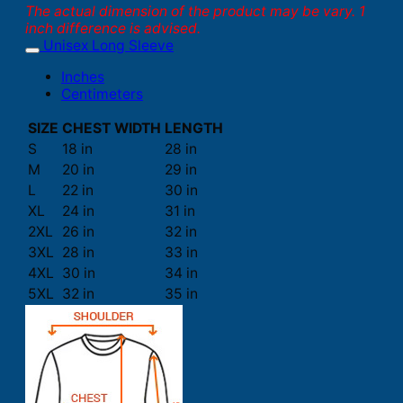
The actual dimension of the product may be vary. 1
inch difference is advised.
Unisex Long Sleeve
Inches
Centimeters
SIZE
CHEST WIDTH
LENGTH
S
18 in
28 in
M
20 in
29 in
L
22 in
30 in
XL
24 in
31 in
2XL
26 in
32 in
3XL
28 in
33 in
4XL
30 in
34 in
5XL
32 in
35 in