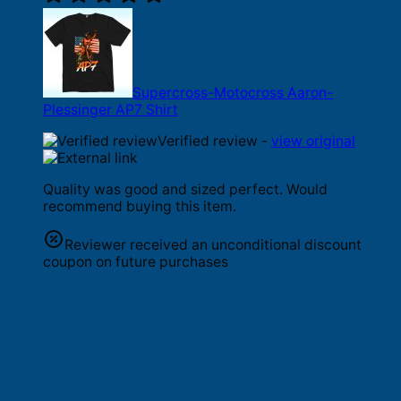
Supercross-Motocross Aaron-
Plessinger AP7 Shirt
Verified review -
view original
Quality was good and sized perfect. Would
recommend buying this item.
Reviewer received an unconditional discount
coupon on future purchases