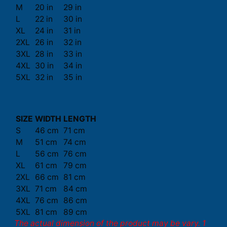
M
20 in
29 in
L
22 in
30 in
XL
24 in
31 in
2XL
26 in
32 in
3XL
28 in
33 in
4XL
30 in
34 in
5XL
32 in
35 in
SIZE
WIDTH
LENGTH
S
46 cm
71 cm
M
51 cm
74 cm
L
56 cm
76 cm
XL
61 cm
79 cm
2XL
66 cm
81 cm
3XL
71 cm
84 cm
4XL
76 cm
86 cm
5XL
81 cm
89 cm
The actual dimension of the product may be vary. 1