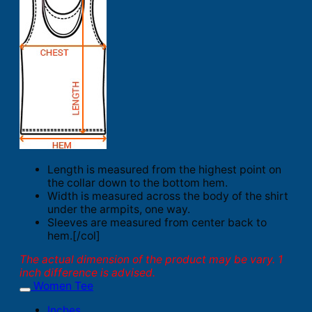
Length is measured from the highest point on
the collar down to the bottom hem.
Width is measured across the body of the shirt
under the armpits, one way.
Sleeves are measured from center back to
hem.[/col]
The actual dimension of the product may be vary. 1
inch difference is advised.
Women Tee
Inches