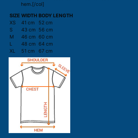
hem.[/col]
SIZE
WIDTH
BODY LENGTH
XS
41 cm
52 cm
S
43 cm
56 cm
M
46 cm
60 cm
L
48 cm
64 cm
XL
51 cm
67 cm