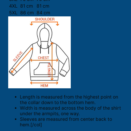
4XL
81 cm
81 cm
5XL
86 cm
84 cm
Length is measured from the highest point on
the collar down to the bottom hem.
Width is measured across the body of the shirt
under the armpits, one way.
Sleeves are measured from center back to
hem.[/col]