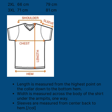
2XL
66 cm
79 cm
3XL
71 cm
81 cm
Length is measured from the highest point on
the collar down to the bottom hem.
Width is measured across the body of the shirt
under the armpits, one way.
Sleeves are measured from center back to
hem.[/col]