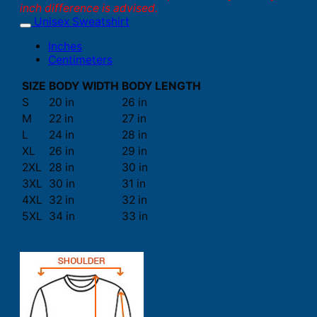
inch difference is advised.
Unisex Sweatshirt
Inches
Centimeters
SIZE
BODY WIDTH
BODY LENGTH
S
20 in
26 in
M
22 in
27 in
L
24 in
28 in
XL
26 in
29 in
2XL
28 in
30 in
3XL
30 in
31 in
4XL
32 in
32 in
5XL
34 in
33 in