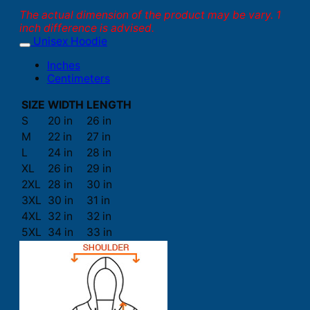
The actual dimension of the product may be vary. 1
inch difference is advised.
Unisex Hoodie
Inches
Centimeters
SIZE
WIDTH
LENGTH
S
20 in
26 in
M
22 in
27 in
L
24 in
28 in
XL
26 in
29 in
2XL
28 in
30 in
3XL
30 in
31 in
4XL
32 in
32 in
5XL
34 in
33 in