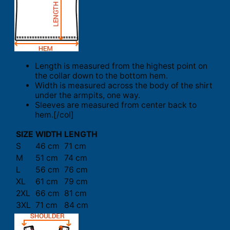
Length is measured from the highest point on
the collar down to the bottom hem.
Width is measured across the body of the shirt
under the armpits, one way.
Sleeves are measured from center back to
hem.[/col]
SIZE
WIDTH
LENGTH
S
46 cm
71 cm
M
51 cm
74 cm
L
56 cm
76 cm
XL
61 cm
79 cm
2XL
66 cm
81 cm
3XL
71 cm
84 cm