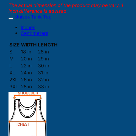
The actual dimension of the product may be vary. 1
inch difference is advised.
Unisex Tank Top
Inches
Centimeters
SIZE
WIDTH
LENGTH
S
18 in
28 in
M
20 in
29 in
L
22 in
30 in
XL
24 in
31 in
2XL
26 in
32 in
3XL
28 in
33 in