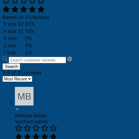
Based on 31 reviews
5 star
87
87%
4 star
13
13%
3 star
0%
2 star
0%
1 star
0%
Search
1-5 of 31 reviews
Melissa Bailey
Verified owner