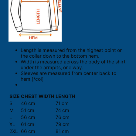
Length is measured from the highest point on
the collar down to the bottom hem.
Width is measured across the body of the shirt
under the armpits, one way.
Sleeves are measured from center back to
hem.[/col]
SIZE
CHEST WIDTH
LENGTH
S
46 cm
71 cm
M
51 cm
74 cm
L
56 cm
76 cm
XL
61 cm
79 cm
2XL
66 cm
81 cm