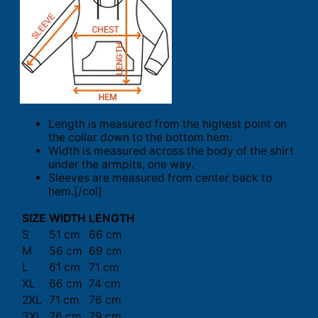
Length is measured from the highest point on
the collar down to the bottom hem.
Width is measured across the body of the shirt
under the armpits, one way.
Sleeves are measured from center back to
hem.[/col]
SIZE
WIDTH
LENGTH
S
51 cm
66 cm
M
56 cm
69 cm
L
61 cm
71 cm
XL
66 cm
74 cm
2XL
71 cm
76 cm
3XL
76 cm
79 cm