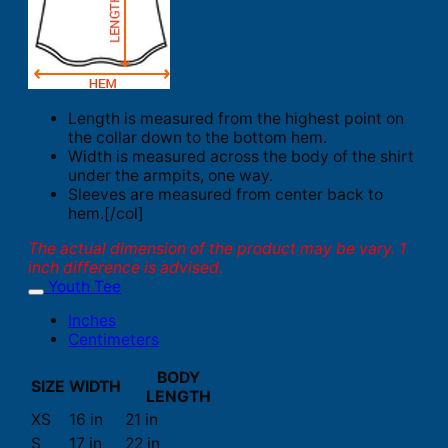
Length is measured from the highest point on
the collar down to the bottom hem.
Width is measured across the body of the shirt
under the armpits, one way.
Sleeves are measured from center back to
hem.[/col]
The actual dimension of the product may be vary. 1
inch difference is advised.
Youth Tee
Inches
Centimeters
BODY
SIZE
WIDTH
LENGTH
XS
16 in
21 in
S
17 in
22 in