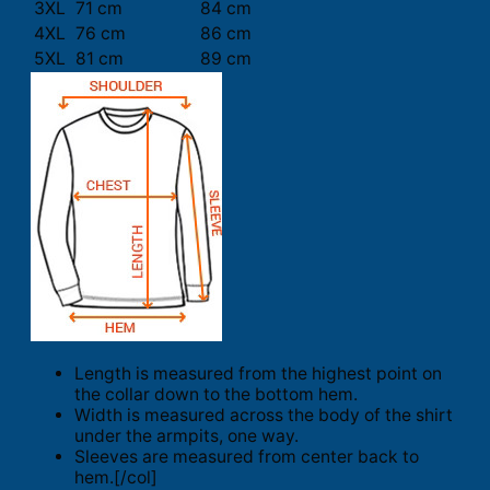
3XL
71 cm
84 cm
4XL
76 cm
86 cm
5XL
81 cm
89 cm
Length is measured from the highest point on
the collar down to the bottom hem.
Width is measured across the body of the shirt
under the armpits, one way.
Sleeves are measured from center back to
hem.[/col]