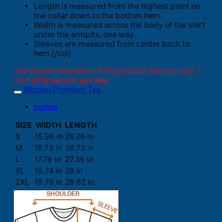
Length is measured from the highest point on
the collar down to the bottom hem.
Width is measured across the body of the shirt
under the armpits, one way.
Sleeves are measured from center back to
hem.[/col]
The actual dimension of the product may be vary. 1
inch difference is advised.
Women Premium Tee
Inches
SIZE
WIDTH
LENGTH
S
15.98 in
26.26 in
M
16.73 in
26.73 in
L
17.76 in
27.36 in
XL
18.74 in
28 in
2XL
19.76 in
28.62 in