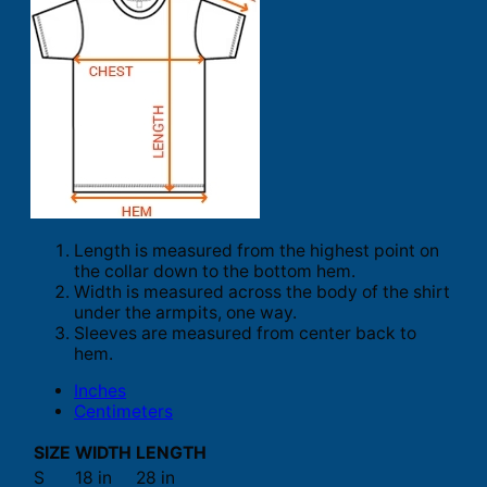
Length is measured from the highest point on
the collar down to the bottom hem.
Width is measured across the body of the shirt
under the armpits, one way.
Sleeves are measured from center back to
hem.
Inches
Centimeters
SIZE
WIDTH
LENGTH
S
18 in
28 in