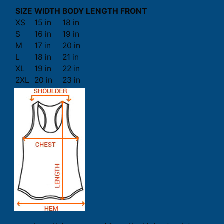
SIZE
WIDTH
BODY LENGTH FRONT
XS
15 in
18 in
S
16 in
19 in
M
17 in
20 in
L
18 in
21 in
XL
19 in
22 in
2XL
20 in
23 in