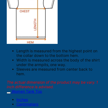
Length is measured from the highest point on
the collar down to the bottom hem.
Width is measured across the body of the shirt
under the armpits, one way.
Sleeves are measured from center back to
hem.
The actual dimension of the product may be vary. 1
inch difference is advised.
Women Tank Top
Inches
Centimeters