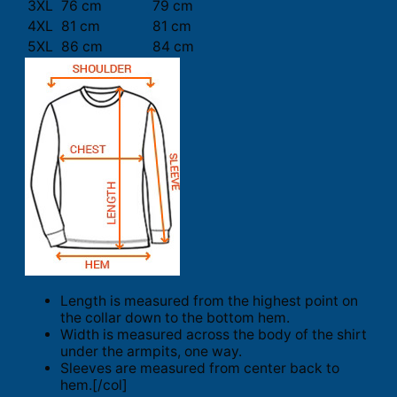
3XL
76 cm
79 cm
4XL
81 cm
81 cm
5XL
86 cm
84 cm
Length is measured from the highest point on
the collar down to the bottom hem.
Width is measured across the body of the shirt
under the armpits, one way.
Sleeves are measured from center back to
hem.[/col]