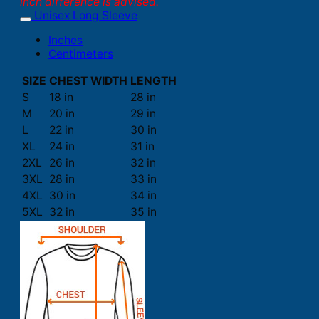
inch difference is advised.
Unisex Long Sleeve
Inches
Centimeters
SIZE
CHEST WIDTH
LENGTH
S
18 in
28 in
M
20 in
29 in
L
22 in
30 in
XL
24 in
31 in
2XL
26 in
32 in
3XL
28 in
33 in
4XL
30 in
34 in
5XL
32 in
35 in