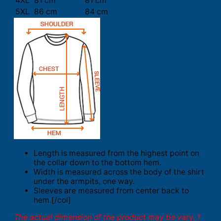
4XL
81 cm
81 cm
5XL
86 cm
84 cm
Length is measured from the highest point on
the collar down to the bottom hem.
Width is measured across the body of the shirt
under the armpits, one way.
Sleeves are measured from center back to
hem.[/col]
The actual dimension of the product may be vary. 1