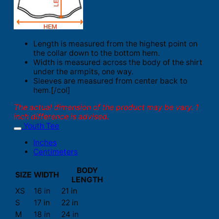
Length is measured from the highest point on
the collar down to the bottom hem.
Width is measured across the body of the shirt
under the armpits, one way.
Sleeves are measured from center back to
hem.[/col]
The actual dimension of the product may be vary. 1
inch difference is advised.
Youth Tee
Inches
Centimeters
BODY
SIZE
WIDTH
LENGTH
XS
16 in
21 in
S
17 in
22 in
M
18 in
24 in