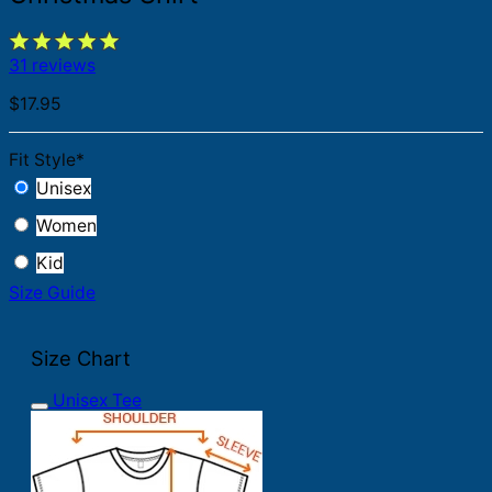
31 reviews
$
17.95
Fit Style
*
Unisex
Women
Kid
Size Guide
Size Chart
Unisex Tee