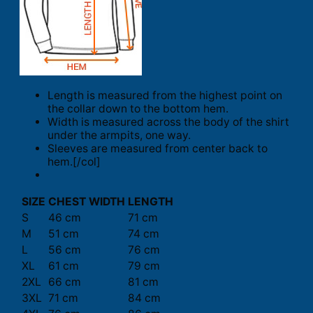
Length is measured from the highest point on
the collar down to the bottom hem.
Width is measured across the body of the shirt
under the armpits, one way.
Sleeves are measured from center back to
hem.[/col]
SIZE
CHEST WIDTH
LENGTH
S
46 cm
71 cm
M
51 cm
74 cm
L
56 cm
76 cm
XL
61 cm
79 cm
2XL
66 cm
81 cm
3XL
71 cm
84 cm