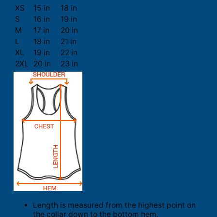
XS
15 in
18 in
S
16 in
19 in
M
17 in
20 in
L
18 in
21 in
XL
19 in
22 in
2XL
20 in
23 in
Length is measured from the highest point on
the collar down to the bottom hem.