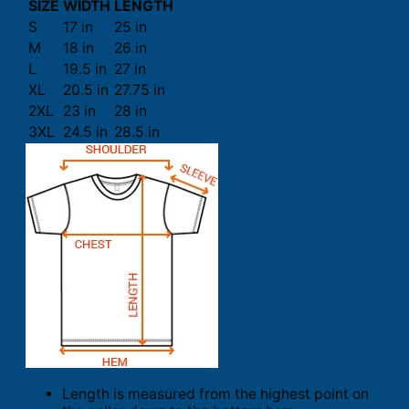
SIZE
WIDTH
LENGTH
S
17 in
25 in
M
18 in
26 in
L
19.5 in
27 in
XL
20.5 in
27.75 in
2XL
23 in
28 in
3XL
24.5 in
28.5 in
Length is measured from the highest point on