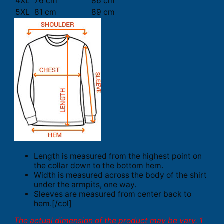
4XL
76 cm
86 cm
5XL
81 cm
89 cm
Length is measured from the highest point on
the collar down to the bottom hem.
Width is measured across the body of the shirt
under the armpits, one way.
Sleeves are measured from center back to
hem.[/col]
The actual dimension of the product may be vary. 1