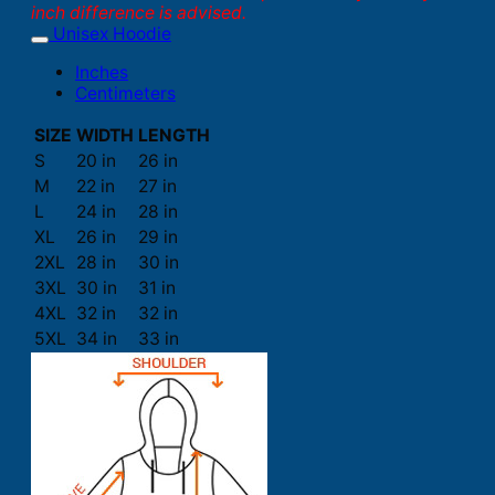
inch difference is advised.
Unisex Hoodie
Inches
Centimeters
SIZE
WIDTH
LENGTH
S
20 in
26 in
M
22 in
27 in
L
24 in
28 in
XL
26 in
29 in
2XL
28 in
30 in
3XL
30 in
31 in
4XL
32 in
32 in
5XL
34 in
33 in