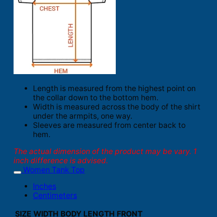
Length is measured from the highest point on
the collar down to the bottom hem.
Width is measured across the body of the shirt
under the armpits, one way.
Sleeves are measured from center back to
hem.
The actual dimension of the product may be vary. 1
inch difference is advised.
Women Tank Top
Inches
Centimeters
SIZE
WIDTH
BODY LENGTH FRONT