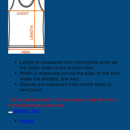
Length is measured from the highest point on
the collar down to the bottom hem.
Width is measured across the body of the shirt
under the armpits, one way.
Sleeves are measured from center back to
hem.[/col]
The actual dimension of the product may be vary. 1
inch difference is advised.
Women Tee
Inches