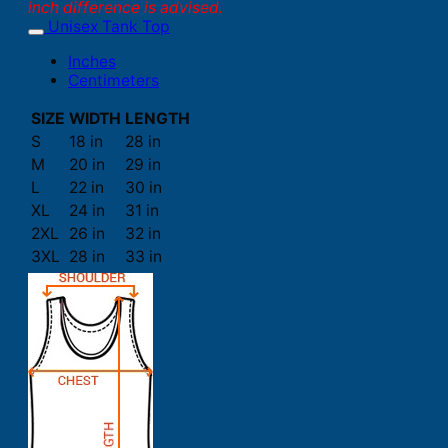
inch difference is advised.
Unisex Tank Top
Inches
Centimeters
SIZE
WIDTH
LENGTH
S
18 in
28 in
M
20 in
29 in
L
22 in
30 in
XL
24 in
31 in
2XL
26 in
32 in
3XL
28 in
33 in