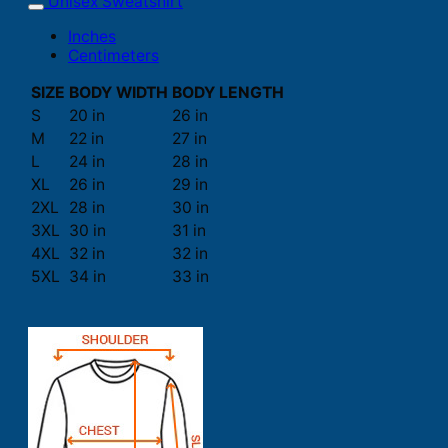
Unisex Sweatshirt
Inches
Centimeters
SIZE
BODY WIDTH
BODY LENGTH
S
20 in
26 in
M
22 in
27 in
L
24 in
28 in
XL
26 in
29 in
2XL
28 in
30 in
3XL
30 in
31 in
4XL
32 in
32 in
5XL
34 in
33 in