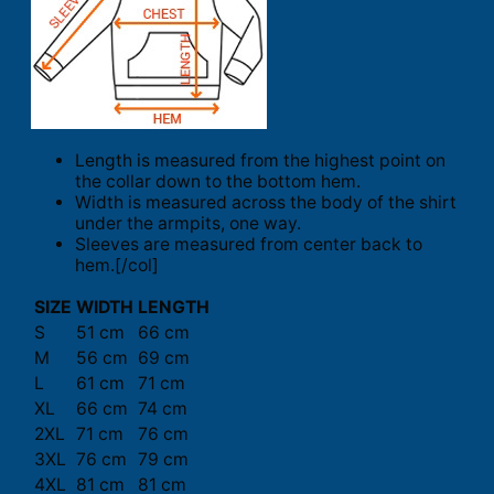
Length is measured from the highest point on
the collar down to the bottom hem.
Width is measured across the body of the shirt
under the armpits, one way.
Sleeves are measured from center back to
hem.[/col]
SIZE
WIDTH
LENGTH
S
51 cm
66 cm
M
56 cm
69 cm
L
61 cm
71 cm
XL
66 cm
74 cm
2XL
71 cm
76 cm
3XL
76 cm
79 cm
4XL
81 cm
81 cm