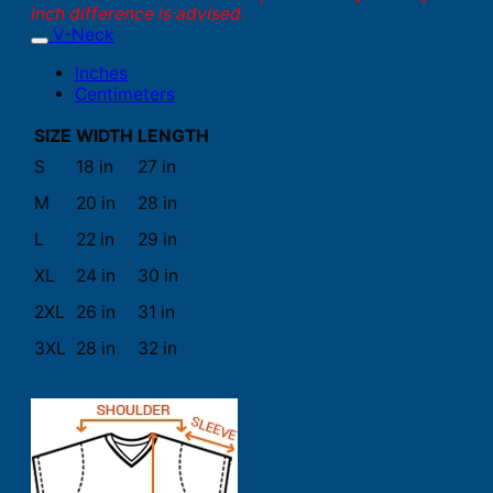
inch difference is advised.
V-Neck
Inches
Centimeters
SIZE
WIDTH
LENGTH
S
18 in
27 in
M
20 in
28 in
L
22 in
29 in
XL
24 in
30 in
2XL
26 in
31 in
3XL
28 in
32 in