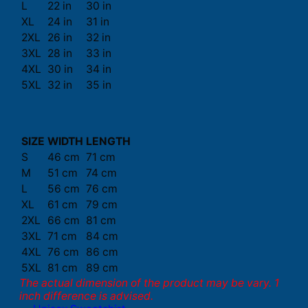
L
22 in
30 in
XL
24 in
31 in
2XL
26 in
32 in
3XL
28 in
33 in
4XL
30 in
34 in
5XL
32 in
35 in
SIZE
WIDTH
LENGTH
S
46 cm
71 cm
M
51 cm
74 cm
L
56 cm
76 cm
XL
61 cm
79 cm
2XL
66 cm
81 cm
3XL
71 cm
84 cm
4XL
76 cm
86 cm
5XL
81 cm
89 cm
The actual dimension of the product may be vary. 1
inch difference is advised.