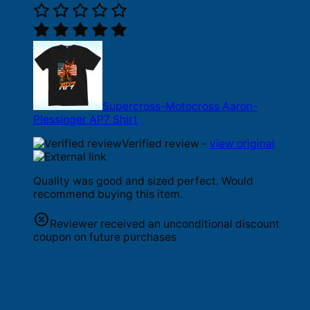
Supercross-Motocross Aaron-
Plessinger AP7 Shirt
Verified review -
view original
Quality was good and sized perfect. Would
recommend buying this item.
Reviewer received an unconditional discount
coupon on future purchases