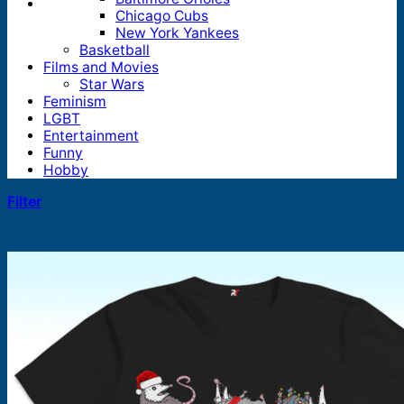
Chicago Cubs
New York Yankees
Basketball
Films and Movies
Star Wars
Feminism
LGBT
Entertainment
Funny
Hobby
Filter