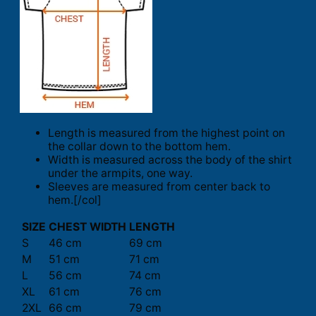
Length is measured from the highest point on
the collar down to the bottom hem.
Width is measured across the body of the shirt
under the armpits, one way.
Sleeves are measured from center back to
hem.[/col]
SIZE
CHEST WIDTH
LENGTH
S
46 cm
69 cm
M
51 cm
71 cm
L
56 cm
74 cm
XL
61 cm
76 cm
2XL
66 cm
79 cm