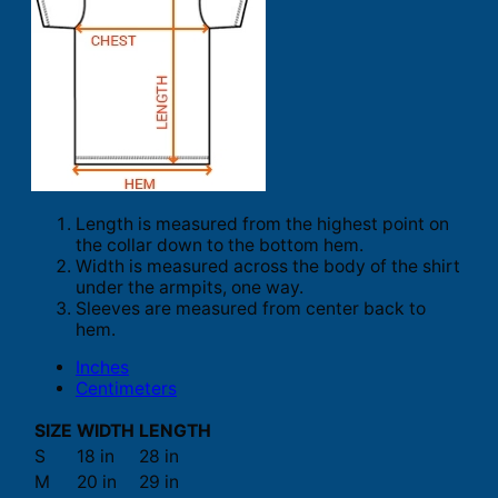
Length is measured from the highest point on
the collar down to the bottom hem.
Width is measured across the body of the shirt
under the armpits, one way.
Sleeves are measured from center back to
hem.
Inches
Centimeters
SIZE
WIDTH
LENGTH
S
18 in
28 in
M
20 in
29 in