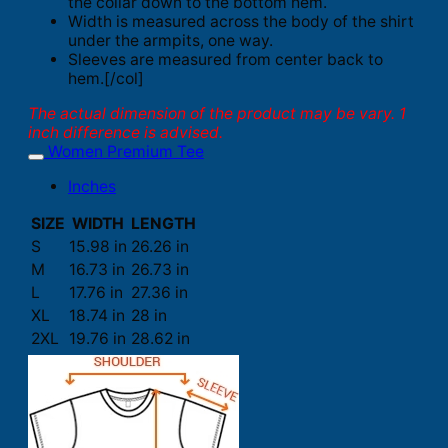
the collar down to the bottom hem.
Width is measured across the body of the shirt
under the armpits, one way.
Sleeves are measured from center back to
hem.[/col]
The actual dimension of the product may be vary. 1
inch difference is advised.
Women Premium Tee
Inches
SIZE
WIDTH
LENGTH
S
15.98 in
26.26 in
M
16.73 in
26.73 in
L
17.76 in
27.36 in
XL
18.74 in
28 in
2XL
19.76 in
28.62 in