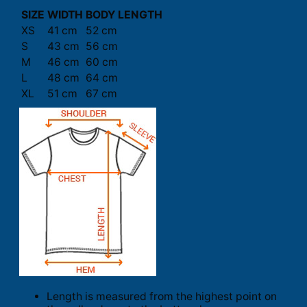
SIZE
WIDTH
BODY LENGTH
XS
41 cm
52 cm
S
43 cm
56 cm
M
46 cm
60 cm
L
48 cm
64 cm
XL
51 cm
67 cm
Length is measured from the highest point on