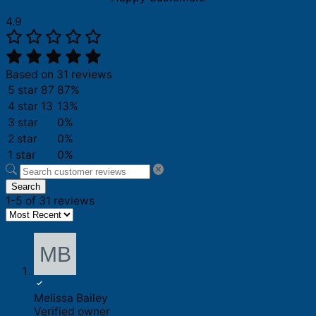
4.9
Based on 31 reviews
5 star
87
87%
4 star
13
13%
3 star
0%
2 star
0%
1 star
0%
Search
1-5 of 31 reviews
Melissa Bailey
Verified owner