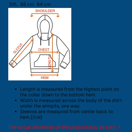
5XL
86 cm
84 cm
Length is measured from the highest point on
the collar down to the bottom hem.
Width is measured across the body of the shirt
under the armpits, one way.
Sleeves are measured from center back to
hem.[/col]
The actual dimension of the product may be vary. 1