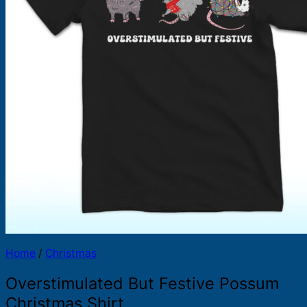
Products
search
Home
/
Christmas
Overstimulated But Festive Possum
Christmas Shirt