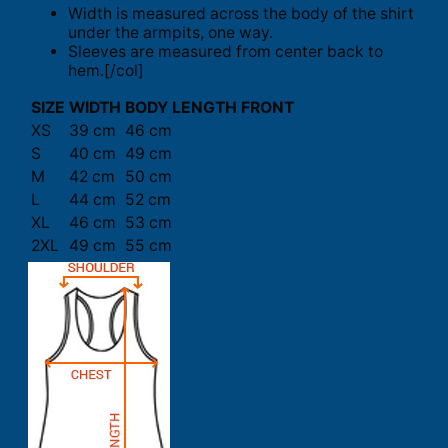
Width is measured across the body of the shirt
under the armpits, one way.
Sleeves are measured from center back to
hem.[/col]
SIZE
WIDTH
BODY LENGTH FRONT
XS
39 cm
46 cm
S
40 cm
49 cm
M
42 cm
50 cm
L
44 cm
52 cm
XL
46 cm
53 cm
2XL
49 cm
55 cm