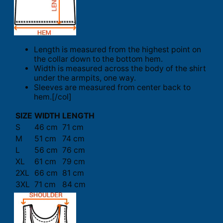
Length is measured from the highest point on
the collar down to the bottom hem.
Width is measured across the body of the shirt
under the armpits, one way.
Sleeves are measured from center back to
hem.[/col]
SIZE
WIDTH
LENGTH
S
46 cm
71 cm
M
51 cm
74 cm
L
56 cm
76 cm
XL
61 cm
79 cm
2XL
66 cm
81 cm
3XL
71 cm
84 cm