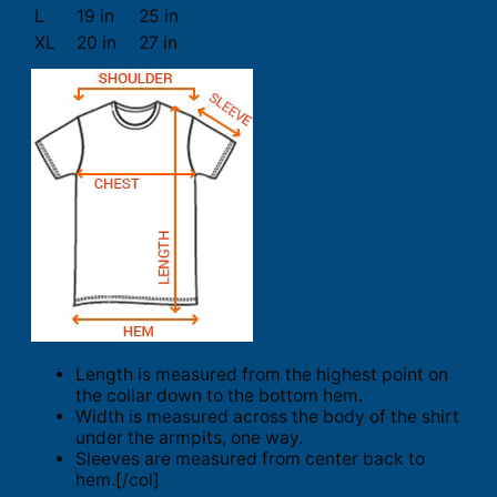
L
19 in
25 in
XL
20 in
27 in
Length is measured from the highest point on
the collar down to the bottom hem.
Width is measured across the body of the shirt
under the armpits, one way.
Sleeves are measured from center back to
hem.[/col]