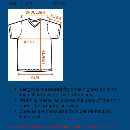
3XL
71 cm
81 cm
Length is measured from the highest point on
the collar down to the bottom hem.
Width is measured across the body of the shirt
under the armpits, one way.
Sleeves are measured from center back to
hem.[/col]
The actual dimension of the product may be vary. 1