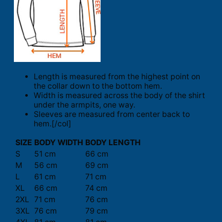
Length is measured from the highest point on
the collar down to the bottom hem.
Width is measured across the body of the shirt
under the armpits, one way.
Sleeves are measured from center back to
hem.[/col]
SIZE
BODY WIDTH
BODY LENGTH
S
51 cm
66 cm
M
56 cm
69 cm
L
61 cm
71 cm
XL
66 cm
74 cm
2XL
71 cm
76 cm
3XL
76 cm
79 cm