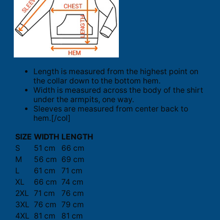
Length is measured from the highest point on
the collar down to the bottom hem.
Width is measured across the body of the shirt
under the armpits, one way.
Sleeves are measured from center back to
hem.[/col]
SIZE
WIDTH
LENGTH
S
51 cm
66 cm
M
56 cm
69 cm
L
61 cm
71 cm
XL
66 cm
74 cm
2XL
71 cm
76 cm
3XL
76 cm
79 cm
4XL
81 cm
81 cm