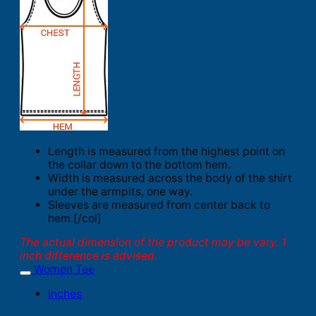
Length is measured from the highest point on
the collar down to the bottom hem.
Width is measured across the body of the shirt
under the armpits, one way.
Sleeves are measured from center back to
hem.[/col]
The actual dimension of the product may be vary. 1
inch difference is advised.
Women Tee
Inches