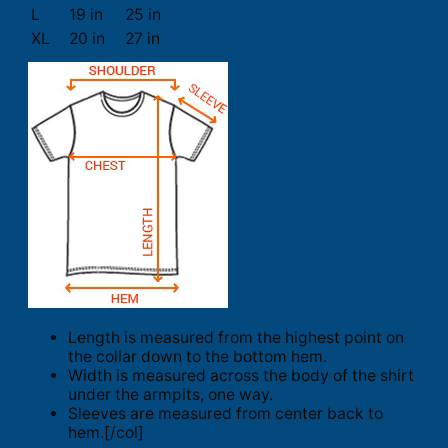
L
19 in
25 in
XL
20 in
27 in
Length is measured from the highest point on
the collar down to the bottom hem.
Width is measured across the body of the shirt
under the armpits, one way.
Sleeves are measured from center back to
hem.[/col]