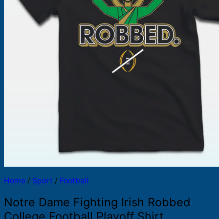
Products
search
Home
/
Sport
/
Football
Notre Dame Fighting Irish Robbed
College Football Playoff Shirt