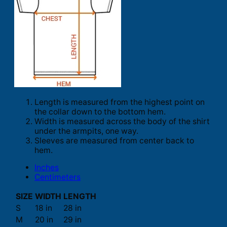
Length is measured from the highest point on
the collar down to the bottom hem.
Width is measured across the body of the shirt
under the armpits, one way.
Sleeves are measured from center back to
hem.
Inches
Centimeters
SIZE
WIDTH
LENGTH
S
18 in
28 in
M
20 in
29 in