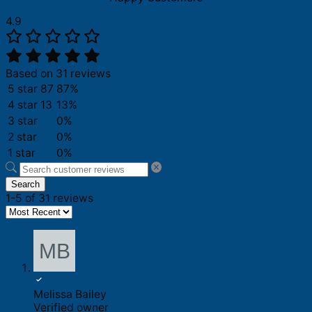
4.9
Based on 31 reviews
5 star
87
87%
4 star
13
13%
3 star
0%
2 star
0%
1 star
0%
Search
1-5 of 31 reviews
Melissa Bailey
Verified owner