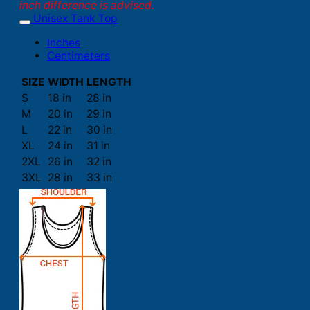
inch difference is advised.
Unisex Tank Top
Inches
Centimeters
SIZE
WIDTH
LENGTH
S
18 in
28 in
M
20 in
29 in
L
22 in
30 in
XL
24 in
31 in
2XL
26 in
32 in
3XL
28 in
33 in