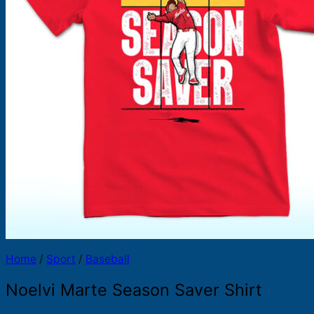
Products
search
Home
/
Sport
/
Baseball
Noelvi Marte Season Saver Shirt