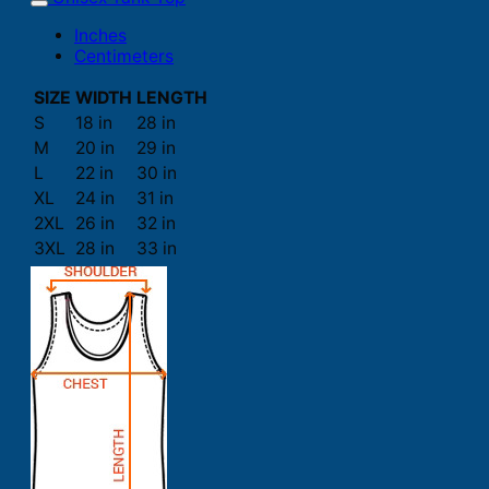
Inches
Centimeters
SIZE
WIDTH
LENGTH
S
18 in
28 in
M
20 in
29 in
L
22 in
30 in
XL
24 in
31 in
2XL
26 in
32 in
3XL
28 in
33 in