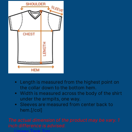
Length is measured from the highest point on
the collar down to the bottom hem.
Width is measured across the body of the shirt
under the armpits, one way.
Sleeves are measured from center back to
hem.[/col]
The actual dimension of the product may be vary. 1
inch difference is advised.
Unisex Tank Top