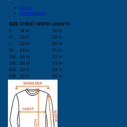
Inches
Centimeters
SIZE
CHEST WIDTH
LENGTH
S
18 in
28 in
M
20 in
29 in
L
22 in
30 in
XL
24 in
31 in
2XL
26 in
32 in
3XL
28 in
33 in
4XL
30 in
34 in
5XL
32 in
35 in