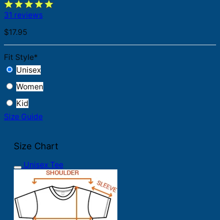
31 reviews
$
17.95
Fit Style
*
Unisex
Women
Kid
Size Guide
Size Chart
Unisex Tee