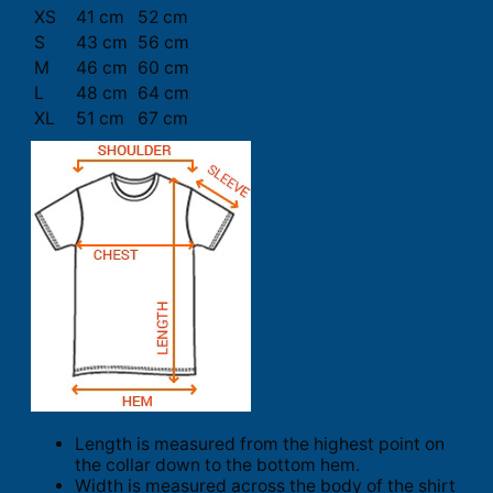
XS
41 cm
52 cm
S
43 cm
56 cm
M
46 cm
60 cm
L
48 cm
64 cm
XL
51 cm
67 cm
Length is measured from the highest point on
the collar down to the bottom hem.
Width is measured across the body of the shirt