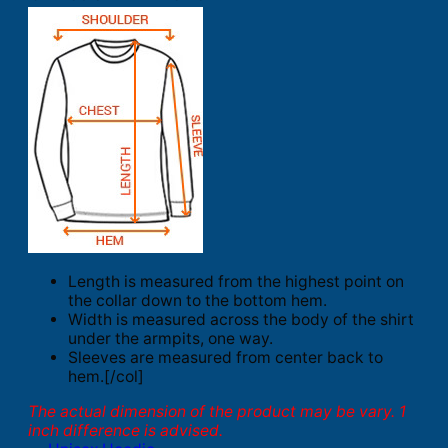
Length is measured from the highest point on
the collar down to the bottom hem.
Width is measured across the body of the shirt
under the armpits, one way.
Sleeves are measured from center back to
hem.[/col]
The actual dimension of the product may be vary. 1
inch difference is advised.