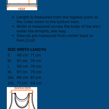
Length is measured from the highest point on
the collar down to the bottom hem.
Width is measured across the body of the shirt
under the armpits, one way.
Sleeves are measured from center back to
hem.[/col]
SIZE
WIDTH
LENGTH
S
46 cm
71 cm
M
51 cm
74 cm
L
56 cm
76 cm
XL
61 cm
79 cm
2XL
66 cm
81 cm
3XL
71 cm
84 cm