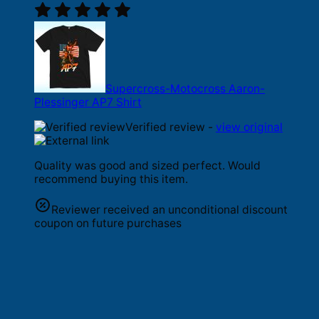
Supercross-Motocross Aaron-
Plessinger AP7 Shirt
Verified review -
view original
Quality was good and sized perfect. Would
recommend buying this item.
Reviewer received an unconditional discount
coupon on future purchases