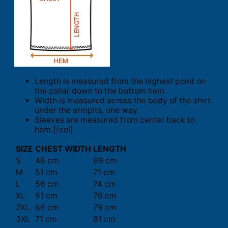
Length is measured from the highest point on
the collar down to the bottom hem.
Width is measured across the body of the shirt
under the armpits, one way.
Sleeves are measured from center back to
hem.[/col]
SIZE
CHEST WIDTH
LENGTH
S
46 cm
69 cm
M
51 cm
71 cm
L
56 cm
74 cm
XL
61 cm
76 cm
2XL
66 cm
79 cm
3XL
71 cm
81 cm