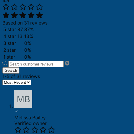
4.9
Based on 31 reviews
5 star
87
87%
4 star
13
13%
3 star
0%
2 star
0%
1 star
0%
Search
1-5 of 31 reviews
Melissa Bailey
Verified owner