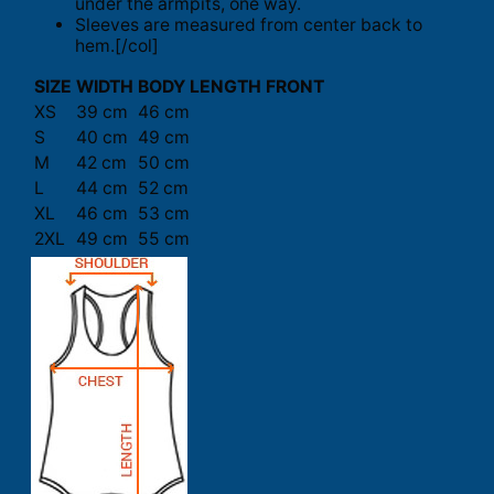
under the armpits, one way.
Sleeves are measured from center back to
hem.[/col]
SIZE
WIDTH
BODY LENGTH FRONT
XS
39 cm
46 cm
S
40 cm
49 cm
M
42 cm
50 cm
L
44 cm
52 cm
XL
46 cm
53 cm
2XL
49 cm
55 cm