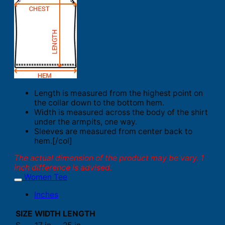
Length is measured from the highest point on
the collar down to the bottom hem.
Width is measured across the body of the shirt
under the armpits, one way.
Sleeves are measured from center back to
hem.[/col]
The actual dimension of the product may be vary. 1
inch difference is advised.
Women Tee
Inches
SIZE
WIDTH
LENGTH