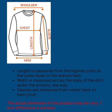
Length is measured from the highest point on
the collar down to the bottom hem.
Width is measured across the body of the shirt
under the armpits, one way.
Sleeves are measured from center back to
hem.[/col]
The actual dimension of the product may be vary. 1
inch difference is advised.