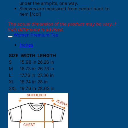
under the armpits, one way.
Sleeves are measured from center back to
hem.[/col]
The actual dimension of the product may be vary. 1
inch difference is advised.
Women Premium Tee
Inches
SIZE
WIDTH
LENGTH
S
15.98 in
26.26 in
M
16.73 in
26.73 in
L
17.76 in
27.36 in
XL
18.74 in
28 in
2XL
19.76 in
28.62 in