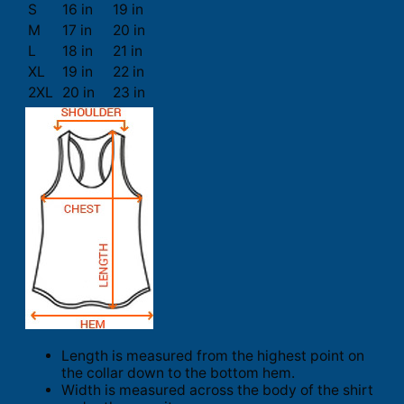
S
16 in
19 in
M
17 in
20 in
L
18 in
21 in
XL
19 in
22 in
2XL
20 in
23 in
Length is measured from the highest point on
the collar down to the bottom hem.
Width is measured across the body of the shirt