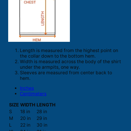
Length is measured from the highest point on
the collar down to the bottom hem.
Width is measured across the body of the shirt
under the armpits, one way.
Sleeves are measured from center back to
hem.
Inches
Centimeters
SIZE
WIDTH
LENGTH
S
18 in
28 in
M
20 in
29 in
L
22 in
30 in