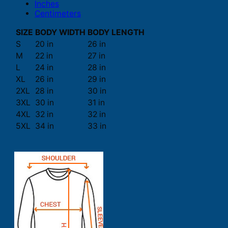
Inches
Centimeters
SIZE
BODY WIDTH
BODY LENGTH
S
20 in
26 in
M
22 in
27 in
L
24 in
28 in
XL
26 in
29 in
2XL
28 in
30 in
3XL
30 in
31 in
4XL
32 in
32 in
5XL
34 in
33 in