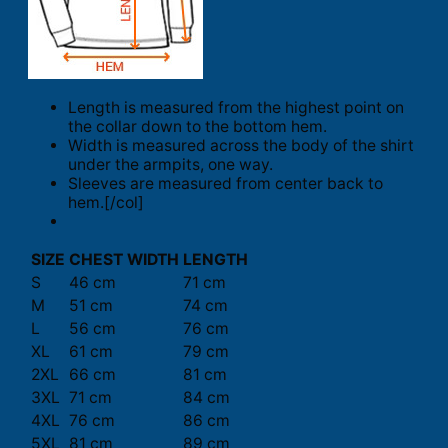
Length is measured from the highest point on
the collar down to the bottom hem.
Width is measured across the body of the shirt
under the armpits, one way.
Sleeves are measured from center back to
hem.[/col]
SIZE
CHEST WIDTH
LENGTH
S
46 cm
71 cm
M
51 cm
74 cm
L
56 cm
76 cm
XL
61 cm
79 cm
2XL
66 cm
81 cm
3XL
71 cm
84 cm
4XL
76 cm
86 cm
5XL
81 cm
89 cm