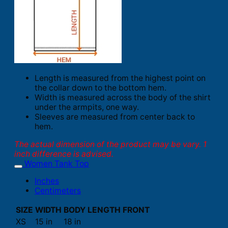
Length is measured from the highest point on
the collar down to the bottom hem.
Width is measured across the body of the shirt
under the armpits, one way.
Sleeves are measured from center back to
hem.
The actual dimension of the product may be vary. 1
inch difference is advised.
Women Tank Top
Inches
Centimeters
SIZE
WIDTH
BODY LENGTH FRONT
XS
15 in
18 in