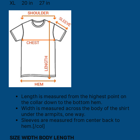
XL
20 in
27 in
Length is measured from the highest point on
the collar down to the bottom hem.
Width is measured across the body of the shirt
under the armpits, one way.
Sleeves are measured from center back to
hem.[/col]
SIZE
WIDTH
BODY LENGTH