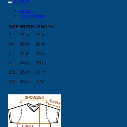
V-Neck
Inches
Centimeters
SIZE
WIDTH
LENGTH
S
18 in
27 in
M
20 in
28 in
L
22 in
29 in
XL
24 in
30 in
2XL
26 in
31 in
3XL
28 in
32 in