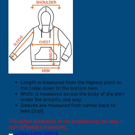
Length is measured from the highest point on
the collar down to the bottom hem.
Width is measured across the body of the shirt
under the armpits, one way.
Sleeves are measured from center back to
hem.[/col]
The actual dimension of the product may be vary. 1
inch difference is advised.
Unisex Long Sleeve