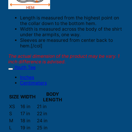
Length is measured from the highest point on
the collar down to the bottom hem.
Width is measured across the body of the shirt
under the armpits, one way.
Sleeves are measured from center back to
hem.[/col]
The actual dimension of the product may be vary. 1
inch difference is advised.
Youth Tee
Inches
Centimeters
BODY
SIZE
WIDTH
LENGTH
XS
16 in
21 in
S
17 in
22 in
M
18 in
24 in
L
19 in
25 in