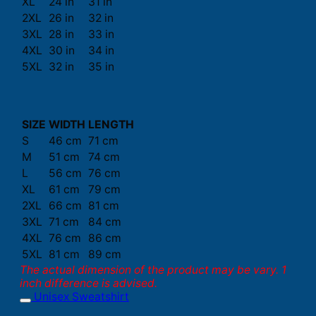
XL
24 in
31 in
2XL
26 in
32 in
3XL
28 in
33 in
4XL
30 in
34 in
5XL
32 in
35 in
SIZE
WIDTH
LENGTH
S
46 cm
71 cm
M
51 cm
74 cm
L
56 cm
76 cm
XL
61 cm
79 cm
2XL
66 cm
81 cm
3XL
71 cm
84 cm
4XL
76 cm
86 cm
5XL
81 cm
89 cm
The actual dimension of the product may be vary. 1
inch difference is advised.
Unisex Sweatshirt