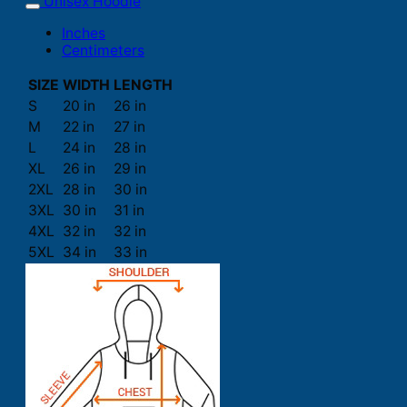
Unisex Hoodie
Inches
Centimeters
SIZE
WIDTH
LENGTH
S
20 in
26 in
M
22 in
27 in
L
24 in
28 in
XL
26 in
29 in
2XL
28 in
30 in
3XL
30 in
31 in
4XL
32 in
32 in
5XL
34 in
33 in