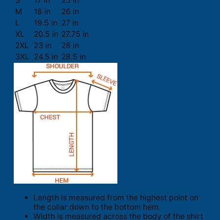
S
17 in
25 in
M
18 in
26 in
L
19.5 in
27 in
XL
20.5 in
27.75 in
2XL
23 in
28 in
3XL
24.5 in
28.5 in
Length is measured from the highest point on
the collar down to the bottom hem.
Width is measured across the body of the shirt