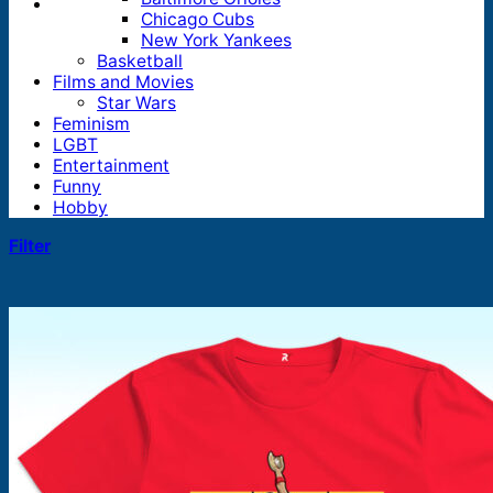
Chicago Cubs
New York Yankees
Basketball
Films and Movies
Star Wars
Feminism
LGBT
Entertainment
Funny
Hobby
Filter