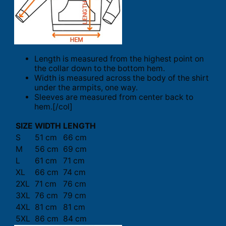
Length is measured from the highest point on
the collar down to the bottom hem.
Width is measured across the body of the shirt
under the armpits, one way.
Sleeves are measured from center back to
hem.[/col]
SIZE
WIDTH
LENGTH
S
51 cm
66 cm
M
56 cm
69 cm
L
61 cm
71 cm
XL
66 cm
74 cm
2XL
71 cm
76 cm
3XL
76 cm
79 cm
4XL
81 cm
81 cm
5XL
86 cm
84 cm