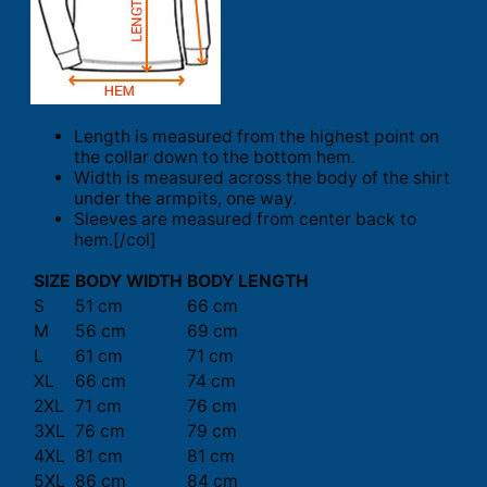
Length is measured from the highest point on
the collar down to the bottom hem.
Width is measured across the body of the shirt
under the armpits, one way.
Sleeves are measured from center back to
hem.[/col]
SIZE
BODY WIDTH
BODY LENGTH
S
51 cm
66 cm
M
56 cm
69 cm
L
61 cm
71 cm
XL
66 cm
74 cm
2XL
71 cm
76 cm
3XL
76 cm
79 cm
4XL
81 cm
81 cm
5XL
86 cm
84 cm