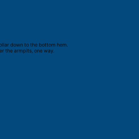
ollar down to the bottom hem.
er the armpits, one way.