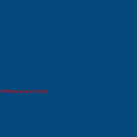
difference is advised.