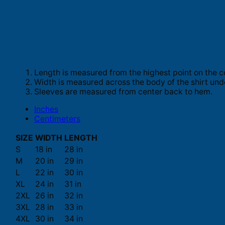
Length is measured from the highest point on the c
Width is measured across the body of the shirt und
Sleeves are measured from center back to hem.
Inches
Centimeters
SIZE
WIDTH
LENGTH
S
18 in
28 in
M
20 in
29 in
L
22 in
30 in
XL
24 in
31 in
2XL
26 in
32 in
3XL
28 in
33 in
4XL
30 in
34 in