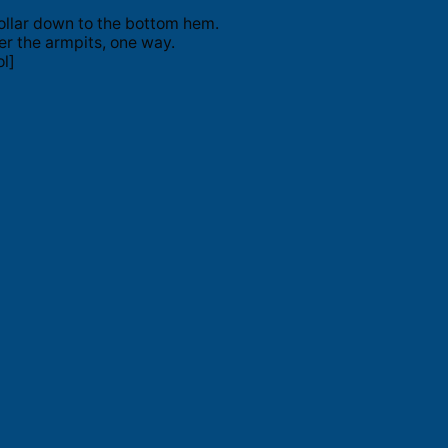
ollar down to the bottom hem.
er the armpits, one way.
l]