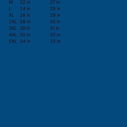
M
22 in
27 in
L
24 in
28 in
XL
26 in
29 in
2XL
28 in
30 in
3XL
30 in
31 in
4XL
32 in
32 in
5XL
34 in
33 in