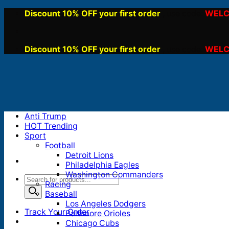
Skip
Discount 10% OFF your first order
WELC
, use code:
to
content
Discount 10% OFF your first order
WELC
, use code:
Anti Trump
HOT Trending
Sport
Football
Detroit Lions
Philadelphia Eagles
Washington Commanders
Products
Racing
search
Baseball
Los Angeles Dodgers
Track Your Order
Baltimore Orioles
Chicago Cubs