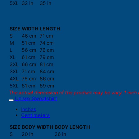
5XL
32 in
35 in
SIZE
WIDTH
LENGTH
S
46 cm
71 cm
M
51 cm
74 cm
L
56 cm
76 cm
XL
61 cm
79 cm
2XL
66 cm
81 cm
3XL
71 cm
84 cm
4XL
76 cm
86 cm
5XL
81 cm
89 cm
The actual dimension of the product may be vary. 1 inch 
Unisex Sweatshirt
Inches
Centimeters
SIZE
BODY WIDTH
BODY LENGTH
S
20 in
26 in