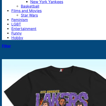
New York Yankees
Basketball
Films and Movies
Star Wars
Feminism
LGBT
Entertainment
Funny
Hobby
Filter