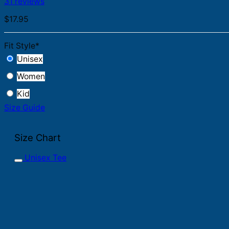
31 reviews
$
17.95
Fit Style
*
Unisex
Women
Kid
Size Guide
Size Chart
Unisex Tee