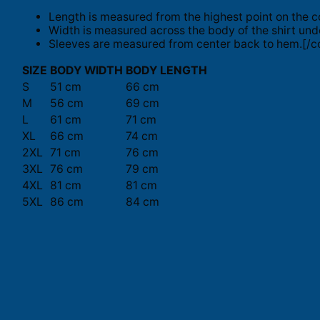
Length is measured from the highest point on the c
Width is measured across the body of the shirt und
Sleeves are measured from center back to hem.[/co
SIZE
BODY WIDTH
BODY LENGTH
S
51 cm
66 cm
M
56 cm
69 cm
L
61 cm
71 cm
XL
66 cm
74 cm
2XL
71 cm
76 cm
3XL
76 cm
79 cm
4XL
81 cm
81 cm
5XL
86 cm
84 cm