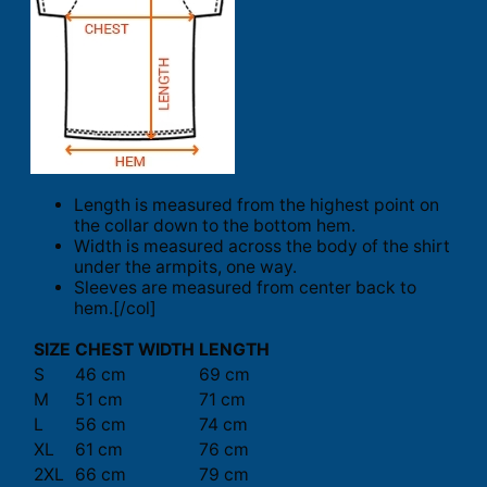
Length is measured from the highest point on
the collar down to the bottom hem.
Width is measured across the body of the shirt
under the armpits, one way.
Sleeves are measured from center back to
hem.[/col]
SIZE
CHEST WIDTH
LENGTH
S
46 cm
69 cm
M
51 cm
71 cm
L
56 cm
74 cm
XL
61 cm
76 cm
2XL
66 cm
79 cm