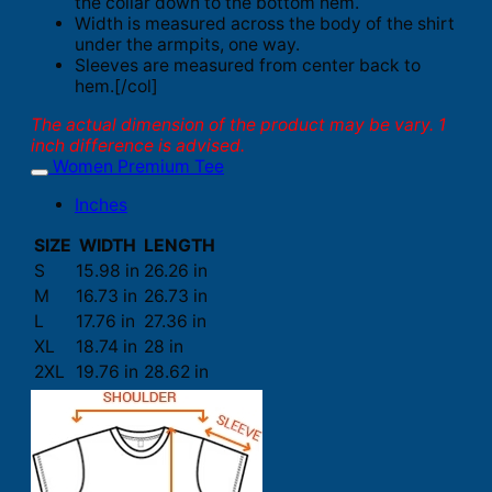
the collar down to the bottom hem.
Width is measured across the body of the shirt
under the armpits, one way.
Sleeves are measured from center back to
hem.[/col]
The actual dimension of the product may be vary. 1
inch difference is advised.
Women Premium Tee
Inches
SIZE
WIDTH
LENGTH
S
15.98 in
26.26 in
M
16.73 in
26.73 in
L
17.76 in
27.36 in
XL
18.74 in
28 in
2XL
19.76 in
28.62 in