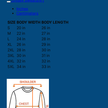
Unisex Sweatshirt
Inches
Centimeters
SIZE
BODY WIDTH
BODY LENGTH
S
20 in
26 in
M
22 in
27 in
L
24 in
28 in
XL
26 in
29 in
2XL
28 in
30 in
3XL
30 in
31 in
4XL
32 in
32 in
5XL
34 in
33 in