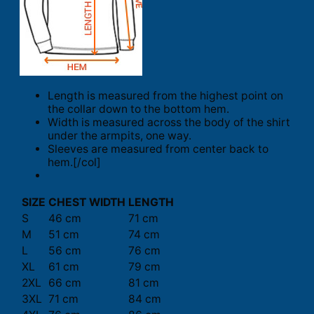
Length is measured from the highest point on
the collar down to the bottom hem.
Width is measured across the body of the shirt
under the armpits, one way.
Sleeves are measured from center back to
hem.[/col]
SIZE
CHEST WIDTH
LENGTH
S
46 cm
71 cm
M
51 cm
74 cm
L
56 cm
76 cm
XL
61 cm
79 cm
2XL
66 cm
81 cm
3XL
71 cm
84 cm