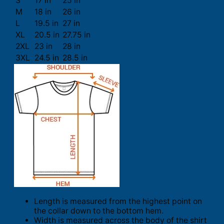
S
17 in
25 in
M
18 in
26 in
L
19.5 in
27 in
XL
20.5 in
27.75 in
2XL
23 in
28 in
3XL
24.5 in
28.5 in
Length is measured from the highest point on
the collar down to the bottom hem.
Width is measured across the body of the shirt