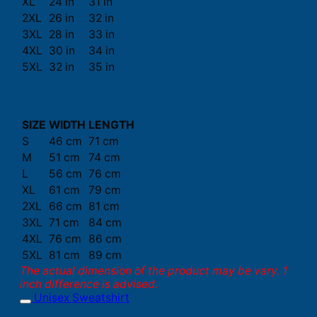
XL
24 in
31 in
2XL
26 in
32 in
3XL
28 in
33 in
4XL
30 in
34 in
5XL
32 in
35 in
SIZE
WIDTH
LENGTH
S
46 cm
71 cm
M
51 cm
74 cm
L
56 cm
76 cm
XL
61 cm
79 cm
2XL
66 cm
81 cm
3XL
71 cm
84 cm
4XL
76 cm
86 cm
5XL
81 cm
89 cm
The actual dimension of the product may be vary. 1
inch difference is advised.
Unisex Sweatshirt