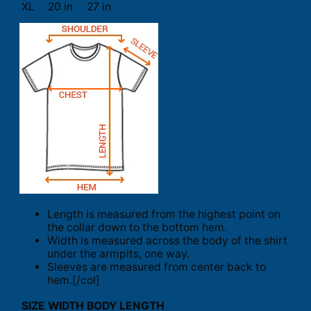
XL
20 in
27 in
Length is measured from the highest point on
the collar down to the bottom hem.
Width is measured across the body of the shirt
under the armpits, one way.
Sleeves are measured from center back to
hem.[/col]
SIZE
WIDTH
BODY LENGTH