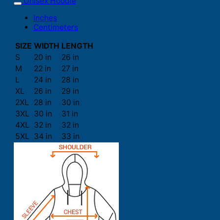
Unisex Hoodie
Inches
Centimeters
SIZE
WIDTH
LENGTH
S
20 in
26 in
M
22 in
27 in
L
24 in
28 in
XL
26 in
29 in
2XL
28 in
30 in
3XL
30 in
31 in
4XL
32 in
32 in
5XL
34 in
33 in