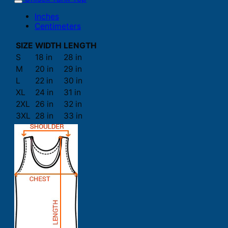
Inches
Centimeters
SIZE
WIDTH
LENGTH
S
18 in
28 in
M
20 in
29 in
L
22 in
30 in
XL
24 in
31 in
2XL
26 in
32 in
3XL
28 in
33 in