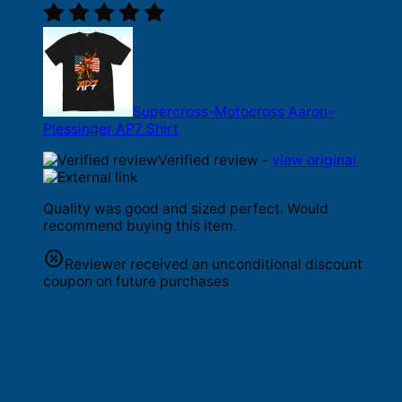
Supercross-Motocross Aaron-
Plessinger AP7 Shirt
Verified review -
view original
Quality was good and sized perfect. Would
recommend buying this item.
Reviewer received an unconditional discount
coupon on future purchases