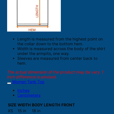
Length is measured from the highest point on
the collar down to the bottom hem.
Width is measured across the body of the shirt
under the armpits, one way.
Sleeves are measured from center back to
hem.
The actual dimension of the product may be vary. 1
inch difference is advised.
Women Tank Top
Inches
Centimeters
SIZE
WIDTH
BODY LENGTH FRONT
XS
15 in
18 in