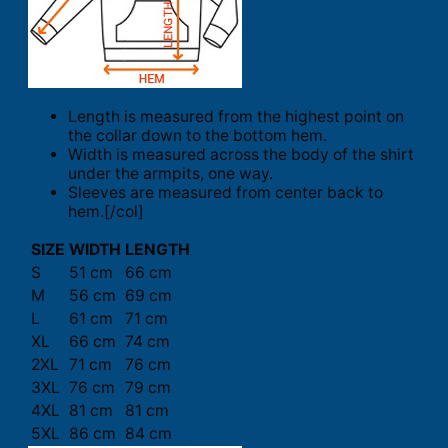
Length is measured from the highest point on
the collar down to the bottom hem.
Width is measured across the body of the shirt
under the armpits, one way.
Sleeves are measured from center back to
hem.[/col]
SIZE
WIDTH
LENGTH
S
51 cm
66 cm
M
56 cm
69 cm
L
61 cm
71 cm
XL
66 cm
74 cm
2XL
71 cm
76 cm
3XL
76 cm
79 cm
4XL
81 cm
81 cm
5XL
86 cm
84 cm