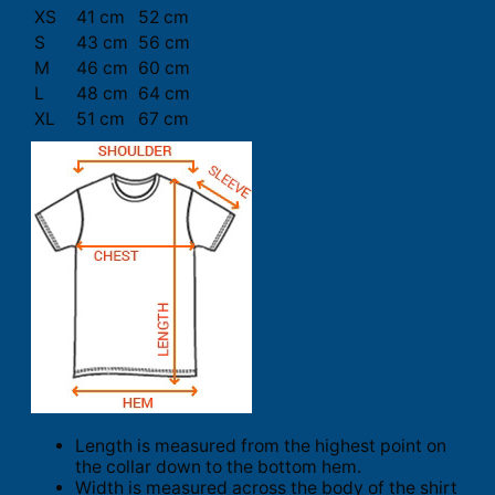
XS
41 cm
52 cm
S
43 cm
56 cm
M
46 cm
60 cm
L
48 cm
64 cm
XL
51 cm
67 cm
Length is measured from the highest point on
the collar down to the bottom hem.
Width is measured across the body of the shirt