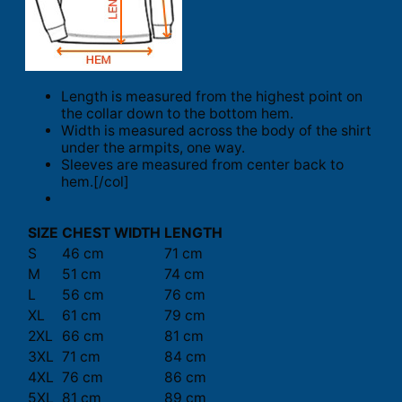
Length is measured from the highest point on
the collar down to the bottom hem.
Width is measured across the body of the shirt
under the armpits, one way.
Sleeves are measured from center back to
hem.[/col]
SIZE
CHEST WIDTH
LENGTH
S
46 cm
71 cm
M
51 cm
74 cm
L
56 cm
76 cm
XL
61 cm
79 cm
2XL
66 cm
81 cm
3XL
71 cm
84 cm
4XL
76 cm
86 cm
5XL
81 cm
89 cm