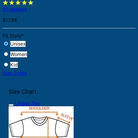
31 reviews
$
17.95
Fit Style
*
Unisex
Women
Kid
Size Guide
Size Chart
Unisex Tee