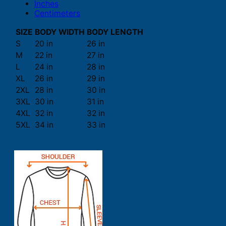
Inches
Centimeters
SIZE
BODY WIDTH
BODY LENGTH
S
20 in
26 in
M
22 in
27 in
L
24 in
28 in
XL
26 in
29 in
2XL
28 in
30 in
3XL
30 in
31 in
4XL
32 in
32 in
5XL
34 in
33 in