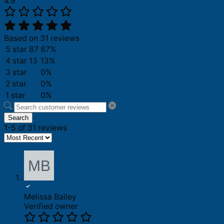
4.9
Based on 31 reviews
5 star
87
87%
4 star
13
13%
3 star
0%
2 star
0%
1 star
0%
Search
1-5 of 31 reviews
Melissa Bailey
Verified owner