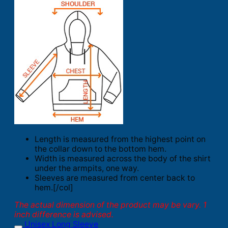
Length is measured from the highest point on
the collar down to the bottom hem.
Width is measured across the body of the shirt
under the armpits, one way.
Sleeves are measured from center back to
hem.[/col]
The actual dimension of the product may be vary. 1
inch difference is advised.
Unisex Long Sleeve