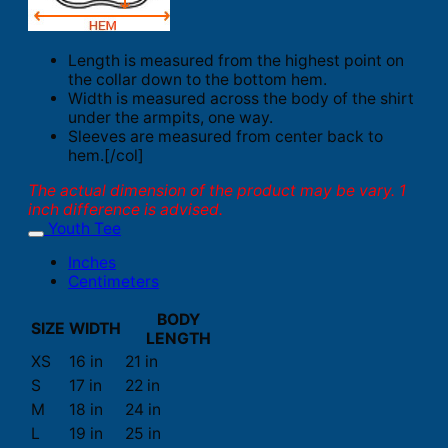
Length is measured from the highest point on
the collar down to the bottom hem.
Width is measured across the body of the shirt
under the armpits, one way.
Sleeves are measured from center back to
hem.[/col]
The actual dimension of the product may be vary. 1
inch difference is advised.
Youth Tee
Inches
Centimeters
BODY
SIZE
WIDTH
LENGTH
XS
16 in
21 in
S
17 in
22 in
M
18 in
24 in
L
19 in
25 in