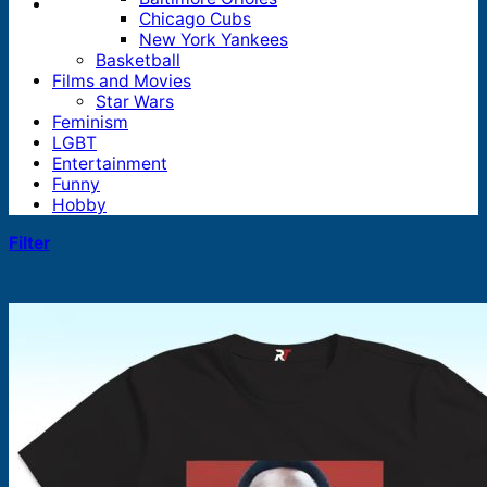
Chicago Cubs
New York Yankees
Basketball
Films and Movies
Star Wars
Feminism
LGBT
Entertainment
Funny
Hobby
Filter