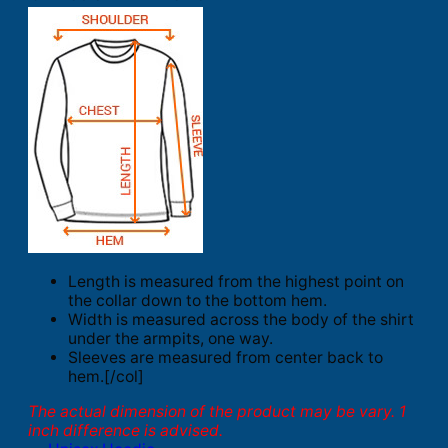
Length is measured from the highest point on
the collar down to the bottom hem.
Width is measured across the body of the shirt
under the armpits, one way.
Sleeves are measured from center back to
hem.[/col]
The actual dimension of the product may be vary. 1
inch difference is advised.