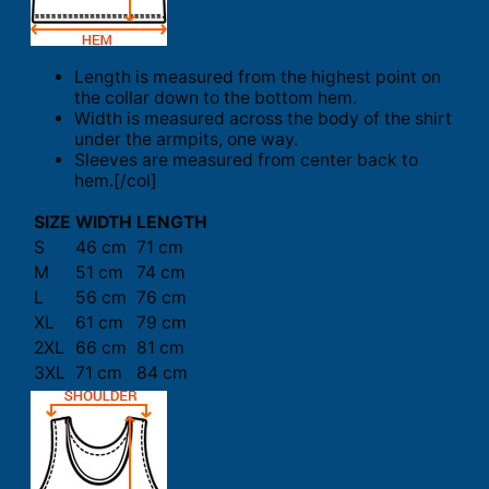
Length is measured from the highest point on
the collar down to the bottom hem.
Width is measured across the body of the shirt
under the armpits, one way.
Sleeves are measured from center back to
hem.[/col]
SIZE
WIDTH
LENGTH
S
46 cm
71 cm
M
51 cm
74 cm
L
56 cm
76 cm
XL
61 cm
79 cm
2XL
66 cm
81 cm
3XL
71 cm
84 cm