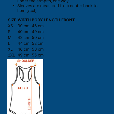
under the armpits, one way.
Sleeves are measured from center back to
hem.[/col]
SIZE
WIDTH
BODY LENGTH FRONT
XS
39 cm
46 cm
S
40 cm
49 cm
M
42 cm
50 cm
L
44 cm
52 cm
XL
46 cm
53 cm
2XL
49 cm
55 cm