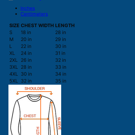
Inches
Centimeters
SIZE
CHEST WIDTH
LENGTH
S
18 in
28 in
M
20 in
29 in
L
22 in
30 in
XL
24 in
31 in
2XL
26 in
32 in
3XL
28 in
33 in
4XL
30 in
34 in
5XL
32 in
35 in