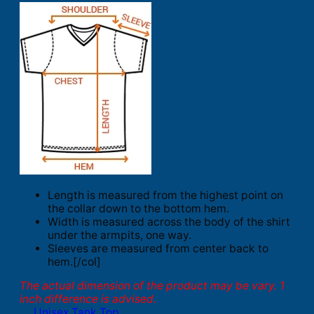
Length is measured from the highest point on
the collar down to the bottom hem.
Width is measured across the body of the shirt
under the armpits, one way.
Sleeves are measured from center back to
hem.[/col]
The actual dimension of the product may be vary. 1
inch difference is advised.
Unisex Tank Top