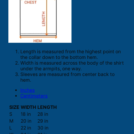
Length is measured from the highest point on
the collar down to the bottom hem.
Width is measured across the body of the shirt
under the armpits, one way.
Sleeves are measured from center back to
hem.
Inches
Centimeters
SIZE
WIDTH
LENGTH
S
18 in
28 in
M
20 in
29 in
L
22 in
30 in