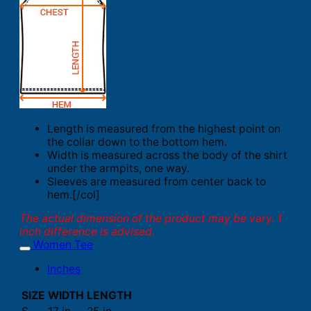
Length is measured from the highest point on
the collar down to the bottom hem.
Width is measured across the body of the shirt
under the armpits, one way.
Sleeves are measured from center back to
hem.[/col]
The actual dimension of the product may be vary. 1
inch difference is advised.
Women Tee
Inches
SIZE
WIDTH
LENGTH