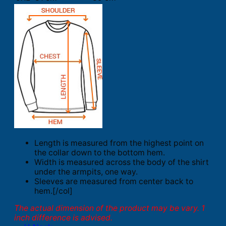
Length is measured from the highest point on
the collar down to the bottom hem.
Width is measured across the body of the shirt
under the armpits, one way.
Sleeves are measured from center back to
hem.[/col]
The actual dimension of the product may be vary. 1
inch difference is advised.