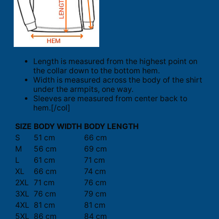
Length is measured from the highest point on
the collar down to the bottom hem.
Width is measured across the body of the shirt
under the armpits, one way.
Sleeves are measured from center back to
hem.[/col]
SIZE
BODY WIDTH
BODY LENGTH
S
51 cm
66 cm
M
56 cm
69 cm
L
61 cm
71 cm
XL
66 cm
74 cm
2XL
71 cm
76 cm
3XL
76 cm
79 cm
4XL
81 cm
81 cm
5XL
86 cm
84 cm