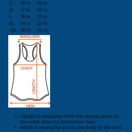
S
16 in
19 in
M
17 in
20 in
L
18 in
21 in
XL
19 in
22 in
2XL
20 in
23 in
Length is measured from the highest point on
the collar down to the bottom hem.
Width is measured across the body of the shirt