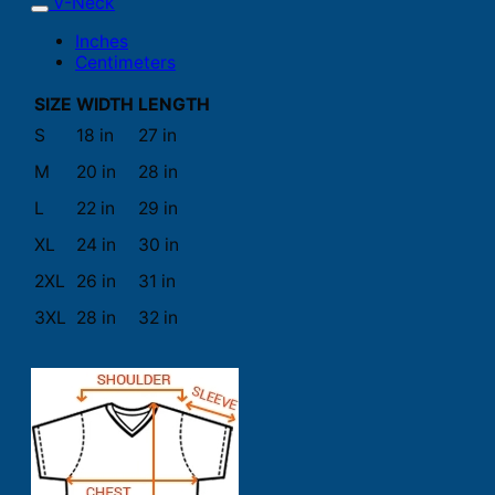
V-Neck
Inches
Centimeters
SIZE
WIDTH
LENGTH
S
18 in
27 in
M
20 in
28 in
L
22 in
29 in
XL
24 in
30 in
2XL
26 in
31 in
3XL
28 in
32 in