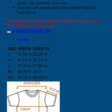
under the armpits, one way.
Sleeves are measured from center back to
hem.[/col]
The actual dimension of the product may be vary. 1
inch difference is advised.
Women Premium Tee
Inches
SIZE
WIDTH
LENGTH
S
15.98 in
26.26 in
M
16.73 in
26.73 in
L
17.76 in
27.36 in
XL
18.74 in
28 in
2XL
19.76 in
28.62 in