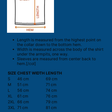
Length is measured from the highest point on
the collar down to the bottom hem.
Width is measured across the body of the shirt
under the armpits, one way.
Sleeves are measured from center back to
hem.[/col]
SIZE
CHEST WIDTH
LENGTH
S
46 cm
69 cm
M
51 cm
71 cm
L
56 cm
74 cm
XL
61 cm
76 cm
2XL
66 cm
79 cm
3XL
71 cm
81 cm