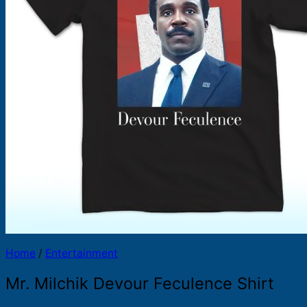
Products
search
Home
/
Entertainment
Mr. Milchik Devour Feculence Shirt