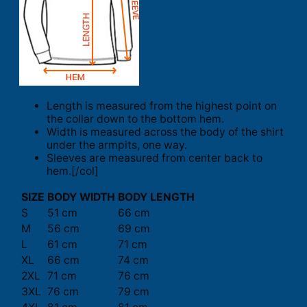
Length is measured from the highest point on
the collar down to the bottom hem.
Width is measured across the body of the shirt
under the armpits, one way.
Sleeves are measured from center back to
hem.[/col]
SIZE
BODY WIDTH
BODY LENGTH
S
51 cm
66 cm
M
56 cm
69 cm
L
61 cm
71 cm
XL
66 cm
74 cm
2XL
71 cm
76 cm
3XL
76 cm
79 cm