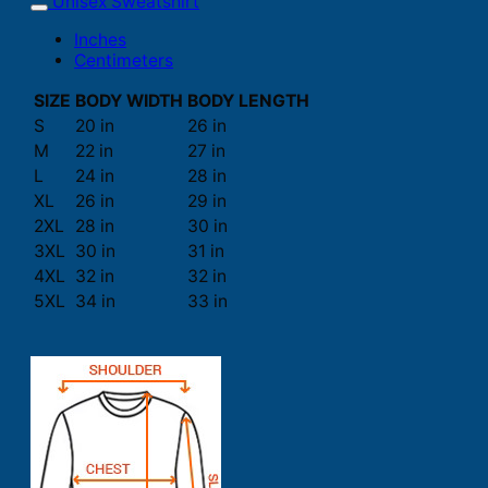
Unisex Sweatshirt
Inches
Centimeters
SIZE
BODY WIDTH
BODY LENGTH
S
20 in
26 in
M
22 in
27 in
L
24 in
28 in
XL
26 in
29 in
2XL
28 in
30 in
3XL
30 in
31 in
4XL
32 in
32 in
5XL
34 in
33 in