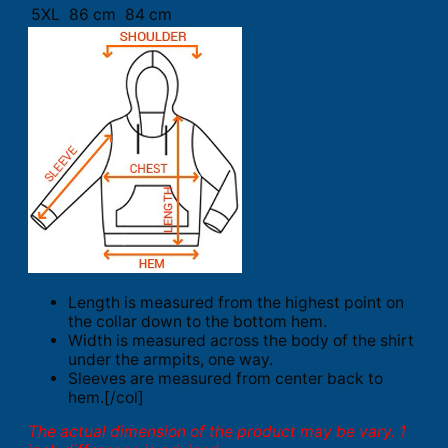
5XL
86 cm
84 cm
Length is measured from the highest point on
the collar down to the bottom hem.
Width is measured across the body of the shirt
under the armpits, one way.
Sleeves are measured from center back to
hem.[/col]
The actual dimension of the product may be vary. 1