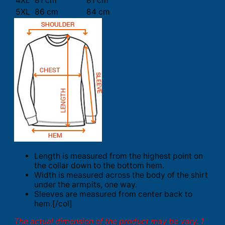
4XL
81 cm
81 cm
5XL
86 cm
84 cm
Length is measured from the highest point on
the collar down to the bottom hem.
Width is measured across the body of the shirt
under the armpits, one way.
Sleeves are measured from center back to
hem.[/col]
The actual dimension of the product may be vary. 1