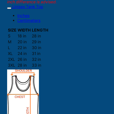
inch difference is advised.
Unisex Tank Top
Inches
Centimeters
SIZE
WIDTH
LENGTH
S
18 in
28 in
M
20 in
29 in
L
22 in
30 in
XL
24 in
31 in
2XL
26 in
32 in
3XL
28 in
33 in