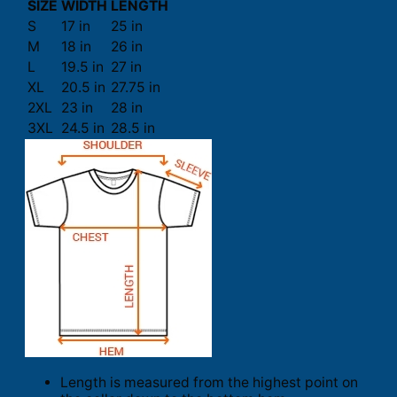
SIZE
WIDTH
LENGTH
S
17 in
25 in
M
18 in
26 in
L
19.5 in
27 in
XL
20.5 in
27.75 in
2XL
23 in
28 in
3XL
24.5 in
28.5 in
Length is measured from the highest point on