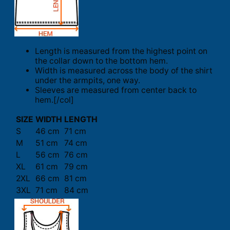
Length is measured from the highest point on
the collar down to the bottom hem.
Width is measured across the body of the shirt
under the armpits, one way.
Sleeves are measured from center back to
hem.[/col]
SIZE
WIDTH
LENGTH
S
46 cm
71 cm
M
51 cm
74 cm
L
56 cm
76 cm
XL
61 cm
79 cm
2XL
66 cm
81 cm
3XL
71 cm
84 cm