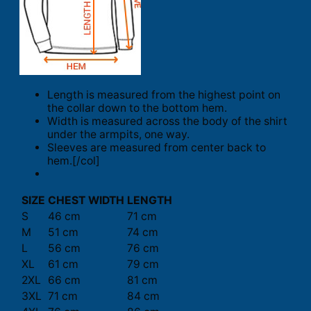
Length is measured from the highest point on
the collar down to the bottom hem.
Width is measured across the body of the shirt
under the armpits, one way.
Sleeves are measured from center back to
hem.[/col]
SIZE
CHEST WIDTH
LENGTH
S
46 cm
71 cm
M
51 cm
74 cm
L
56 cm
76 cm
XL
61 cm
79 cm
2XL
66 cm
81 cm
3XL
71 cm
84 cm