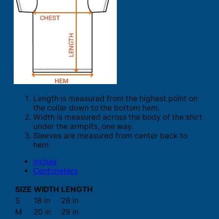
Length is measured from the highest point on
the collar down to the bottom hem.
Width is measured across the body of the shirt
under the armpits, one way.
Sleeves are measured from center back to
hem.
Inches
Centimeters
SIZE
WIDTH
LENGTH
S
18 in
28 in
M
20 in
29 in