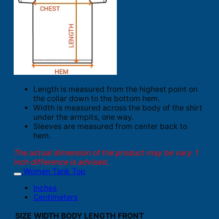
Length is measured from the highest point on
the collar down to the bottom hem.
Width is measured across the body of the shirt
under the armpits, one way.
Sleeves are measured from center back to
hem.
The actual dimension of the product may be vary. 1
inch difference is advised.
Women Tank Top
Inches
Centimeters
SIZE
WIDTH
BODY LENGTH FRONT