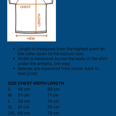
Length is measured from the highest point on
the collar down to the bottom hem.
Width is measured across the body of the shirt
under the armpits, one way.
Sleeves are measured from center back to
hem.[/col]
SIZE
CHEST WIDTH
LENGTH
S
46 cm
69 cm
M
51 cm
71 cm
L
56 cm
74 cm
XL
61 cm
76 cm
2XL
66 cm
79 cm