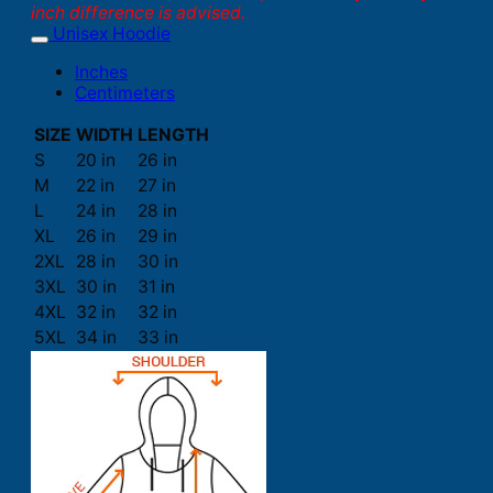
inch difference is advised.
Unisex Hoodie
Inches
Centimeters
SIZE
WIDTH
LENGTH
S
20 in
26 in
M
22 in
27 in
L
24 in
28 in
XL
26 in
29 in
2XL
28 in
30 in
3XL
30 in
31 in
4XL
32 in
32 in
5XL
34 in
33 in