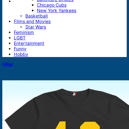
Chicago Cubs
New York Yankees
Basketball
Films and Movies
Star Wars
Feminism
LGBT
Entertainment
Funny
Hobby
Filter