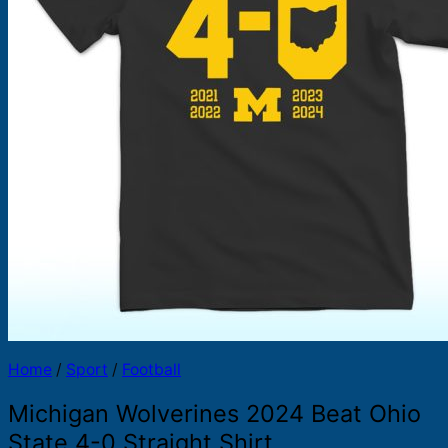
Products
search
Home
/
Sport
/
Football
Michigan Wolverines 2024 Beat Ohio
State 4-0 Straight Shirt