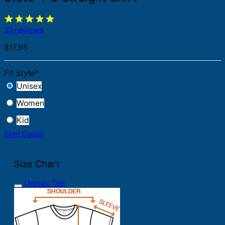
31 reviews
$
17.95
Fit Style
*
Unisex
Women
Kid
Size Guide
Size Chart
Unisex Tee