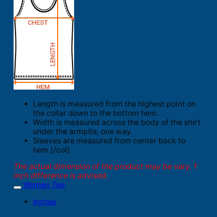
Length is measured from the highest point on
the collar down to the bottom hem.
Width is measured across the body of the shirt
under the armpits, one way.
Sleeves are measured from center back to
hem.[/col]
The actual dimension of the product may be vary. 1
inch difference is advised.
Women Tee
Inches