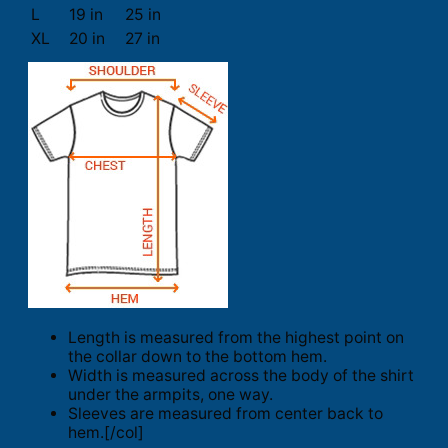
L
19 in
25 in
XL
20 in
27 in
Length is measured from the highest point on
the collar down to the bottom hem.
Width is measured across the body of the shirt
under the armpits, one way.
Sleeves are measured from center back to
hem.[/col]