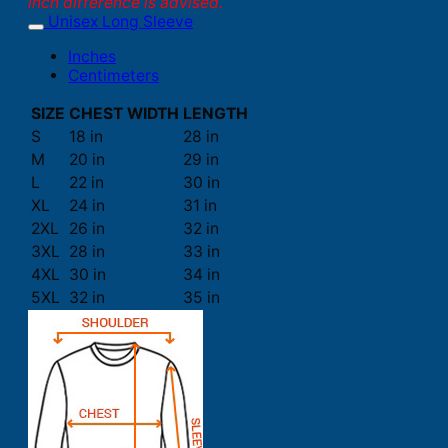
inch difference is advised.
Unisex Long Sleeve
Inches
Centimeters
SIZE
CHEST WIDTH
LENGTH
S
18 in
28 in
M
20 in
29 in
L
22 in
30 in
XL
24 in
31 in
2XL
26 in
32 in
3XL
28 in
33 in
4XL
30 in
34 in
5XL
32 in
35 in