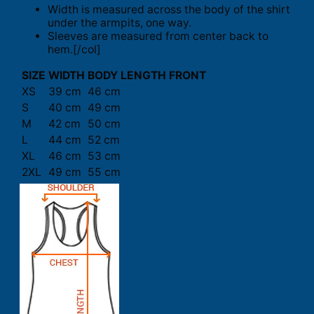
Width is measured across the body of the shirt
under the armpits, one way.
Sleeves are measured from center back to
hem.[/col]
SIZE
WIDTH
BODY LENGTH FRONT
XS
39 cm
46 cm
S
40 cm
49 cm
M
42 cm
50 cm
L
44 cm
52 cm
XL
46 cm
53 cm
2XL
49 cm
55 cm