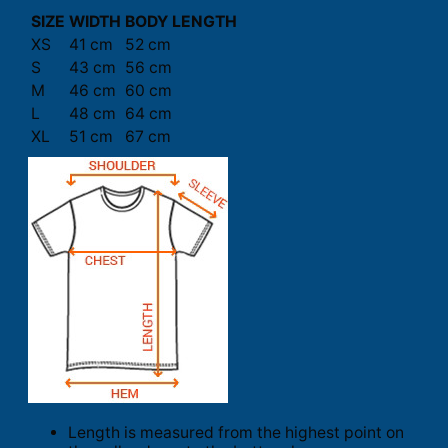
SIZE
WIDTH
BODY LENGTH
XS
41 cm
52 cm
S
43 cm
56 cm
M
46 cm
60 cm
L
48 cm
64 cm
XL
51 cm
67 cm
Length is measured from the highest point on