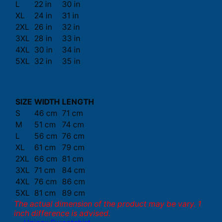
L
22 in
30 in
XL
24 in
31 in
2XL
26 in
32 in
3XL
28 in
33 in
4XL
30 in
34 in
5XL
32 in
35 in
SIZE
WIDTH
LENGTH
S
46 cm
71 cm
M
51 cm
74 cm
L
56 cm
76 cm
XL
61 cm
79 cm
2XL
66 cm
81 cm
3XL
71 cm
84 cm
4XL
76 cm
86 cm
5XL
81 cm
89 cm
The actual dimension of the product may be vary. 1
inch difference is advised.