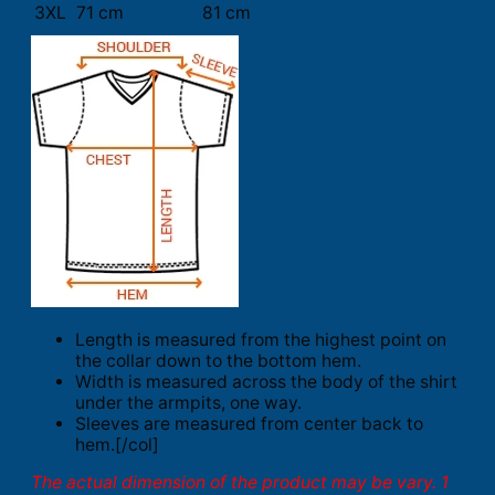
3XL
71 cm
81 cm
Length is measured from the highest point on
the collar down to the bottom hem.
Width is measured across the body of the shirt
under the armpits, one way.
Sleeves are measured from center back to
hem.[/col]
The actual dimension of the product may be vary. 1