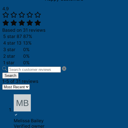
4.9
Based on 31 reviews
5 star
87
87%
4 star
13
13%
3 star
0%
2 star
0%
1 star
0%
Search
1-5 of 31 reviews
Melissa Bailey
Verified owner