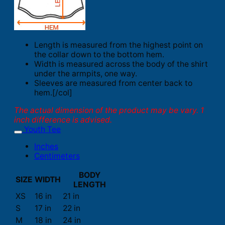
Length is measured from the highest point on
the collar down to the bottom hem.
Width is measured across the body of the shirt
under the armpits, one way.
Sleeves are measured from center back to
hem.[/col]
The actual dimension of the product may be vary. 1
inch difference is advised.
Youth Tee
Inches
Centimeters
BODY
SIZE
WIDTH
LENGTH
XS
16 in
21 in
S
17 in
22 in
M
18 in
24 in