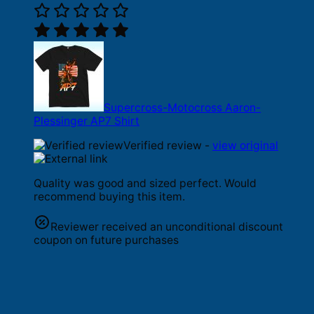
Supercross-Motocross Aaron-
Plessinger AP7 Shirt
Verified review -
view original
Quality was good and sized perfect. Would
recommend buying this item.
Reviewer received an unconditional discount
coupon on future purchases