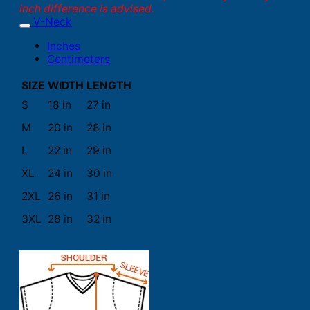
inch difference is advised.
V-Neck
Inches
Centimeters
SIZE
WIDTH
LENGTH
S
18 in
27 in
M
20 in
28 in
L
22 in
29 in
XL
24 in
30 in
2XL
26 in
31 in
3XL
28 in
32 in