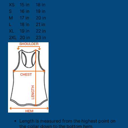
XS
15 in
18 in
S
16 in
19 in
M
17 in
20 in
L
18 in
21 in
XL
19 in
22 in
2XL
20 in
23 in
Length is measured from the highest point on
the collar down to the bottom hem.