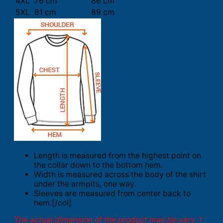
4XL
76 cm
86 cm
5XL
81 cm
89 cm
Length is measured from the highest point on
the collar down to the bottom hem.
Width is measured across the body of the shirt
under the armpits, one way.
Sleeves are measured from center back to
hem.[/col]
The actual dimension of the product may be vary. 1