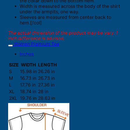
the collar down to the bottom hem.
Width is measured across the body of the shirt
under the armpits, one way.
Sleeves are measured from center back to
hem.[/col]
The actual dimension of the product may be vary. 1
inch difference is advised.
Women Premium Tee
Inches
SIZE
WIDTH
LENGTH
S
15.98 in
26.26 in
M
16.73 in
26.73 in
L
17.76 in
27.36 in
XL
18.74 in
28 in
2XL
19.76 in
28.62 in