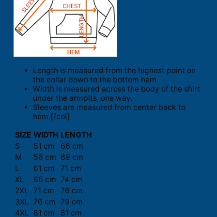
Length is measured from the highest point on
the collar down to the bottom hem.
Width is measured across the body of the shirt
under the armpits, one way.
Sleeves are measured from center back to
hem.[/col]
SIZE
WIDTH
LENGTH
S
51 cm
66 cm
M
56 cm
69 cm
L
61 cm
71 cm
XL
66 cm
74 cm
2XL
71 cm
76 cm
3XL
76 cm
79 cm
4XL
81 cm
81 cm