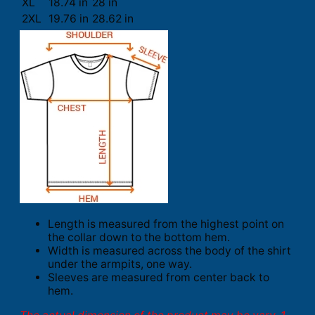
XL
18.74 in
28 in
2XL
19.76 in
28.62 in
Length is measured from the highest point on
the collar down to the bottom hem.
Width is measured across the body of the shirt
under the armpits, one way.
Sleeves are measured from center back to
hem.