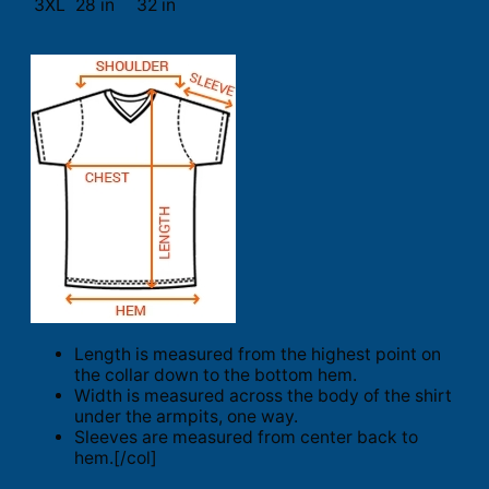
3XL
28 in
32 in
Length is measured from the highest point on
the collar down to the bottom hem.
Width is measured across the body of the shirt
under the armpits, one way.
Sleeves are measured from center back to
hem.[/col]