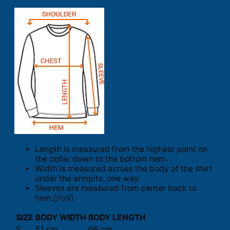
Length is measured from the highest point on
the collar down to the bottom hem.
Width is measured across the body of the shirt
under the armpits, one way.
Sleeves are measured from center back to
hem.[/col]
SIZE
BODY WIDTH
BODY LENGTH
S
51 cm
66 cm