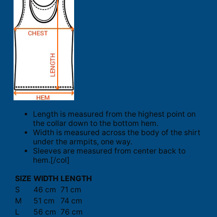
Length is measured from the highest point on
the collar down to the bottom hem.
Width is measured across the body of the shirt
under the armpits, one way.
Sleeves are measured from center back to
hem.[/col]
SIZE
WIDTH
LENGTH
S
46 cm
71 cm
M
51 cm
74 cm
L
56 cm
76 cm