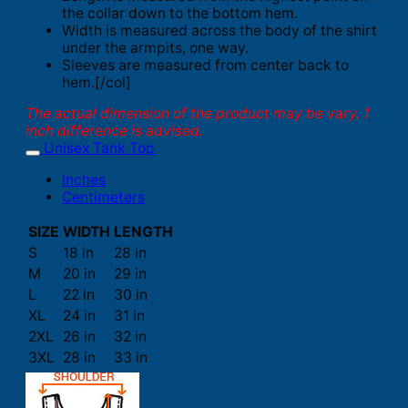
the collar down to the bottom hem.
Width is measured across the body of the shirt
under the armpits, one way.
Sleeves are measured from center back to
hem.[/col]
The actual dimension of the product may be vary. 1
inch difference is advised.
Unisex Tank Top
Inches
Centimeters
SIZE
WIDTH
LENGTH
S
18 in
28 in
M
20 in
29 in
L
22 in
30 in
XL
24 in
31 in
2XL
26 in
32 in
3XL
28 in
33 in