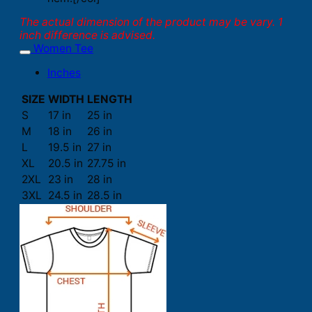
The actual dimension of the product may be vary. 1
inch difference is advised.
Women Tee
Inches
SIZE
WIDTH
LENGTH
S
17 in
25 in
M
18 in
26 in
L
19.5 in
27 in
XL
20.5 in
27.75 in
2XL
23 in
28 in
3XL
24.5 in
28.5 in