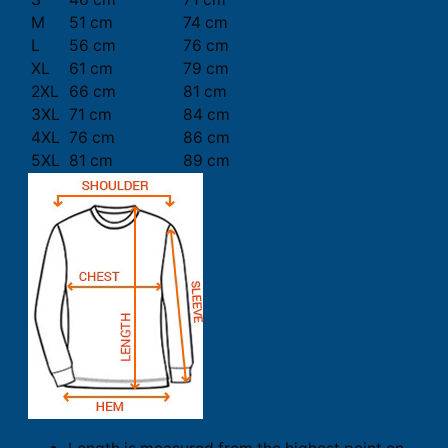
M
51 cm
74 cm
L
56 cm
76 cm
XL
61 cm
79 cm
2XL
66 cm
81 cm
3XL
71 cm
84 cm
4XL
76 cm
86 cm
5XL
81 cm
89 cm