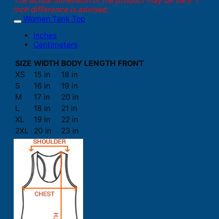
The actual dimension of the product may be vary. 1
inch difference is advised.
Women Tank Top
Inches
Centimeters
SIZE
WIDTH
BODY LENGTH FRONT
XS
15 in
18 in
S
16 in
19 in
M
17 in
20 in
L
18 in
21 in
XL
19 in
22 in
2XL
20 in
23 in