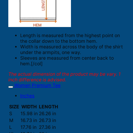
Length is measured from the highest point on
the collar down to the bottom hem.
Width is measured across the body of the shirt
under the armpits, one way.
Sleeves are measured from center back to
hem.[/col]
The actual dimension of the product may be vary. 1
inch difference is advised.
Women Premium Tee
Inches
SIZE
WIDTH
LENGTH
S
15.98 in
26.26 in
M
16.73 in
26.73 in
L
17.76 in
27.36 in