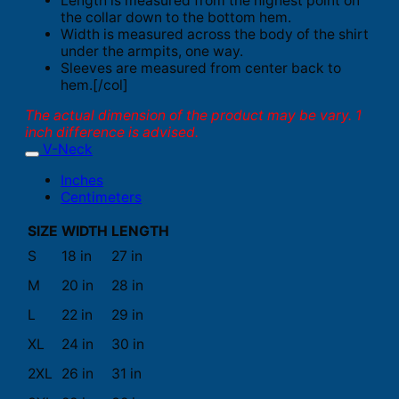
Length is measured from the highest point on
the collar down to the bottom hem.
Width is measured across the body of the shirt
under the armpits, one way.
Sleeves are measured from center back to
hem.[/col]
The actual dimension of the product may be vary. 1
inch difference is advised.
V-Neck
Inches
Centimeters
SIZE
WIDTH
LENGTH
S
18 in
27 in
M
20 in
28 in
L
22 in
29 in
XL
24 in
30 in
2XL
26 in
31 in