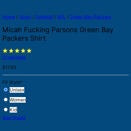
Home
/
Sport
/
Football
/
NFL
/
Green Bay Packers
Micah Fucking Parsons Green Bay
Packers Shirt
31 reviews
$
17.95
Fit Style
*
Unisex
Women
Kid
Size Guide