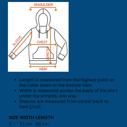
Length is measured from the highest point on
the collar down to the bottom hem.
Width is measured across the body of the shirt
under the armpits, one way.
Sleeves are measured from center back to
hem.[/col]
SIZE
WIDTH
LENGTH
S
51 cm
66 cm