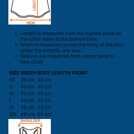
Length is measured from the highest point on
the collar down to the bottom hem.
Width is measured across the body of the shirt
under the armpits, one way.
Sleeves are measured from center back to
hem.[/col]
SIZE
WIDTH
BODY LENGTH FRONT
XS
39 cm
46 cm
S
40 cm
49 cm
M
42 cm
50 cm
L
44 cm
52 cm
XL
46 cm
53 cm
2XL
49 cm
55 cm