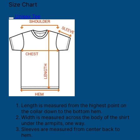
Size Chart
Unisex Tee
Length is measured from the highest point on
the collar down to the bottom hem.
Width is measured across the body of the shirt
under the armpits, one way.
Sleeves are measured from center back to
hem.