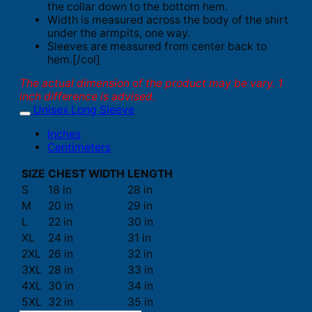
the collar down to the bottom hem.
Width is measured across the body of the shirt
under the armpits, one way.
Sleeves are measured from center back to
hem.[/col]
The actual dimension of the product may be vary. 1
inch difference is advised.
Unisex Long Sleeve
Inches
Centimeters
SIZE
CHEST WIDTH
LENGTH
S
18 in
28 in
M
20 in
29 in
L
22 in
30 in
XL
24 in
31 in
2XL
26 in
32 in
3XL
28 in
33 in
4XL
30 in
34 in
5XL
32 in
35 in