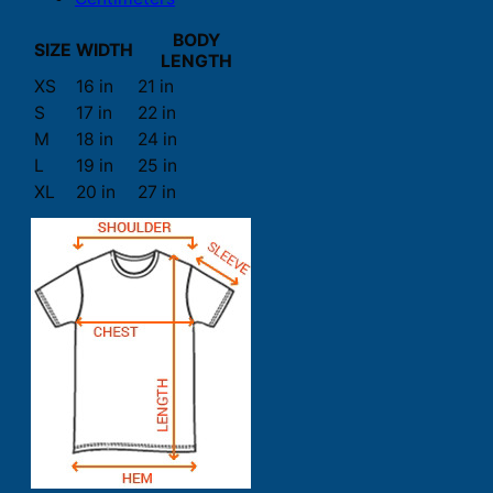
BODY
SIZE
WIDTH
LENGTH
XS
16 in
21 in
S
17 in
22 in
M
18 in
24 in
L
19 in
25 in
XL
20 in
27 in