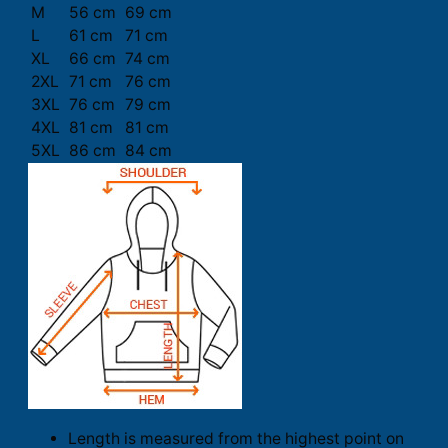
M
56 cm
69 cm
L
61 cm
71 cm
XL
66 cm
74 cm
2XL
71 cm
76 cm
3XL
76 cm
79 cm
4XL
81 cm
81 cm
5XL
86 cm
84 cm
Length is measured from the highest point on