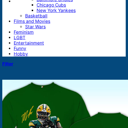
Chicago Cubs
New York Yankees
Basketball
Films and Movies
Star Wars
Feminism
LGBT
Entertainment
Funny
Hobby
Filter