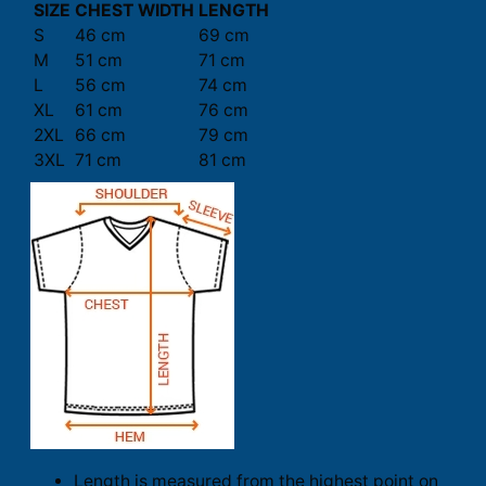
SIZE
CHEST WIDTH
LENGTH
S
46 cm
69 cm
M
51 cm
71 cm
L
56 cm
74 cm
XL
61 cm
76 cm
2XL
66 cm
79 cm
3XL
71 cm
81 cm
Length is measured from the highest point on