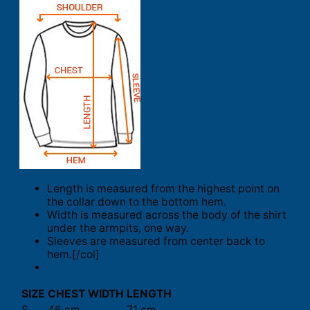
Length is measured from the highest point on
the collar down to the bottom hem.
Width is measured across the body of the shirt
under the armpits, one way.
Sleeves are measured from center back to
hem.[/col]
SIZE
CHEST WIDTH
LENGTH
S
46 cm
71 cm