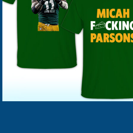
Products
search