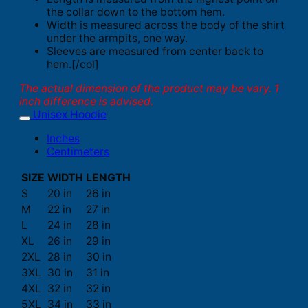
the collar down to the bottom hem.
Width is measured across the body of the shirt
under the armpits, one way.
Sleeves are measured from center back to
hem.[/col]
The actual dimension of the product may be vary. 1
inch difference is advised.
Unisex Hoodie
Inches
Centimeters
SIZE
WIDTH
LENGTH
S
20 in
26 in
M
22 in
27 in
L
24 in
28 in
XL
26 in
29 in
2XL
28 in
30 in
3XL
30 in
31 in
4XL
32 in
32 in
5XL
34 in
33 in