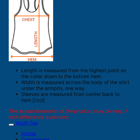
Length is measured from the highest point on
the collar down to the bottom hem.
Width is measured across the body of the shirt
under the armpits, one way.
Sleeves are measured from center back to
hem.[/col]
The actual dimension of the product may be vary. 1
inch difference is advised.
Youth Tee
Inches
Centimeters