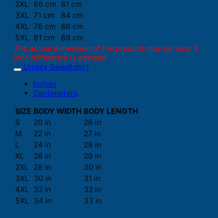
2XL
66 cm
81 cm
3XL
71 cm
84 cm
4XL
76 cm
86 cm
5XL
81 cm
89 cm
The actual dimension of the product may be vary. 1
inch difference is advised.
Unisex Sweatshirt
Inches
Centimeters
SIZE
BODY WIDTH
BODY LENGTH
S
20 in
26 in
M
22 in
27 in
L
24 in
28 in
XL
26 in
29 in
2XL
28 in
30 in
3XL
30 in
31 in
4XL
32 in
32 in
5XL
34 in
33 in