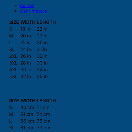
Inches
Centimeters
SIZE
WIDTH
LENGTH
S
18 in
28 in
M
20 in
29 in
L
22 in
30 in
XL
24 in
31 in
2XL
26 in
32 in
3XL
28 in
33 in
4XL
30 in
34 in
5XL
32 in
35 in
SIZE
WIDTH
LENGTH
S
46 cm
71 cm
M
51 cm
74 cm
L
56 cm
76 cm
XL
61 cm
79 cm