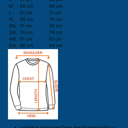
M
56 cm
69 cm
L
61 cm
71 cm
XL
66 cm
74 cm
2XL
71 cm
76 cm
3XL
76 cm
79 cm
4XL
81 cm
81 cm
5XL
86 cm
84 cm
Length is measured from the highest point on