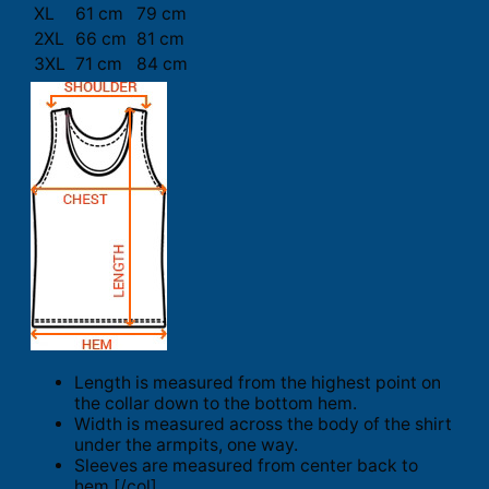
XL
61 cm
79 cm
2XL
66 cm
81 cm
3XL
71 cm
84 cm
Length is measured from the highest point on
the collar down to the bottom hem.
Width is measured across the body of the shirt
under the armpits, one way.
Sleeves are measured from center back to
hem.[/col]