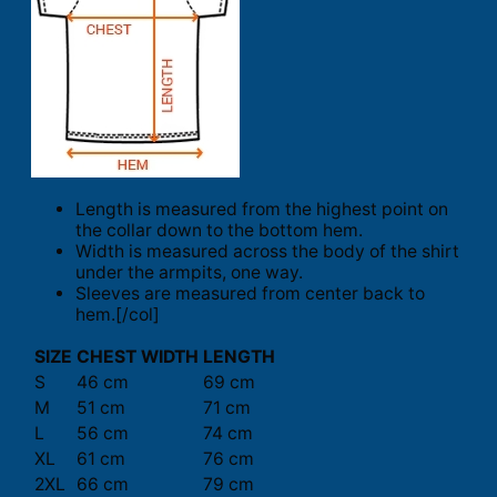
Length is measured from the highest point on
the collar down to the bottom hem.
Width is measured across the body of the shirt
under the armpits, one way.
Sleeves are measured from center back to
hem.[/col]
SIZE
CHEST WIDTH
LENGTH
S
46 cm
69 cm
M
51 cm
71 cm
L
56 cm
74 cm
XL
61 cm
76 cm
2XL
66 cm
79 cm