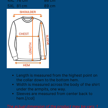
4XL
76 cm
86 cm
5XL
81 cm
89 cm
Length is measured from the highest point on
the collar down to the bottom hem.
Width is measured across the body of the shirt
under the armpits, one way.
Sleeves are measured from center back to
hem.[/col]
The actual dimension of the product may be vary. 1