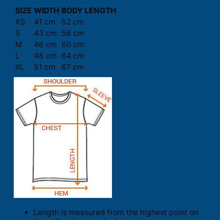
SIZE
WIDTH
BODY LENGTH
XS
41 cm
52 cm
S
43 cm
56 cm
M
46 cm
60 cm
L
48 cm
64 cm
XL
51 cm
67 cm
Length is measured from the highest point on