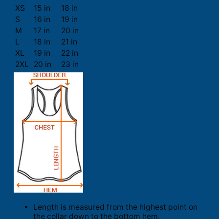
XS
15 in
18 in
S
16 in
19 in
M
17 in
20 in
L
18 in
21 in
XL
19 in
22 in
2XL
20 in
23 in
Length is measured from the highest point on
the collar down to the bottom hem.