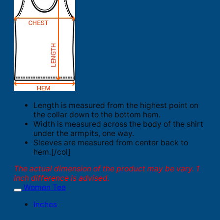
Length is measured from the highest point on
the collar down to the bottom hem.
Width is measured across the body of the shirt
under the armpits, one way.
Sleeves are measured from center back to
hem.[/col]
The actual dimension of the product may be vary. 1
inch difference is advised.
Women Tee
Inches