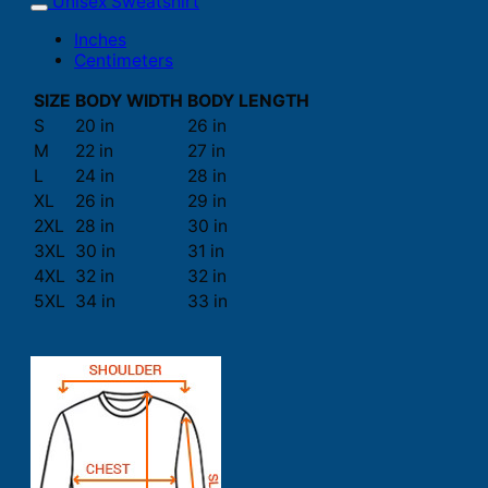
Unisex Sweatshirt
Inches
Centimeters
SIZE
BODY WIDTH
BODY LENGTH
S
20 in
26 in
M
22 in
27 in
L
24 in
28 in
XL
26 in
29 in
2XL
28 in
30 in
3XL
30 in
31 in
4XL
32 in
32 in
5XL
34 in
33 in