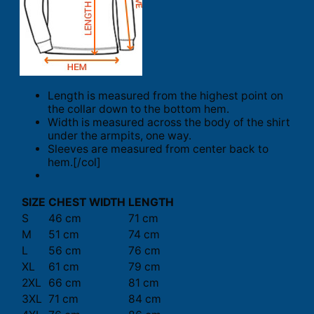
Length is measured from the highest point on
the collar down to the bottom hem.
Width is measured across the body of the shirt
under the armpits, one way.
Sleeves are measured from center back to
hem.[/col]
SIZE
CHEST WIDTH
LENGTH
S
46 cm
71 cm
M
51 cm
74 cm
L
56 cm
76 cm
XL
61 cm
79 cm
2XL
66 cm
81 cm
3XL
71 cm
84 cm