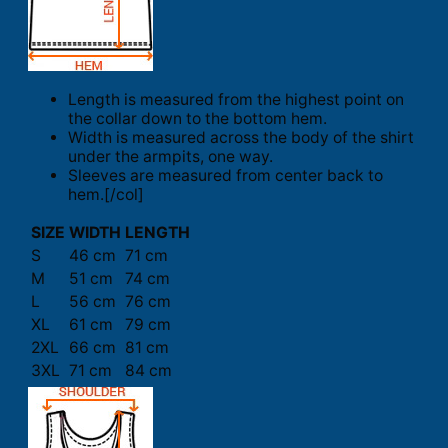
Length is measured from the highest point on
the collar down to the bottom hem.
Width is measured across the body of the shirt
under the armpits, one way.
Sleeves are measured from center back to
hem.[/col]
SIZE
WIDTH
LENGTH
S
46 cm
71 cm
M
51 cm
74 cm
L
56 cm
76 cm
XL
61 cm
79 cm
2XL
66 cm
81 cm
3XL
71 cm
84 cm