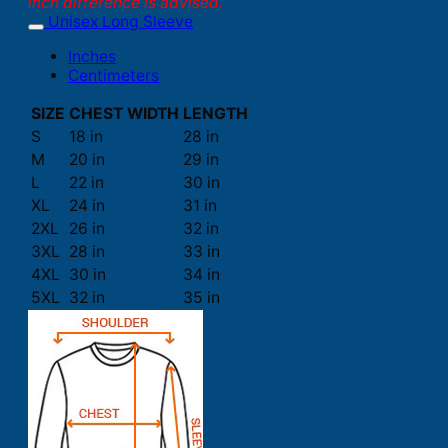
inch difference is advised.
Unisex Long Sleeve
Inches
Centimeters
SIZE
CHEST WIDTH
LENGTH
S
18 in
28 in
M
20 in
29 in
L
22 in
30 in
XL
24 in
31 in
2XL
26 in
32 in
3XL
28 in
33 in
4XL
30 in
34 in
5XL
32 in
35 in