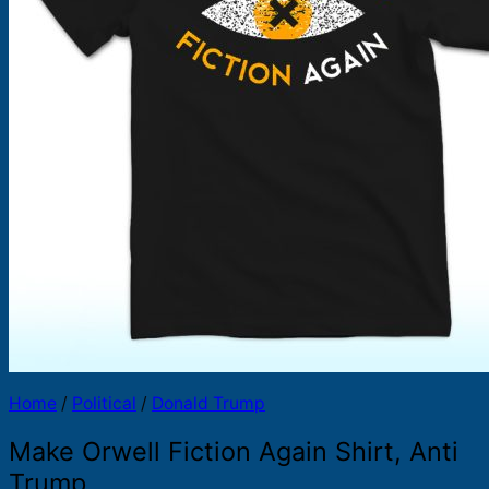
Products
search
Home
/
Political
/
Donald Trump
Make Orwell Fiction Again Shirt, Anti
Trump