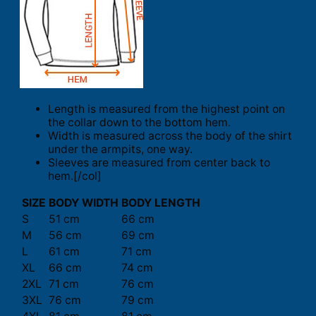
Length is measured from the highest point on
the collar down to the bottom hem.
Width is measured across the body of the shirt
under the armpits, one way.
Sleeves are measured from center back to
hem.[/col]
SIZE
BODY WIDTH
BODY LENGTH
S
51 cm
66 cm
M
56 cm
69 cm
L
61 cm
71 cm
XL
66 cm
74 cm
2XL
71 cm
76 cm
3XL
76 cm
79 cm