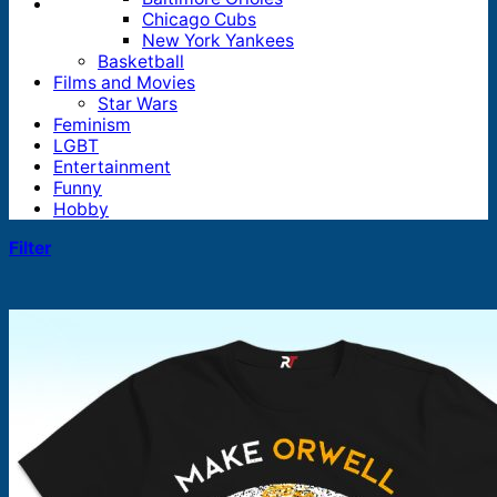
Chicago Cubs
New York Yankees
Basketball
Films and Movies
Star Wars
Feminism
LGBT
Entertainment
Funny
Hobby
Filter