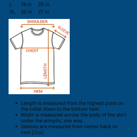
L
19 in
25 in
XL
20 in
27 in
Length is measured from the highest point on
the collar down to the bottom hem.
Width is measured across the body of the shirt
under the armpits, one way.
Sleeves are measured from center back to
hem.[/col]