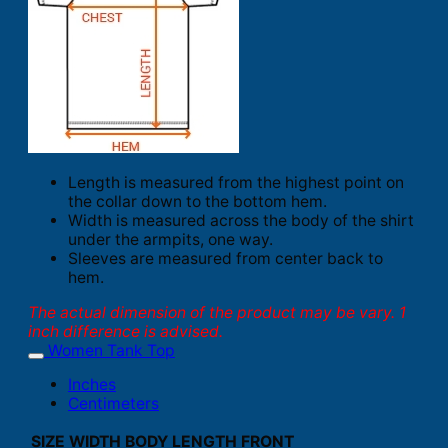
Length is measured from the highest point on
the collar down to the bottom hem.
Width is measured across the body of the shirt
under the armpits, one way.
Sleeves are measured from center back to
hem.
The actual dimension of the product may be vary. 1
inch difference is advised.
Women Tank Top
Inches
Centimeters
SIZE
WIDTH
BODY LENGTH FRONT