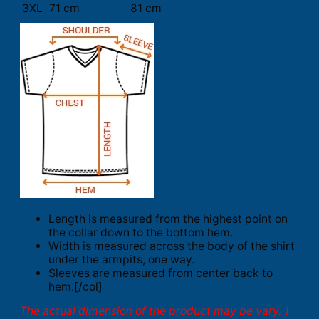
3XL
71 cm
81 cm
Length is measured from the highest point on
the collar down to the bottom hem.
Width is measured across the body of the shirt
under the armpits, one way.
Sleeves are measured from center back to
hem.[/col]
The actual dimension of the product may be vary. 1