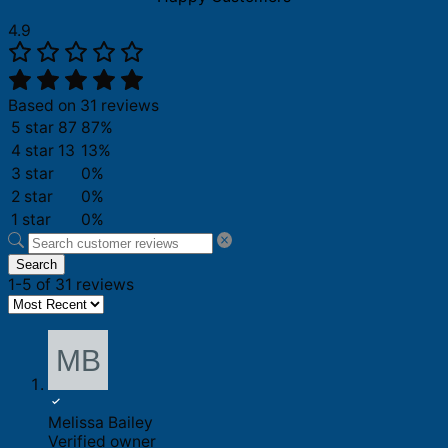
4.9
Based on 31 reviews
5 star
87
87%
4 star
13
13%
3 star
0%
2 star
0%
1 star
0%
Search
1-5 of 31 reviews
Melissa Bailey
Verified owner