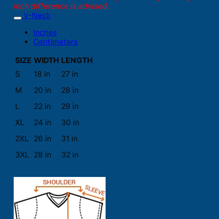
inch difference is advised.
V-Neck
Inches
Centimeters
SIZE
WIDTH
LENGTH
S
18 in
27 in
M
20 in
28 in
L
22 in
29 in
XL
24 in
30 in
2XL
26 in
31 in
3XL
28 in
32 in