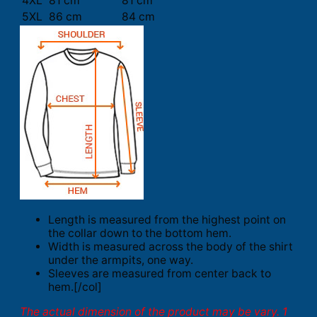
4XL
81 cm
81 cm
5XL
86 cm
84 cm
Length is measured from the highest point on
the collar down to the bottom hem.
Width is measured across the body of the shirt
under the armpits, one way.
Sleeves are measured from center back to
hem.[/col]
The actual dimension of the product may be vary. 1