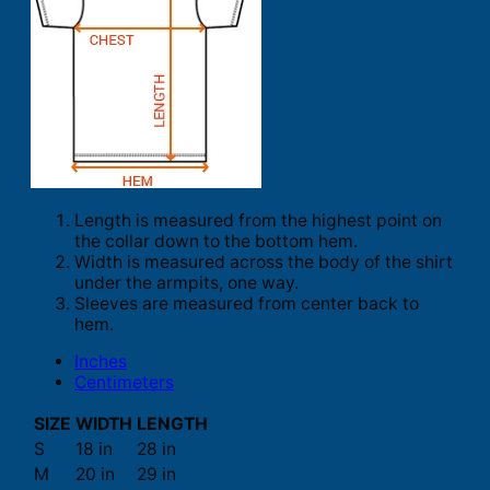
Length is measured from the highest point on
the collar down to the bottom hem.
Width is measured across the body of the shirt
under the armpits, one way.
Sleeves are measured from center back to
hem.
Inches
Centimeters
SIZE
WIDTH
LENGTH
S
18 in
28 in
M
20 in
29 in