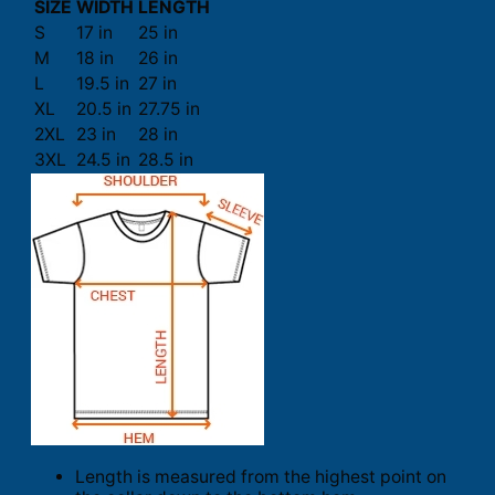
SIZE
WIDTH
LENGTH
S
17 in
25 in
M
18 in
26 in
L
19.5 in
27 in
XL
20.5 in
27.75 in
2XL
23 in
28 in
3XL
24.5 in
28.5 in
Length is measured from the highest point on