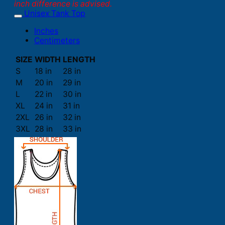
inch difference is advised.
Unisex Tank Top
Inches
Centimeters
SIZE
WIDTH
LENGTH
S
18 in
28 in
M
20 in
29 in
L
22 in
30 in
XL
24 in
31 in
2XL
26 in
32 in
3XL
28 in
33 in