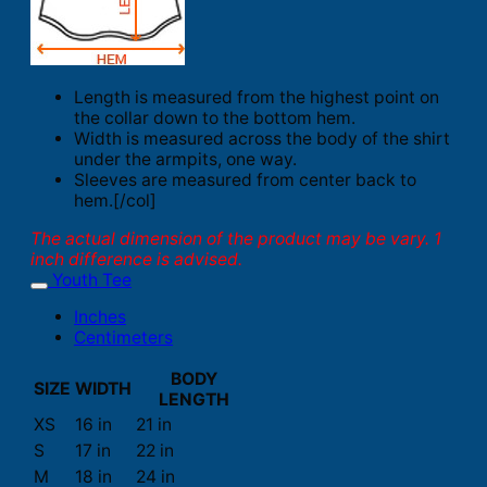
Length is measured from the highest point on
the collar down to the bottom hem.
Width is measured across the body of the shirt
under the armpits, one way.
Sleeves are measured from center back to
hem.[/col]
The actual dimension of the product may be vary. 1
inch difference is advised.
Youth Tee
Inches
Centimeters
BODY
SIZE
WIDTH
LENGTH
XS
16 in
21 in
S
17 in
22 in
M
18 in
24 in