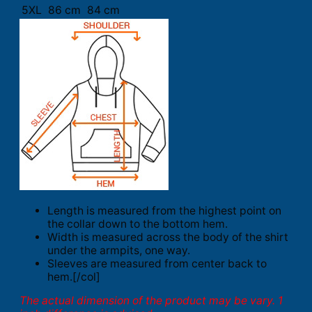
5XL
86 cm
84 cm
Length is measured from the highest point on
the collar down to the bottom hem.
Width is measured across the body of the shirt
under the armpits, one way.
Sleeves are measured from center back to
hem.[/col]
The actual dimension of the product may be vary. 1