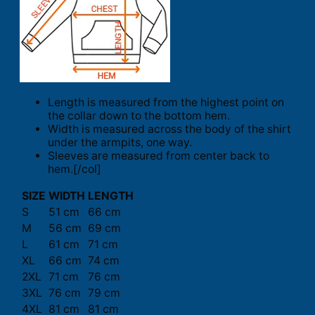
Length is measured from the highest point on
the collar down to the bottom hem.
Width is measured across the body of the shirt
under the armpits, one way.
Sleeves are measured from center back to
hem.[/col]
SIZE
WIDTH
LENGTH
S
51 cm
66 cm
M
56 cm
69 cm
L
61 cm
71 cm
XL
66 cm
74 cm
2XL
71 cm
76 cm
3XL
76 cm
79 cm
4XL
81 cm
81 cm