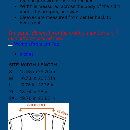
the collar down to the bottom hem.
Width is measured across the body of the shirt
under the armpits, one way.
Sleeves are measured from center back to
hem.[/col]
The actual dimension of the product may be vary. 1
inch difference is advised.
Women Premium Tee
Inches
SIZE
WIDTH
LENGTH
S
15.98 in
26.26 in
M
16.73 in
26.73 in
L
17.76 in
27.36 in
XL
18.74 in
28 in
2XL
19.76 in
28.62 in