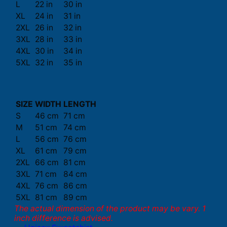
L
22 in
30 in
XL
24 in
31 in
2XL
26 in
32 in
3XL
28 in
33 in
4XL
30 in
34 in
5XL
32 in
35 in
SIZE
WIDTH
LENGTH
S
46 cm
71 cm
M
51 cm
74 cm
L
56 cm
76 cm
XL
61 cm
79 cm
2XL
66 cm
81 cm
3XL
71 cm
84 cm
4XL
76 cm
86 cm
5XL
81 cm
89 cm
The actual dimension of the product may be vary. 1
inch difference is advised.