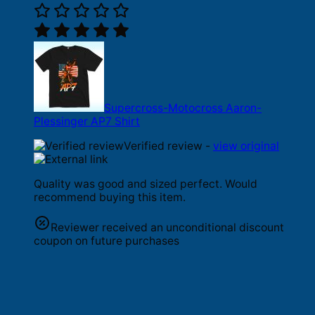
Supercross-Motocross Aaron-
Plessinger AP7 Shirt
Verified review -
view original
Quality was good and sized perfect. Would
recommend buying this item.
Reviewer received an unconditional discount
coupon on future purchases