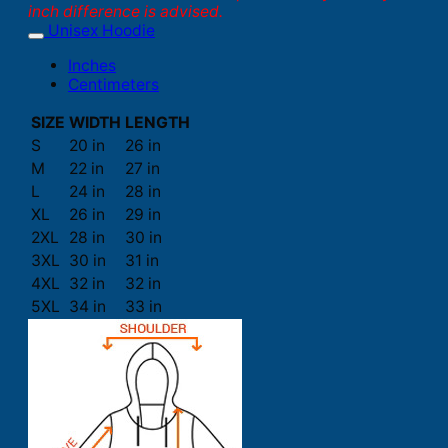
inch difference is advised.
Unisex Hoodie
Inches
Centimeters
SIZE
WIDTH
LENGTH
S
20 in
26 in
M
22 in
27 in
L
24 in
28 in
XL
26 in
29 in
2XL
28 in
30 in
3XL
30 in
31 in
4XL
32 in
32 in
5XL
34 in
33 in