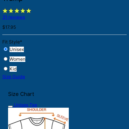
31 reviews
$
17.95
Fit Style
*
Unisex
Women
Kid
Size Guide
Size Chart
Unisex Tee