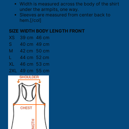
Width is measured across the body of the shirt
under the armpits, one way.
Sleeves are measured from center back to
hem.[/col]
SIZE
WIDTH
BODY LENGTH FRONT
XS
39 cm
46 cm
S
40 cm
49 cm
M
42 cm
50 cm
L
44 cm
52 cm
XL
46 cm
53 cm
2XL
49 cm
55 cm