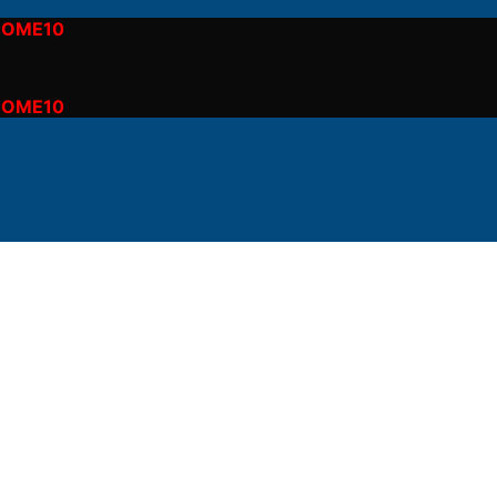
OME10
OME10