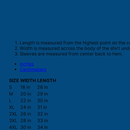
Length is measured from the highest point on the c
Width is measured across the body of the shirt und
Sleeves are measured from center back to hem.
Inches
Centimeters
SIZE
WIDTH
LENGTH
S
18 in
28 in
M
20 in
29 in
L
22 in
30 in
XL
24 in
31 in
2XL
26 in
32 in
3XL
28 in
33 in
4XL
30 in
34 in