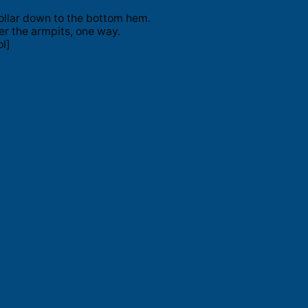
ollar down to the bottom hem.
er the armpits, one way.
l]