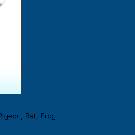
igeon, Rat, Frog