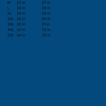
M
22 in
27 in
L
24 in
28 in
XL
26 in
29 in
2XL
28 in
30 in
3XL
30 in
31 in
4XL
32 in
32 in
5XL
34 in
33 in