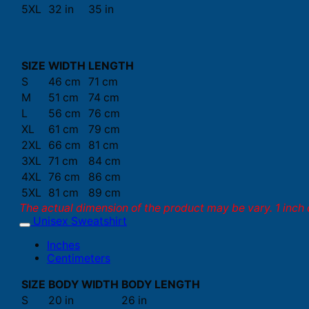
5XL
32 in
35 in
SIZE
WIDTH
LENGTH
S
46 cm
71 cm
M
51 cm
74 cm
L
56 cm
76 cm
XL
61 cm
79 cm
2XL
66 cm
81 cm
3XL
71 cm
84 cm
4XL
76 cm
86 cm
5XL
81 cm
89 cm
The actual dimension of the product may be vary. 1 inch 
Unisex Sweatshirt
Inches
Centimeters
SIZE
BODY WIDTH
BODY LENGTH
S
20 in
26 in