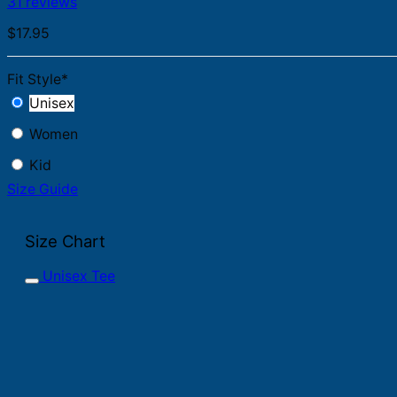
31 reviews
$
17.95
Fit Style
*
Unisex
Women
Kid
Size Guide
Size Chart
Unisex Tee