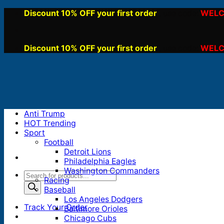
Skip
Discount 10% OFF your first order
WELC
, use code:
to
content
Discount 10% OFF your first order
WELC
, use code:
Anti Trump
HOT Trending
Sport
Football
Detroit Lions
Philadelphia Eagles
Washington Commanders
Products
Racing
search
Baseball
Los Angeles Dodgers
Track Your Order
Baltimore Orioles
Chicago Cubs