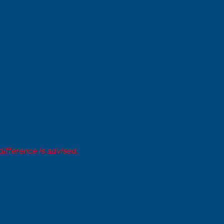
difference is advised.