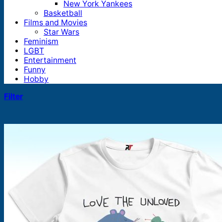
New York Yankees
Basketball
Films and Movies
Star Wars
Feminism
LGBT
Entertainment
Funny
Hobby
Filter