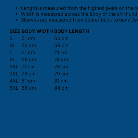
Length is measured from the highest point on the c
Width is measured across the body of the shirt und
Sleeves are measured from center back to hem.[/co
SIZE
BODY WIDTH
BODY LENGTH
S
51 cm
66 cm
M
56 cm
69 cm
L
61 cm
71 cm
XL
66 cm
74 cm
2XL
71 cm
76 cm
3XL
76 cm
79 cm
4XL
81 cm
81 cm
5XL
86 cm
84 cm