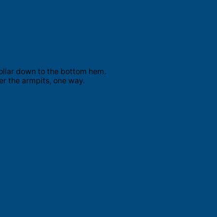
ollar down to the bottom hem.
er the armpits, one way.