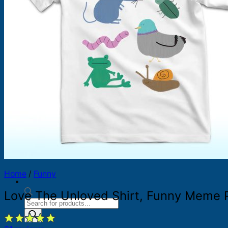
Home
/
Funny
Love The Unloved Shirt, Funny Meme P
Products
search