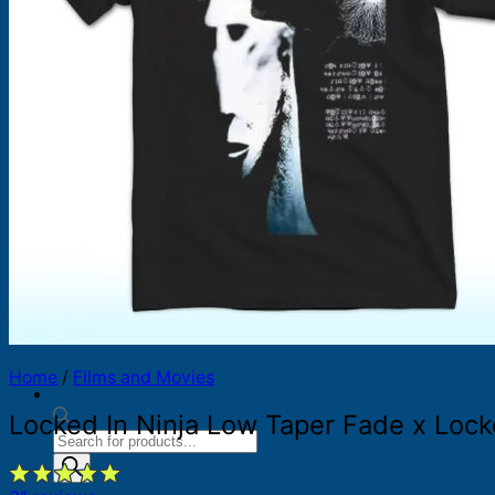
Home
/
Films and Movies
Locked In Ninja Low Taper Fade x Locke
Products
search