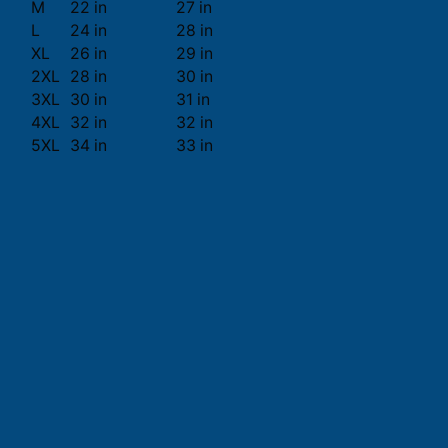
M
22 in
27 in
L
24 in
28 in
XL
26 in
29 in
2XL
28 in
30 in
3XL
30 in
31 in
4XL
32 in
32 in
5XL
34 in
33 in