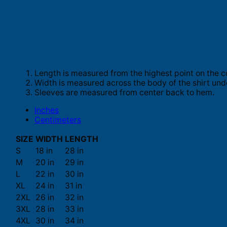
Length is measured from the highest point on the c
Width is measured across the body of the shirt und
Sleeves are measured from center back to hem.
Inches
Centimeters
SIZE
WIDTH
LENGTH
S
18 in
28 in
M
20 in
29 in
L
22 in
30 in
XL
24 in
31 in
2XL
26 in
32 in
3XL
28 in
33 in
4XL
30 in
34 in