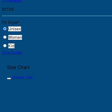
31 reviews
$
17.95
Fit Style
*
Unisex
Women
Kid
Size Guide
Size Chart
Unisex Tee