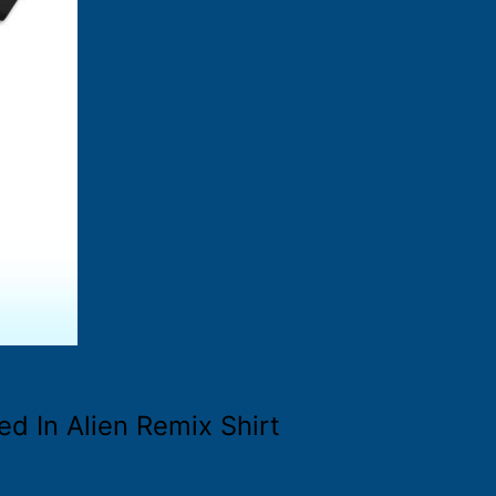
d In Alien Remix Shirt