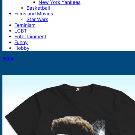
New York Yankees
Basketball
Films and Movies
Star Wars
Feminism
LGBT
Entertainment
Funny
Hobby
Filter