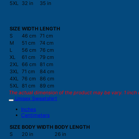
5XL
32 in
35 in
SIZE
WIDTH
LENGTH
S
46 cm
71 cm
M
51 cm
74 cm
L
56 cm
76 cm
XL
61 cm
79 cm
2XL
66 cm
81 cm
3XL
71 cm
84 cm
4XL
76 cm
86 cm
5XL
81 cm
89 cm
The actual dimension of the product may be vary. 1 inch 
Unisex Sweatshirt
Inches
Centimeters
SIZE
BODY WIDTH
BODY LENGTH
S
20 in
26 in