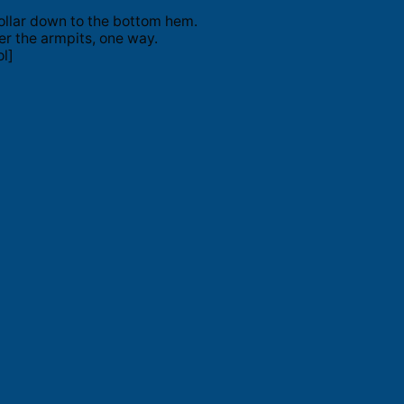
ollar down to the bottom hem.
er the armpits, one way.
l]