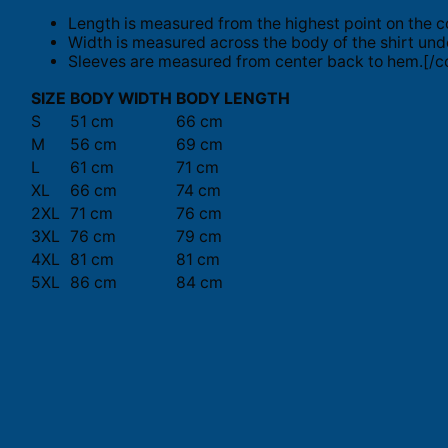
Length is measured from the highest point on the c
Width is measured across the body of the shirt und
Sleeves are measured from center back to hem.[/co
SIZE
BODY WIDTH
BODY LENGTH
S
51 cm
66 cm
M
56 cm
69 cm
L
61 cm
71 cm
XL
66 cm
74 cm
2XL
71 cm
76 cm
3XL
76 cm
79 cm
4XL
81 cm
81 cm
5XL
86 cm
84 cm