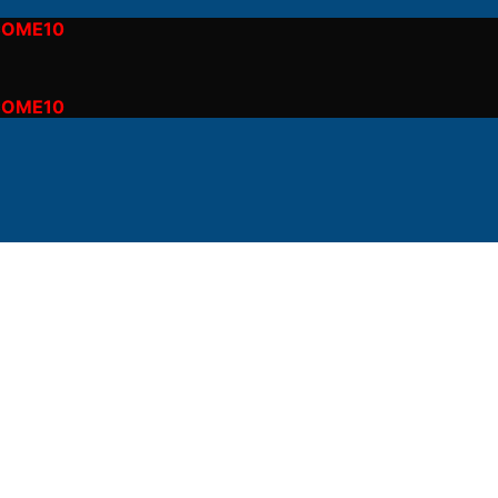
OME10
OME10