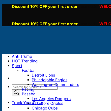
Skip
Discount 10% OFF your first order
WELC
, use code:
to
content
Discount 10% OFF your first order
WELC
, use code:
Anti Trump
HOT Trending
Sport
Football
Detroit Lions
Philadelphia Eagles
Washington Commanders
Products
Racing
search
Baseball
Los Angeles Dodgers
Track Your Order
Baltimore Orioles
Chicago Cubs