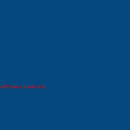
difference is advised.