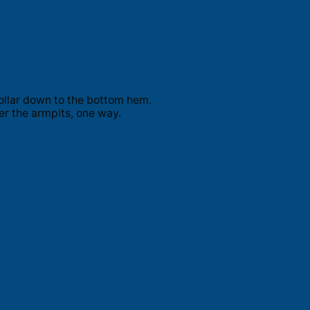
ollar down to the bottom hem.
er the armpits, one way.