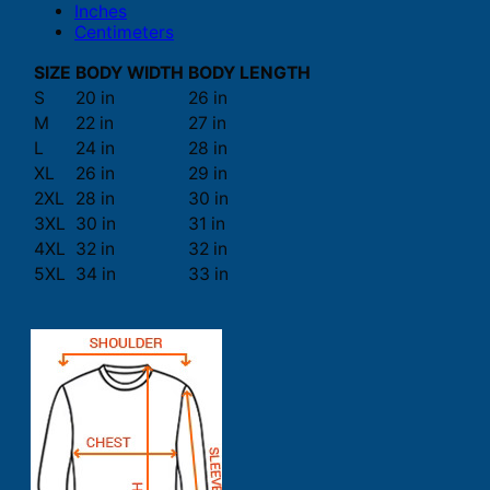
Inches
Centimeters
SIZE
BODY WIDTH
BODY LENGTH
S
20 in
26 in
M
22 in
27 in
L
24 in
28 in
XL
26 in
29 in
2XL
28 in
30 in
3XL
30 in
31 in
4XL
32 in
32 in
5XL
34 in
33 in