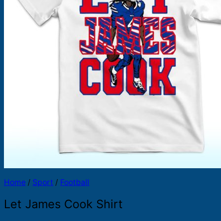
Products
search
Home
/
Sport
/
Football
Let James Cook Shirt