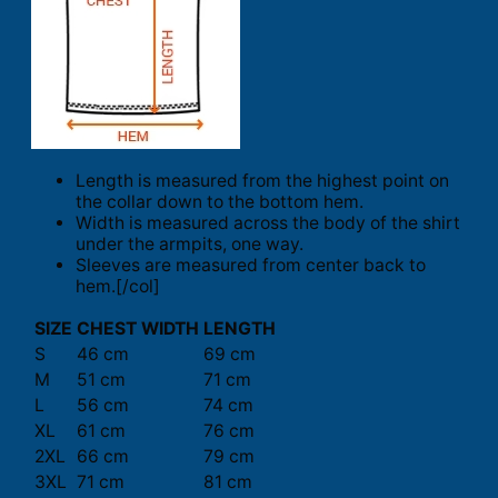
Length is measured from the highest point on
the collar down to the bottom hem.
Width is measured across the body of the shirt
under the armpits, one way.
Sleeves are measured from center back to
hem.[/col]
SIZE
CHEST WIDTH
LENGTH
S
46 cm
69 cm
M
51 cm
71 cm
L
56 cm
74 cm
XL
61 cm
76 cm
2XL
66 cm
79 cm
3XL
71 cm
81 cm