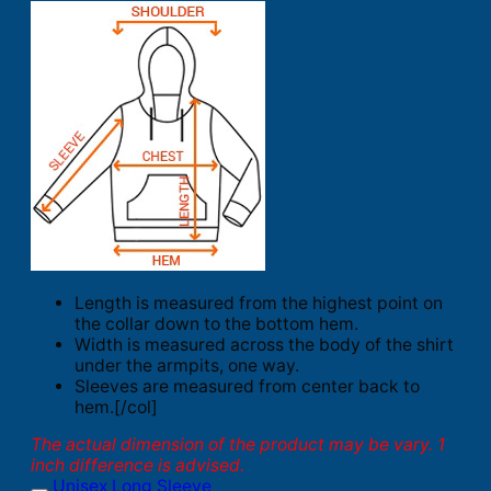
Length is measured from the highest point on
the collar down to the bottom hem.
Width is measured across the body of the shirt
under the armpits, one way.
Sleeves are measured from center back to
hem.[/col]
The actual dimension of the product may be vary. 1
inch difference is advised.
Unisex Long Sleeve