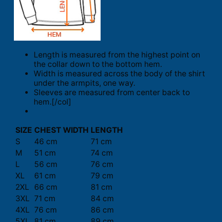
Length is measured from the highest point on
the collar down to the bottom hem.
Width is measured across the body of the shirt
under the armpits, one way.
Sleeves are measured from center back to
hem.[/col]
SIZE
CHEST WIDTH
LENGTH
S
46 cm
71 cm
M
51 cm
74 cm
L
56 cm
76 cm
XL
61 cm
79 cm
2XL
66 cm
81 cm
3XL
71 cm
84 cm
4XL
76 cm
86 cm
5XL
81 cm
89 cm