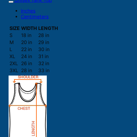
Unisex Tank Top
Inches
Centimeters
SIZE
WIDTH
LENGTH
S
18 in
28 in
M
20 in
29 in
L
22 in
30 in
XL
24 in
31 in
2XL
26 in
32 in
3XL
28 in
33 in