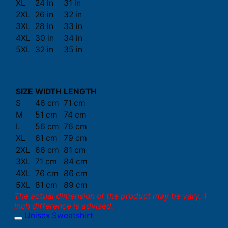
XL
24 in
31 in
2XL
26 in
32 in
3XL
28 in
33 in
4XL
30 in
34 in
5XL
32 in
35 in
SIZE
WIDTH
LENGTH
S
46 cm
71 cm
M
51 cm
74 cm
L
56 cm
76 cm
XL
61 cm
79 cm
2XL
66 cm
81 cm
3XL
71 cm
84 cm
4XL
76 cm
86 cm
5XL
81 cm
89 cm
The actual dimension of the product may be vary. 1
inch difference is advised.
Unisex Sweatshirt