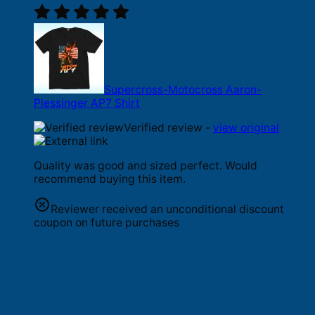
Supercross-Motocross Aaron-
Plessinger AP7 Shirt
Verified review -
view original
Quality was good and sized perfect. Would
recommend buying this item.
Reviewer received an unconditional discount
coupon on future purchases