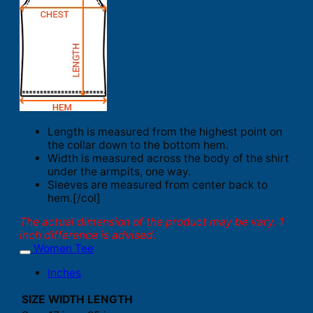
Length is measured from the highest point on
the collar down to the bottom hem.
Width is measured across the body of the shirt
under the armpits, one way.
Sleeves are measured from center back to
hem.[/col]
The actual dimension of the product may be vary. 1
inch difference is advised.
Women Tee
Inches
SIZE
WIDTH
LENGTH