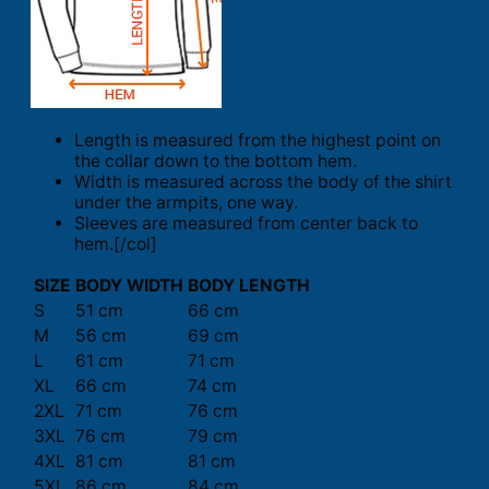
Length is measured from the highest point on
the collar down to the bottom hem.
Width is measured across the body of the shirt
under the armpits, one way.
Sleeves are measured from center back to
hem.[/col]
SIZE
BODY WIDTH
BODY LENGTH
S
51 cm
66 cm
M
56 cm
69 cm
L
61 cm
71 cm
XL
66 cm
74 cm
2XL
71 cm
76 cm
3XL
76 cm
79 cm
4XL
81 cm
81 cm
5XL
86 cm
84 cm