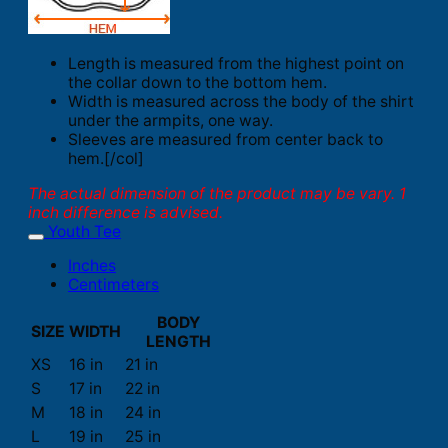
Length is measured from the highest point on
the collar down to the bottom hem.
Width is measured across the body of the shirt
under the armpits, one way.
Sleeves are measured from center back to
hem.[/col]
The actual dimension of the product may be vary. 1
inch difference is advised.
Youth Tee
Inches
Centimeters
BODY
SIZE
WIDTH
LENGTH
XS
16 in
21 in
S
17 in
22 in
M
18 in
24 in
L
19 in
25 in