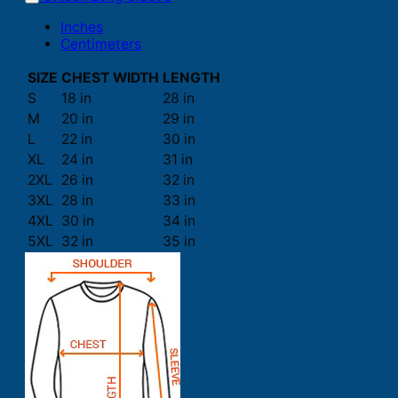
Inches
Centimeters
SIZE
CHEST WIDTH
LENGTH
S
18 in
28 in
M
20 in
29 in
L
22 in
30 in
XL
24 in
31 in
2XL
26 in
32 in
3XL
28 in
33 in
4XL
30 in
34 in
5XL
32 in
35 in