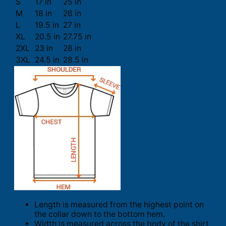
S
17 in
25 in
M
18 in
26 in
L
19.5 in
27 in
XL
20.5 in
27.75 in
2XL
23 in
28 in
3XL
24.5 in
28.5 in
Length is measured from the highest point on
the collar down to the bottom hem.
Width is measured across the body of the shirt