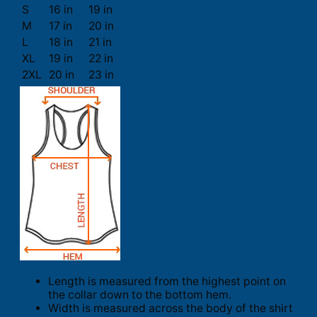
S
16 in
19 in
M
17 in
20 in
L
18 in
21 in
XL
19 in
22 in
2XL
20 in
23 in
Length is measured from the highest point on
the collar down to the bottom hem.
Width is measured across the body of the shirt