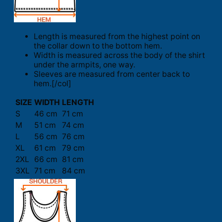
Length is measured from the highest point on
the collar down to the bottom hem.
Width is measured across the body of the shirt
under the armpits, one way.
Sleeves are measured from center back to
hem.[/col]
SIZE
WIDTH
LENGTH
S
46 cm
71 cm
M
51 cm
74 cm
L
56 cm
76 cm
XL
61 cm
79 cm
2XL
66 cm
81 cm
3XL
71 cm
84 cm