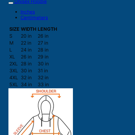
Unisex Hoodie
Inches
Centimeters
SIZE
WIDTH
LENGTH
S
20 in
26 in
M
22 in
27 in
L
24 in
28 in
XL
26 in
29 in
2XL
28 in
30 in
3XL
30 in
31 in
4XL
32 in
32 in
5XL
34 in
33 in