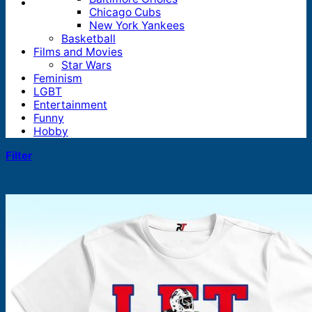
Chicago Cubs
New York Yankees
Basketball
Films and Movies
Star Wars
Feminism
LGBT
Entertainment
Funny
Hobby
Filter