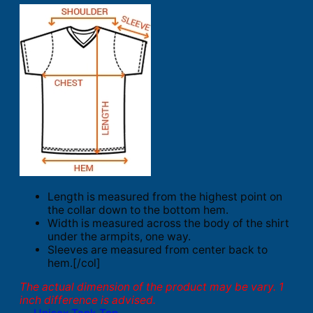
Length is measured from the highest point on
the collar down to the bottom hem.
Width is measured across the body of the shirt
under the armpits, one way.
Sleeves are measured from center back to
hem.[/col]
The actual dimension of the product may be vary. 1
inch difference is advised.