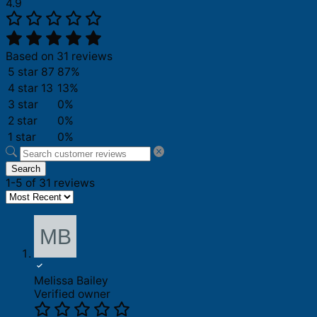
4.9
Based on 31 reviews
5 star
87
87%
4 star
13
13%
3 star
0%
2 star
0%
1 star
0%
Search
1-5 of 31 reviews
Melissa Bailey
Verified owner