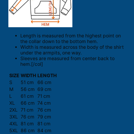
Length is measured from the highest point on
the collar down to the bottom hem.
Width is measured across the body of the shirt
under the armpits, one way.
Sleeves are measured from center back to
hem.[/col]
SIZE
WIDTH
LENGTH
S
51 cm
66 cm
M
56 cm
69 cm
L
61 cm
71 cm
XL
66 cm
74 cm
2XL
71 cm
76 cm
3XL
76 cm
79 cm
4XL
81 cm
81 cm
5XL
86 cm
84 cm