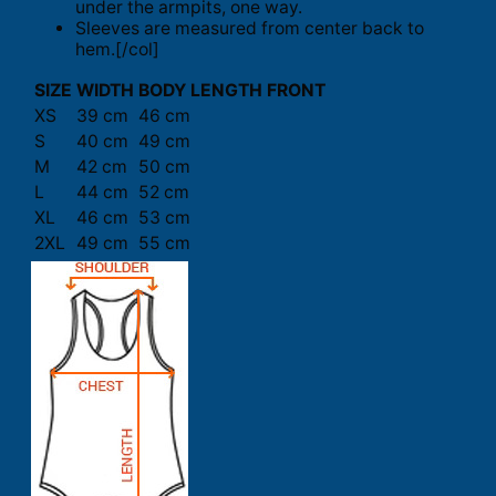
under the armpits, one way.
Sleeves are measured from center back to
hem.[/col]
SIZE
WIDTH
BODY LENGTH FRONT
XS
39 cm
46 cm
S
40 cm
49 cm
M
42 cm
50 cm
L
44 cm
52 cm
XL
46 cm
53 cm
2XL
49 cm
55 cm