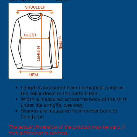
Length is measured from the highest point on
the collar down to the bottom hem.
Width is measured across the body of the shirt
under the armpits, one way.
Sleeves are measured from center back to
hem.[/col]
The actual dimension of the product may be vary. 1
inch difference is advised.