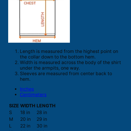
Length is measured from the highest point on
the collar down to the bottom hem.
Width is measured across the body of the shirt
under the armpits, one way.
Sleeves are measured from center back to
hem.
Inches
Centimeters
SIZE
WIDTH
LENGTH
S
18 in
28 in
M
20 in
29 in
L
22 in
30 in