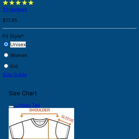
31 reviews
$
17.95
Fit Style
*
Unisex
Women
Kid
Size Guide
Size Chart
Unisex Tee