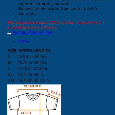
under the armpits, one way.
Sleeves are measured from center back to
hem.[/col]
The actual dimension of the product may be vary. 1
inch difference is advised.
Women Premium Tee
Inches
SIZE
WIDTH
LENGTH
S
15.98 in
26.26 in
M
16.73 in
26.73 in
L
17.76 in
27.36 in
XL
18.74 in
28 in
2XL
19.76 in
28.62 in