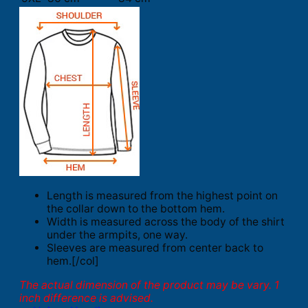
Length is measured from the highest point on
the collar down to the bottom hem.
Width is measured across the body of the shirt
under the armpits, one way.
Sleeves are measured from center back to
hem.[/col]
The actual dimension of the product may be vary. 1
inch difference is advised.