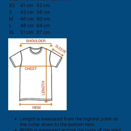
XS
41 cm
52 cm
S
43 cm
56 cm
M
46 cm
60 cm
L
48 cm
64 cm
XL
51 cm
67 cm
Length is measured from the highest point on
the collar down to the bottom hem.
Width is measured across the body of the shirt