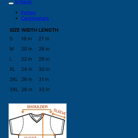
V-Neck
Inches
Centimeters
SIZE
WIDTH
LENGTH
S
18 in
27 in
M
20 in
28 in
L
22 in
29 in
XL
24 in
30 in
2XL
26 in
31 in
3XL
28 in
32 in