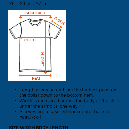
XL
20 in
27 in
Length is measured from the highest point on
the collar down to the bottom hem.
Width is measured across the body of the shirt
under the armpits, one way.
Sleeves are measured from center back to
hem.[/col]
SIZE
WIDTH
BODY LENGTH