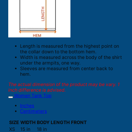
Length is measured from the highest point on
the collar down to the bottom hem.
Width is measured across the body of the shirt
under the armpits, one way.
Sleeves are measured from center back to
hem.
The actual dimension of the product may be vary. 1
inch difference is advised.
Women Tank Top
Inches
Centimeters
SIZE
WIDTH
BODY LENGTH FRONT
XS
15 in
18 in