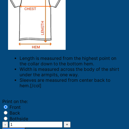
Length is measured from the highest point on
the collar down to the bottom hem.
Width is measured across the body of the shirt
under the armpits, one way.
Sleeves are measured from center back to
hem.[/col]
Print on the:
Front
Back
Bothside
Lakers