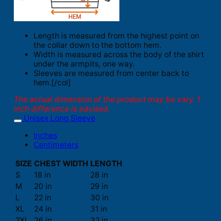
Length is measured from the highest point on
the collar down to the bottom hem.
Width is measured across the body of the shirt
under the armpits, one way.
Sleeves are measured from center back to
hem.[/col]
The actual dimension of the product may be vary. 1
inch difference is advised.
Unisex Long Sleeve
Inches
Centimeters
SIZE
CHEST WIDTH
LENGTH
S
18 in
28 in
M
20 in
29 in
L
22 in
30 in
XL
24 in
31 in
2XL
26 in
32 in