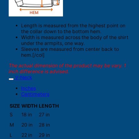
Length is measured from the highest point on
the collar down to the bottom hem.
Width is measured across the body of the shirt
under the armpits, one way.
Sleeves are measured from center back to
hem.[/col]
The actual dimension of the product may be vary. 1
inch difference is advised.
V-Neck
Inches
Centimeters
SIZE
WIDTH
LENGTH
S
18 in
27 in
M
20 in
28 in
L
22 in
29 in