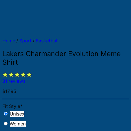
Home
/
Sport
/
Basketball
Lakers Charmander Evolution Meme
Shirt
31 reviews
$
17.95
Fit Style
*
Unisex
Women