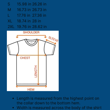
S
15.98 in
26.26 in
M
16.73 in
26.73 in
L
17.76 in
27.36 in
XL
18.74 in
28 in
2XL
19.76 in
28.62 in
Length is measured from the highest point on
the collar down to the bottom hem.
Width is measured across the body of the shirt