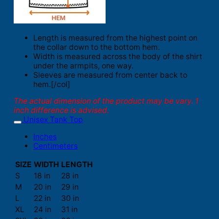
Length is measured from the highest point on
the collar down to the bottom hem.
Width is measured across the body of the shirt
under the armpits, one way.
Sleeves are measured from center back to
hem.[/col]
The actual dimension of the product may be vary. 1
inch difference is advised.
Unisex Tank Top
Inches
Centimeters
SIZE
WIDTH
LENGTH
S
18 in
28 in
M
20 in
29 in
L
22 in
30 in
XL
24 in
31 in