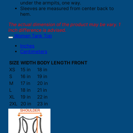
under the armpits, one way.
Sleeves are measured from center back to
hem.
The actual dimension of the product may be vary. 1
inch difference is advised.
Women Tank Top
Inches
Centimeters
SIZE
WIDTH
BODY LENGTH FRONT
XS
15 in
18 in
S
16 in
19 in
M
17 in
20 in
L
18 in
21 in
XL
19 in
22 in
2XL
20 in
23 in