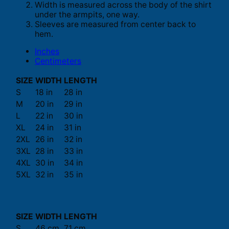
Width is measured across the body of the shirt
under the armpits, one way.
Sleeves are measured from center back to
hem.
Inches
Centimeters
SIZE
WIDTH
LENGTH
S
18 in
28 in
M
20 in
29 in
L
22 in
30 in
XL
24 in
31 in
2XL
26 in
32 in
3XL
28 in
33 in
4XL
30 in
34 in
5XL
32 in
35 in
SIZE
WIDTH
LENGTH
S
46 cm
71 cm