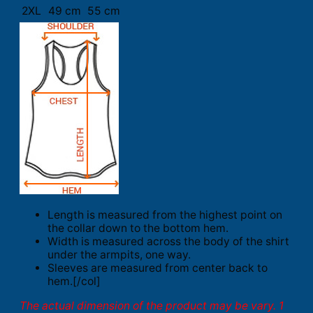
2XL
49 cm
55 cm
Length is measured from the highest point on
the collar down to the bottom hem.
Width is measured across the body of the shirt
under the armpits, one way.
Sleeves are measured from center back to
hem.[/col]
The actual dimension of the product may be vary. 1