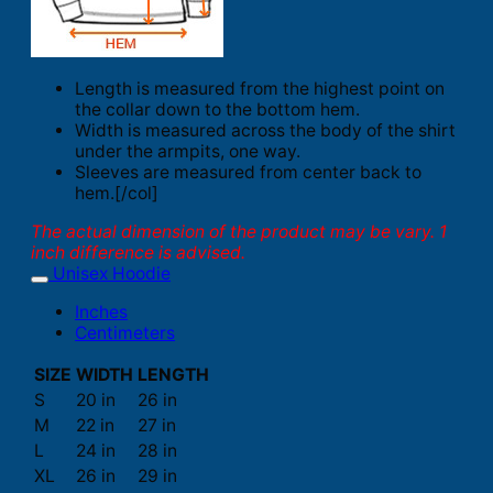
Length is measured from the highest point on
the collar down to the bottom hem.
Width is measured across the body of the shirt
under the armpits, one way.
Sleeves are measured from center back to
hem.[/col]
The actual dimension of the product may be vary. 1
inch difference is advised.
Unisex Hoodie
Inches
Centimeters
SIZE
WIDTH
LENGTH
S
20 in
26 in
M
22 in
27 in
L
24 in
28 in
XL
26 in
29 in