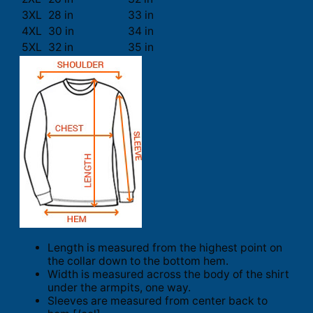
3XL
28 in
33 in
4XL
30 in
34 in
5XL
32 in
35 in
Length is measured from the highest point on
the collar down to the bottom hem.
Width is measured across the body of the shirt
under the armpits, one way.
Sleeves are measured from center back to