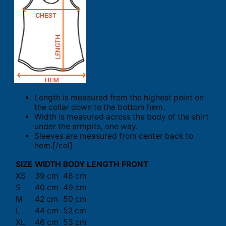
Length is measured from the highest point on
the collar down to the bottom hem.
Width is measured across the body of the shirt
under the armpits, one way.
Sleeves are measured from center back to
hem.[/col]
SIZE
WIDTH
BODY LENGTH FRONT
XS
39 cm
46 cm
S
40 cm
49 cm
M
42 cm
50 cm
L
44 cm
52 cm
XL
46 cm
53 cm