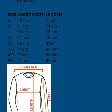
hem.[/col]
SIZE
CHEST WIDTH
LENGTH
S
46 cm
71 cm
M
51 cm
74 cm
L
56 cm
76 cm
XL
61 cm
79 cm
2XL
66 cm
81 cm
3XL
71 cm
84 cm
4XL
76 cm
86 cm
5XL
81 cm
89 cm