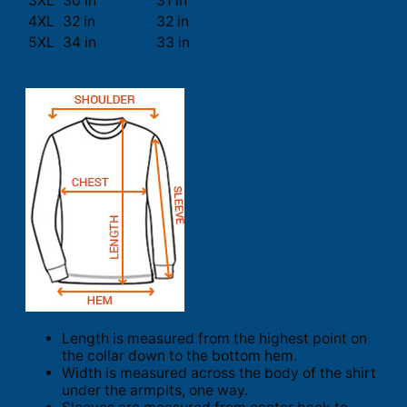
3XL
30 in
31 in
4XL
32 in
32 in
5XL
34 in
33 in
Length is measured from the highest point on
the collar down to the bottom hem.
Width is measured across the body of the shirt
under the armpits, one way.