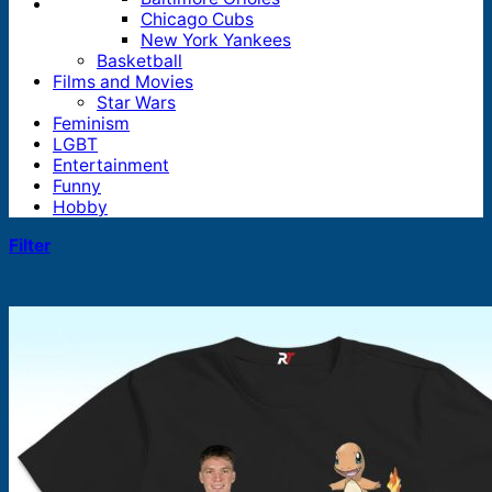
Chicago Cubs
New York Yankees
Basketball
Films and Movies
Star Wars
Feminism
LGBT
Entertainment
Funny
Hobby
Filter