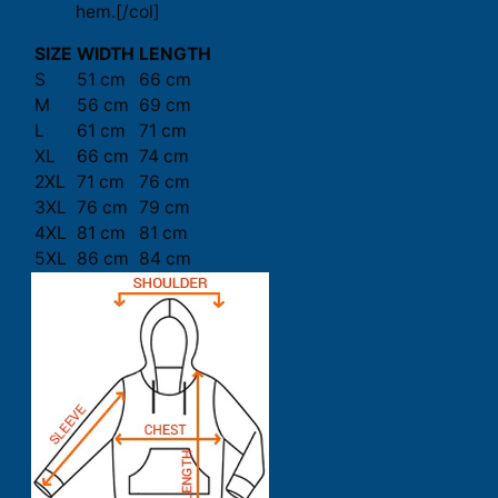
hem.[/col]
SIZE
WIDTH
LENGTH
S
51 cm
66 cm
M
56 cm
69 cm
L
61 cm
71 cm
XL
66 cm
74 cm
2XL
71 cm
76 cm
3XL
76 cm
79 cm
4XL
81 cm
81 cm
5XL
86 cm
84 cm