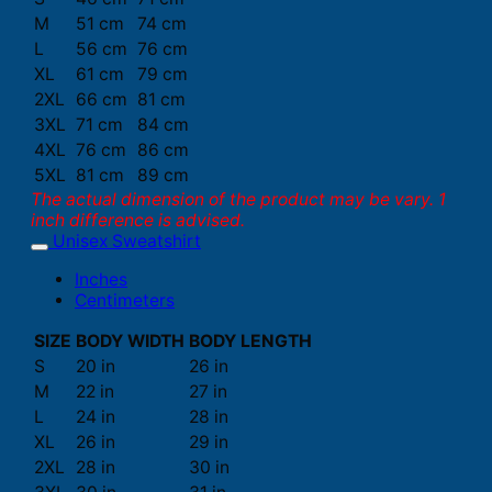
M
51 cm
74 cm
L
56 cm
76 cm
XL
61 cm
79 cm
2XL
66 cm
81 cm
3XL
71 cm
84 cm
4XL
76 cm
86 cm
5XL
81 cm
89 cm
The actual dimension of the product may be vary. 1
inch difference is advised.
Unisex Sweatshirt
Inches
Centimeters
SIZE
BODY WIDTH
BODY LENGTH
S
20 in
26 in
M
22 in
27 in
L
24 in
28 in
XL
26 in
29 in
2XL
28 in
30 in