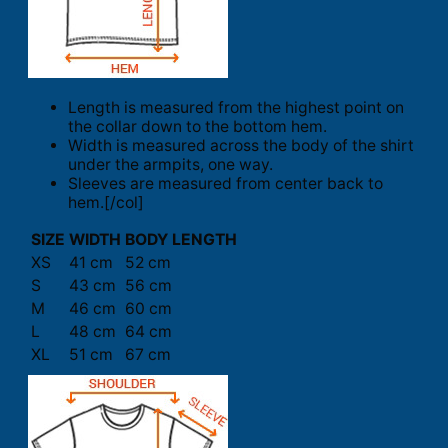
Length is measured from the highest point on
the collar down to the bottom hem.
Width is measured across the body of the shirt
under the armpits, one way.
Sleeves are measured from center back to
hem.[/col]
SIZE
WIDTH
BODY LENGTH
XS
41 cm
52 cm
S
43 cm
56 cm
M
46 cm
60 cm
L
48 cm
64 cm
XL
51 cm
67 cm