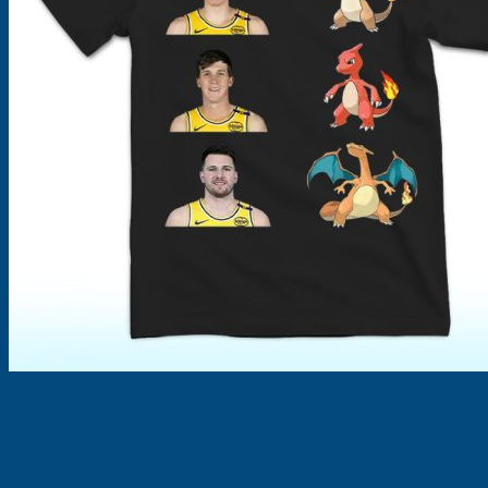
Products
search