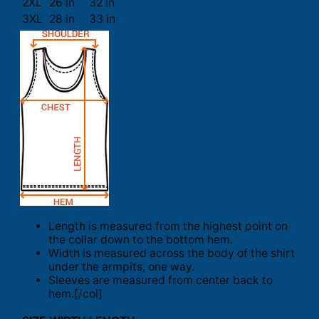
2XL
26 in
32 in
3XL
28 in
33 in
Length is measured from the highest point on
the collar down to the bottom hem.
Width is measured across the body of the shirt
under the armpits, one way.
Sleeves are measured from center back to
hem.[/col]