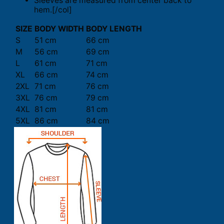
Sleeves are measured from center back to
hem.[/col]
SIZE
BODY WIDTH
BODY LENGTH
S
51 cm
66 cm
M
56 cm
69 cm
L
61 cm
71 cm
XL
66 cm
74 cm
2XL
71 cm
76 cm
3XL
76 cm
79 cm
4XL
81 cm
81 cm
5XL
86 cm
84 cm