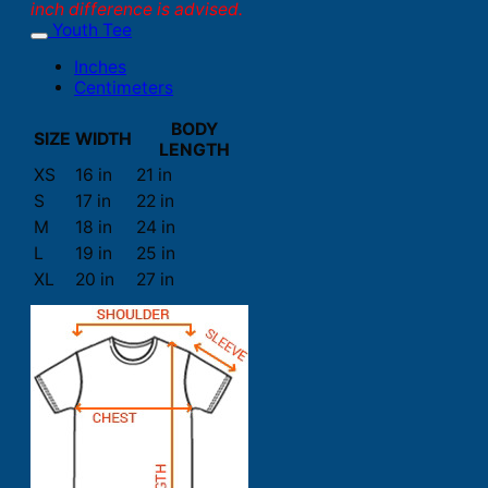
inch difference is advised.
Youth Tee
Inches
Centimeters
BODY
SIZE
WIDTH
LENGTH
XS
16 in
21 in
S
17 in
22 in
M
18 in
24 in
L
19 in
25 in
XL
20 in
27 in