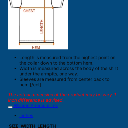
Length is measured from the highest point on
the collar down to the bottom hem.
Width is measured across the body of the shirt
under the armpits, one way.
Sleeves are measured from center back to
hem.[/col]
The actual dimension of the product may be vary. 1
inch difference is advised.
Women Premium Tee
Inches
SIZE
WIDTH
LENGTH