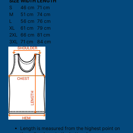
SIZE
WIDTH
LENGTH
S
46 cm
71 cm
M
51 cm
74 cm
L
56 cm
76 cm
XL
61 cm
79 cm
2XL
66 cm
81 cm
3XL
71 cm
84 cm
Length is measured from the highest point on