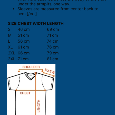
under the armpits, one way.
Sleeves are measured from center back to
hem.[/col]
SIZE
CHEST WIDTH
LENGTH
S
46 cm
69 cm
M
51 cm
71 cm
L
56 cm
74 cm
XL
61 cm
76 cm
2XL
66 cm
79 cm
3XL
71 cm
81 cm