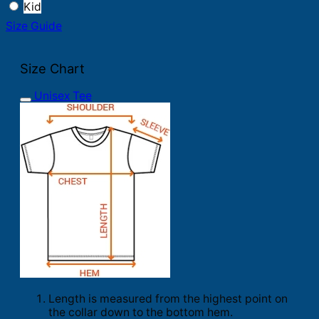
Kid
Size Guide
Size Chart
Unisex Tee
Length is measured from the highest point on
the collar down to the bottom hem.