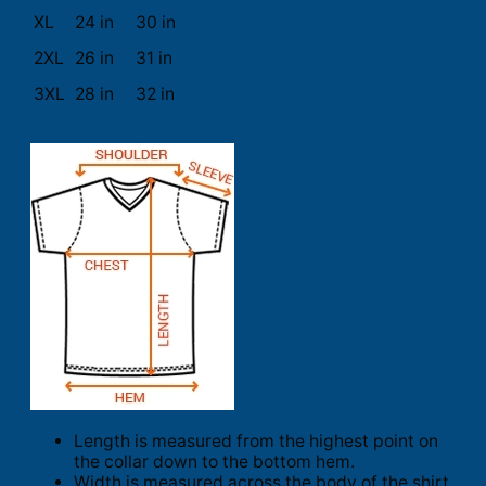
XL
24 in
30 in
2XL
26 in
31 in
3XL
28 in
32 in
Length is measured from the highest point on
the collar down to the bottom hem.
Width is measured across the body of the shirt