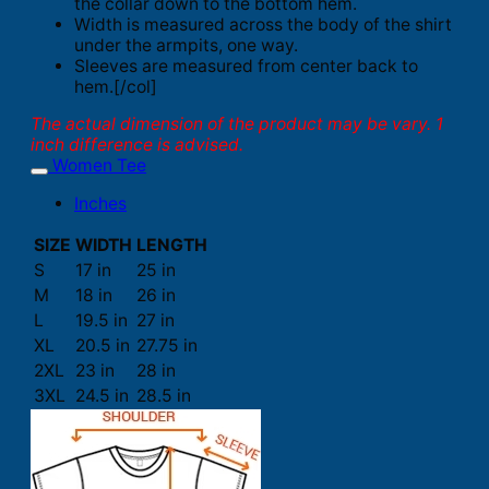
the collar down to the bottom hem.
Width is measured across the body of the shirt
under the armpits, one way.
Sleeves are measured from center back to
hem.[/col]
The actual dimension of the product may be vary. 1
inch difference is advised.
Women Tee
Inches
SIZE
WIDTH
LENGTH
S
17 in
25 in
M
18 in
26 in
L
19.5 in
27 in
XL
20.5 in
27.75 in
2XL
23 in
28 in
3XL
24.5 in
28.5 in