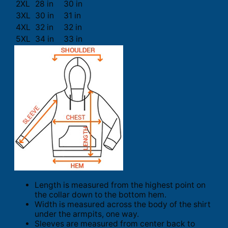
2XL
28 in
30 in
3XL
30 in
31 in
4XL
32 in
32 in
5XL
34 in
33 in
Length is measured from the highest point on
the collar down to the bottom hem.
Width is measured across the body of the shirt
under the armpits, one way.
Sleeves are measured from center back to