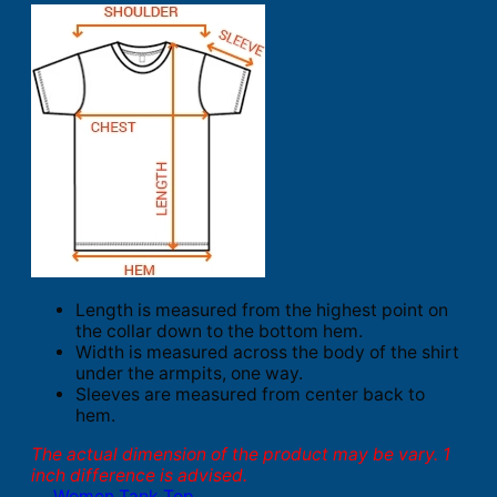
Length is measured from the highest point on
the collar down to the bottom hem.
Width is measured across the body of the shirt
under the armpits, one way.
Sleeves are measured from center back to
hem.
The actual dimension of the product may be vary. 1
inch difference is advised.
Women Tank Top