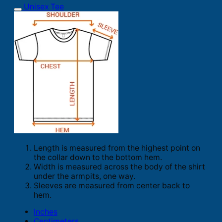
Unisex Tee
Length is measured from the highest point on
the collar down to the bottom hem.
Width is measured across the body of the shirt
under the armpits, one way.
Sleeves are measured from center back to
hem.
Inches
Centimeters