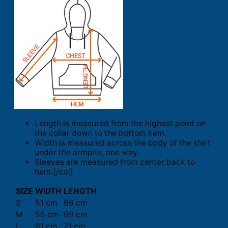
Length is measured from the highest point on
the collar down to the bottom hem.
Width is measured across the body of the shirt
under the armpits, one way.
Sleeves are measured from center back to
hem.[/col]
SIZE
WIDTH
LENGTH
S
51 cm
66 cm
M
56 cm
69 cm
L
61 cm
71 cm