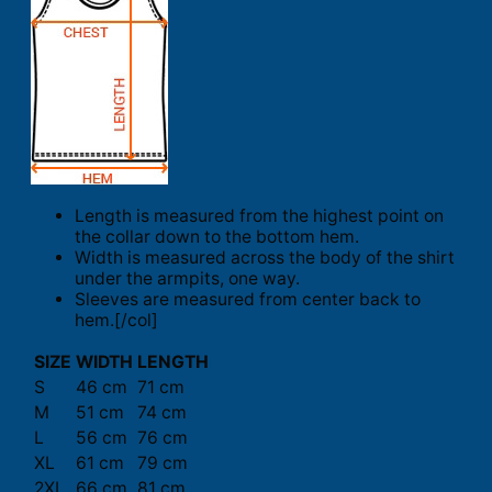
Length is measured from the highest point on
the collar down to the bottom hem.
Width is measured across the body of the shirt
under the armpits, one way.
Sleeves are measured from center back to
hem.[/col]
SIZE
WIDTH
LENGTH
S
46 cm
71 cm
M
51 cm
74 cm
L
56 cm
76 cm
XL
61 cm
79 cm
2XL
66 cm
81 cm