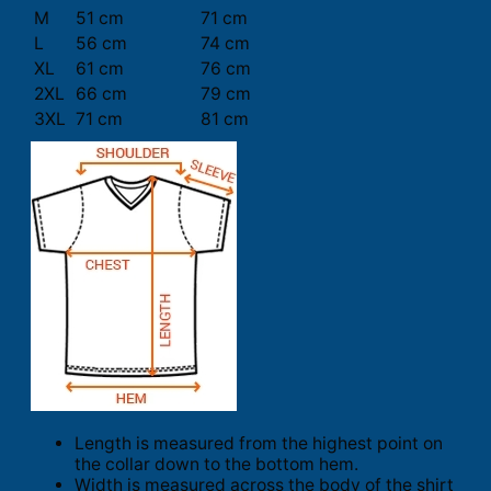
M
51 cm
71 cm
L
56 cm
74 cm
XL
61 cm
76 cm
2XL
66 cm
79 cm
3XL
71 cm
81 cm
Length is measured from the highest point on
the collar down to the bottom hem.
Width is measured across the body of the shirt