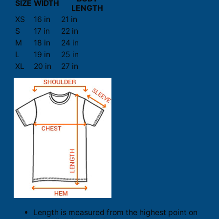
SIZE
WIDTH
LENGTH
XS
16 in
21 in
S
17 in
22 in
M
18 in
24 in
L
19 in
25 in
XL
20 in
27 in
Length is measured from the highest point on