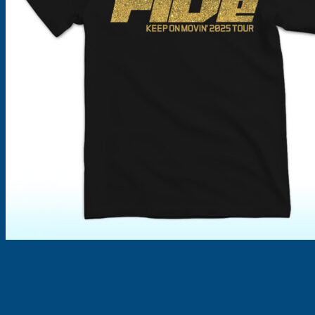
Products
search