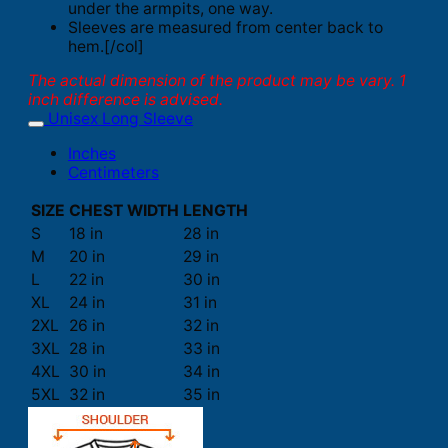
under the armpits, one way.
Sleeves are measured from center back to
hem.[/col]
The actual dimension of the product may be vary. 1
inch difference is advised.
Unisex Long Sleeve
Inches
Centimeters
SIZE
CHEST WIDTH
LENGTH
S
18 in
28 in
M
20 in
29 in
L
22 in
30 in
XL
24 in
31 in
2XL
26 in
32 in
3XL
28 in
33 in
4XL
30 in
34 in
5XL
32 in
35 in