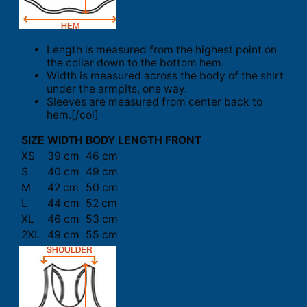
Length is measured from the highest point on
the collar down to the bottom hem.
Width is measured across the body of the shirt
under the armpits, one way.
Sleeves are measured from center back to
hem.[/col]
SIZE
WIDTH
BODY LENGTH FRONT
XS
39 cm
46 cm
S
40 cm
49 cm
M
42 cm
50 cm
L
44 cm
52 cm
XL
46 cm
53 cm
2XL
49 cm
55 cm