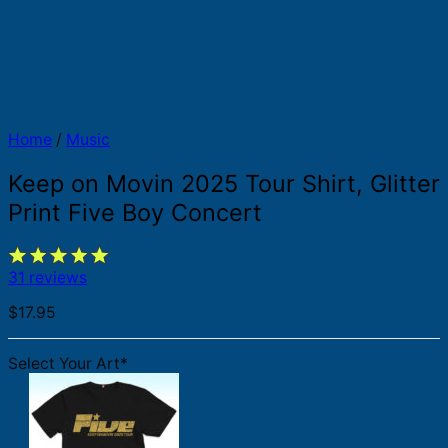
Home
/
Music
Keep on Movin 2025 Tour Shirt, Glitter
Print Five Boy Concert
31 reviews
$
17.95
Select Your Art
*