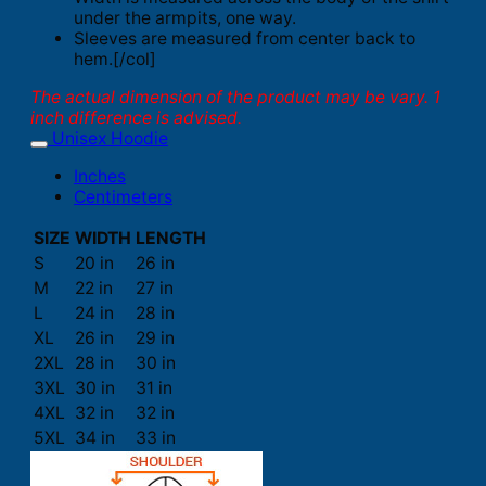
under the armpits, one way.
Sleeves are measured from center back to
hem.[/col]
The actual dimension of the product may be vary. 1
inch difference is advised.
Unisex Hoodie
Inches
Centimeters
SIZE
WIDTH
LENGTH
S
20 in
26 in
M
22 in
27 in
L
24 in
28 in
XL
26 in
29 in
2XL
28 in
30 in
3XL
30 in
31 in
4XL
32 in
32 in
5XL
34 in
33 in