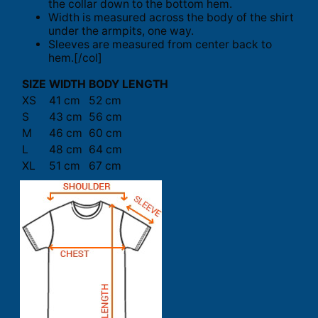
the collar down to the bottom hem.
Width is measured across the body of the shirt
under the armpits, one way.
Sleeves are measured from center back to
hem.[/col]
SIZE
WIDTH
BODY LENGTH
XS
41 cm
52 cm
S
43 cm
56 cm
M
46 cm
60 cm
L
48 cm
64 cm
XL
51 cm
67 cm