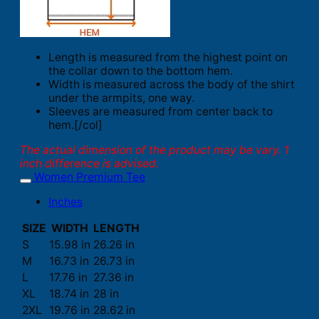
Length is measured from the highest point on
the collar down to the bottom hem.
Width is measured across the body of the shirt
under the armpits, one way.
Sleeves are measured from center back to
hem.[/col]
The actual dimension of the product may be vary. 1
inch difference is advised.
Women Premium Tee
Inches
SIZE
WIDTH
LENGTH
S
15.98 in
26.26 in
M
16.73 in
26.73 in
L
17.76 in
27.36 in
XL
18.74 in
28 in
2XL
19.76 in
28.62 in