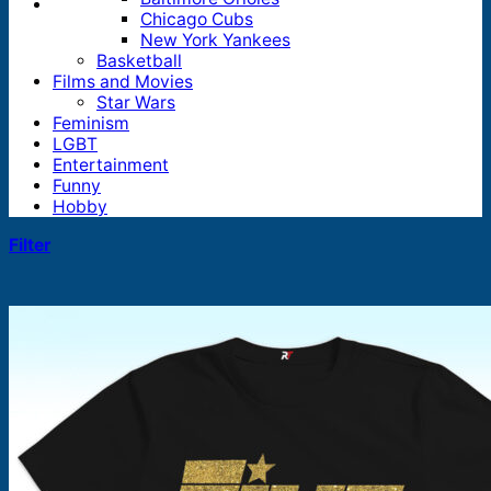
Chicago Cubs
New York Yankees
Basketball
Films and Movies
Star Wars
Feminism
LGBT
Entertainment
Funny
Hobby
Filter