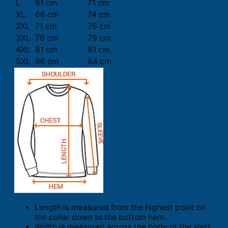
L
61 cm
71 cm
XL
66 cm
74 cm
2XL
71 cm
76 cm
3XL
76 cm
79 cm
4XL
81 cm
81 cm
5XL
86 cm
84 cm
Length is measured from the highest point on
the collar down to the bottom hem.
Width is measured across the body of the shirt