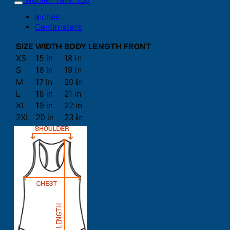
Inches
Centimeters
SIZE
WIDTH
BODY LENGTH FRONT
XS
15 in
18 in
S
16 in
19 in
M
17 in
20 in
L
18 in
21 in
XL
19 in
22 in
2XL
20 in
23 in