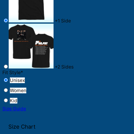
+
1 Side
+
2 Sides
Fit Style
*
Unisex
Women
Kid
Size Guide
Size Chart