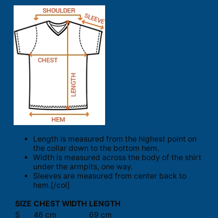
Length is measured from the highest point on
the collar down to the bottom hem.
Width is measured across the body of the shirt
under the armpits, one way.
Sleeves are measured from center back to
hem.[/col]
SIZE
CHEST WIDTH
LENGTH
S
46 cm
69 cm