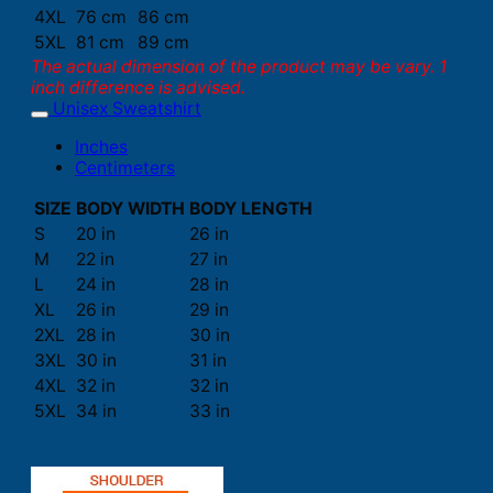
4XL
76 cm
86 cm
5XL
81 cm
89 cm
The actual dimension of the product may be vary. 1
inch difference is advised.
Unisex Sweatshirt
Inches
Centimeters
SIZE
BODY WIDTH
BODY LENGTH
S
20 in
26 in
M
22 in
27 in
L
24 in
28 in
XL
26 in
29 in
2XL
28 in
30 in
3XL
30 in
31 in
4XL
32 in
32 in
5XL
34 in
33 in