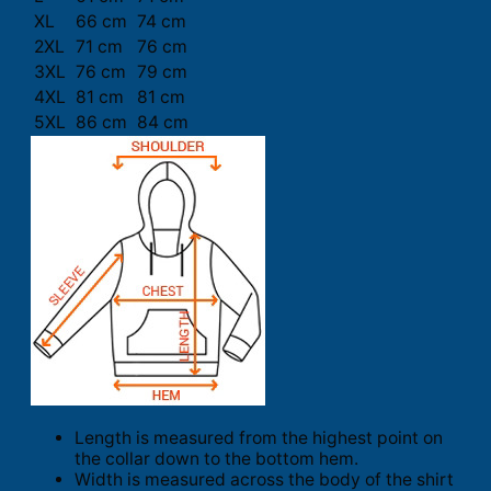
XL
66 cm
74 cm
2XL
71 cm
76 cm
3XL
76 cm
79 cm
4XL
81 cm
81 cm
5XL
86 cm
84 cm
Length is measured from the highest point on
the collar down to the bottom hem.
Width is measured across the body of the shirt