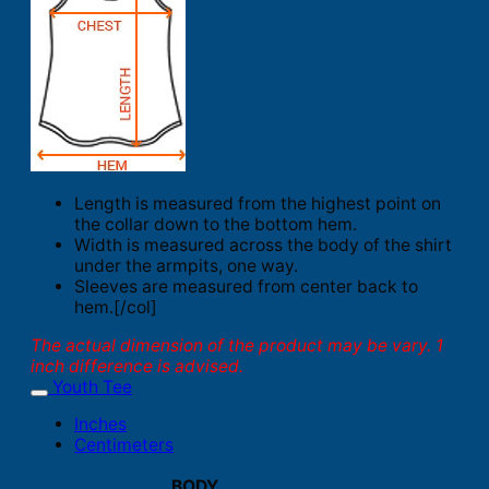
Length is measured from the highest point on
the collar down to the bottom hem.
Width is measured across the body of the shirt
under the armpits, one way.
Sleeves are measured from center back to
hem.[/col]
The actual dimension of the product may be vary. 1
inch difference is advised.
Youth Tee
Inches
Centimeters
BODY