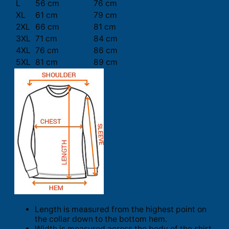
L
56 cm
76 cm
XL
61 cm
79 cm
2XL
66 cm
81 cm
3XL
71 cm
84 cm
4XL
76 cm
86 cm
5XL
81 cm
89 cm
Length is measured from the highest point on
the collar down to the bottom hem.
Width is measured across the body of the shirt