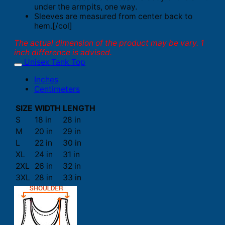
under the armpits, one way.
Sleeves are measured from center back to
hem.[/col]
The actual dimension of the product may be vary. 1
inch difference is advised.
Unisex Tank Top
Inches
Centimeters
SIZE
WIDTH
LENGTH
S
18 in
28 in
M
20 in
29 in
L
22 in
30 in
XL
24 in
31 in
2XL
26 in
32 in
3XL
28 in
33 in