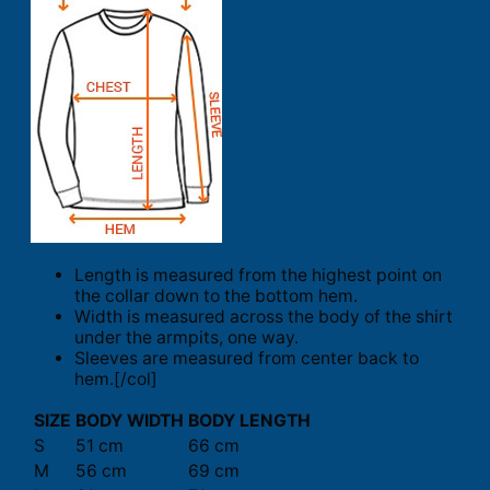
Length is measured from the highest point on
the collar down to the bottom hem.
Width is measured across the body of the shirt
under the armpits, one way.
Sleeves are measured from center back to
hem.[/col]
SIZE
BODY WIDTH
BODY LENGTH
S
51 cm
66 cm
M
56 cm
69 cm