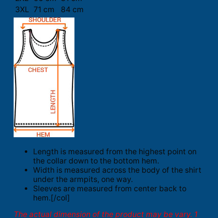
3XL
71 cm
84 cm
Length is measured from the highest point on
the collar down to the bottom hem.
Width is measured across the body of the shirt
under the armpits, one way.
Sleeves are measured from center back to
hem.[/col]
The actual dimension of the product may be vary. 1