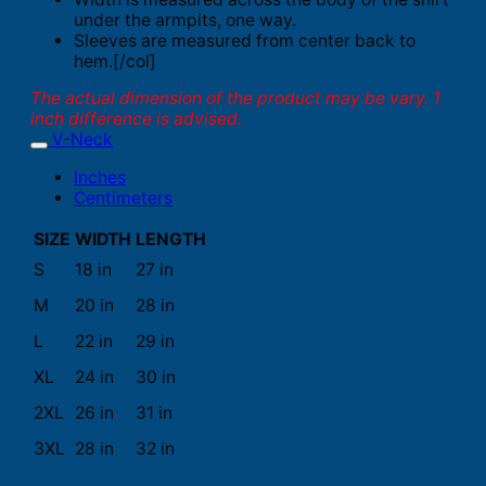
under the armpits, one way.
Sleeves are measured from center back to
hem.[/col]
The actual dimension of the product may be vary. 1
inch difference is advised.
V-Neck
Inches
Centimeters
SIZE
WIDTH
LENGTH
S
18 in
27 in
M
20 in
28 in
L
22 in
29 in
XL
24 in
30 in
2XL
26 in
31 in
3XL
28 in
32 in