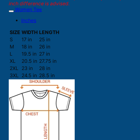
inch difference is advised.
Women Tee
Inches
SIZE
WIDTH
LENGTH
S
17 in
25 in
M
18 in
26 in
L
19.5 in
27 in
XL
20.5 in
27.75 in
2XL
23 in
28 in
3XL
24.5 in
28.5 in