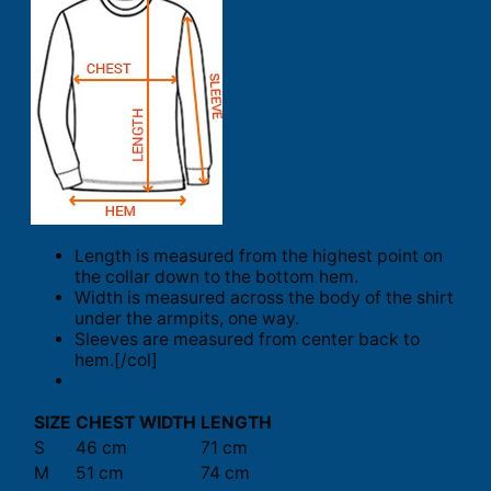
Length is measured from the highest point on
the collar down to the bottom hem.
Width is measured across the body of the shirt
under the armpits, one way.
Sleeves are measured from center back to
hem.[/col]
SIZE
CHEST WIDTH
LENGTH
S
46 cm
71 cm
M
51 cm
74 cm