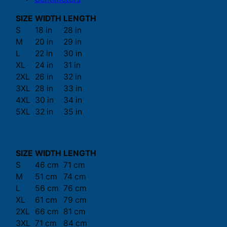
SIZE
WIDTH
LENGTH
S
18 in
28 in
M
20 in
29 in
L
22 in
30 in
XL
24 in
31 in
2XL
26 in
32 in
3XL
28 in
33 in
4XL
30 in
34 in
5XL
32 in
35 in
SIZE
WIDTH
LENGTH
S
46 cm
71 cm
M
51 cm
74 cm
L
56 cm
76 cm
XL
61 cm
79 cm
2XL
66 cm
81 cm
3XL
71 cm
84 cm