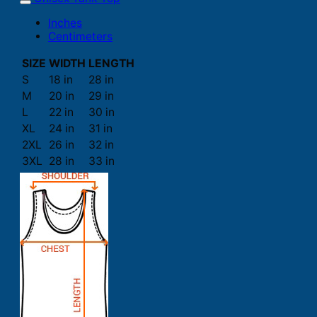
Inches
Centimeters
SIZE
WIDTH
LENGTH
S
18 in
28 in
M
20 in
29 in
L
22 in
30 in
XL
24 in
31 in
2XL
26 in
32 in
3XL
28 in
33 in