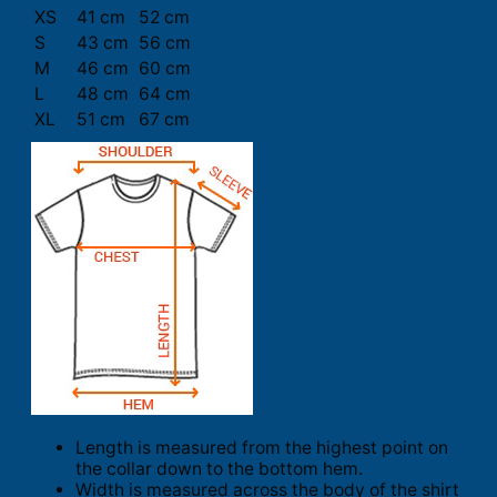
XS
41 cm
52 cm
S
43 cm
56 cm
M
46 cm
60 cm
L
48 cm
64 cm
XL
51 cm
67 cm
Length is measured from the highest point on
the collar down to the bottom hem.
Width is measured across the body of the shirt