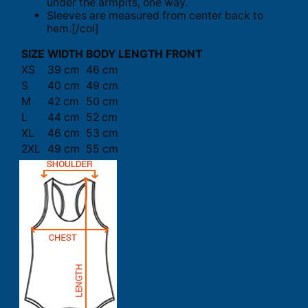
under the armpits, one way.
Sleeves are measured from center back to
hem.[/col]
SIZE
WIDTH
BODY LENGTH FRONT
XS
39 cm
46 cm
S
40 cm
49 cm
M
42 cm
50 cm
L
44 cm
52 cm
XL
46 cm
53 cm
2XL
49 cm
55 cm