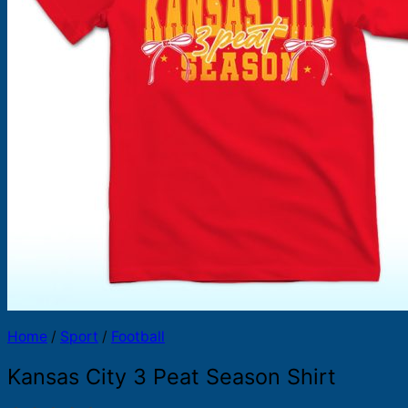
Products
search
Home
/
Sport
/
Football
Kansas City 3 Peat Season Shirt