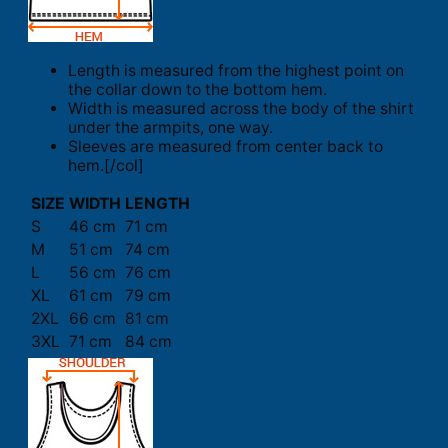
Length is measured from the highest point on
the collar down to the bottom hem.
Width is measured across the body of the shirt
under the armpits, one way.
Sleeves are measured from center back to
hem.[/col]
SIZE
WIDTH
LENGTH
S
46 cm
71 cm
M
51 cm
74 cm
L
56 cm
76 cm
XL
61 cm
79 cm
2XL
66 cm
81 cm
3XL
71 cm
84 cm