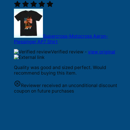
Supercross-Motocross Aaron-
Plessinger AP7 Shirt
Verified review -
view original
Quality was good and sized perfect. Would
recommend buying this item.
Reviewer received an unconditional discount
coupon on future purchases