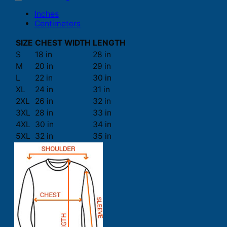
Inches
Centimeters
SIZE
CHEST WIDTH
LENGTH
S
18 in
28 in
M
20 in
29 in
L
22 in
30 in
XL
24 in
31 in
2XL
26 in
32 in
3XL
28 in
33 in
4XL
30 in
34 in
5XL
32 in
35 in