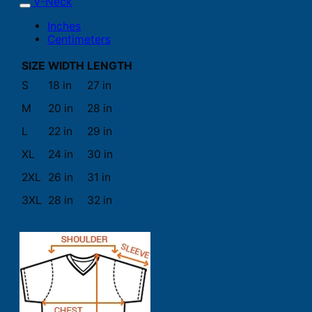
V-Neck
Inches
Centimeters
SIZE
WIDTH
LENGTH
S
18 in
27 in
M
20 in
28 in
L
22 in
29 in
XL
24 in
30 in
2XL
26 in
31 in
3XL
28 in
32 in