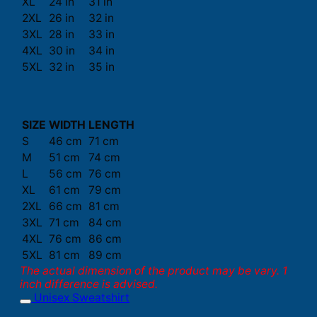
XL
24 in
31 in
2XL
26 in
32 in
3XL
28 in
33 in
4XL
30 in
34 in
5XL
32 in
35 in
SIZE
WIDTH
LENGTH
S
46 cm
71 cm
M
51 cm
74 cm
L
56 cm
76 cm
XL
61 cm
79 cm
2XL
66 cm
81 cm
3XL
71 cm
84 cm
4XL
76 cm
86 cm
5XL
81 cm
89 cm
The actual dimension of the product may be vary. 1
inch difference is advised.
Unisex Sweatshirt