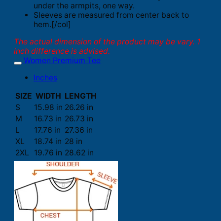
under the armpits, one way.
Sleeves are measured from center back to
hem.[/col]
The actual dimension of the product may be vary. 1
inch difference is advised.
Women Premium Tee
Inches
SIZE
WIDTH
LENGTH
S
15.98 in
26.26 in
M
16.73 in
26.73 in
L
17.76 in
27.36 in
XL
18.74 in
28 in
2XL
19.76 in
28.62 in