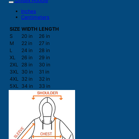
Unisex Hoodie
Inches
Centimeters
SIZE
WIDTH
LENGTH
S
20 in
26 in
M
22 in
27 in
L
24 in
28 in
XL
26 in
29 in
2XL
28 in
30 in
3XL
30 in
31 in
4XL
32 in
32 in
5XL
34 in
33 in