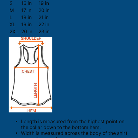
S
16 in
19 in
M
17 in
20 in
L
18 in
21 in
XL
19 in
22 in
2XL
20 in
23 in
Length is measured from the highest point on
the collar down to the bottom hem.
Width is measured across the body of the shirt