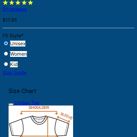
31 reviews
$
17.95
Fit Style
*
Unisex
Women
Kid
Size Guide
Size Chart
Unisex Tee