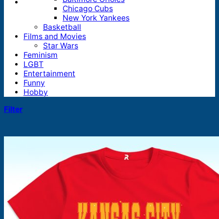
Chicago Cubs
New York Yankees
Basketball
Films and Movies
Star Wars
Feminism
LGBT
Entertainment
Funny
Hobby
Filter