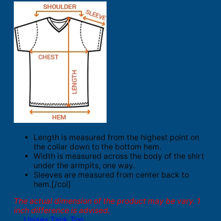
Length is measured from the highest point on
the collar down to the bottom hem.
Width is measured across the body of the shirt
under the armpits, one way.
Sleeves are measured from center back to
hem.[/col]
The actual dimension of the product may be vary. 1
inch difference is advised.
Unisex Tank Top