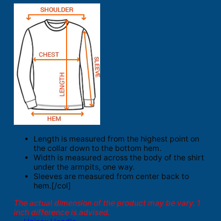
Length is measured from the highest point on
the collar down to the bottom hem.
Width is measured across the body of the shirt
under the armpits, one way.
Sleeves are measured from center back to
hem.[/col]
The actual dimension of the product may be vary. 1
inch difference is advised.