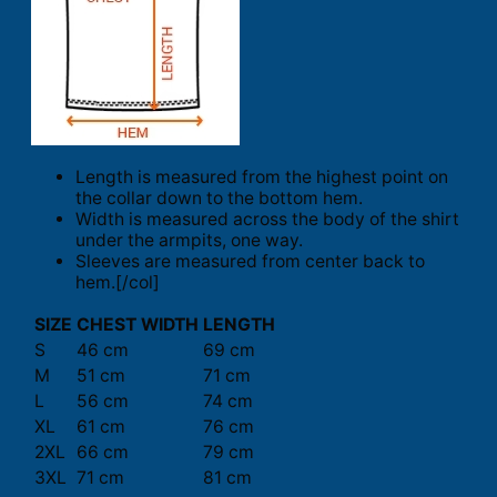
Length is measured from the highest point on
the collar down to the bottom hem.
Width is measured across the body of the shirt
under the armpits, one way.
Sleeves are measured from center back to
hem.[/col]
SIZE
CHEST WIDTH
LENGTH
S
46 cm
69 cm
M
51 cm
71 cm
L
56 cm
74 cm
XL
61 cm
76 cm
2XL
66 cm
79 cm
3XL
71 cm
81 cm