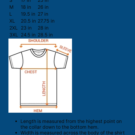
S
17 in
25 in
M
18 in
26 in
L
19.5 in
27 in
XL
20.5 in
27.75 in
2XL
23 in
28 in
3XL
24.5 in
28.5 in
Length is measured from the highest point on
the collar down to the bottom hem.
Width is measured across the body of the shirt