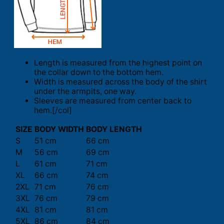
Length is measured from the highest point on
the collar down to the bottom hem.
Width is measured across the body of the shirt
under the armpits, one way.
Sleeves are measured from center back to
hem.[/col]
SIZE
BODY WIDTH
BODY LENGTH
S
51 cm
66 cm
M
56 cm
69 cm
L
61 cm
71 cm
XL
66 cm
74 cm
2XL
71 cm
76 cm
3XL
76 cm
79 cm
4XL
81 cm
81 cm
5XL
86 cm
84 cm