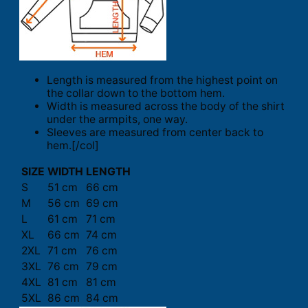
Length is measured from the highest point on
the collar down to the bottom hem.
Width is measured across the body of the shirt
under the armpits, one way.
Sleeves are measured from center back to
hem.[/col]
SIZE
WIDTH
LENGTH
S
51 cm
66 cm
M
56 cm
69 cm
L
61 cm
71 cm
XL
66 cm
74 cm
2XL
71 cm
76 cm
3XL
76 cm
79 cm
4XL
81 cm
81 cm
5XL
86 cm
84 cm