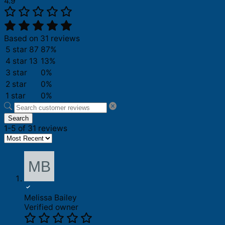
4.9
Based on 31 reviews
5 star
87
87%
4 star
13
13%
3 star
0%
2 star
0%
1 star
0%
Search
1-5 of 31 reviews
Melissa Bailey
Verified owner