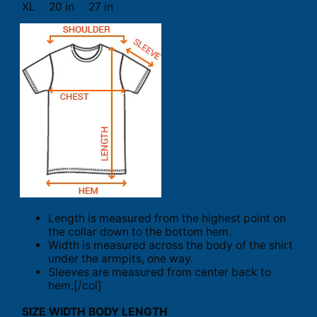
XL
20 in
27 in
Length is measured from the highest point on
the collar down to the bottom hem.
Width is measured across the body of the shirt
under the armpits, one way.
Sleeves are measured from center back to
hem.[/col]
SIZE
WIDTH
BODY LENGTH