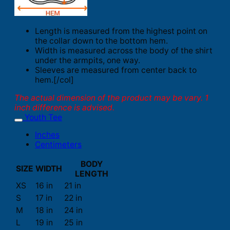
Length is measured from the highest point on
the collar down to the bottom hem.
Width is measured across the body of the shirt
under the armpits, one way.
Sleeves are measured from center back to
hem.[/col]
The actual dimension of the product may be vary. 1
inch difference is advised.
Youth Tee
Inches
Centimeters
BODY
SIZE
WIDTH
LENGTH
XS
16 in
21 in
S
17 in
22 in
M
18 in
24 in
L
19 in
25 in