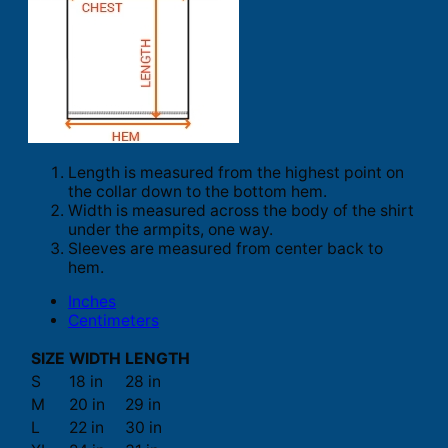
Length is measured from the highest point on
the collar down to the bottom hem.
Width is measured across the body of the shirt
under the armpits, one way.
Sleeves are measured from center back to
hem.
Inches
Centimeters
SIZE
WIDTH
LENGTH
S
18 in
28 in
M
20 in
29 in
L
22 in
30 in