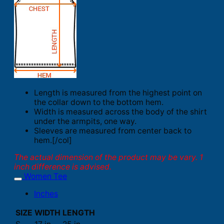
Length is measured from the highest point on
the collar down to the bottom hem.
Width is measured across the body of the shirt
under the armpits, one way.
Sleeves are measured from center back to
hem.[/col]
The actual dimension of the product may be vary. 1
inch difference is advised.
Women Tee
Inches
SIZE
WIDTH
LENGTH