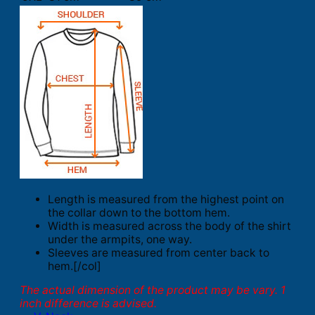
Length is measured from the highest point on
the collar down to the bottom hem.
Width is measured across the body of the shirt
under the armpits, one way.
Sleeves are measured from center back to
hem.[/col]
The actual dimension of the product may be vary. 1
inch difference is advised.