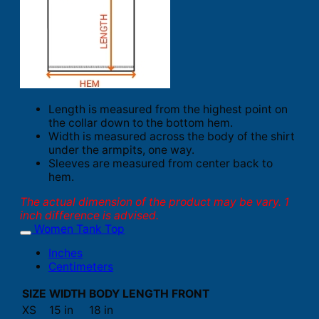
Length is measured from the highest point on
the collar down to the bottom hem.
Width is measured across the body of the shirt
under the armpits, one way.
Sleeves are measured from center back to
hem.
The actual dimension of the product may be vary. 1
inch difference is advised.
Women Tank Top
Inches
Centimeters
SIZE
WIDTH
BODY LENGTH FRONT
XS
15 in
18 in