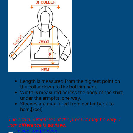
Length is measured from the highest point on
the collar down to the bottom hem.
Width is measured across the body of the shirt
under the armpits, one way.
Sleeves are measured from center back to
hem.[/col]
The actual dimension of the product may be vary. 1
inch difference is advised.
Unisex Long Sleeve