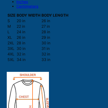
Inches
Centimeters
SIZE
BODY WIDTH
BODY LENGTH
S
20 in
26 in
M
22 in
27 in
L
24 in
28 in
XL
26 in
29 in
2XL
28 in
30 in
3XL
30 in
31 in
4XL
32 in
32 in
5XL
34 in
33 in