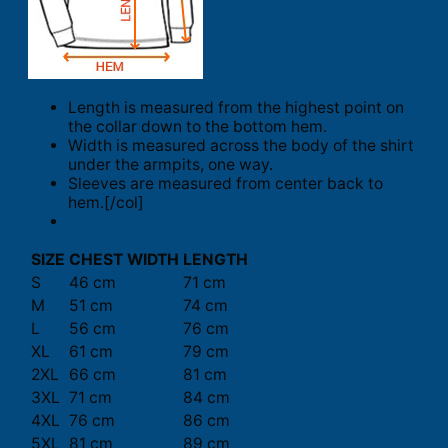
Length is measured from the highest point on
the collar down to the bottom hem.
Width is measured across the body of the shirt
under the armpits, one way.
Sleeves are measured from center back to
hem.[/col]
SIZE
CHEST WIDTH
LENGTH
S
46 cm
71 cm
M
51 cm
74 cm
L
56 cm
76 cm
XL
61 cm
79 cm
2XL
66 cm
81 cm
3XL
71 cm
84 cm
4XL
76 cm
86 cm
5XL
81 cm
89 cm