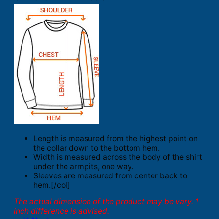
Length is measured from the highest point on
the collar down to the bottom hem.
Width is measured across the body of the shirt
under the armpits, one way.
Sleeves are measured from center back to
hem.[/col]
The actual dimension of the product may be vary. 1
inch difference is advised.