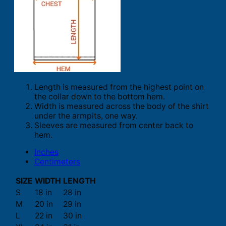
Length is measured from the highest point on
the collar down to the bottom hem.
Width is measured across the body of the shirt
under the armpits, one way.
Sleeves are measured from center back to
hem.
Inches
Centimeters
SIZE
WIDTH
LENGTH
S
18 in
28 in
M
20 in
29 in
L
22 in
30 in