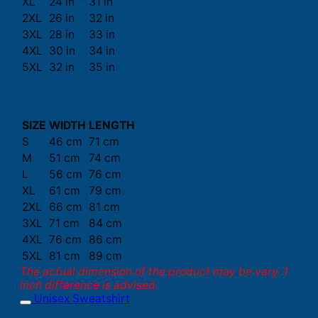
XL
24 in
31 in
2XL
26 in
32 in
3XL
28 in
33 in
4XL
30 in
34 in
5XL
32 in
35 in
SIZE
WIDTH
LENGTH
S
46 cm
71 cm
M
51 cm
74 cm
L
56 cm
76 cm
XL
61 cm
79 cm
2XL
66 cm
81 cm
3XL
71 cm
84 cm
4XL
76 cm
86 cm
5XL
81 cm
89 cm
The actual dimension of the product may be vary. 1
inch difference is advised.
Unisex Sweatshirt