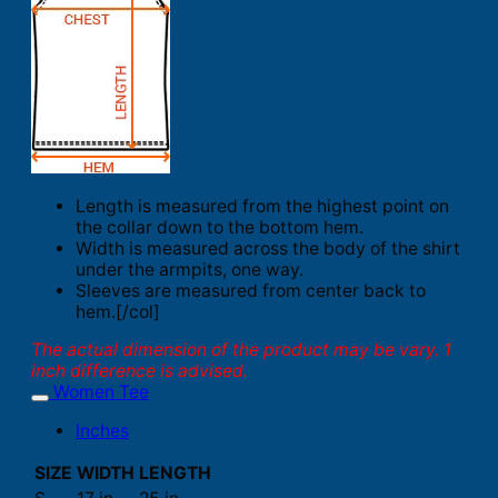
Length is measured from the highest point on
the collar down to the bottom hem.
Width is measured across the body of the shirt
under the armpits, one way.
Sleeves are measured from center back to
hem.[/col]
The actual dimension of the product may be vary. 1
inch difference is advised.
Women Tee
Inches
SIZE
WIDTH
LENGTH