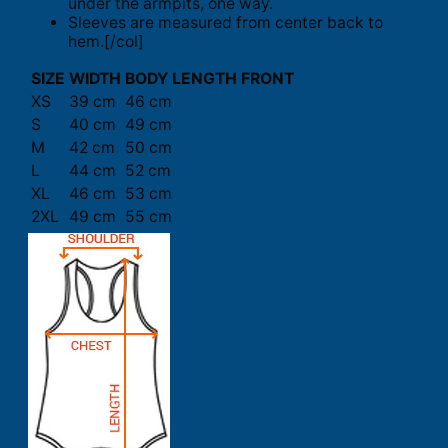
under the armpits, one way.
Sleeves are measured from center back to
hem.[/col]
SIZE
WIDTH
BODY LENGTH FRONT
XS
39 cm
46 cm
S
40 cm
49 cm
M
42 cm
50 cm
L
44 cm
52 cm
XL
46 cm
53 cm
2XL
49 cm
55 cm