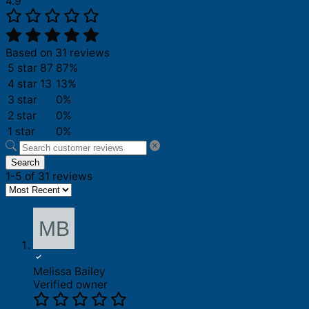
4.9
Based on 31 reviews
5 star
87
87%
4 star
13
13%
3 star
0%
2 star
0%
1 star
0%
Search
1-5 of 31 reviews
Melissa Bailey
Verified owner