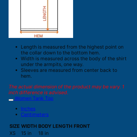
Length is measured from the highest point on
the collar down to the bottom hem.
Width is measured across the body of the shirt
under the armpits, one way.
Sleeves are measured from center back to
hem.
The actual dimension of the product may be vary. 1
inch difference is advised.
Women Tank Top
Inches
Centimeters
SIZE
WIDTH
BODY LENGTH FRONT
XS
15 in
18 in