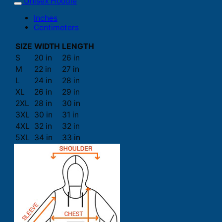
Unisex Hoodie
Inches
Centimeters
SIZE
WIDTH
LENGTH
S
20 in
26 in
M
22 in
27 in
L
24 in
28 in
XL
26 in
29 in
2XL
28 in
30 in
3XL
30 in
31 in
4XL
32 in
32 in
5XL
34 in
33 in