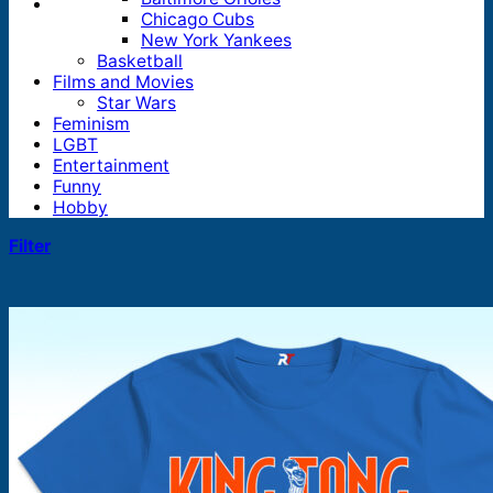
Chicago Cubs
New York Yankees
Basketball
Films and Movies
Star Wars
Feminism
LGBT
Entertainment
Funny
Hobby
Filter