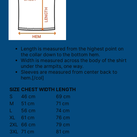
Length is measured from the highest point on
the collar down to the bottom hem.
Width is measured across the body of the shirt
under the armpits, one way.
Sleeves are measured from center back to
hem.[/col]
SIZE
CHEST WIDTH
LENGTH
S
46 cm
69 cm
M
51 cm
71 cm
L
56 cm
74 cm
XL
61 cm
76 cm
2XL
66 cm
79 cm
3XL
71 cm
81 cm