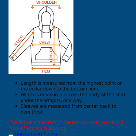
Length is measured from the highest point on
the collar down to the bottom hem.
Width is measured across the body of the shirt
under the armpits, one way.
Sleeves are measured from center back to
hem.[/col]
The actual dimension of the product may be vary. 1
inch difference is advised.
Unisex Long Sleeve