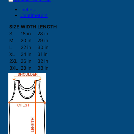
Inches
Centimeters
SIZE
WIDTH
LENGTH
S
18 in
28 in
M
20 in
29 in
L
22 in
30 in
XL
24 in
31 in
2XL
26 in
32 in
3XL
28 in
33 in