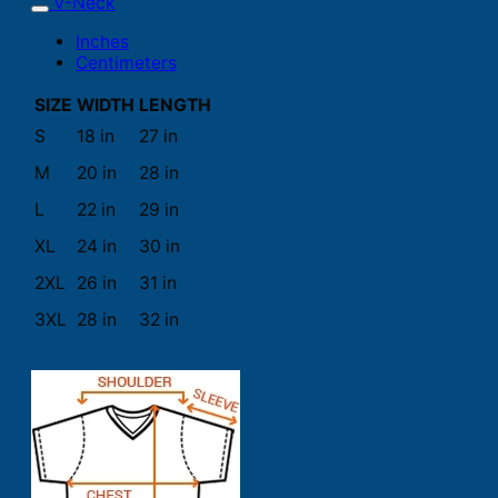
V-Neck
Inches
Centimeters
SIZE
WIDTH
LENGTH
S
18 in
27 in
M
20 in
28 in
L
22 in
29 in
XL
24 in
30 in
2XL
26 in
31 in
3XL
28 in
32 in