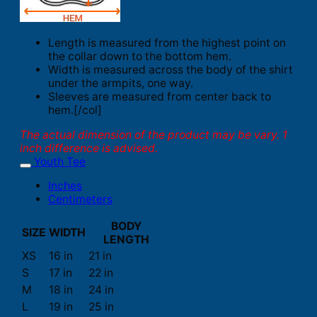
Length is measured from the highest point on
the collar down to the bottom hem.
Width is measured across the body of the shirt
under the armpits, one way.
Sleeves are measured from center back to
hem.[/col]
The actual dimension of the product may be vary. 1
inch difference is advised.
Youth Tee
Inches
Centimeters
BODY
SIZE
WIDTH
LENGTH
XS
16 in
21 in
S
17 in
22 in
M
18 in
24 in
L
19 in
25 in