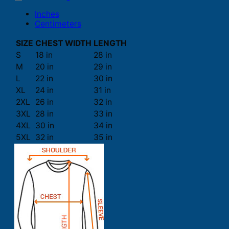
Inches
Centimeters
SIZE
CHEST WIDTH
LENGTH
S
18 in
28 in
M
20 in
29 in
L
22 in
30 in
XL
24 in
31 in
2XL
26 in
32 in
3XL
28 in
33 in
4XL
30 in
34 in
5XL
32 in
35 in