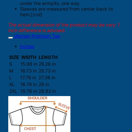
under the armpits, one way.
Sleeves are measured from center back to
hem.[/col]
The actual dimension of the product may be vary. 1
inch difference is advised.
Women Premium Tee
Inches
SIZE
WIDTH
LENGTH
S
15.98 in
26.26 in
M
16.73 in
26.73 in
L
17.76 in
27.36 in
XL
18.74 in
28 in
2XL
19.76 in
28.62 in