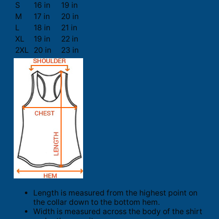
S
16 in
19 in
M
17 in
20 in
L
18 in
21 in
XL
19 in
22 in
2XL
20 in
23 in
Length is measured from the highest point on
the collar down to the bottom hem.
Width is measured across the body of the shirt