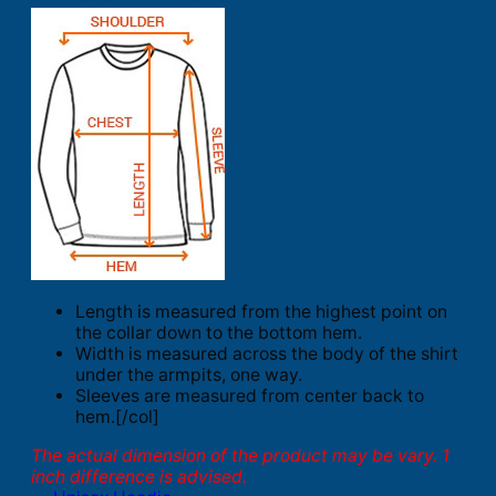
Length is measured from the highest point on
the collar down to the bottom hem.
Width is measured across the body of the shirt
under the armpits, one way.
Sleeves are measured from center back to
hem.[/col]
The actual dimension of the product may be vary. 1
inch difference is advised.