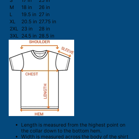
S
17 in
25 in
M
18 in
26 in
L
19.5 in
27 in
XL
20.5 in
27.75 in
2XL
23 in
28 in
3XL
24.5 in
28.5 in
Length is measured from the highest point on
the collar down to the bottom hem.
Width is measured across the body of the shirt