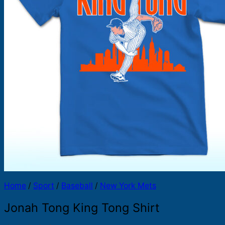
Products
search
Home
/
Sport
/
Baseball
/
New York Mets
Jonah Tong King Tong Shirt