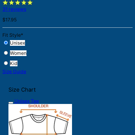
31 reviews
$
17.95
Fit Style
*
Unisex
Women
Kid
Size Guide
Size Chart
Unisex Tee