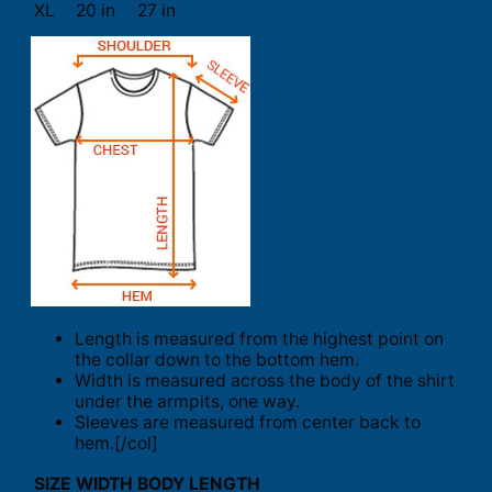
XL
20 in
27 in
Length is measured from the highest point on
the collar down to the bottom hem.
Width is measured across the body of the shirt
under the armpits, one way.
Sleeves are measured from center back to
hem.[/col]
SIZE
WIDTH
BODY LENGTH