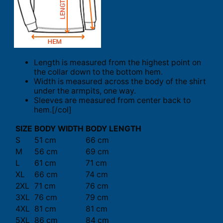
Length is measured from the highest point on
the collar down to the bottom hem.
Width is measured across the body of the shirt
under the armpits, one way.
Sleeves are measured from center back to
hem.[/col]
SIZE
BODY WIDTH
BODY LENGTH
S
51 cm
66 cm
M
56 cm
69 cm
L
61 cm
71 cm
XL
66 cm
74 cm
2XL
71 cm
76 cm
3XL
76 cm
79 cm
4XL
81 cm
81 cm
5XL
86 cm
84 cm