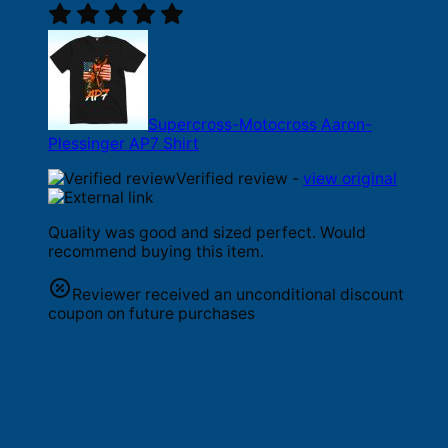
Supercross-Motocross Aaron-
Plessinger AP7 Shirt
Verified review -
view original
Quality was good and sized perfect. Would
recommend buying this item.
Reviewer received an unconditional discount
coupon on future purchases