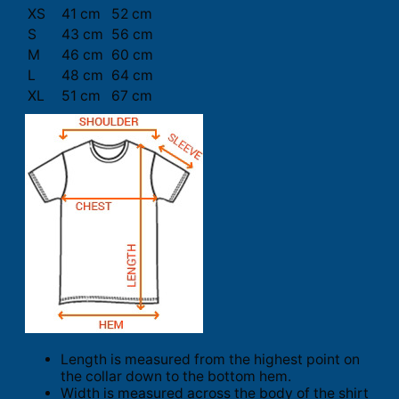
XS
41 cm
52 cm
S
43 cm
56 cm
M
46 cm
60 cm
L
48 cm
64 cm
XL
51 cm
67 cm
Length is measured from the highest point on
the collar down to the bottom hem.
Width is measured across the body of the shirt