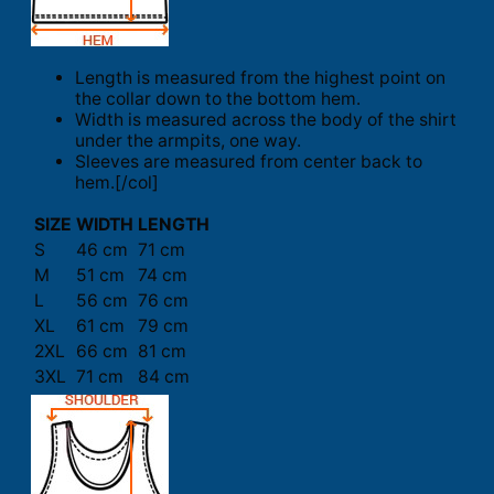
Length is measured from the highest point on
the collar down to the bottom hem.
Width is measured across the body of the shirt
under the armpits, one way.
Sleeves are measured from center back to
hem.[/col]
SIZE
WIDTH
LENGTH
S
46 cm
71 cm
M
51 cm
74 cm
L
56 cm
76 cm
XL
61 cm
79 cm
2XL
66 cm
81 cm
3XL
71 cm
84 cm