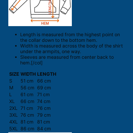
Length is measured from the highest point on
the collar down to the bottom hem.
Width is measured across the body of the shirt
under the armpits, one way.
Sleeves are measured from center back to
hem.[/col]
SIZE
WIDTH
LENGTH
S
51 cm
66 cm
M
56 cm
69 cm
L
61 cm
71 cm
XL
66 cm
74 cm
2XL
71 cm
76 cm
3XL
76 cm
79 cm
4XL
81 cm
81 cm
5XL
86 cm
84 cm