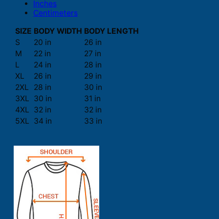
Inches
Centimeters
SIZE
BODY WIDTH
BODY LENGTH
S
20 in
26 in
M
22 in
27 in
L
24 in
28 in
XL
26 in
29 in
2XL
28 in
30 in
3XL
30 in
31 in
4XL
32 in
32 in
5XL
34 in
33 in