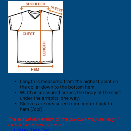
Length is measured from the highest point on
the collar down to the bottom hem.
Width is measured across the body of the shirt
under the armpits, one way.
Sleeves are measured from center back to
hem.[/col]
The actual dimension of the product may be vary. 1
inch difference is advised.
Unisex Tank Top