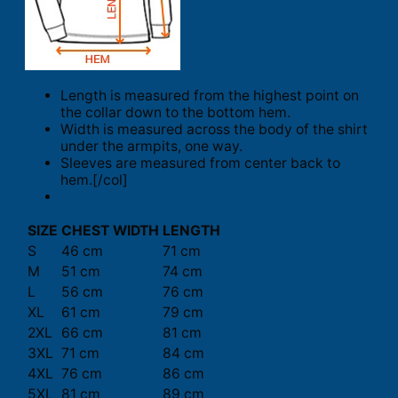
Length is measured from the highest point on
the collar down to the bottom hem.
Width is measured across the body of the shirt
under the armpits, one way.
Sleeves are measured from center back to
hem.[/col]
SIZE
CHEST WIDTH
LENGTH
S
46 cm
71 cm
M
51 cm
74 cm
L
56 cm
76 cm
XL
61 cm
79 cm
2XL
66 cm
81 cm
3XL
71 cm
84 cm
4XL
76 cm
86 cm
5XL
81 cm
89 cm