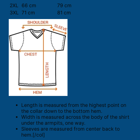
2XL
66 cm
79 cm
3XL
71 cm
81 cm
Length is measured from the highest point on
the collar down to the bottom hem.
Width is measured across the body of the shirt
under the armpits, one way.
Sleeves are measured from center back to
hem.[/col]