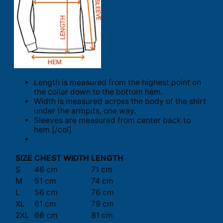
Length is measured from the highest point on
the collar down to the bottom hem.
Width is measured across the body of the shirt
under the armpits, one way.
Sleeves are measured from center back to
hem.[/col]
SIZE
CHEST WIDTH
LENGTH
S
46 cm
71 cm
M
51 cm
74 cm
L
56 cm
76 cm
XL
61 cm
79 cm
2XL
66 cm
81 cm