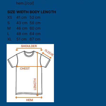
hem.[/col]
SIZE
WIDTH
BODY LENGTH
XS
41 cm
52 cm
S
43 cm
56 cm
M
46 cm
60 cm
L
48 cm
64 cm
XL
51 cm
67 cm