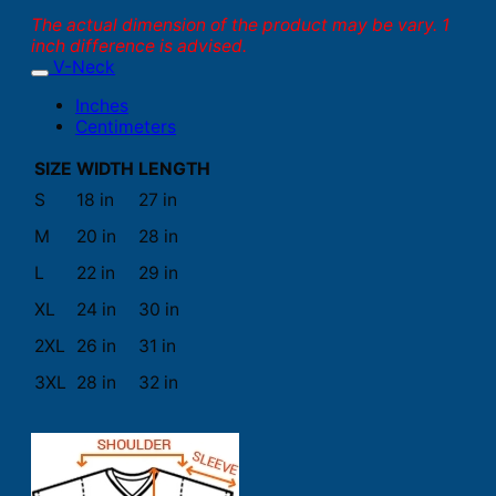
The actual dimension of the product may be vary. 1
inch difference is advised.
V-Neck
Inches
Centimeters
SIZE
WIDTH
LENGTH
S
18 in
27 in
M
20 in
28 in
L
22 in
29 in
XL
24 in
30 in
2XL
26 in
31 in
3XL
28 in
32 in