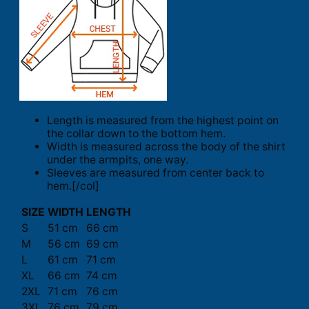
Length is measured from the highest point on
the collar down to the bottom hem.
Width is measured across the body of the shirt
under the armpits, one way.
Sleeves are measured from center back to
hem.[/col]
SIZE
WIDTH
LENGTH
S
51 cm
66 cm
M
56 cm
69 cm
L
61 cm
71 cm
XL
66 cm
74 cm
2XL
71 cm
76 cm
3XL
76 cm
79 cm