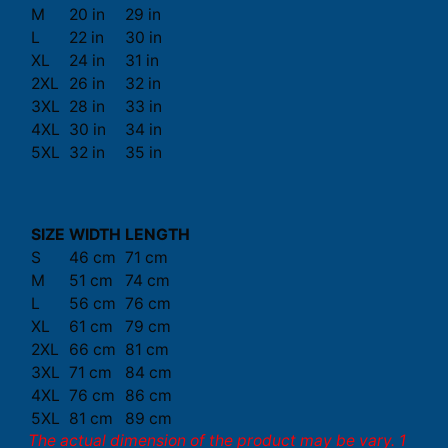
M
20 in
29 in
L
22 in
30 in
XL
24 in
31 in
2XL
26 in
32 in
3XL
28 in
33 in
4XL
30 in
34 in
5XL
32 in
35 in
SIZE
WIDTH
LENGTH
S
46 cm
71 cm
M
51 cm
74 cm
L
56 cm
76 cm
XL
61 cm
79 cm
2XL
66 cm
81 cm
3XL
71 cm
84 cm
4XL
76 cm
86 cm
5XL
81 cm
89 cm
The actual dimension of the product may be vary. 1