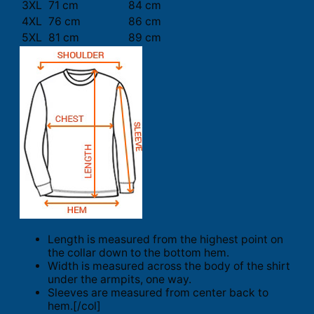
3XL
71 cm
84 cm
4XL
76 cm
86 cm
5XL
81 cm
89 cm
Length is measured from the highest point on
the collar down to the bottom hem.
Width is measured across the body of the shirt
under the armpits, one way.
Sleeves are measured from center back to
hem.[/col]