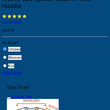
Hoodie
31 reviews
$
43.15
Fit Style
*
Unisex
Women
Kid
Size Guide
Size Chart
Unisex Tee