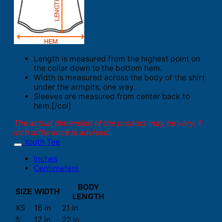
Length is measured from the highest point on
the collar down to the bottom hem.
Width is measured across the body of the shirt
under the armpits, one way.
Sleeves are measured from center back to
hem.[/col]
The actual dimension of the product may be vary. 1
inch difference is advised.
Youth Tee
Inches
Centimeters
BODY
SIZE
WIDTH
LENGTH
XS
16 in
21 in
S
17 in
22 in