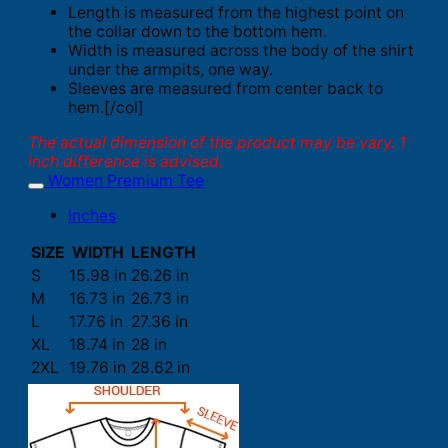
Length is measured from the highest point on
the collar down to the bottom hem.
Width is measured across the body of the shirt
under the armpits, one way.
Sleeves are measured from center back to
hem.[/col]
The actual dimension of the product may be vary. 1
inch difference is advised.
Women Premium Tee
Inches
SIZE
WIDTH
LENGTH
S
15.98 in
26.26 in
M
16.73 in
26.73 in
L
17.76 in
27.36 in
XL
18.74 in
28 in
2XL
19.76 in
28.62 in