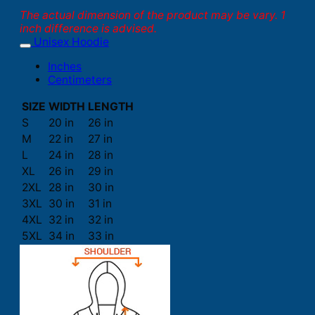
The actual dimension of the product may be vary. 1
inch difference is advised.
Unisex Hoodie
Inches
Centimeters
SIZE
WIDTH
LENGTH
S
20 in
26 in
M
22 in
27 in
L
24 in
28 in
XL
26 in
29 in
2XL
28 in
30 in
3XL
30 in
31 in
4XL
32 in
32 in
5XL
34 in
33 in