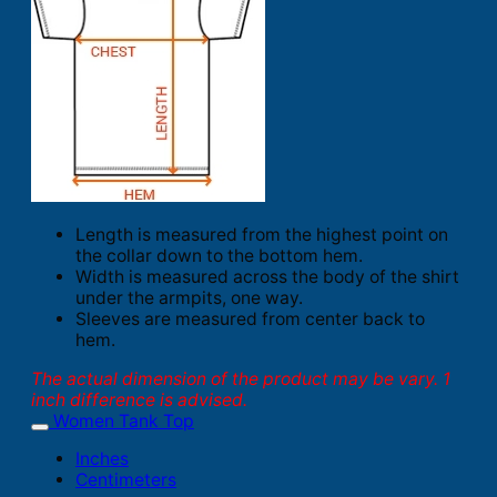
Length is measured from the highest point on
the collar down to the bottom hem.
Width is measured across the body of the shirt
under the armpits, one way.
Sleeves are measured from center back to
hem.
The actual dimension of the product may be vary. 1
inch difference is advised.
Women Tank Top
Inches
Centimeters