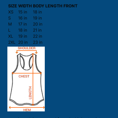
SIZE
WIDTH
BODY LENGTH FRONT
XS
15 in
18 in
S
16 in
19 in
M
17 in
20 in
L
18 in
21 in
XL
19 in
22 in
2XL
20 in
23 in