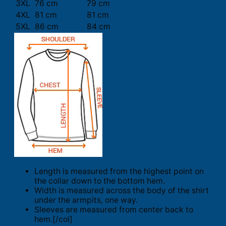
3XL
76 cm
79 cm
4XL
81 cm
81 cm
5XL
86 cm
84 cm
Length is measured from the highest point on
the collar down to the bottom hem.
Width is measured across the body of the shirt
under the armpits, one way.
Sleeves are measured from center back to
hem.[/col]