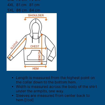
4XL
81 cm
81 cm
5XL
86 cm
84 cm
Length is measured from the highest point on
the collar down to the bottom hem.
Width is measured across the body of the shirt
under the armpits, one way.
Sleeves are measured from center back to
hem.[/col]