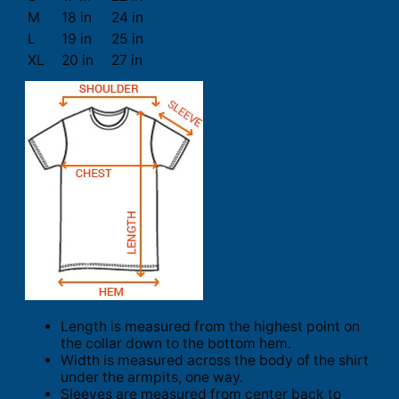
M
18 in
24 in
L
19 in
25 in
XL
20 in
27 in
Length is measured from the highest point on
the collar down to the bottom hem.
Width is measured across the body of the shirt
under the armpits, one way.
Sleeves are measured from center back to