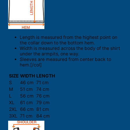
Length is measured from the highest point on
the collar down to the bottom hem.
Width is measured across the body of the shirt
under the armpits, one way.
Sleeves are measured from center back to
hem.[/col]
SIZE
WIDTH
LENGTH
S
46 cm
71 cm
M
51 cm
74 cm
L
56 cm
76 cm
XL
61 cm
79 cm
2XL
66 cm
81 cm
3XL
71 cm
84 cm