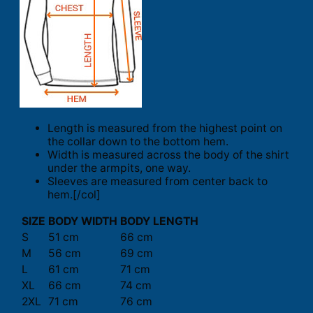
Length is measured from the highest point on
the collar down to the bottom hem.
Width is measured across the body of the shirt
under the armpits, one way.
Sleeves are measured from center back to
hem.[/col]
SIZE
BODY WIDTH
BODY LENGTH
S
51 cm
66 cm
M
56 cm
69 cm
L
61 cm
71 cm
XL
66 cm
74 cm
2XL
71 cm
76 cm