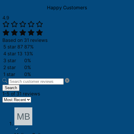
Happy Customers
4.9
Based on 31 reviews
5 star
87
87%
4 star
13
13%
3 star
0%
2 star
0%
1 star
0%
Search
1-5 of 31 reviews