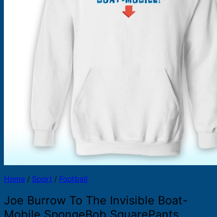
Products
search
Home
/
Sport
/
Football
Joe Burrow To The Invisible Boat-
Mobile SpongeBob SquarePants