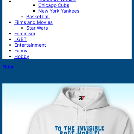
Chicago Cubs
New York Yankees
Basketball
Films and Movies
Star Wars
Feminism
LGBT
Entertainment
Funny
Hobby
Filter