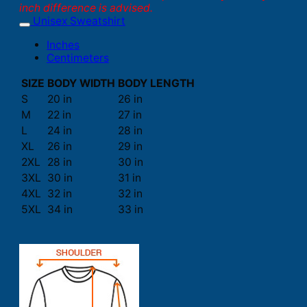
inch difference is advised.
Unisex Sweatshirt
Inches
Centimeters
SIZE
BODY WIDTH
BODY LENGTH
S
20 in
26 in
M
22 in
27 in
L
24 in
28 in
XL
26 in
29 in
2XL
28 in
30 in
3XL
30 in
31 in
4XL
32 in
32 in
5XL
34 in
33 in