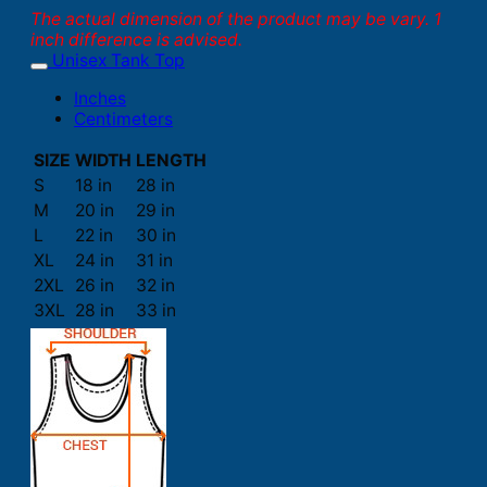
The actual dimension of the product may be vary. 1
inch difference is advised.
Unisex Tank Top
Inches
Centimeters
SIZE
WIDTH
LENGTH
S
18 in
28 in
M
20 in
29 in
L
22 in
30 in
XL
24 in
31 in
2XL
26 in
32 in
3XL
28 in
33 in