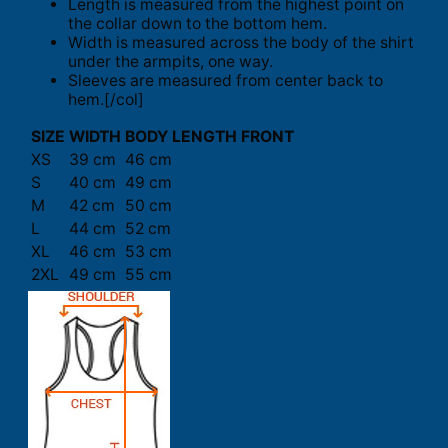
Length is measured from the highest point on
the collar down to the bottom hem.
Width is measured across the body of the shirt
under the armpits, one way.
Sleeves are measured from center back to
hem.[/col]
SIZE
WIDTH
BODY LENGTH FRONT
XS
39 cm
46 cm
S
40 cm
49 cm
M
42 cm
50 cm
L
44 cm
52 cm
XL
46 cm
53 cm
2XL
49 cm
55 cm