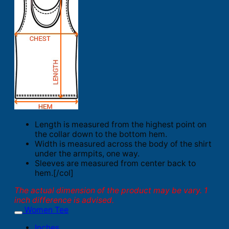
Length is measured from the highest point on
the collar down to the bottom hem.
Width is measured across the body of the shirt
under the armpits, one way.
Sleeves are measured from center back to
hem.[/col]
The actual dimension of the product may be vary. 1
inch difference is advised.
Women Tee
Inches