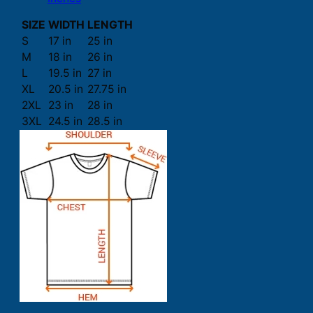
SIZE
WIDTH
LENGTH
S
17 in
25 in
M
18 in
26 in
L
19.5 in
27 in
XL
20.5 in
27.75 in
2XL
23 in
28 in
3XL
24.5 in
28.5 in