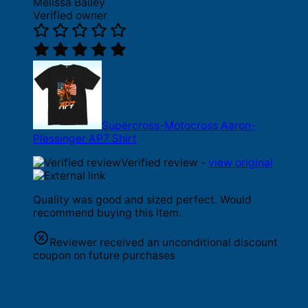
Melissa Bailey
Verified owner
Supercross-Motocross Aaron-
Plessinger AP7 Shirt
Verified review -
view original
Quality was good and sized perfect. Would
recommend buying this item.
Reviewer received an unconditional discount
coupon on future purchases