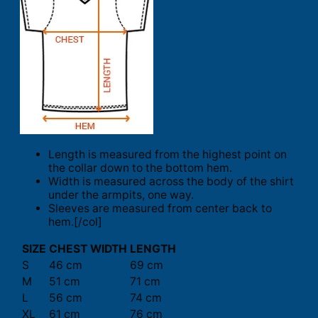
Length is measured from the highest point on
the collar down to the bottom hem.
Width is measured across the body of the shirt
under the armpits, one way.
Sleeves are measured from center back to
hem.[/col]
SIZE
CHEST WIDTH
LENGTH
S
46 cm
69 cm
M
51 cm
71 cm
L
56 cm
74 cm
XL
61 cm
76 cm