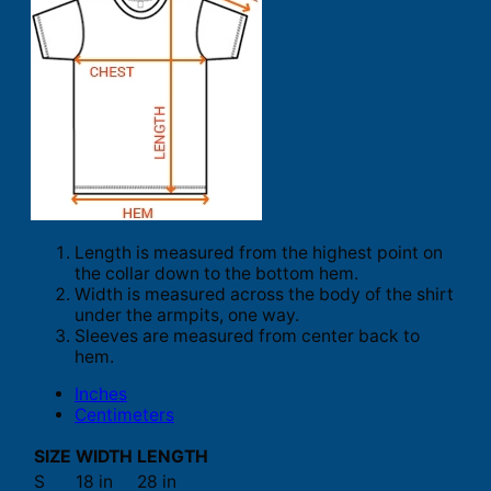
Length is measured from the highest point on
the collar down to the bottom hem.
Width is measured across the body of the shirt
under the armpits, one way.
Sleeves are measured from center back to
hem.
Inches
Centimeters
SIZE
WIDTH
LENGTH
S
18 in
28 in