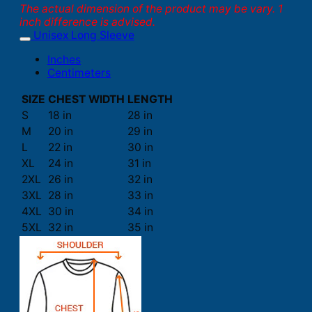
The actual dimension of the product may be vary. 1
inch difference is advised.
Unisex Long Sleeve
Inches
Centimeters
SIZE
CHEST WIDTH
LENGTH
S
18 in
28 in
M
20 in
29 in
L
22 in
30 in
XL
24 in
31 in
2XL
26 in
32 in
3XL
28 in
33 in
4XL
30 in
34 in
5XL
32 in
35 in