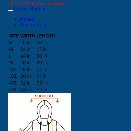
inch difference is advised.
Unisex Hoodie
Inches
Centimeters
SIZE
WIDTH
LENGTH
S
20 in
26 in
M
22 in
27 in
L
24 in
28 in
XL
26 in
29 in
2XL
28 in
30 in
3XL
30 in
31 in
4XL
32 in
32 in
5XL
34 in
33 in