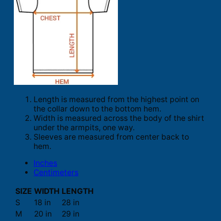
Length is measured from the highest point on
the collar down to the bottom hem.
Width is measured across the body of the shirt
under the armpits, one way.
Sleeves are measured from center back to
hem.
Inches
Centimeters
SIZE
WIDTH
LENGTH
S
18 in
28 in
M
20 in
29 in