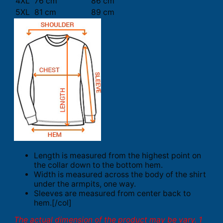
4XL
76 cm
86 cm
5XL
81 cm
89 cm
Length is measured from the highest point on
the collar down to the bottom hem.
Width is measured across the body of the shirt
under the armpits, one way.
Sleeves are measured from center back to
hem.[/col]
The actual dimension of the product may be vary. 1