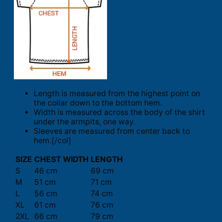
Length is measured from the highest point on
the collar down to the bottom hem.
Width is measured across the body of the shirt
under the armpits, one way.
Sleeves are measured from center back to
hem.[/col]
SIZE
CHEST WIDTH
LENGTH
S
46 cm
69 cm
M
51 cm
71 cm
L
56 cm
74 cm
XL
61 cm
76 cm
2XL
66 cm
79 cm