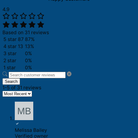
4.9
Based on 31 reviews
5 star
87
87%
4 star
13
13%
3 star
0%
2 star
0%
1 star
0%
Search
1-5 of 31 reviews
Melissa Bailey
Verified owner