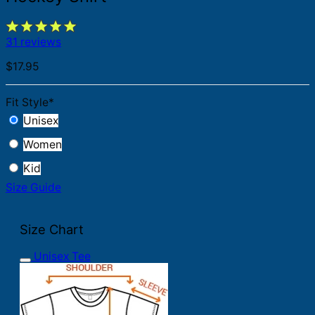
31 reviews
$
17.95
Fit Style
*
Unisex
Women
Kid
Size Guide
Size Chart
Unisex Tee