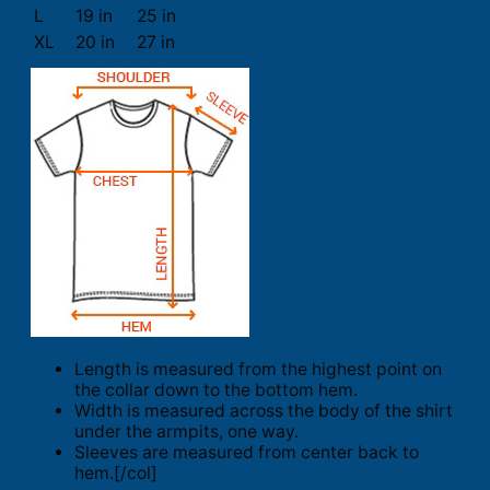
L
19 in
25 in
XL
20 in
27 in
Length is measured from the highest point on
the collar down to the bottom hem.
Width is measured across the body of the shirt
under the armpits, one way.
Sleeves are measured from center back to
hem.[/col]