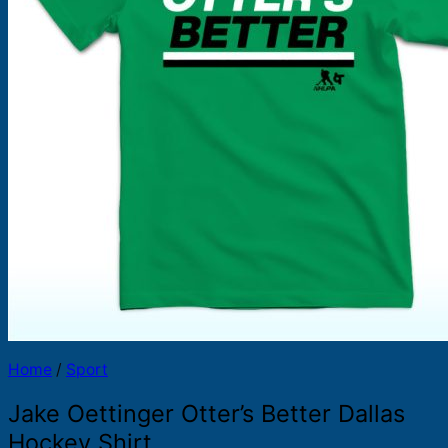
Products
search
Home
/
Sport
Jake Oettinger Otter’s Better Dallas
Hockey Shirt