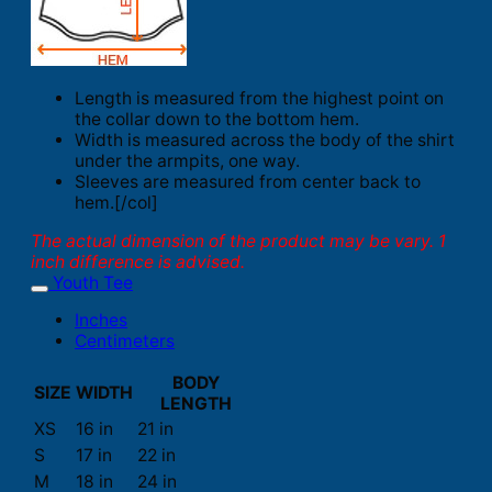
Length is measured from the highest point on
the collar down to the bottom hem.
Width is measured across the body of the shirt
under the armpits, one way.
Sleeves are measured from center back to
hem.[/col]
The actual dimension of the product may be vary. 1
inch difference is advised.
Youth Tee
Inches
Centimeters
BODY
SIZE
WIDTH
LENGTH
XS
16 in
21 in
S
17 in
22 in
M
18 in
24 in