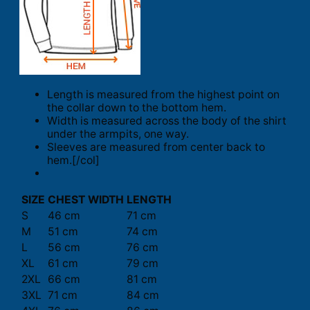
Length is measured from the highest point on
the collar down to the bottom hem.
Width is measured across the body of the shirt
under the armpits, one way.
Sleeves are measured from center back to
hem.[/col]
SIZE
CHEST WIDTH
LENGTH
S
46 cm
71 cm
M
51 cm
74 cm
L
56 cm
76 cm
XL
61 cm
79 cm
2XL
66 cm
81 cm
3XL
71 cm
84 cm