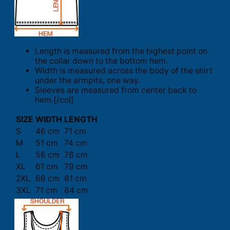
Length is measured from the highest point on
the collar down to the bottom hem.
Width is measured across the body of the shirt
under the armpits, one way.
Sleeves are measured from center back to
hem.[/col]
SIZE
WIDTH
LENGTH
S
46 cm
71 cm
M
51 cm
74 cm
L
56 cm
76 cm
XL
61 cm
79 cm
2XL
66 cm
81 cm
3XL
71 cm
84 cm