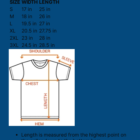
SIZE
WIDTH
LENGTH
S
17 in
25 in
M
18 in
26 in
L
19.5 in
27 in
XL
20.5 in
27.75 in
2XL
23 in
28 in
3XL
24.5 in
28.5 in
Length is measured from the highest point on