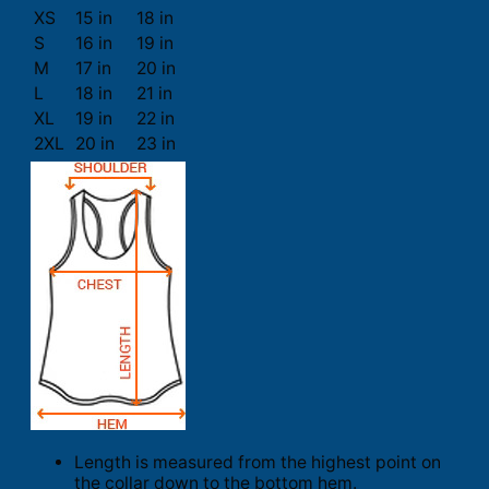
XS
15 in
18 in
S
16 in
19 in
M
17 in
20 in
L
18 in
21 in
XL
19 in
22 in
2XL
20 in
23 in
Length is measured from the highest point on
the collar down to the bottom hem.