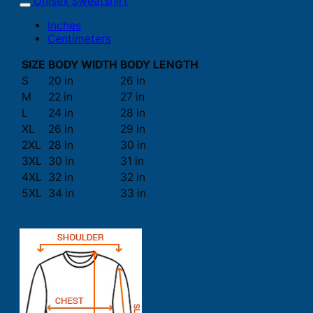
Unisex Sweatshirt
Inches
Centimeters
SIZE
BODY WIDTH
BODY LENGTH
S
20 in
26 in
M
22 in
27 in
L
24 in
28 in
XL
26 in
29 in
2XL
28 in
30 in
3XL
30 in
31 in
4XL
32 in
32 in
5XL
34 in
33 in