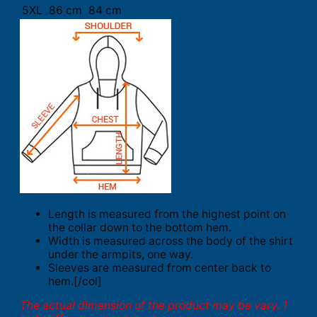
5XL
86 cm
84 cm
Length is measured from the highest point on
the collar down to the bottom hem.
Width is measured across the body of the shirt
under the armpits, one way.
Sleeves are measured from center back to
hem.[/col]
The actual dimension of the product may be vary. 1