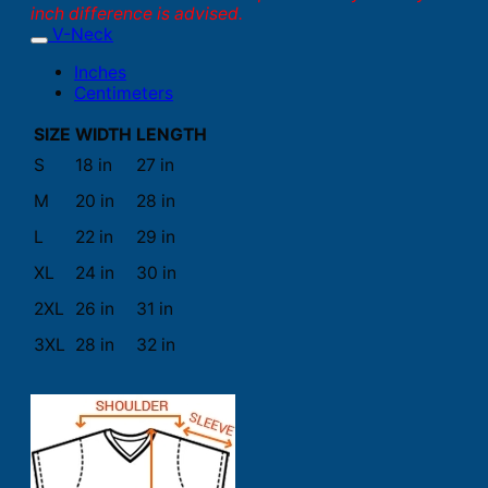
inch difference is advised.
V-Neck
Inches
Centimeters
SIZE
WIDTH
LENGTH
S
18 in
27 in
M
20 in
28 in
L
22 in
29 in
XL
24 in
30 in
2XL
26 in
31 in
3XL
28 in
32 in