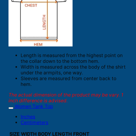
Length is measured from the highest point on
the collar down to the bottom hem.
Width is measured across the body of the shirt
under the armpits, one way.
Sleeves are measured from center back to
hem.
The actual dimension of the product may be vary. 1
inch difference is advised.
Women Tank Top
Inches
Centimeters
SIZE
WIDTH
BODY LENGTH FRONT