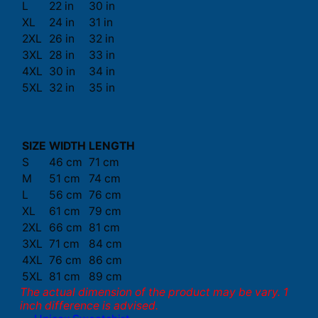
L
22 in
30 in
XL
24 in
31 in
2XL
26 in
32 in
3XL
28 in
33 in
4XL
30 in
34 in
5XL
32 in
35 in
SIZE
WIDTH
LENGTH
S
46 cm
71 cm
M
51 cm
74 cm
L
56 cm
76 cm
XL
61 cm
79 cm
2XL
66 cm
81 cm
3XL
71 cm
84 cm
4XL
76 cm
86 cm
5XL
81 cm
89 cm
The actual dimension of the product may be vary. 1
inch difference is advised.