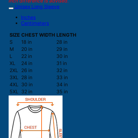
inch difference is advised.
Unisex Long Sleeve
Inches
Centimeters
SIZE
CHEST WIDTH
LENGTH
S
18 in
28 in
M
20 in
29 in
L
22 in
30 in
XL
24 in
31 in
2XL
26 in
32 in
3XL
28 in
33 in
4XL
30 in
34 in
5XL
32 in
35 in