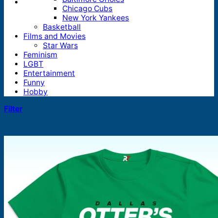
Chicago Cubs
New York Yankees
Basketball
Films and Movies
Star Wars
Feminism
LGBT
Entertainment
Funny
Hobby
Filter