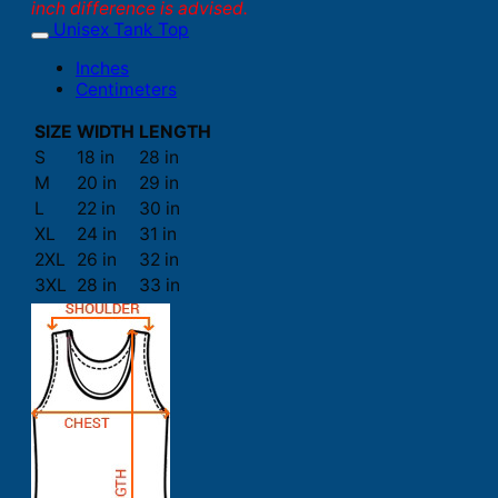
inch difference is advised.
Unisex Tank Top
Inches
Centimeters
SIZE
WIDTH
LENGTH
S
18 in
28 in
M
20 in
29 in
L
22 in
30 in
XL
24 in
31 in
2XL
26 in
32 in
3XL
28 in
33 in