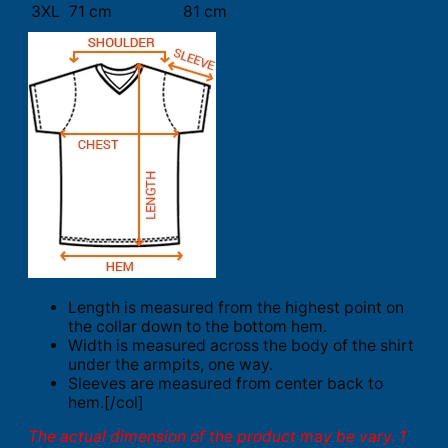
3XL
71 cm
81 cm
Length is measured from the highest point on
the collar down to the bottom hem.
Width is measured across the body of the shirt
under the armpits, one way.
Sleeves are measured from center back to
hem.[/col]
The actual dimension of the product may be vary. 1