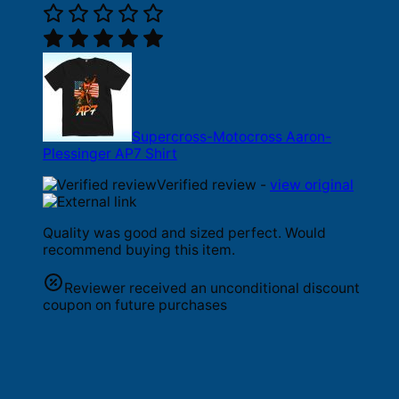
Supercross-Motocross Aaron-
Plessinger AP7 Shirt
Verified review -
view original
Quality was good and sized perfect. Would
recommend buying this item.
Reviewer received an unconditional discount
coupon on future purchases