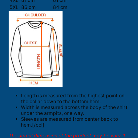
4XL
81 cm
81 cm
5XL
86 cm
84 cm
Length is measured from the highest point on
the collar down to the bottom hem.
Width is measured across the body of the shirt
under the armpits, one way.
Sleeves are measured from center back to
hem.[/col]
The actual dimension of the product may be vary. 1