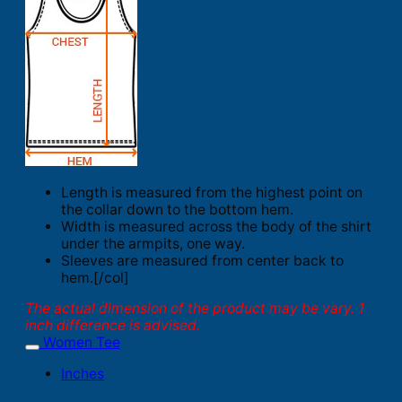
Length is measured from the highest point on
the collar down to the bottom hem.
Width is measured across the body of the shirt
under the armpits, one way.
Sleeves are measured from center back to
hem.[/col]
The actual dimension of the product may be vary. 1
inch difference is advised.
Women Tee
Inches