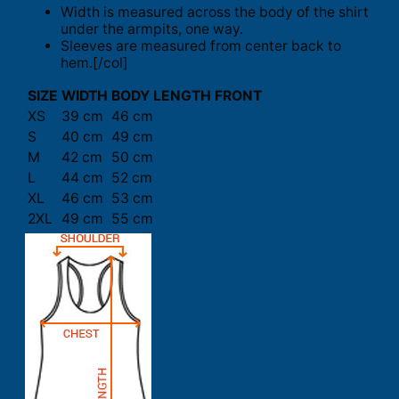
Width is measured across the body of the shirt
under the armpits, one way.
Sleeves are measured from center back to
hem.[/col]
SIZE
WIDTH
BODY LENGTH FRONT
XS
39 cm
46 cm
S
40 cm
49 cm
M
42 cm
50 cm
L
44 cm
52 cm
XL
46 cm
53 cm
2XL
49 cm
55 cm