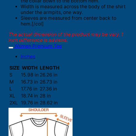
the collar down to the bottom hem.
Width is measured across the body of the shirt
under the armpits, one way.
Sleeves are measured from center back to
hem.[/col]
The actual dimension of the product may be vary. 1
inch difference is advised.
Women Premium Tee
Inches
SIZE
WIDTH
LENGTH
S
15.98 in
26.26 in
M
16.73 in
26.73 in
L
17.76 in
27.36 in
XL
18.74 in
28 in
2XL
19.76 in
28.62 in