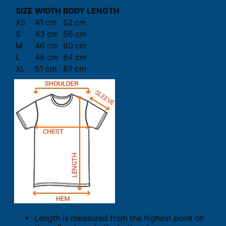
SIZE
WIDTH
BODY LENGTH
XS
41 cm
52 cm
S
43 cm
56 cm
M
46 cm
60 cm
L
48 cm
64 cm
XL
51 cm
67 cm
Length is measured from the highest point on