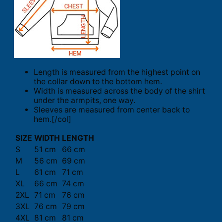
Length is measured from the highest point on
the collar down to the bottom hem.
Width is measured across the body of the shirt
under the armpits, one way.
Sleeves are measured from center back to
hem.[/col]
SIZE
WIDTH
LENGTH
S
51 cm
66 cm
M
56 cm
69 cm
L
61 cm
71 cm
XL
66 cm
74 cm
2XL
71 cm
76 cm
3XL
76 cm
79 cm
4XL
81 cm
81 cm