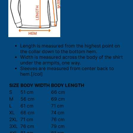
Length is measured from the highest point on
the collar down to the bottom hem.
Width is measured across the body of the shirt
under the armpits, one way.
Sleeves are measured from center back to
hem.[/col]
SIZE
BODY WIDTH
BODY LENGTH
S
51 cm
66 cm
M
56 cm
69 cm
L
61 cm
71 cm
XL
66 cm
74 cm
2XL
71 cm
76 cm
3XL
76 cm
79 cm