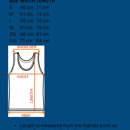
SIZE
WIDTH
LENGTH
S
46 cm
71 cm
M
51 cm
74 cm
L
56 cm
76 cm
XL
61 cm
79 cm
2XL
66 cm
81 cm
3XL
71 cm
84 cm
Length is measured from the highest point on