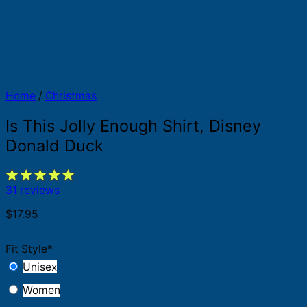
Home
/
Christmas
Is This Jolly Enough Shirt, Disney
Donald Duck
31 reviews
$
17.95
Fit Style
*
Unisex
Women