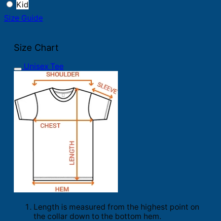
Kid
Size Guide
Size Chart
Unisex Tee
Length is measured from the highest point on
the collar down to the bottom hem.