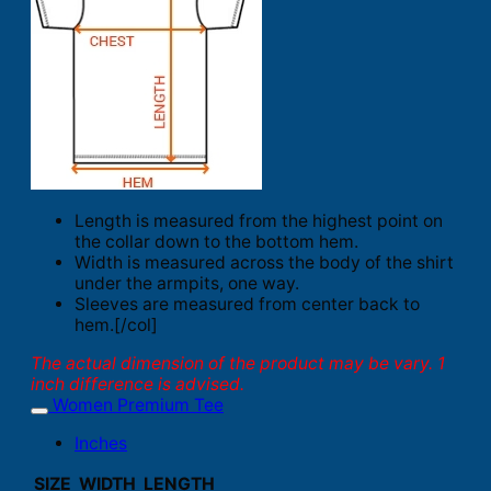
Length is measured from the highest point on
the collar down to the bottom hem.
Width is measured across the body of the shirt
under the armpits, one way.
Sleeves are measured from center back to
hem.[/col]
The actual dimension of the product may be vary. 1
inch difference is advised.
Women Premium Tee
Inches
SIZE
WIDTH
LENGTH