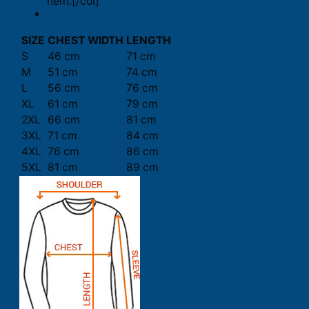
hem.[/col]
SIZE
CHEST WIDTH
LENGTH
S
46 cm
71 cm
M
51 cm
74 cm
L
56 cm
76 cm
XL
61 cm
79 cm
2XL
66 cm
81 cm
3XL
71 cm
84 cm
4XL
76 cm
86 cm
5XL
81 cm
89 cm