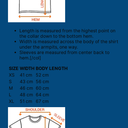
Length is measured from the highest point on
the collar down to the bottom hem.
Width is measured across the body of the shirt
under the armpits, one way.
Sleeves are measured from center back to
hem.[/col]
SIZE
WIDTH
BODY LENGTH
XS
41 cm
52 cm
S
43 cm
56 cm
M
46 cm
60 cm
L
48 cm
64 cm
XL
51 cm
67 cm