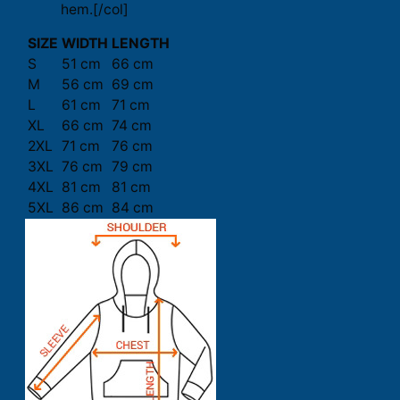
hem.[/col]
SIZE
WIDTH
LENGTH
S
51 cm
66 cm
M
56 cm
69 cm
L
61 cm
71 cm
XL
66 cm
74 cm
2XL
71 cm
76 cm
3XL
76 cm
79 cm
4XL
81 cm
81 cm
5XL
86 cm
84 cm