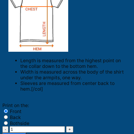
Length is measured from the highest point on
the collar down to the bottom hem.
Width is measured across the body of the shirt
under the armpits, one way.
Sleeves are measured from center back to
hem.[/col]
Print on the:
Front
Back
Bothside
Is