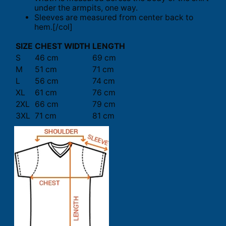
under the armpits, one way.
Sleeves are measured from center back to
hem.[/col]
SIZE
CHEST WIDTH
LENGTH
S
46 cm
69 cm
M
51 cm
71 cm
L
56 cm
74 cm
XL
61 cm
76 cm
2XL
66 cm
79 cm
3XL
71 cm
81 cm