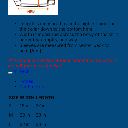
Length is measured from the highest point on
the collar down to the bottom hem.
Width is measured across the body of the shirt
under the armpits, one way.
Sleeves are measured from center back to
hem.[/col]
The actual dimension of the product may be vary. 1
inch difference is advised.
V-Neck
Inches
Centimeters
SIZE
WIDTH
LENGTH
S
18 in
27 in
M
20 in
28 in
L
22 in
29 in