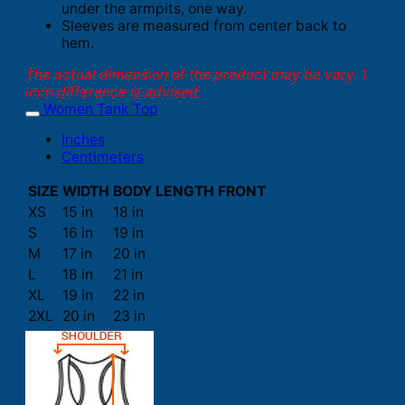
under the armpits, one way.
Sleeves are measured from center back to
hem.
The actual dimension of the product may be vary. 1
inch difference is advised.
Women Tank Top
Inches
Centimeters
SIZE
WIDTH
BODY LENGTH FRONT
XS
15 in
18 in
S
16 in
19 in
M
17 in
20 in
L
18 in
21 in
XL
19 in
22 in
2XL
20 in
23 in