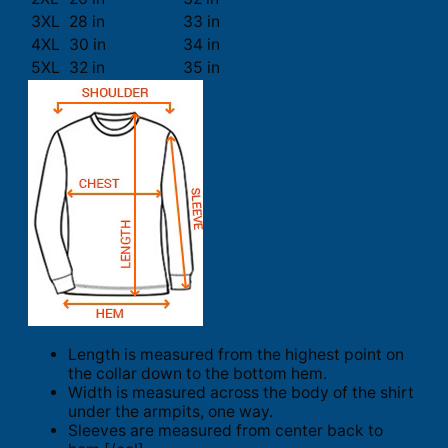
3XL
28 in
33 in
4XL
30 in
34 in
5XL
32 in
35 in
Length is measured from the highest point on
the collar down to the bottom hem.
Width is measured across the body of the shirt
under the armpits, one way.
Sleeves are measured from center back to