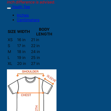
inch difference is advised.
Youth Tee
Inches
Centimeters
BODY
SIZE
WIDTH
LENGTH
XS
16 in
21 in
S
17 in
22 in
M
18 in
24 in
L
19 in
25 in
XL
20 in
27 in