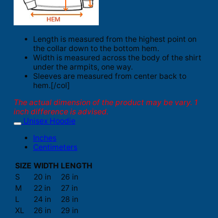
Length is measured from the highest point on
the collar down to the bottom hem.
Width is measured across the body of the shirt
under the armpits, one way.
Sleeves are measured from center back to
hem.[/col]
The actual dimension of the product may be vary. 1
inch difference is advised.
Unisex Hoodie
Inches
Centimeters
SIZE
WIDTH
LENGTH
S
20 in
26 in
M
22 in
27 in
L
24 in
28 in
XL
26 in
29 in