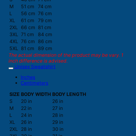
M
51 cm
74 cm
L
56 cm
76 cm
XL
61 cm
79 cm
2XL
66 cm
81 cm
3XL
71 cm
84 cm
4XL
76 cm
86 cm
5XL
81 cm
89 cm
The actual dimension of the product may be vary. 1
inch difference is advised.
Unisex Sweatshirt
Inches
Centimeters
SIZE
BODY WIDTH
BODY LENGTH
S
20 in
26 in
M
22 in
27 in
L
24 in
28 in
XL
26 in
29 in
2XL
28 in
30 in