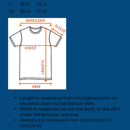
L
19 in
25 in
XL
20 in
27 in
Length is measured from the highest point on
the collar down to the bottom hem.
Width is measured across the body of the shirt
under the armpits, one way.
Sleeves are measured from center back to
hem.[/col]