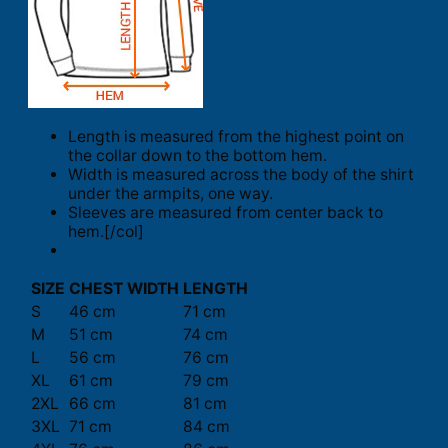
Length is measured from the highest point on
the collar down to the bottom hem.
Width is measured across the body of the shirt
under the armpits, one way.
Sleeves are measured from center back to
hem.[/col]
SIZE
CHEST WIDTH
LENGTH
S
46 cm
71 cm
M
51 cm
74 cm
L
56 cm
76 cm
XL
61 cm
79 cm
2XL
66 cm
81 cm
3XL
71 cm
84 cm