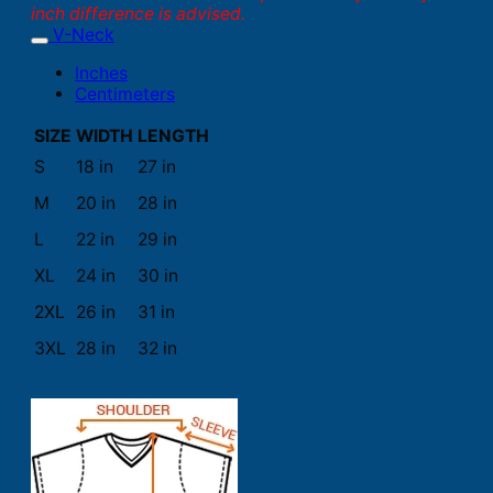
inch difference is advised.
V-Neck
Inches
Centimeters
SIZE
WIDTH
LENGTH
S
18 in
27 in
M
20 in
28 in
L
22 in
29 in
XL
24 in
30 in
2XL
26 in
31 in
3XL
28 in
32 in