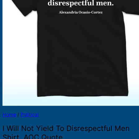
Products
search
Home
/
Political
I Will Not Yield To Disrespectful Men
Shirt, AOC Quote