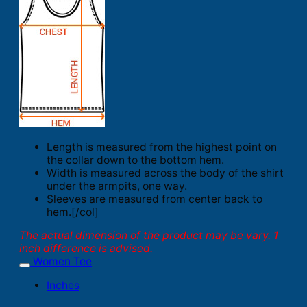
Length is measured from the highest point on
the collar down to the bottom hem.
Width is measured across the body of the shirt
under the armpits, one way.
Sleeves are measured from center back to
hem.[/col]
The actual dimension of the product may be vary. 1
inch difference is advised.
Women Tee
Inches