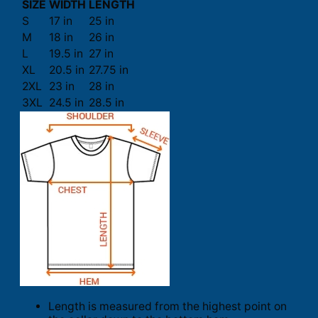
SIZE
WIDTH
LENGTH
S
17 in
25 in
M
18 in
26 in
L
19.5 in
27 in
XL
20.5 in
27.75 in
2XL
23 in
28 in
3XL
24.5 in
28.5 in
Length is measured from the highest point on