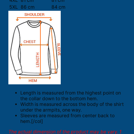
4XL
81 cm
81 cm
5XL
86 cm
84 cm
Length is measured from the highest point on
the collar down to the bottom hem.
Width is measured across the body of the shirt
under the armpits, one way.
Sleeves are measured from center back to
hem.[/col]
The actual dimension of the product may be vary. 1