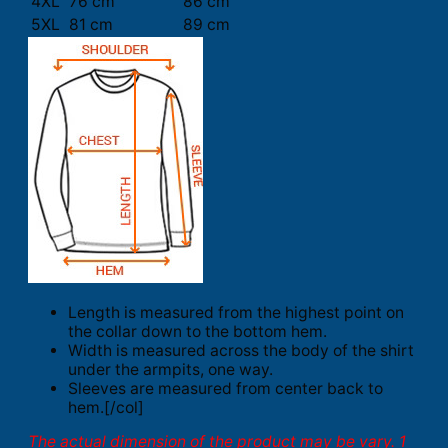
4XL
76 cm
86 cm
5XL
81 cm
89 cm
Length is measured from the highest point on
the collar down to the bottom hem.
Width is measured across the body of the shirt
under the armpits, one way.
Sleeves are measured from center back to
hem.[/col]
The actual dimension of the product may be vary. 1