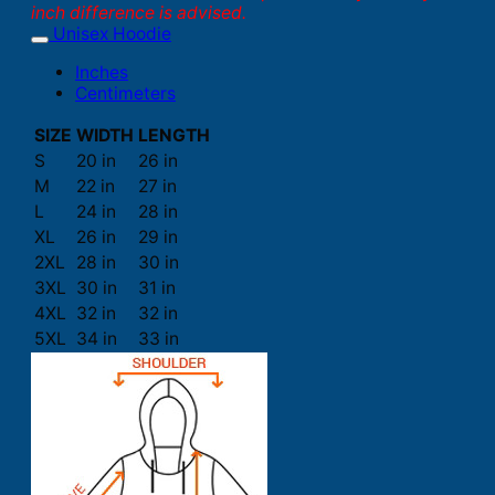
inch difference is advised.
Unisex Hoodie
Inches
Centimeters
SIZE
WIDTH
LENGTH
S
20 in
26 in
M
22 in
27 in
L
24 in
28 in
XL
26 in
29 in
2XL
28 in
30 in
3XL
30 in
31 in
4XL
32 in
32 in
5XL
34 in
33 in