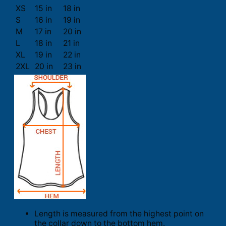
XS
15 in
18 in
S
16 in
19 in
M
17 in
20 in
L
18 in
21 in
XL
19 in
22 in
2XL
20 in
23 in
Length is measured from the highest point on
the collar down to the bottom hem.