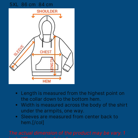
5XL
86 cm
84 cm
Length is measured from the highest point on
the collar down to the bottom hem.
Width is measured across the body of the shirt
under the armpits, one way.
Sleeves are measured from center back to
hem.[/col]
The actual dimension of the product may be vary. 1