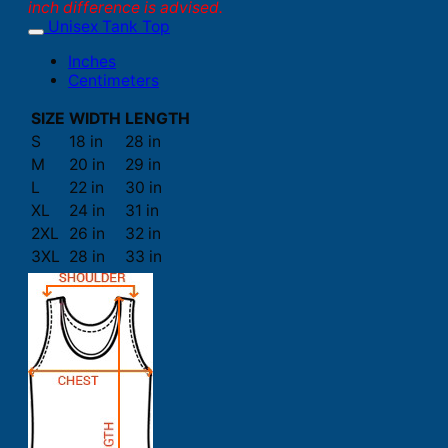
inch difference is advised.
Unisex Tank Top
Inches
Centimeters
SIZE
WIDTH
LENGTH
S
18 in
28 in
M
20 in
29 in
L
22 in
30 in
XL
24 in
31 in
2XL
26 in
32 in
3XL
28 in
33 in