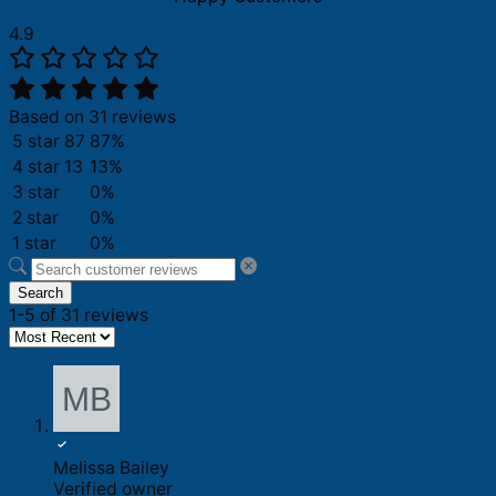
4.9
Based on 31 reviews
5 star
87
87%
4 star
13
13%
3 star
0%
2 star
0%
1 star
0%
Search
1-5 of 31 reviews
Melissa Bailey
Verified owner