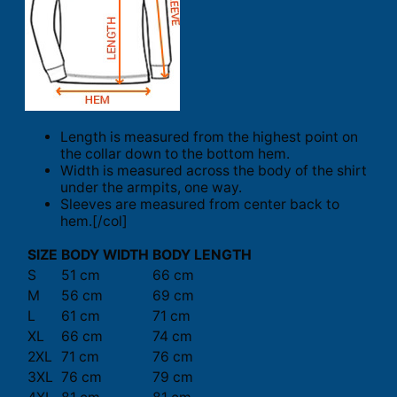
Length is measured from the highest point on
the collar down to the bottom hem.
Width is measured across the body of the shirt
under the armpits, one way.
Sleeves are measured from center back to
hem.[/col]
SIZE
BODY WIDTH
BODY LENGTH
S
51 cm
66 cm
M
56 cm
69 cm
L
61 cm
71 cm
XL
66 cm
74 cm
2XL
71 cm
76 cm
3XL
76 cm
79 cm