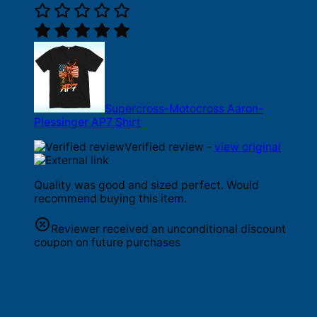
Supercross-Motocross Aaron-
Plessinger AP7 Shirt
Verified review -
view original
Quality was good and sized perfect. Would
recommend buying this item.
Reviewer received an unconditional discount
coupon on future purchases