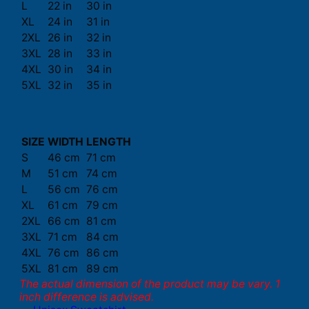
L
22 in
30 in
XL
24 in
31 in
2XL
26 in
32 in
3XL
28 in
33 in
4XL
30 in
34 in
5XL
32 in
35 in
SIZE
WIDTH
LENGTH
S
46 cm
71 cm
M
51 cm
74 cm
L
56 cm
76 cm
XL
61 cm
79 cm
2XL
66 cm
81 cm
3XL
71 cm
84 cm
4XL
76 cm
86 cm
5XL
81 cm
89 cm
The actual dimension of the product may be vary. 1
inch difference is advised.