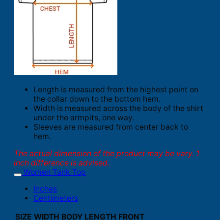
Length is measured from the highest point on
the collar down to the bottom hem.
Width is measured across the body of the shirt
under the armpits, one way.
Sleeves are measured from center back to
hem.
The actual dimension of the product may be vary. 1
inch difference is advised.
Women Tank Top
Inches
Centimeters
SIZE
WIDTH
BODY LENGTH FRONT