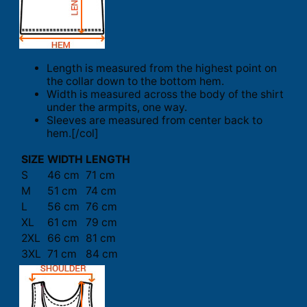
Length is measured from the highest point on
the collar down to the bottom hem.
Width is measured across the body of the shirt
under the armpits, one way.
Sleeves are measured from center back to
hem.[/col]
SIZE
WIDTH
LENGTH
S
46 cm
71 cm
M
51 cm
74 cm
L
56 cm
76 cm
XL
61 cm
79 cm
2XL
66 cm
81 cm
3XL
71 cm
84 cm