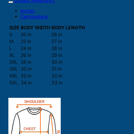
Unisex Sweatshirt
Inches
Centimeters
SIZE
BODY WIDTH
BODY LENGTH
S
20 in
26 in
M
22 in
27 in
L
24 in
28 in
XL
26 in
29 in
2XL
28 in
30 in
3XL
30 in
31 in
4XL
32 in
32 in
5XL
34 in
33 in