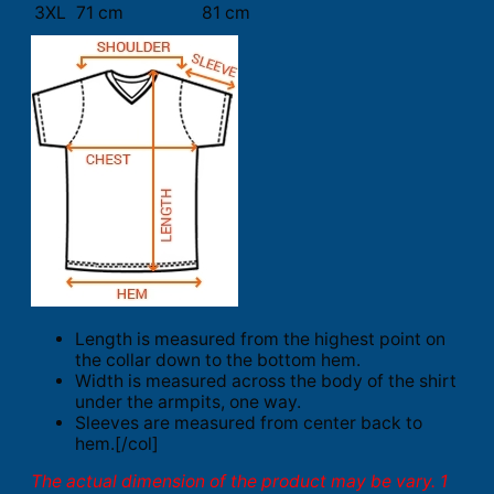
3XL
71 cm
81 cm
Length is measured from the highest point on
the collar down to the bottom hem.
Width is measured across the body of the shirt
under the armpits, one way.
Sleeves are measured from center back to
hem.[/col]
The actual dimension of the product may be vary. 1