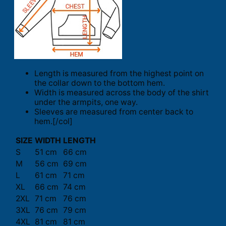
Length is measured from the highest point on
the collar down to the bottom hem.
Width is measured across the body of the shirt
under the armpits, one way.
Sleeves are measured from center back to
hem.[/col]
SIZE
WIDTH
LENGTH
S
51 cm
66 cm
M
56 cm
69 cm
L
61 cm
71 cm
XL
66 cm
74 cm
2XL
71 cm
76 cm
3XL
76 cm
79 cm
4XL
81 cm
81 cm