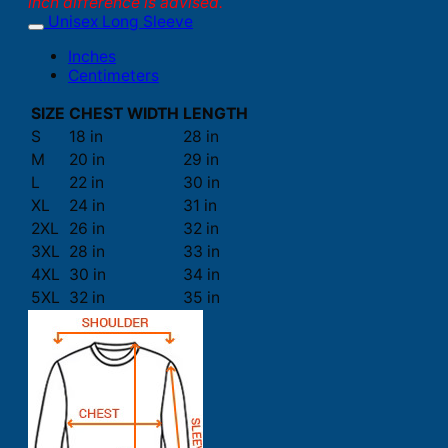
inch difference is advised.
Unisex Long Sleeve
Inches
Centimeters
SIZE
CHEST WIDTH
LENGTH
S
18 in
28 in
M
20 in
29 in
L
22 in
30 in
XL
24 in
31 in
2XL
26 in
32 in
3XL
28 in
33 in
4XL
30 in
34 in
5XL
32 in
35 in