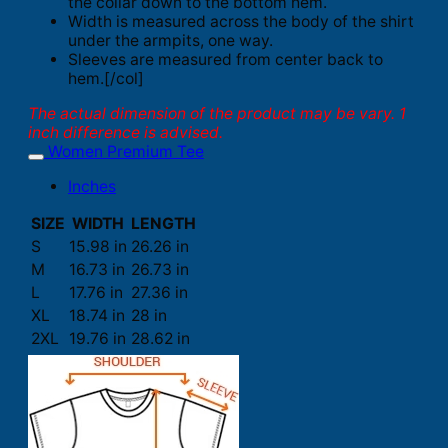
the collar down to the bottom hem.
Width is measured across the body of the shirt
under the armpits, one way.
Sleeves are measured from center back to
hem.[/col]
The actual dimension of the product may be vary. 1
inch difference is advised.
Women Premium Tee
Inches
SIZE
WIDTH
LENGTH
S
15.98 in
26.26 in
M
16.73 in
26.73 in
L
17.76 in
27.36 in
XL
18.74 in
28 in
2XL
19.76 in
28.62 in