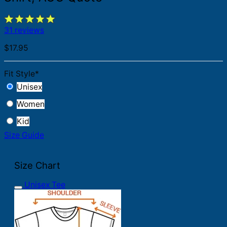
31 reviews
$
17.95
Fit Style
*
Unisex
Women
Kid
Size Guide
Size Chart
Unisex Tee