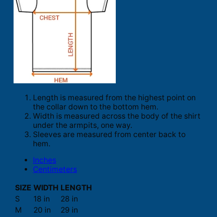
Length is measured from the highest point on
the collar down to the bottom hem.
Width is measured across the body of the shirt
under the armpits, one way.
Sleeves are measured from center back to
hem.
Inches
Centimeters
SIZE
WIDTH
LENGTH
S
18 in
28 in
M
20 in
29 in