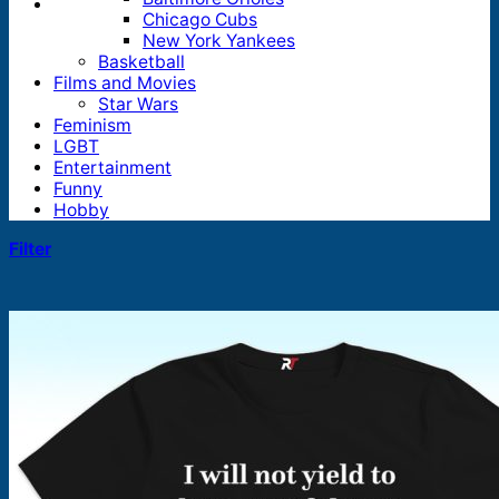
Chicago Cubs
New York Yankees
Basketball
Films and Movies
Star Wars
Feminism
LGBT
Entertainment
Funny
Hobby
Filter