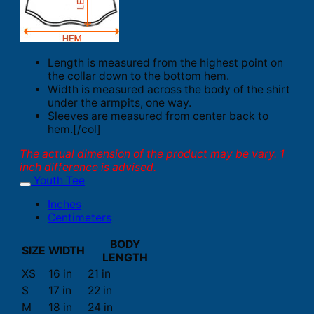
Length is measured from the highest point on
the collar down to the bottom hem.
Width is measured across the body of the shirt
under the armpits, one way.
Sleeves are measured from center back to
hem.[/col]
The actual dimension of the product may be vary. 1
inch difference is advised.
Youth Tee
Inches
Centimeters
BODY
SIZE
WIDTH
LENGTH
XS
16 in
21 in
S
17 in
22 in
M
18 in
24 in