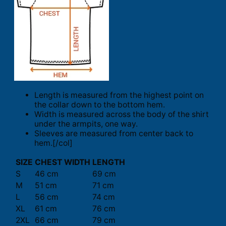
Length is measured from the highest point on
the collar down to the bottom hem.
Width is measured across the body of the shirt
under the armpits, one way.
Sleeves are measured from center back to
hem.[/col]
SIZE
CHEST WIDTH
LENGTH
S
46 cm
69 cm
M
51 cm
71 cm
L
56 cm
74 cm
XL
61 cm
76 cm
2XL
66 cm
79 cm