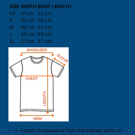
SIZE
WIDTH
BODY LENGTH
XS
41 cm
52 cm
S
43 cm
56 cm
M
46 cm
60 cm
L
48 cm
64 cm
XL
51 cm
67 cm
Length is measured from the highest point on