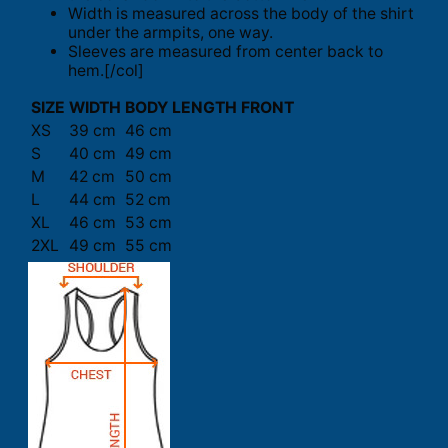
Width is measured across the body of the shirt
under the armpits, one way.
Sleeves are measured from center back to
hem.[/col]
SIZE
WIDTH
BODY LENGTH FRONT
XS
39 cm
46 cm
S
40 cm
49 cm
M
42 cm
50 cm
L
44 cm
52 cm
XL
46 cm
53 cm
2XL
49 cm
55 cm