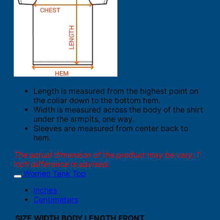
Length is measured from the highest point on
the collar down to the bottom hem.
Width is measured across the body of the shirt
under the armpits, one way.
Sleeves are measured from center back to
hem.
The actual dimension of the product may be vary. 1
inch difference is advised.
Women Tank Top
Inches
Centimeters
SIZE
WIDTH
BODY LENGTH FRONT