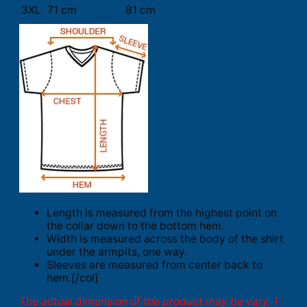
3XL
71 cm
81 cm
Length is measured from the highest point on
the collar down to the bottom hem.
Width is measured across the body of the shirt
under the armpits, one way.
Sleeves are measured from center back to
hem.[/col]
The actual dimension of the product may be vary. 1