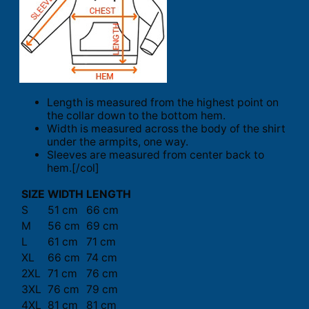
Length is measured from the highest point on
the collar down to the bottom hem.
Width is measured across the body of the shirt
under the armpits, one way.
Sleeves are measured from center back to
hem.[/col]
SIZE
WIDTH
LENGTH
S
51 cm
66 cm
M
56 cm
69 cm
L
61 cm
71 cm
XL
66 cm
74 cm
2XL
71 cm
76 cm
3XL
76 cm
79 cm
4XL
81 cm
81 cm