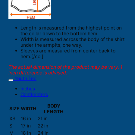
Length is measured from the highest point on
the collar down to the bottom hem.
Width is measured across the body of the shirt
under the armpits, one way.
Sleeves are measured from center back to
hem.[/col]
The actual dimension of the product may be vary. 1
inch difference is advised.
Youth Tee
Inches
Centimeters
BODY
SIZE
WIDTH
LENGTH
XS
16 in
21 in
S
17 in
22 in
M
18 in
24 in