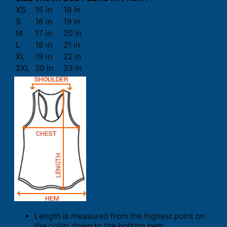
XS
15 in
18 in
S
16 in
19 in
M
17 in
20 in
L
18 in
21 in
XL
19 in
22 in
2XL
20 in
23 in
Length is measured from the highest point on
the collar down to the bottom hem.