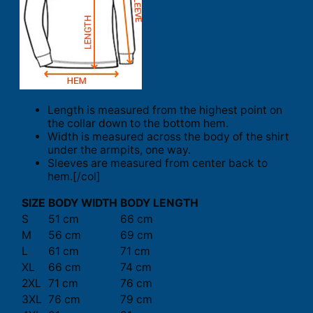
Length is measured from the highest point on
the collar down to the bottom hem.
Width is measured across the body of the shirt
under the armpits, one way.
Sleeves are measured from center back to
hem.[/col]
SIZE
BODY WIDTH
BODY LENGTH
S
51 cm
66 cm
M
56 cm
69 cm
L
61 cm
71 cm
XL
66 cm
74 cm
2XL
71 cm
76 cm
3XL
76 cm
79 cm