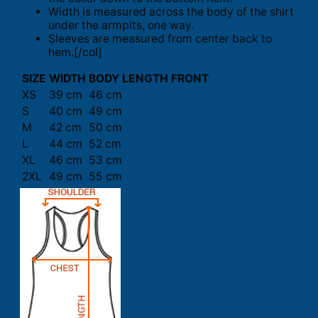
Width is measured across the body of the shirt
under the armpits, one way.
Sleeves are measured from center back to
hem.[/col]
SIZE
WIDTH
BODY LENGTH FRONT
XS
39 cm
46 cm
S
40 cm
49 cm
M
42 cm
50 cm
L
44 cm
52 cm
XL
46 cm
53 cm
2XL
49 cm
55 cm