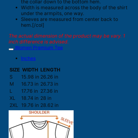
the collar down to the bottom hem.
Width is measured across the body of the shirt
under the armpits, one way.
Sleeves are measured from center back to
hem.[/col]
The actual dimension of the product may be vary. 1
inch difference is advised.
Women Premium Tee
Inches
SIZE
WIDTH
LENGTH
S
15.98 in
26.26 in
M
16.73 in
26.73 in
L
17.76 in
27.36 in
XL
18.74 in
28 in
2XL
19.76 in
28.62 in