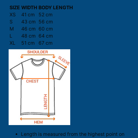
SIZE
WIDTH
BODY LENGTH
XS
41 cm
52 cm
S
43 cm
56 cm
M
46 cm
60 cm
L
48 cm
64 cm
XL
51 cm
67 cm
Length is measured from the highest point on