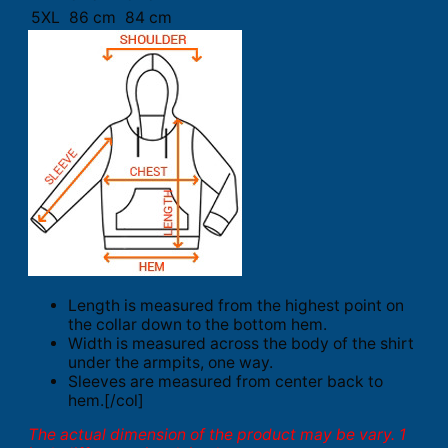
5XL
86 cm
84 cm
Length is measured from the highest point on
the collar down to the bottom hem.
Width is measured across the body of the shirt
under the armpits, one way.
Sleeves are measured from center back to
hem.[/col]
The actual dimension of the product may be vary. 1