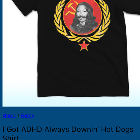
Products
search
Home
/
Funny
I Got ADHD Always Downin’ Hot Dogs
Shirt