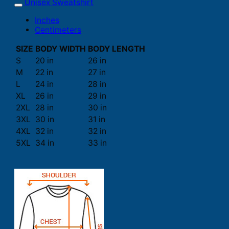
Unisex Sweatshirt
Inches
Centimeters
SIZE
BODY WIDTH
BODY LENGTH
S
20 in
26 in
M
22 in
27 in
L
24 in
28 in
XL
26 in
29 in
2XL
28 in
30 in
3XL
30 in
31 in
4XL
32 in
32 in
5XL
34 in
33 in