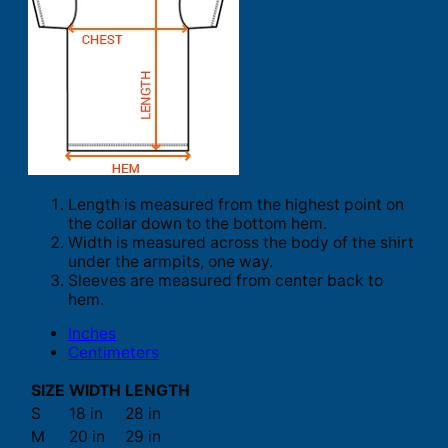
Length is measured from the highest point on
the collar down to the bottom hem.
Width is measured across the body of the shirt
under the armpits, one way.
Sleeves are measured from center back to
hem.
Inches
Centimeters
SIZE
WIDTH
LENGTH
S
18 in
28 in
M
20 in
29 in