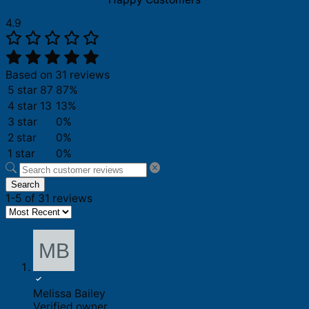
4.9
Based on 31 reviews
5 star
87
87%
4 star
13
13%
3 star
0%
2 star
0%
1 star
0%
Search
1-5 of 31 reviews
Melissa Bailey
Verified owner