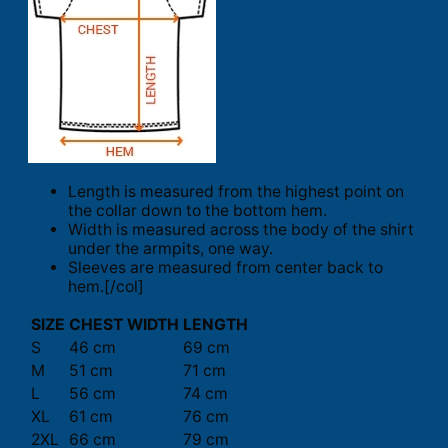
Length is measured from the highest point on
the collar down to the bottom hem.
Width is measured across the body of the shirt
under the armpits, one way.
Sleeves are measured from center back to
hem.[/col]
SIZE
CHEST WIDTH
LENGTH
S
46 cm
69 cm
M
51 cm
71 cm
L
56 cm
74 cm
XL
61 cm
76 cm
2XL
66 cm
79 cm