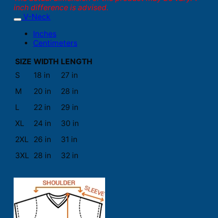
inch difference is advised.
V-Neck
Inches
Centimeters
SIZE
WIDTH
LENGTH
S
18 in
27 in
M
20 in
28 in
L
22 in
29 in
XL
24 in
30 in
2XL
26 in
31 in
3XL
28 in
32 in