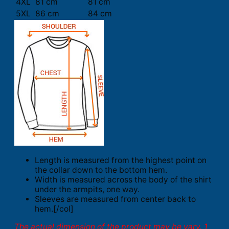
4XL
81 cm
81 cm
5XL
86 cm
84 cm
Length is measured from the highest point on
the collar down to the bottom hem.
Width is measured across the body of the shirt
under the armpits, one way.
Sleeves are measured from center back to
hem.[/col]
The actual dimension of the product may be vary. 1