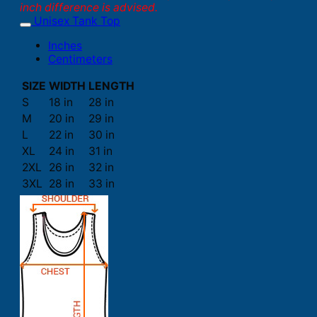
inch difference is advised.
Unisex Tank Top
Inches
Centimeters
SIZE
WIDTH
LENGTH
S
18 in
28 in
M
20 in
29 in
L
22 in
30 in
XL
24 in
31 in
2XL
26 in
32 in
3XL
28 in
33 in