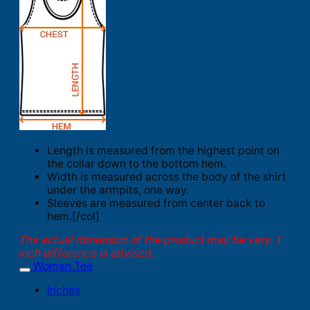
Length is measured from the highest point on
the collar down to the bottom hem.
Width is measured across the body of the shirt
under the armpits, one way.
Sleeves are measured from center back to
hem.[/col]
The actual dimension of the product may be vary. 1
inch difference is advised.
Women Tee
Inches