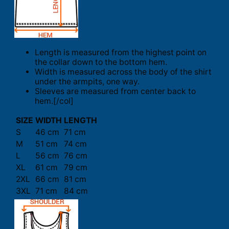
Length is measured from the highest point on
the collar down to the bottom hem.
Width is measured across the body of the shirt
under the armpits, one way.
Sleeves are measured from center back to
hem.[/col]
SIZE
WIDTH
LENGTH
S
46 cm
71 cm
M
51 cm
74 cm
L
56 cm
76 cm
XL
61 cm
79 cm
2XL
66 cm
81 cm
3XL
71 cm
84 cm