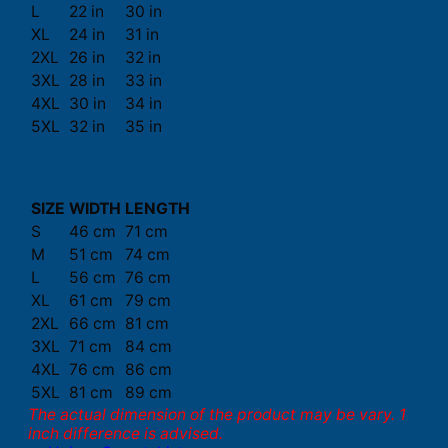
L
22 in
30 in
XL
24 in
31 in
2XL
26 in
32 in
3XL
28 in
33 in
4XL
30 in
34 in
5XL
32 in
35 in
SIZE
WIDTH
LENGTH
S
46 cm
71 cm
M
51 cm
74 cm
L
56 cm
76 cm
XL
61 cm
79 cm
2XL
66 cm
81 cm
3XL
71 cm
84 cm
4XL
76 cm
86 cm
5XL
81 cm
89 cm
The actual dimension of the product may be vary. 1
inch difference is advised.