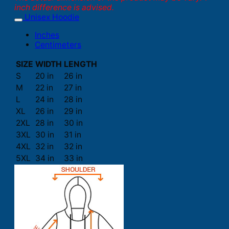
inch difference is advised.
Unisex Hoodie
Inches
Centimeters
SIZE
WIDTH
LENGTH
S
20 in
26 in
M
22 in
27 in
L
24 in
28 in
XL
26 in
29 in
2XL
28 in
30 in
3XL
30 in
31 in
4XL
32 in
32 in
5XL
34 in
33 in