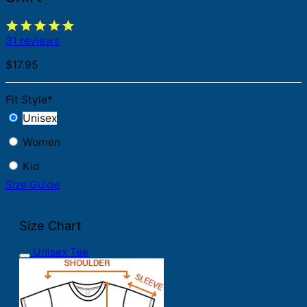
31 reviews
$
17.95
Fit Style
*
Unisex
Women
Kid
Size Guide
Size Chart
Unisex Tee