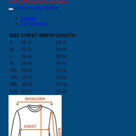
inch difference is advised.
Unisex Long Sleeve
Inches
Centimeters
SIZE
CHEST WIDTH
LENGTH
S
18 in
28 in
M
20 in
29 in
L
22 in
30 in
XL
24 in
31 in
2XL
26 in
32 in
3XL
28 in
33 in
4XL
30 in
34 in
5XL
32 in
35 in