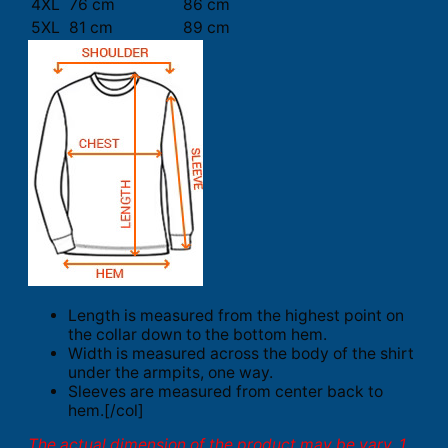
4XL
76 cm
86 cm
5XL
81 cm
89 cm
Length is measured from the highest point on
the collar down to the bottom hem.
Width is measured across the body of the shirt
under the armpits, one way.
Sleeves are measured from center back to
hem.[/col]
The actual dimension of the product may be vary. 1