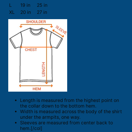
L
19 in
25 in
XL
20 in
27 in
Length is measured from the highest point on
the collar down to the bottom hem.
Width is measured across the body of the shirt
under the armpits, one way.
Sleeves are measured from center back to
hem.[/col]