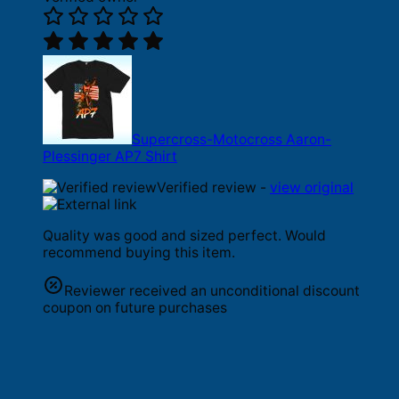
Supercross-Motocross Aaron-
Plessinger AP7 Shirt
Verified review -
view original
Quality was good and sized perfect. Would
recommend buying this item.
Reviewer received an unconditional discount
coupon on future purchases