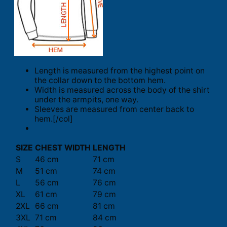
Length is measured from the highest point on
the collar down to the bottom hem.
Width is measured across the body of the shirt
under the armpits, one way.
Sleeves are measured from center back to
hem.[/col]
SIZE
CHEST WIDTH
LENGTH
S
46 cm
71 cm
M
51 cm
74 cm
L
56 cm
76 cm
XL
61 cm
79 cm
2XL
66 cm
81 cm
3XL
71 cm
84 cm