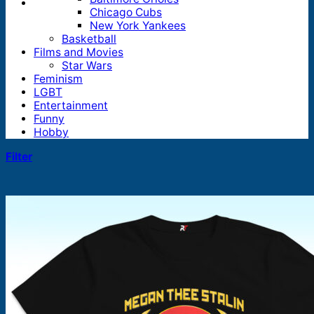
Chicago Cubs
New York Yankees
Basketball
Films and Movies
Star Wars
Feminism
LGBT
Entertainment
Funny
Hobby
Filter