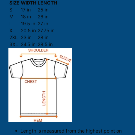
SIZE
WIDTH
LENGTH
S
17 in
25 in
M
18 in
26 in
L
19.5 in
27 in
XL
20.5 in
27.75 in
2XL
23 in
28 in
3XL
24.5 in
28.5 in
Length is measured from the highest point on