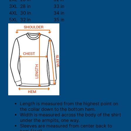
3XL
28 in
33 in
4XL
30 in
34 in
5XL
32 in
35 in
Length is measured from the highest point on
the collar down to the bottom hem.
Width is measured across the body of the shirt
under the armpits, one way.
Sleeves are measured from center back to