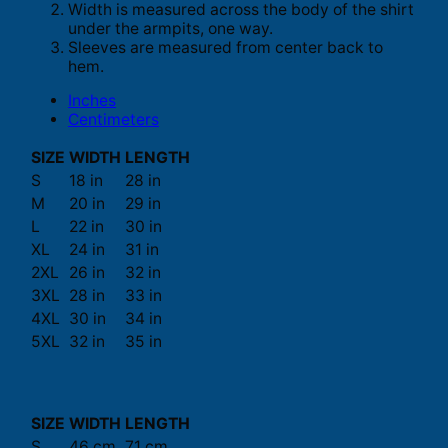
Width is measured across the body of the shirt
under the armpits, one way.
Sleeves are measured from center back to
hem.
Inches
Centimeters
SIZE
WIDTH
LENGTH
S
18 in
28 in
M
20 in
29 in
L
22 in
30 in
XL
24 in
31 in
2XL
26 in
32 in
3XL
28 in
33 in
4XL
30 in
34 in
5XL
32 in
35 in
SIZE
WIDTH
LENGTH
S
46 cm
71 cm