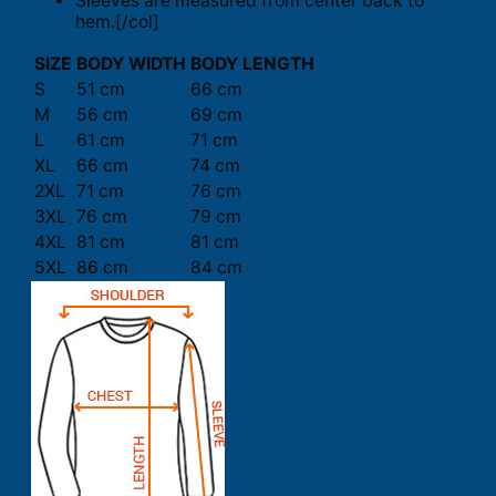
Sleeves are measured from center back to
hem.[/col]
SIZE
BODY WIDTH
BODY LENGTH
S
51 cm
66 cm
M
56 cm
69 cm
L
61 cm
71 cm
XL
66 cm
74 cm
2XL
71 cm
76 cm
3XL
76 cm
79 cm
4XL
81 cm
81 cm
5XL
86 cm
84 cm