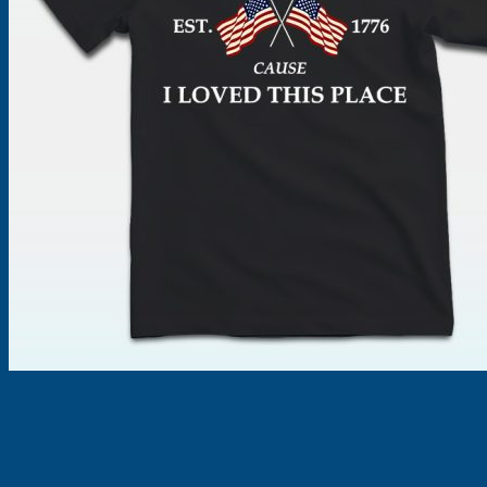
Products
search