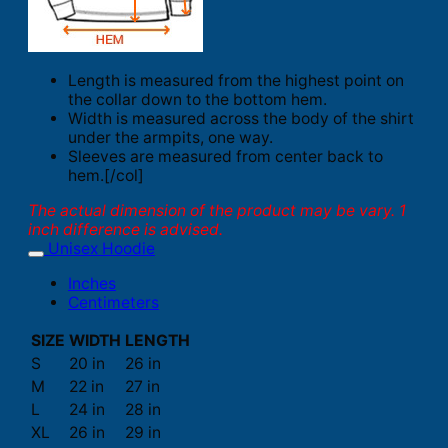
Length is measured from the highest point on
the collar down to the bottom hem.
Width is measured across the body of the shirt
under the armpits, one way.
Sleeves are measured from center back to
hem.[/col]
The actual dimension of the product may be vary. 1
inch difference is advised.
Unisex Hoodie
Inches
Centimeters
SIZE
WIDTH
LENGTH
S
20 in
26 in
M
22 in
27 in
L
24 in
28 in
XL
26 in
29 in