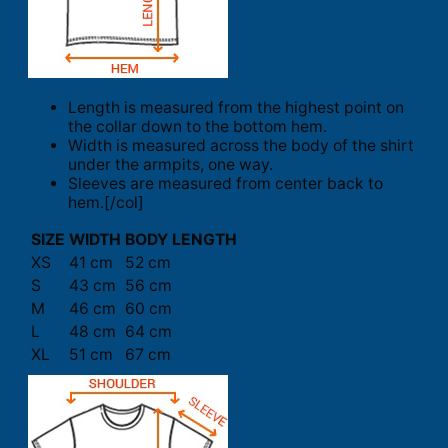
Length is measured from the highest point on
the collar down to the bottom hem.
Width is measured across the body of the shirt
under the armpits, one way.
Sleeves are measured from center back to
hem.[/col]
SIZE
WIDTH
BODY LENGTH
XS
41 cm
52 cm
S
43 cm
56 cm
M
46 cm
60 cm
L
48 cm
64 cm
XL
51 cm
67 cm