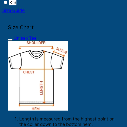
Kid
Size Guide
Size Chart
Unisex Tee
Length is measured from the highest point on
the collar down to the bottom hem.