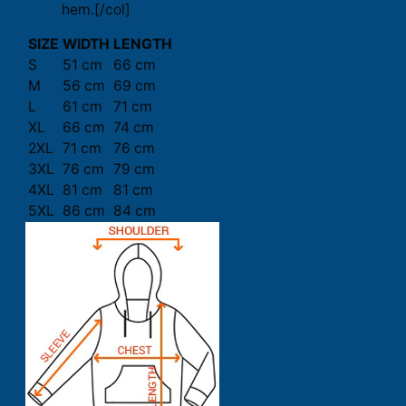
hem.[/col]
SIZE
WIDTH
LENGTH
S
51 cm
66 cm
M
56 cm
69 cm
L
61 cm
71 cm
XL
66 cm
74 cm
2XL
71 cm
76 cm
3XL
76 cm
79 cm
4XL
81 cm
81 cm
5XL
86 cm
84 cm