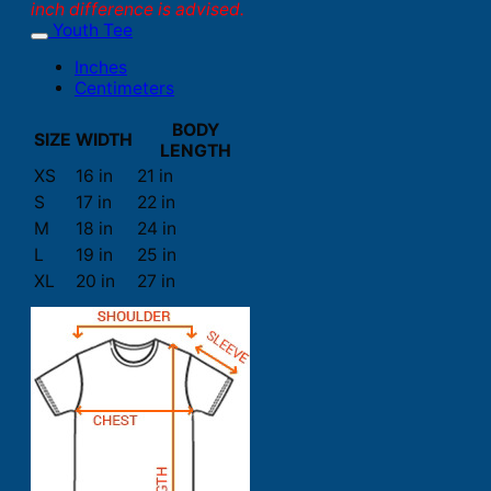
inch difference is advised.
Youth Tee
Inches
Centimeters
BODY
SIZE
WIDTH
LENGTH
XS
16 in
21 in
S
17 in
22 in
M
18 in
24 in
L
19 in
25 in
XL
20 in
27 in