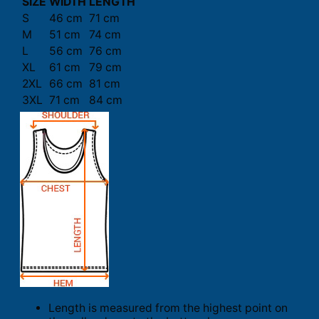
SIZE
WIDTH
LENGTH
S
46 cm
71 cm
M
51 cm
74 cm
L
56 cm
76 cm
XL
61 cm
79 cm
2XL
66 cm
81 cm
3XL
71 cm
84 cm
Length is measured from the highest point on