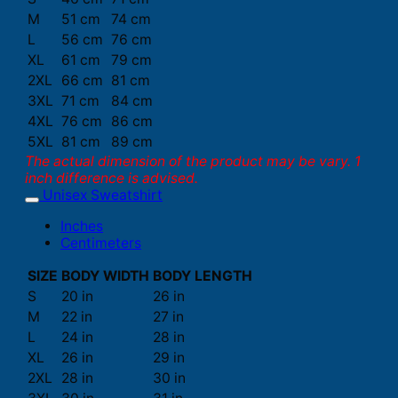
M
51 cm
74 cm
L
56 cm
76 cm
XL
61 cm
79 cm
2XL
66 cm
81 cm
3XL
71 cm
84 cm
4XL
76 cm
86 cm
5XL
81 cm
89 cm
The actual dimension of the product may be vary. 1
inch difference is advised.
Unisex Sweatshirt
Inches
Centimeters
SIZE
BODY WIDTH
BODY LENGTH
S
20 in
26 in
M
22 in
27 in
L
24 in
28 in
XL
26 in
29 in
2XL
28 in
30 in