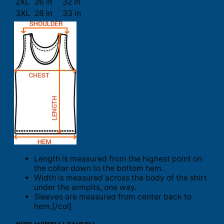
2XL
26 in
32 in
3XL
28 in
33 in
Length is measured from the highest point on
the collar down to the bottom hem.
Width is measured across the body of the shirt
under the armpits, one way.
Sleeves are measured from center back to
hem.[/col]