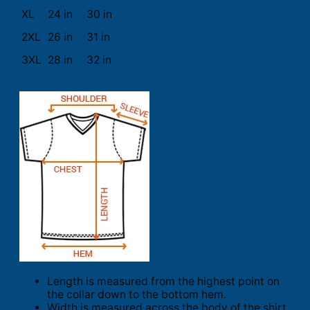
XL
24 in
30 in
2XL
26 in
31 in
3XL
28 in
32 in
Length is measured from the highest point on
the collar down to the bottom hem.
Width is measured across the body of the shirt