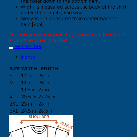
the collar down to the bottom hem.
Width is measured across the body of the shirt
under the armpits, one way.
Sleeves are measured from center back to
hem.[/col]
The actual dimension of the product may be vary. 1
inch difference is advised.
Women Tee
Inches
SIZE
WIDTH
LENGTH
S
17 in
25 in
M
18 in
26 in
L
19.5 in
27 in
XL
20.5 in
27.75 in
2XL
23 in
28 in
3XL
24.5 in
28.5 in