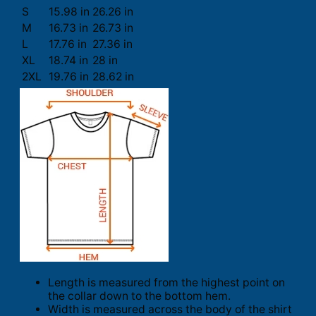
S
15.98 in
26.26 in
M
16.73 in
26.73 in
L
17.76 in
27.36 in
XL
18.74 in
28 in
2XL
19.76 in
28.62 in
Length is measured from the highest point on
the collar down to the bottom hem.
Width is measured across the body of the shirt