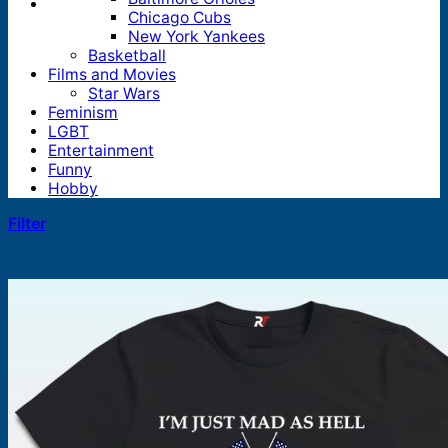
Chicago Cubs
New York Yankees
Basketball
Films and Movies
Star Wars
Feminism
LGBT
Entertainment
Funny
Hobby
Filter