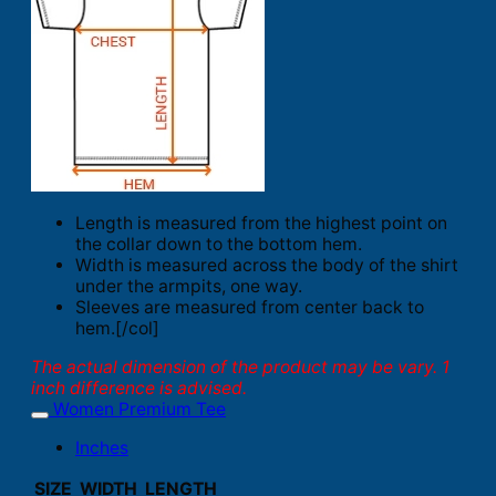
Length is measured from the highest point on
the collar down to the bottom hem.
Width is measured across the body of the shirt
under the armpits, one way.
Sleeves are measured from center back to
hem.[/col]
The actual dimension of the product may be vary. 1
inch difference is advised.
Women Premium Tee
Inches
SIZE
WIDTH
LENGTH