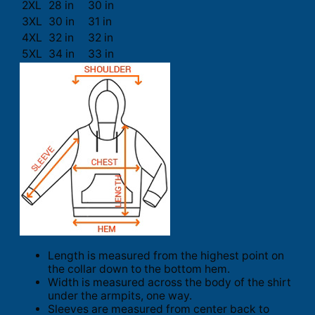
2XL
28 in
30 in
3XL
30 in
31 in
4XL
32 in
32 in
5XL
34 in
33 in
Length is measured from the highest point on
the collar down to the bottom hem.
Width is measured across the body of the shirt
under the armpits, one way.
Sleeves are measured from center back to