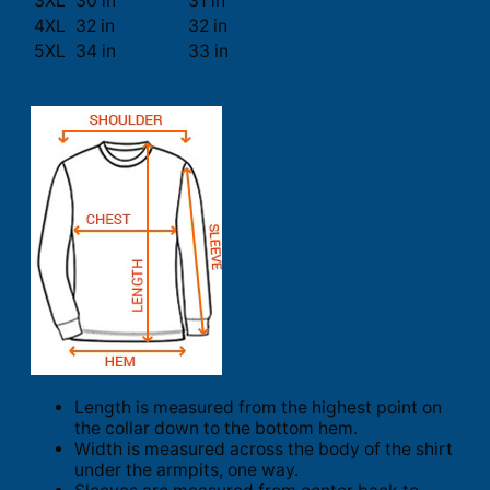
3XL
30 in
31 in
4XL
32 in
32 in
5XL
34 in
33 in
Length is measured from the highest point on
the collar down to the bottom hem.
Width is measured across the body of the shirt
under the armpits, one way.