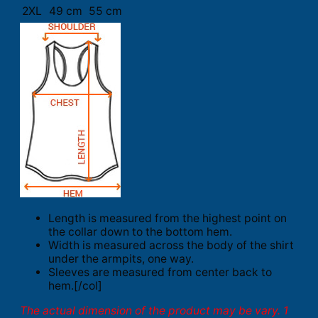
2XL
49 cm
55 cm
Length is measured from the highest point on
the collar down to the bottom hem.
Width is measured across the body of the shirt
under the armpits, one way.
Sleeves are measured from center back to
hem.[/col]
The actual dimension of the product may be vary. 1