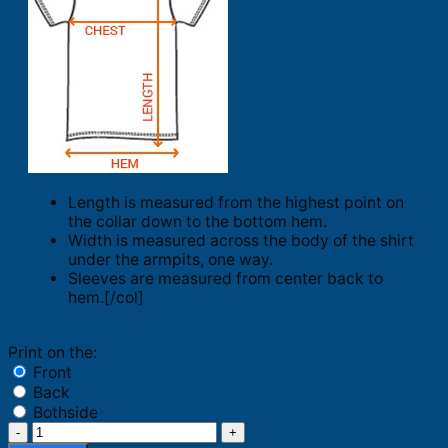
Length is measured from the highest point on
the collar down to the bottom hem.
Width is measured across the body of the shirt
under the armpits, one way.
Sleeves are measured from center back to
hem.[/col]
Print on the:
Front
Back
Bothside
I’m