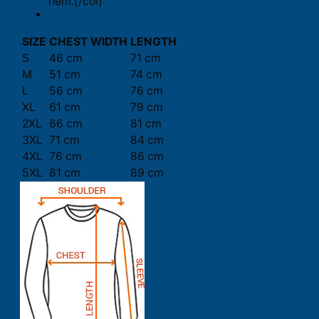
hem.[/col]
SIZE
CHEST WIDTH
LENGTH
S
46 cm
71 cm
M
51 cm
74 cm
L
56 cm
76 cm
XL
61 cm
79 cm
2XL
66 cm
81 cm
3XL
71 cm
84 cm
4XL
76 cm
86 cm
5XL
81 cm
89 cm