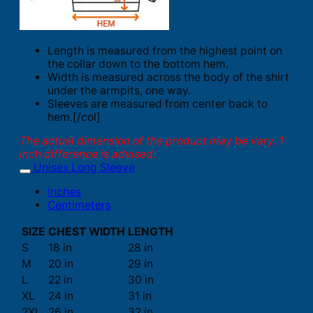
Length is measured from the highest point on
the collar down to the bottom hem.
Width is measured across the body of the shirt
under the armpits, one way.
Sleeves are measured from center back to
hem.[/col]
The actual dimension of the product may be vary. 1
inch difference is advised.
Unisex Long Sleeve
Inches
Centimeters
SIZE
CHEST WIDTH
LENGTH
S
18 in
28 in
M
20 in
29 in
L
22 in
30 in
XL
24 in
31 in
2XL
26 in
32 in