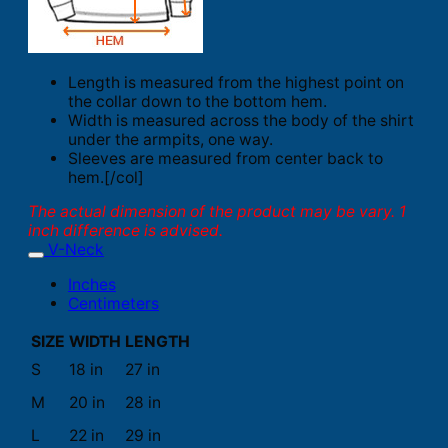
Length is measured from the highest point on
the collar down to the bottom hem.
Width is measured across the body of the shirt
under the armpits, one way.
Sleeves are measured from center back to
hem.[/col]
The actual dimension of the product may be vary. 1
inch difference is advised.
V-Neck
Inches
Centimeters
SIZE
WIDTH
LENGTH
S
18 in
27 in
M
20 in
28 in
L
22 in
29 in