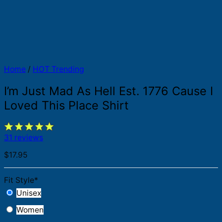
Home
/
HOT Trending
I’m Just Mad As Hell Est. 1776 Cause I
Loved This Place Shirt
31 reviews
$
17.95
Fit Style
*
Unisex
Women