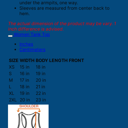
under the armpits, one way.
Sleeves are measured from center back to
hem.
The actual dimension of the product may be vary. 1
inch difference is advised.
Women Tank Top
Inches
Centimeters
SIZE
WIDTH
BODY LENGTH FRONT
XS
15 in
18 in
S
16 in
19 in
M
17 in
20 in
L
18 in
21 in
XL
19 in
22 in
2XL
20 in
23 in