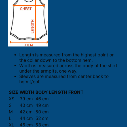
Length is measured from the highest point on
the collar down to the bottom hem.
Width is measured across the body of the shirt
under the armpits, one way.
Sleeves are measured from center back to
hem.[/col]
SIZE
WIDTH
BODY LENGTH FRONT
XS
39 cm
46 cm
S
40 cm
49 cm
M
42 cm
50 cm
L
44 cm
52 cm
XL
46 cm
53 cm