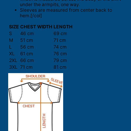
under the armpits, one way.
Sleeves are measured from center back to
hem.[/col]
SIZE
CHEST WIDTH
LENGTH
S
46 cm
69 cm
M
51 cm
71 cm
L
56 cm
74 cm
XL
61 cm
76 cm
2XL
66 cm
79 cm
3XL
71 cm
81 cm