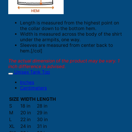
Length is measured from the highest point on
the collar down to the bottom hem.
Width is measured across the body of the shirt
under the armpits, one way.
Sleeves are measured from center back to
hem.[/col]
The actual dimension of the product may be vary. 1
inch difference is advised.
Unisex Tank Top
Inches
Centimeters
SIZE
WIDTH
LENGTH
S
18 in
28 in
M
20 in
29 in
L
22 in
30 in
XL
24 in
31 in