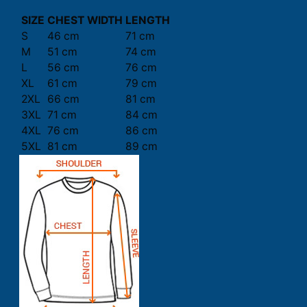
SIZE
CHEST WIDTH
LENGTH
S
46 cm
71 cm
M
51 cm
74 cm
L
56 cm
76 cm
XL
61 cm
79 cm
2XL
66 cm
81 cm
3XL
71 cm
84 cm
4XL
76 cm
86 cm
5XL
81 cm
89 cm