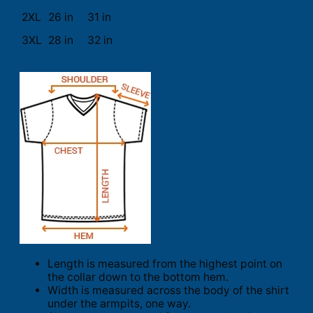
2XL
26 in
31 in
3XL
28 in
32 in
Length is measured from the highest point on
the collar down to the bottom hem.
Width is measured across the body of the shirt
under the armpits, one way.