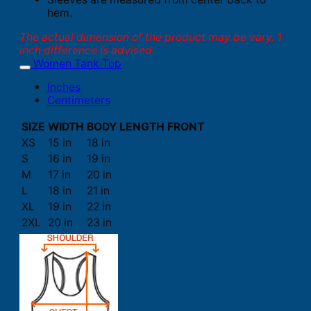
hem.
The actual dimension of the product may be vary. 1
inch difference is advised.
Women Tank Top
Inches
Centimeters
SIZE
WIDTH
BODY LENGTH FRONT
XS
15 in
18 in
S
16 in
19 in
M
17 in
20 in
L
18 in
21 in
XL
19 in
22 in
2XL
20 in
23 in