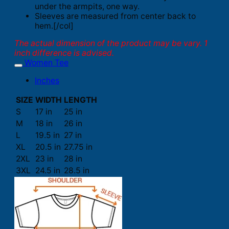
under the armpits, one way.
Sleeves are measured from center back to
hem.[/col]
The actual dimension of the product may be vary. 1
inch difference is advised.
Women Tee
Inches
SIZE
WIDTH
LENGTH
S
17 in
25 in
M
18 in
26 in
L
19.5 in
27 in
XL
20.5 in
27.75 in
2XL
23 in
28 in
3XL
24.5 in
28.5 in