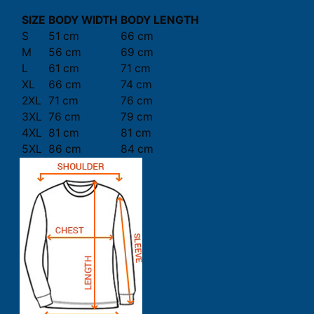
SIZE
BODY WIDTH
BODY LENGTH
S
51 cm
66 cm
M
56 cm
69 cm
L
61 cm
71 cm
XL
66 cm
74 cm
2XL
71 cm
76 cm
3XL
76 cm
79 cm
4XL
81 cm
81 cm
5XL
86 cm
84 cm