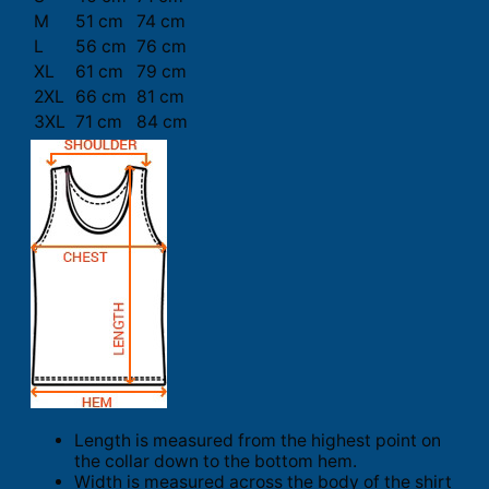
M
51 cm
74 cm
L
56 cm
76 cm
XL
61 cm
79 cm
2XL
66 cm
81 cm
3XL
71 cm
84 cm
Length is measured from the highest point on
the collar down to the bottom hem.
Width is measured across the body of the shirt