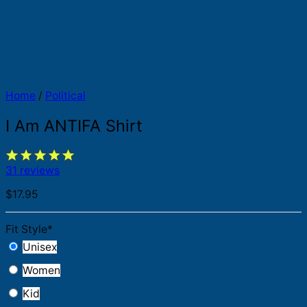
Home
/
Political
I Am ANTIFA Shirt
31 reviews
$
17.95
Fit Style
*
Unisex
Women
Kid