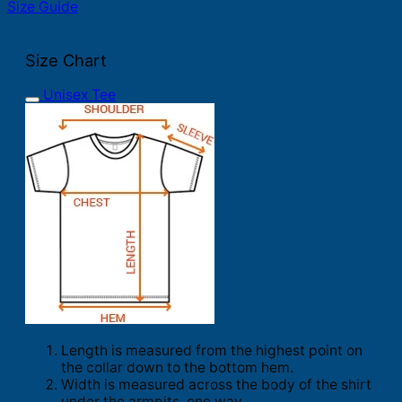
Size Guide
Size Chart
Unisex Tee
Length is measured from the highest point on
the collar down to the bottom hem.
Width is measured across the body of the shirt
under the armpits, one way.