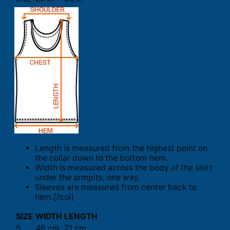
Length is measured from the highest point on
the collar down to the bottom hem.
Width is measured across the body of the shirt
under the armpits, one way.
Sleeves are measured from center back to
hem.[/col]
SIZE
WIDTH
LENGTH
S
46 cm
71 cm