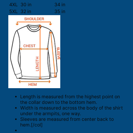
4XL
30 in
34 in
5XL
32 in
35 in
Length is measured from the highest point on
the collar down to the bottom hem.
Width is measured across the body of the shirt
under the armpits, one way.
Sleeves are measured from center back to
hem.[/col]