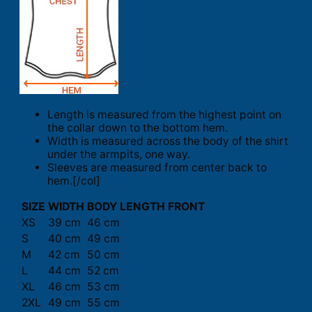
Length is measured from the highest point on
the collar down to the bottom hem.
Width is measured across the body of the shirt
under the armpits, one way.
Sleeves are measured from center back to
hem.[/col]
SIZE
WIDTH
BODY LENGTH FRONT
XS
39 cm
46 cm
S
40 cm
49 cm
M
42 cm
50 cm
L
44 cm
52 cm
XL
46 cm
53 cm
2XL
49 cm
55 cm