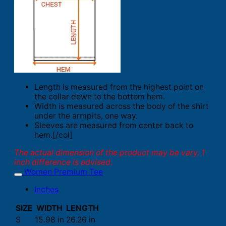
Length is measured from the highest point on
the collar down to the bottom hem.
Width is measured across the body of the shirt
under the armpits, one way.
Sleeves are measured from center back to
hem.[/col]
The actual dimension of the product may be vary. 1
inch difference is advised.
Women Premium Tee
Inches
SIZE
WIDTH
LENGTH
S
15.98 in
26.26 in