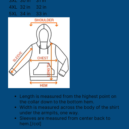
3XL
30 in
31 in
4XL
32 in
32 in
5XL
34 in
33 in
Length is measured from the highest point on
the collar down to the bottom hem.
Width is measured across the body of the shirt
under the armpits, one way.
Sleeves are measured from center back to
hem.[/col]