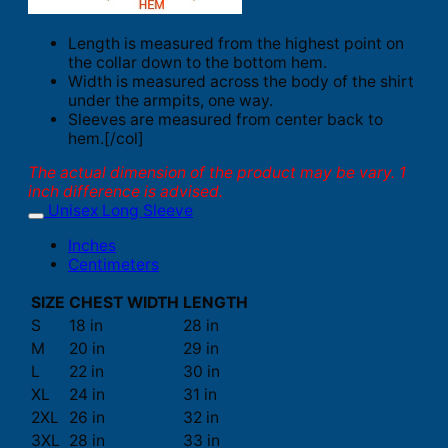
Length is measured from the highest point on
the collar down to the bottom hem.
Width is measured across the body of the shirt
under the armpits, one way.
Sleeves are measured from center back to
hem.[/col]
The actual dimension of the product may be vary. 1
inch difference is advised.
Unisex Long Sleeve
Inches
Centimeters
SIZE
CHEST WIDTH
LENGTH
S
18 in
28 in
M
20 in
29 in
L
22 in
30 in
XL
24 in
31 in
2XL
26 in
32 in
3XL
28 in
33 in