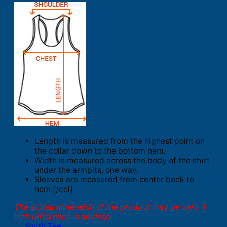
Length is measured from the highest point on
the collar down to the bottom hem.
Width is measured across the body of the shirt
under the armpits, one way.
Sleeves are measured from center back to
hem.[/col]
The actual dimension of the product may be vary. 1
inch difference is advised.
Youth Tee