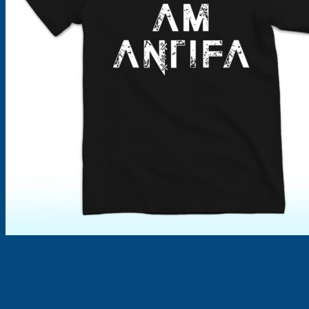
Products
search