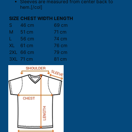
Sleeves are measured from center back to
hem.[/col]
SIZE
CHEST WIDTH
LENGTH
S
46 cm
69 cm
M
51 cm
71 cm
L
56 cm
74 cm
XL
61 cm
76 cm
2XL
66 cm
79 cm
3XL
71 cm
81 cm