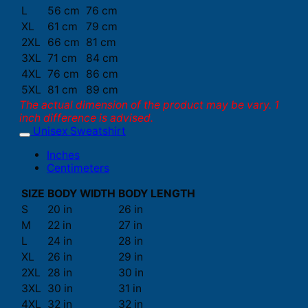
L
56 cm
76 cm
XL
61 cm
79 cm
2XL
66 cm
81 cm
3XL
71 cm
84 cm
4XL
76 cm
86 cm
5XL
81 cm
89 cm
The actual dimension of the product may be vary. 1
inch difference is advised.
Unisex Sweatshirt
Inches
Centimeters
SIZE
BODY WIDTH
BODY LENGTH
S
20 in
26 in
M
22 in
27 in
L
24 in
28 in
XL
26 in
29 in
2XL
28 in
30 in
3XL
30 in
31 in
4XL
32 in
32 in