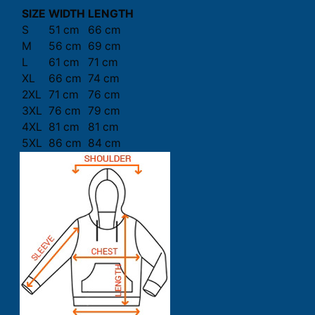
SIZE
WIDTH
LENGTH
S
51 cm
66 cm
M
56 cm
69 cm
L
61 cm
71 cm
XL
66 cm
74 cm
2XL
71 cm
76 cm
3XL
76 cm
79 cm
4XL
81 cm
81 cm
5XL
86 cm
84 cm