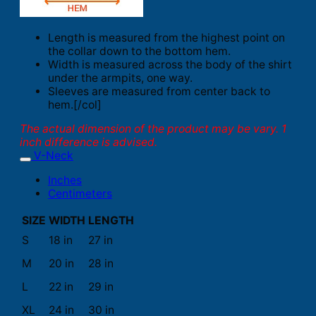
Length is measured from the highest point on
the collar down to the bottom hem.
Width is measured across the body of the shirt
under the armpits, one way.
Sleeves are measured from center back to
hem.[/col]
The actual dimension of the product may be vary. 1
inch difference is advised.
V-Neck
Inches
Centimeters
SIZE
WIDTH
LENGTH
S
18 in
27 in
M
20 in
28 in
L
22 in
29 in
XL
24 in
30 in