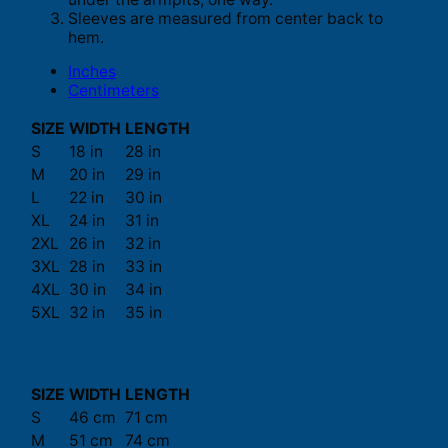
Sleeves are measured from center back to
hem.
Inches
Centimeters
SIZE
WIDTH
LENGTH
S
18 in
28 in
M
20 in
29 in
L
22 in
30 in
XL
24 in
31 in
2XL
26 in
32 in
3XL
28 in
33 in
4XL
30 in
34 in
5XL
32 in
35 in
SIZE
WIDTH
LENGTH
S
46 cm
71 cm
M
51 cm
74 cm