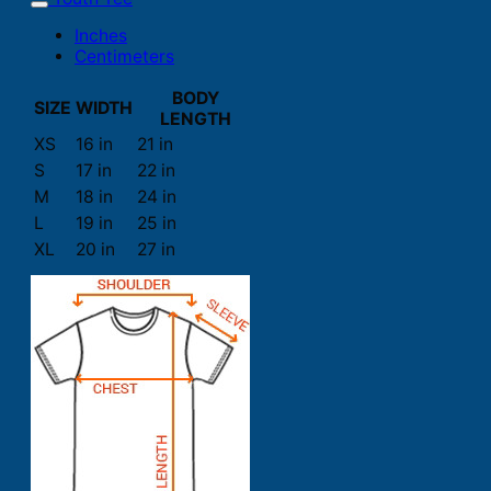
Inches
Centimeters
BODY
SIZE
WIDTH
LENGTH
XS
16 in
21 in
S
17 in
22 in
M
18 in
24 in
L
19 in
25 in
XL
20 in
27 in