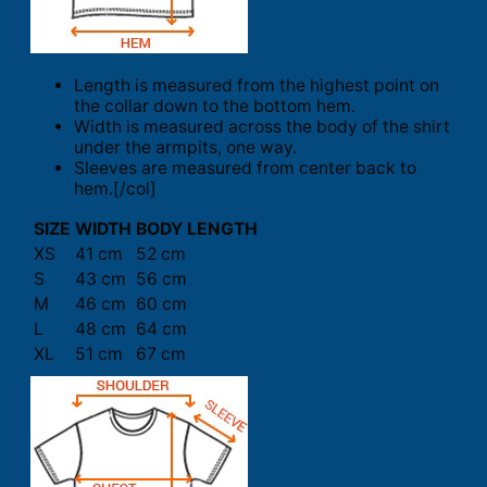
Length is measured from the highest point on
the collar down to the bottom hem.
Width is measured across the body of the shirt
under the armpits, one way.
Sleeves are measured from center back to
hem.[/col]
SIZE
WIDTH
BODY LENGTH
XS
41 cm
52 cm
S
43 cm
56 cm
M
46 cm
60 cm
L
48 cm
64 cm
XL
51 cm
67 cm