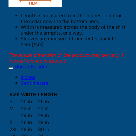
Length is measured from the highest point on
the collar down to the bottom hem.
Width is measured across the body of the shirt
under the armpits, one way.
Sleeves are measured from center back to
hem.[/col]
The actual dimension of the product may be vary. 1
inch difference is advised.
Unisex Hoodie
Inches
Centimeters
SIZE
WIDTH
LENGTH
S
20 in
26 in
M
22 in
27 in
L
24 in
28 in
XL
26 in
29 in
2XL
28 in
30 in