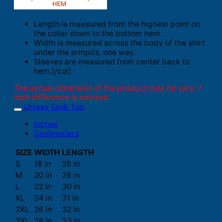
Length is measured from the highest point on
the collar down to the bottom hem.
Width is measured across the body of the shirt
under the armpits, one way.
Sleeves are measured from center back to
hem.[/col]
The actual dimension of the product may be vary. 1
inch difference is advised.
Unisex Tank Top
Inches
Centimeters
SIZE
WIDTH
LENGTH
S
18 in
28 in
M
20 in
29 in
L
22 in
30 in
XL
24 in
31 in
2XL
26 in
32 in
3XL
28 in
33 in