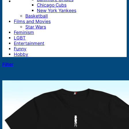
Chicago Cubs
New York Yankees
Basketball
Films and Movies
Star Wars
Feminism
LGBT
Entertainment
Funny
Hobby
Filter