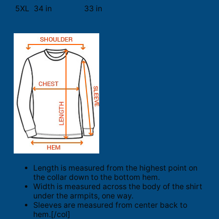
5XL
34 in
33 in
Length is measured from the highest point on
the collar down to the bottom hem.
Width is measured across the body of the shirt
under the armpits, one way.
Sleeves are measured from center back to
hem.[/col]