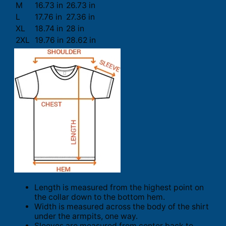
M
16.73 in
26.73 in
L
17.76 in
27.36 in
XL
18.74 in
28 in
2XL
19.76 in
28.62 in
Length is measured from the highest point on
the collar down to the bottom hem.
Width is measured across the body of the shirt
under the armpits, one way.
Sleeves are measured from center back to