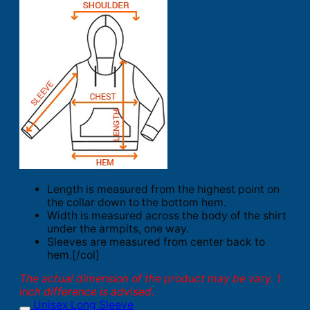
Length is measured from the highest point on
the collar down to the bottom hem.
Width is measured across the body of the shirt
under the armpits, one way.
Sleeves are measured from center back to
hem.[/col]
The actual dimension of the product may be vary. 1
inch difference is advised.
Unisex Long Sleeve