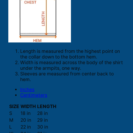
Length is measured from the highest point on
the collar down to the bottom hem.
Width is measured across the body of the shirt
under the armpits, one way.
Sleeves are measured from center back to
hem.
Inches
Centimeters
SIZE
WIDTH
LENGTH
S
18 in
28 in
M
20 in
29 in
L
22 in
30 in