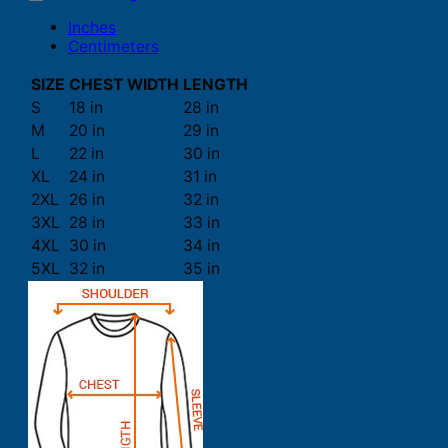
Inches
Centimeters
SIZE
CHEST WIDTH
LENGTH
S
18 in
28 in
M
20 in
29 in
L
22 in
30 in
XL
24 in
31 in
2XL
26 in
32 in
3XL
28 in
33 in
4XL
30 in
34 in
5XL
32 in
35 in