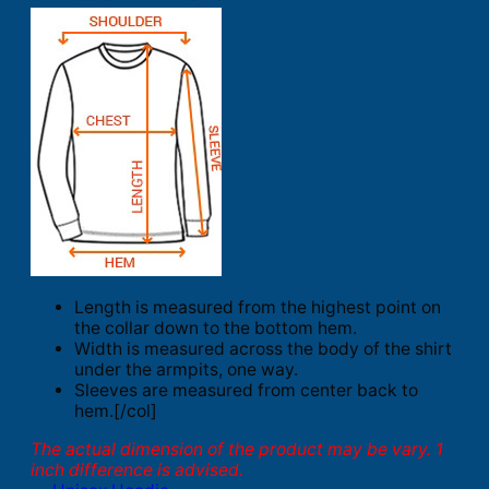
Length is measured from the highest point on
the collar down to the bottom hem.
Width is measured across the body of the shirt
under the armpits, one way.
Sleeves are measured from center back to
hem.[/col]
The actual dimension of the product may be vary. 1
inch difference is advised.