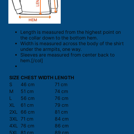
Length is measured from the highest point on
the collar down to the bottom hem.
Width is measured across the body of the shirt
under the armpits, one way.
Sleeves are measured from center back to
hem.[/col]
SIZE
CHEST WIDTH
LENGTH
S
46 cm
71 cm
M
51 cm
74 cm
L
56 cm
76 cm
XL
61 cm
79 cm
2XL
66 cm
81 cm
3XL
71 cm
84 cm
4XL
76 cm
86 cm
5XL
81 cm
89 cm