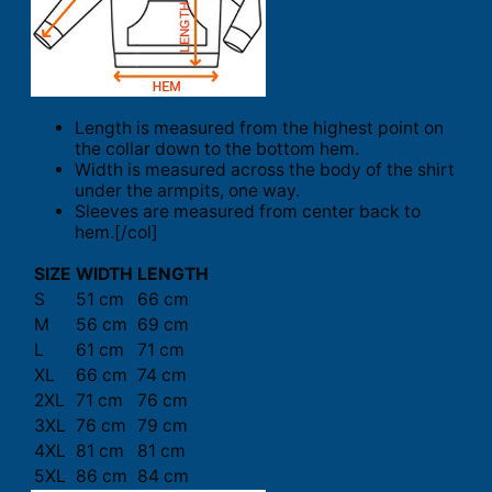
Length is measured from the highest point on
the collar down to the bottom hem.
Width is measured across the body of the shirt
under the armpits, one way.
Sleeves are measured from center back to
hem.[/col]
SIZE
WIDTH
LENGTH
S
51 cm
66 cm
M
56 cm
69 cm
L
61 cm
71 cm
XL
66 cm
74 cm
2XL
71 cm
76 cm
3XL
76 cm
79 cm
4XL
81 cm
81 cm
5XL
86 cm
84 cm