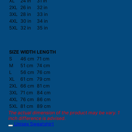
XL
24 in
31 in
2XL
26 in
32 in
3XL
28 in
33 in
4XL
30 in
34 in
5XL
32 in
35 in
SIZE
WIDTH
LENGTH
S
46 cm
71 cm
M
51 cm
74 cm
L
56 cm
76 cm
XL
61 cm
79 cm
2XL
66 cm
81 cm
3XL
71 cm
84 cm
4XL
76 cm
86 cm
5XL
81 cm
89 cm
The actual dimension of the product may be vary. 1
inch difference is advised.
Unisex Sweatshirt