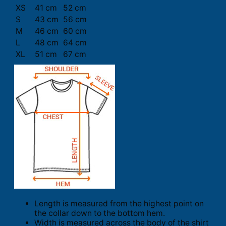
XS
41 cm
52 cm
S
43 cm
56 cm
M
46 cm
60 cm
L
48 cm
64 cm
XL
51 cm
67 cm
Length is measured from the highest point on
the collar down to the bottom hem.
Width is measured across the body of the shirt