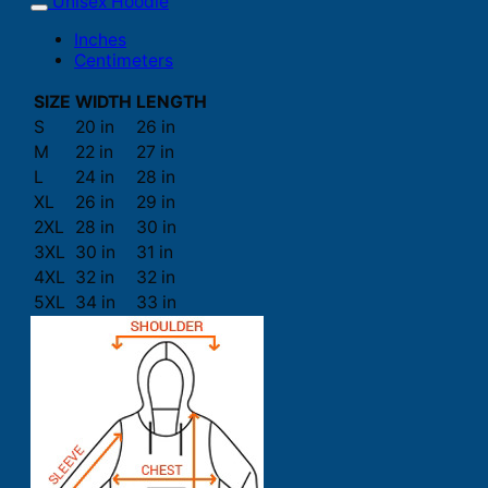
Unisex Hoodie
Inches
Centimeters
SIZE
WIDTH
LENGTH
S
20 in
26 in
M
22 in
27 in
L
24 in
28 in
XL
26 in
29 in
2XL
28 in
30 in
3XL
30 in
31 in
4XL
32 in
32 in
5XL
34 in
33 in