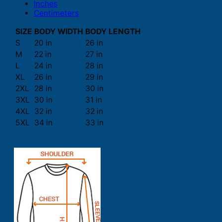
Inches
Centimeters
SIZE
BODY WIDTH
BODY LENGTH
S
20 in
26 in
M
22 in
27 in
L
24 in
28 in
XL
26 in
29 in
2XL
28 in
30 in
3XL
30 in
31 in
4XL
32 in
32 in
5XL
34 in
33 in