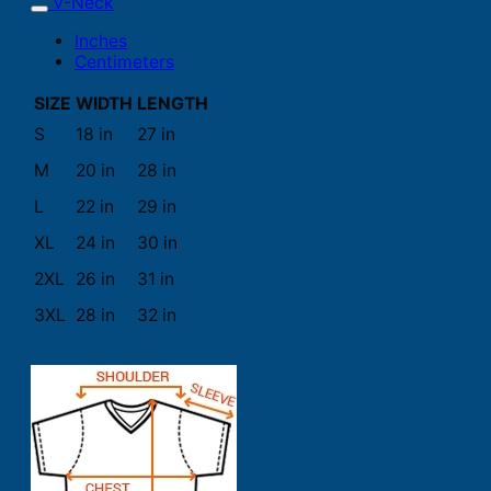
V-Neck
Inches
Centimeters
SIZE
WIDTH
LENGTH
S
18 in
27 in
M
20 in
28 in
L
22 in
29 in
XL
24 in
30 in
2XL
26 in
31 in
3XL
28 in
32 in