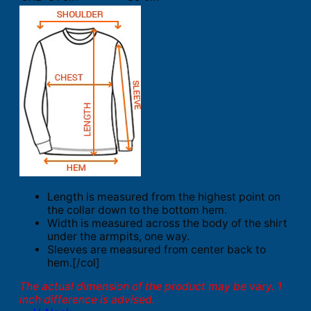
Length is measured from the highest point on
the collar down to the bottom hem.
Width is measured across the body of the shirt
under the armpits, one way.
Sleeves are measured from center back to
hem.[/col]
The actual dimension of the product may be vary. 1
inch difference is advised.