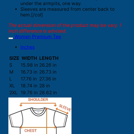
under the armpits, one way.
Sleeves are measured from center back to
hem.[/col]
The actual dimension of the product may be vary. 1
inch difference is advised.
Women Premium Tee
Inches
SIZE
WIDTH
LENGTH
S
15.98 in
26.26 in
M
16.73 in
26.73 in
L
17.76 in
27.36 in
XL
18.74 in
28 in
2XL
19.76 in
28.62 in