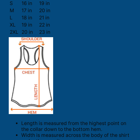
S
16 in
19 in
M
17 in
20 in
L
18 in
21 in
XL
19 in
22 in
2XL
20 in
23 in
Length is measured from the highest point on
the collar down to the bottom hem.
Width is measured across the body of the shirt