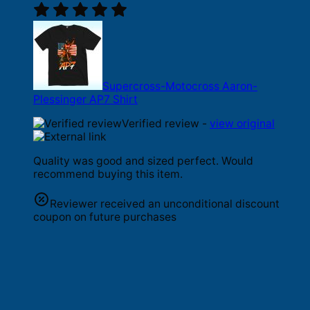
Supercross-Motocross Aaron-
Plessinger AP7 Shirt
Verified review -
view original
Quality was good and sized perfect. Would
recommend buying this item.
Reviewer received an unconditional discount
coupon on future purchases