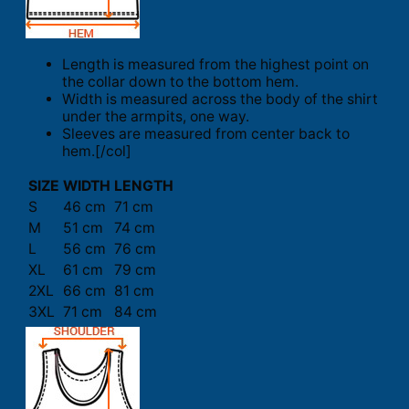
Length is measured from the highest point on
the collar down to the bottom hem.
Width is measured across the body of the shirt
under the armpits, one way.
Sleeves are measured from center back to
hem.[/col]
SIZE
WIDTH
LENGTH
S
46 cm
71 cm
M
51 cm
74 cm
L
56 cm
76 cm
XL
61 cm
79 cm
2XL
66 cm
81 cm
3XL
71 cm
84 cm