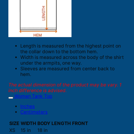
Length is measured from the highest point on
the collar down to the bottom hem.
Width is measured across the body of the shirt
under the armpits, one way.
Sleeves are measured from center back to
hem.
The actual dimension of the product may be vary. 1
inch difference is advised.
Women Tank Top
Inches
Centimeters
SIZE
WIDTH
BODY LENGTH FRONT
XS
15 in
18 in