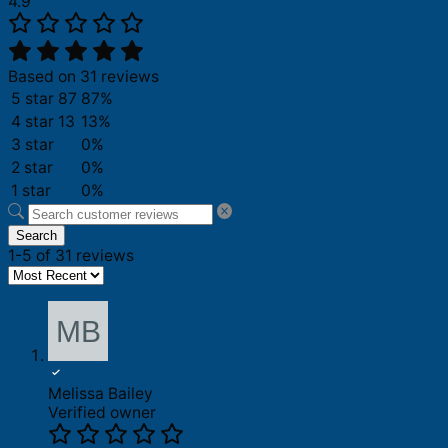
4.9
Based on 31 reviews
5 star
87
87%
4 star
13
13%
3 star
0%
2 star
0%
1 star
0%
Search
1-5 of 31 reviews
Melissa Bailey
Verified owner