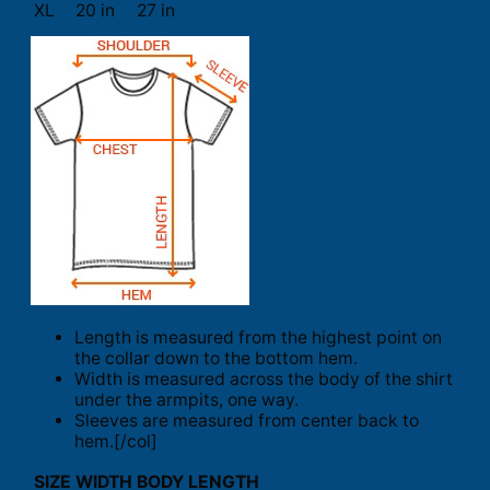
XL
20 in
27 in
Length is measured from the highest point on
the collar down to the bottom hem.
Width is measured across the body of the shirt
under the armpits, one way.
Sleeves are measured from center back to
hem.[/col]
SIZE
WIDTH
BODY LENGTH