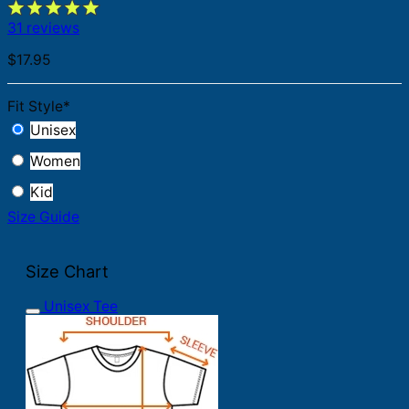
31 reviews
$
17.95
Fit Style
*
Unisex
Women
Kid
Size Guide
Size Chart
Unisex Tee