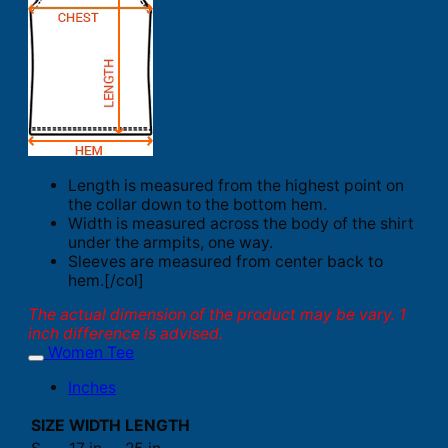
Length is measured from the highest point on
the collar down to the bottom hem.
Width is measured across the body of the shirt
under the armpits, one way.
Sleeves are measured from center back to
hem.[/col]
The actual dimension of the product may be vary. 1
inch difference is advised.
Women Tee
Inches
SIZE
WIDTH
LENGTH