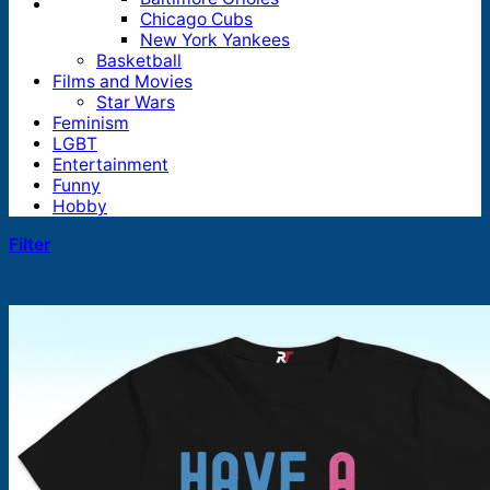
Chicago Cubs
New York Yankees
Basketball
Films and Movies
Star Wars
Feminism
LGBT
Entertainment
Funny
Hobby
Filter