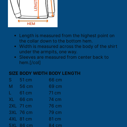
Length is measured from the highest point on
the collar down to the bottom hem.
Width is measured across the body of the shirt
under the armpits, one way.
Sleeves are measured from center back to
hem.[/col]
SIZE
BODY WIDTH
BODY LENGTH
S
51 cm
66 cm
M
56 cm
69 cm
L
61 cm
71 cm
XL
66 cm
74 cm
2XL
71 cm
76 cm
3XL
76 cm
79 cm
4XL
81 cm
81 cm
5XL
86 cm
84 cm