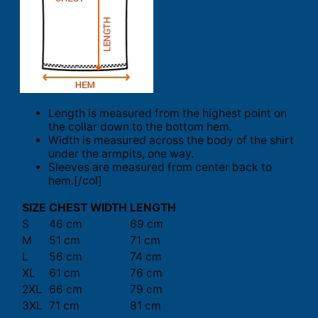
Length is measured from the highest point on
the collar down to the bottom hem.
Width is measured across the body of the shirt
under the armpits, one way.
Sleeves are measured from center back to
hem.[/col]
SIZE
CHEST WIDTH
LENGTH
S
46 cm
69 cm
M
51 cm
71 cm
L
56 cm
74 cm
XL
61 cm
76 cm
2XL
66 cm
79 cm
3XL
71 cm
81 cm