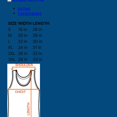
Inches
Centimeters
SIZE
WIDTH
LENGTH
S
18 in
28 in
M
20 in
29 in
L
22 in
30 in
XL
24 in
31 in
2XL
26 in
32 in
3XL
28 in
33 in