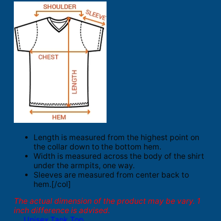
Length is measured from the highest point on
the collar down to the bottom hem.
Width is measured across the body of the shirt
under the armpits, one way.
Sleeves are measured from center back to
hem.[/col]
The actual dimension of the product may be vary. 1
inch difference is advised.
Unisex Tank Top