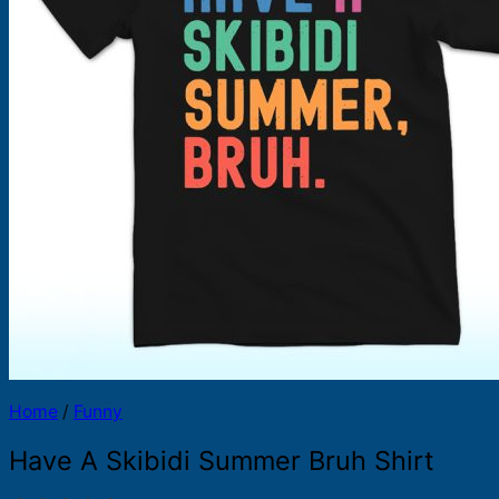
Products
search
Home
/
Funny
Have A Skibidi Summer Bruh Shirt