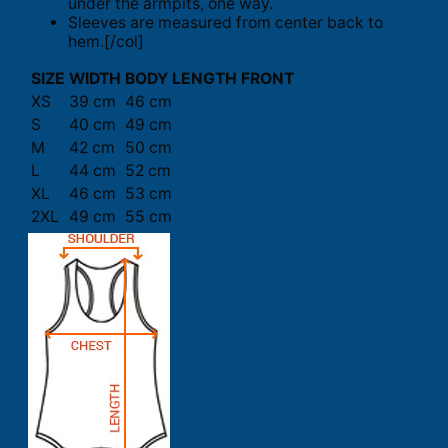
under the armpits, one way.
Sleeves are measured from center back to
hem.[/col]
SIZE
WIDTH
BODY LENGTH FRONT
XS
39 cm
46 cm
S
40 cm
49 cm
M
42 cm
50 cm
L
44 cm
52 cm
XL
46 cm
53 cm
2XL
49 cm
55 cm