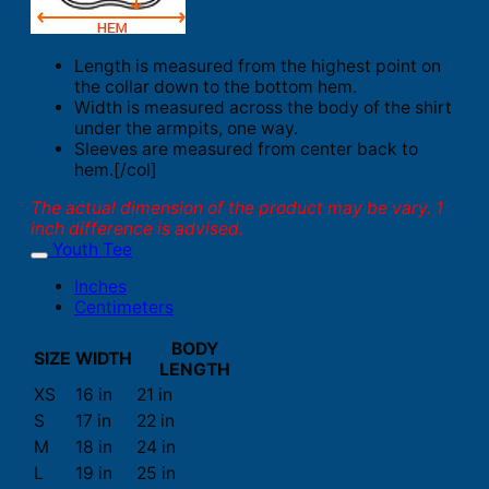
Length is measured from the highest point on
the collar down to the bottom hem.
Width is measured across the body of the shirt
under the armpits, one way.
Sleeves are measured from center back to
hem.[/col]
The actual dimension of the product may be vary. 1
inch difference is advised.
Youth Tee
Inches
Centimeters
BODY
SIZE
WIDTH
LENGTH
XS
16 in
21 in
S
17 in
22 in
M
18 in
24 in
L
19 in
25 in