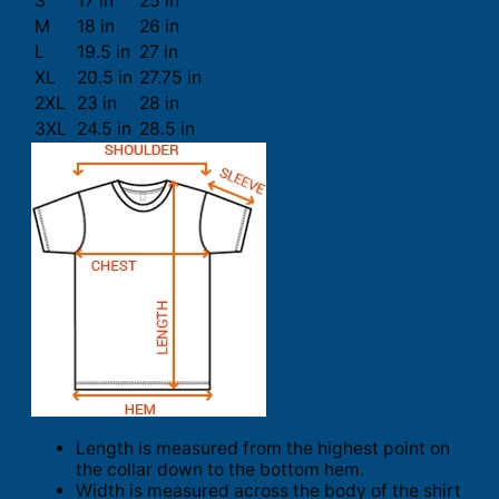
S
17 in
25 in
M
18 in
26 in
L
19.5 in
27 in
XL
20.5 in
27.75 in
2XL
23 in
28 in
3XL
24.5 in
28.5 in
Length is measured from the highest point on
the collar down to the bottom hem.
Width is measured across the body of the shirt