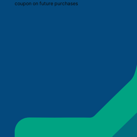
coupon on future purchases