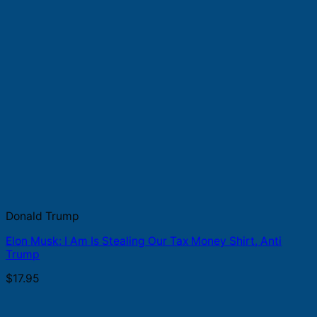
Donald Trump
Elon Musk: I Am Is Stealing Our Tax Money Shirt, Anti
Trump
$
17.95