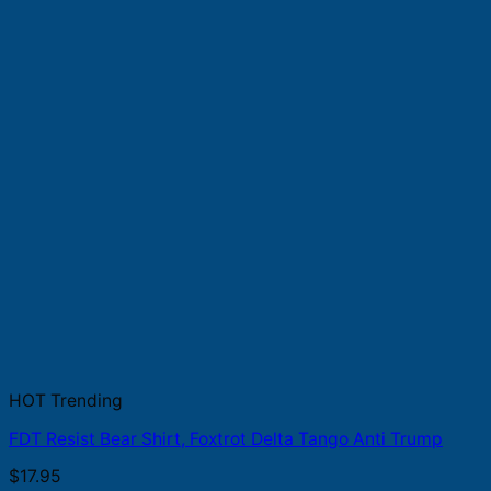
HOT Trending
FDT Resist Bear Shirt, Foxtrot Delta Tango Anti Trump
$
17.95