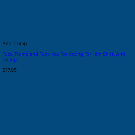
Anti Trump
Fuck Trump and Fuck You For Voting For Him Shirt, Anti
Trump
$
17.95