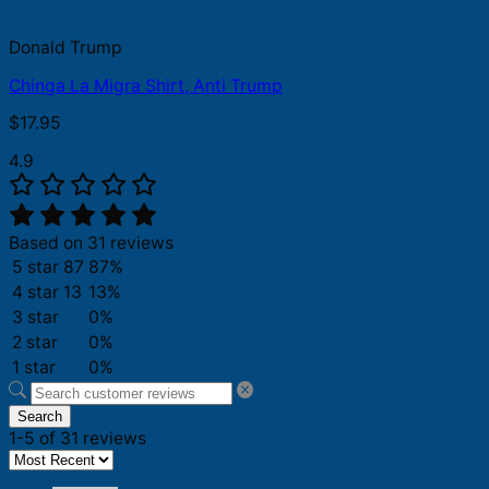
Donald Trump
Chinga La Migra Shirt, Anti Trump
$
17.95
4.9
Based on 31 reviews
5 star
87
87%
4 star
13
13%
3 star
0%
2 star
0%
1 star
0%
Search
1-5 of 31 reviews