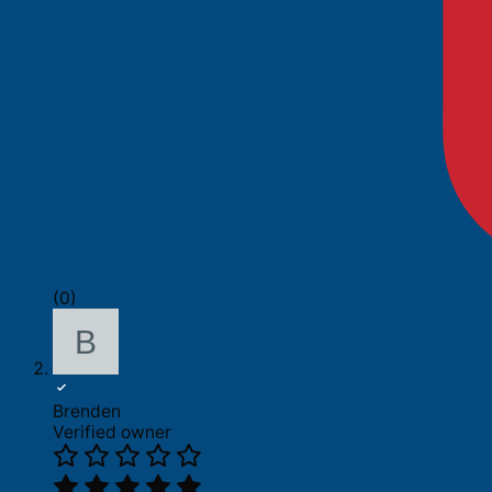
(0)
Brenden
Verified owner