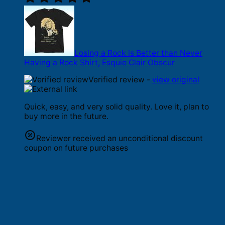
Losing a Rock is Better than Never
Having a Rock Shirt, Esquie Clair Obscur
Verified review -
view original
Quick, easy, and very solid quality. Love it, plan to
buy more in the future.
Reviewer received an unconditional discount
coupon on future purchases