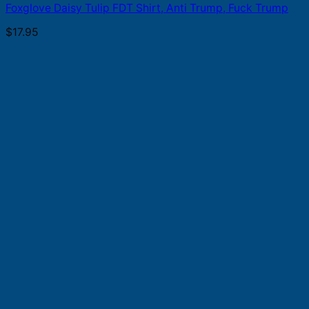
Foxglove Daisy Tulip FDT Shirt, Anti Trump, Fuck Trump
$
17.95