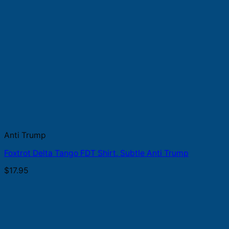
Anti Trump
Foxtrot Delta Tango FDT Shirt, Subtle Anti Trump
$
17.95