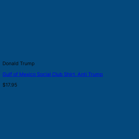
Donald Trump
Gulf of Mexico Social Club Shirt, Anti Trump
$
17.95