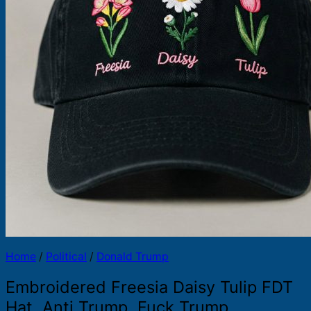
Products
search
Home
/
Political
/
Donald Trump
Embroidered Freesia Daisy Tulip FDT
Hat, Anti Trump, Fuck Trump