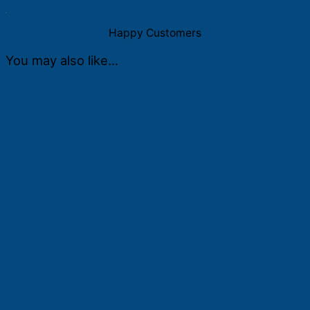
quantity
Happy Customers
You may also like…