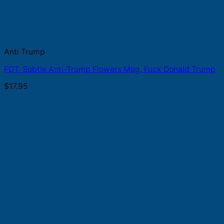
Anti Trump
FDT: Subtle Anti-Trump Flowers Mug, Fuck Donald Trump
$
17.95