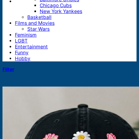
Chicago Cubs
New York Yankees
Basketball
Films and Movies
Star Wars
Feminism
LGBT
Entertainment
Funny
Hobby
Filter