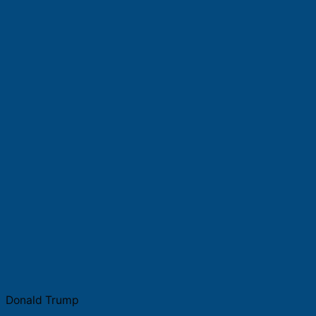
Donald Trump