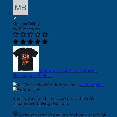
Melissa Bailey
Verified owner
Supercross-Motocross Aaron-
Plessinger AP7 Shirt
Verified review -
view original
Quality was good and sized perfect. Would
recommend buying this item.
Reviewer received an unconditional discount